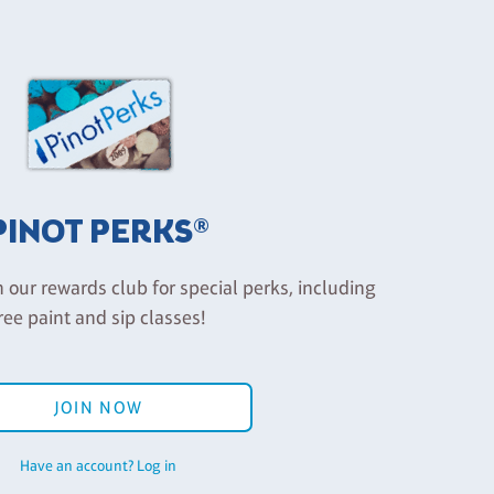
PINOT PERKS®
n our rewards club for special perks, including
ree paint and sip classes!
JOIN NOW
Have an account? Log in