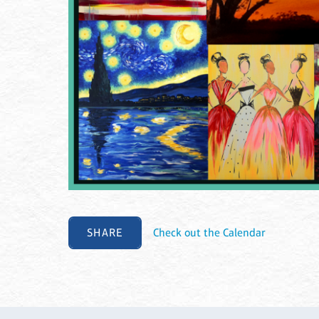
SHARE
Check out the Calendar