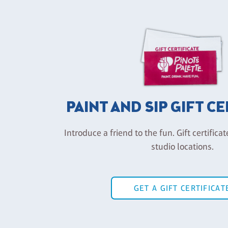
PAINT AND SIP GIFT C
Introduce a friend to the fun. Gift certificat
studio locations.
GET A GIFT CERTIFICAT