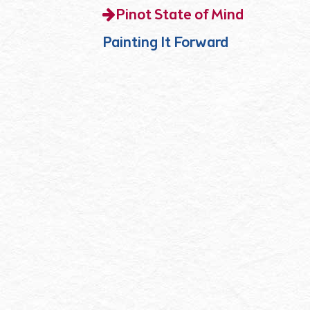
Pinot State of Mind
Painting It Forward