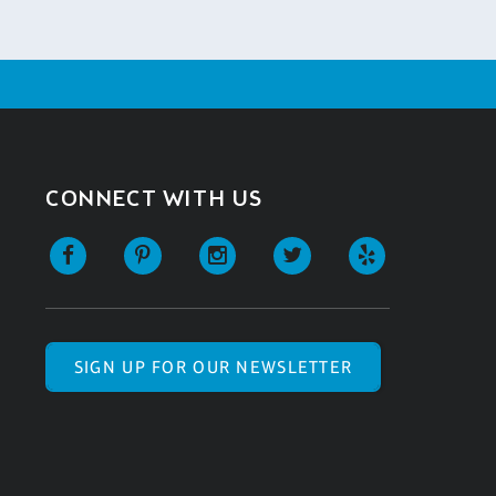
CONNECT WITH US
SIGN UP FOR OUR NEWSLETTER