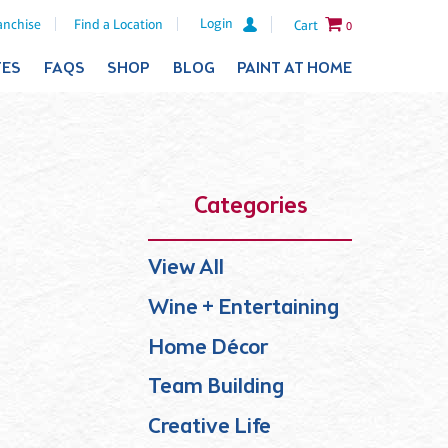
Login
anchise
Find a Location
Cart
0
TES
FAQS
SHOP
BLOG
PAINT AT HOME
Categories
View All
Wine + Entertaining
Home Décor
Team Building
Creative Life