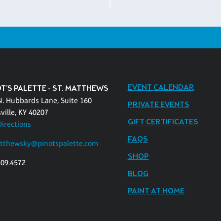
EVENT CALENDAR
T'S PALETTE - ST. MATTHEWS
N. Hubbards Lane, Suite 160
PRIVATE EVENTS
ville, KY 40207
GIFT CERTIFICATES
Directions
FAQS
tthewsky@pinotspalette.com
SHOP
409.4572
BLOG
PAINT AT HOME