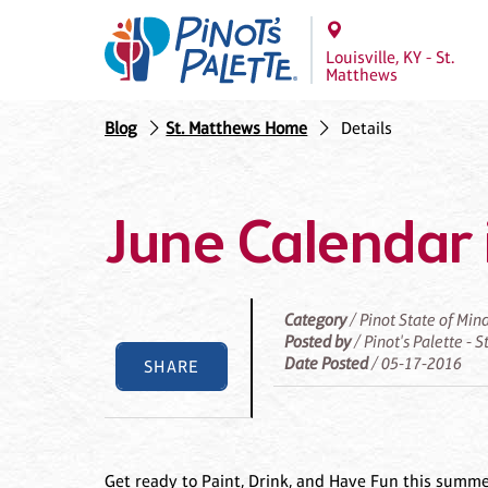
Louisville, KY - St.
Matthews
Blog
St. Matthews Home
Details
June Calendar 
Category
/ Pinot State of Min
Posted by
/ Pinot's Palette - 
Date Posted
/ 05-17-2016
SHARE
Get ready to Paint, Drink, and Have Fun this summe