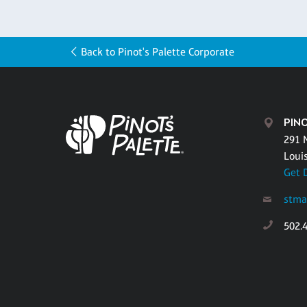
Back to Pinot's Palette Corporate
PINO
291 
Louis
Get 
stma
502.