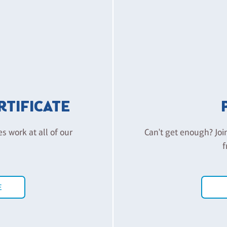
ERTIFICATE
es work at all of our
Can't get enough? Joi
f
E