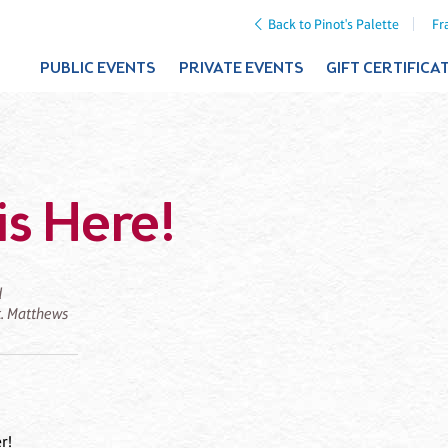
Back to Pinot's Palette
Fr
PUBLIC EVENTS
PRIVATE EVENTS
GIFT CERTIFICA
is Here!
d
St. Matthews
r!