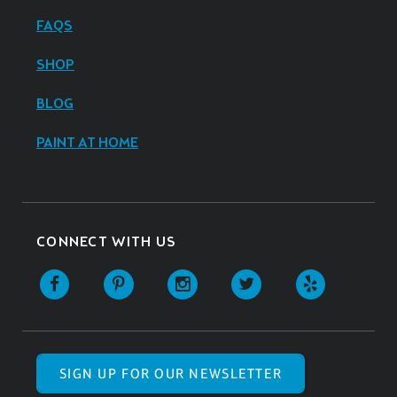
FAQS
SHOP
BLOG
PAINT AT HOME
CONNECT WITH US
SIGN UP FOR OUR NEWSLETTER