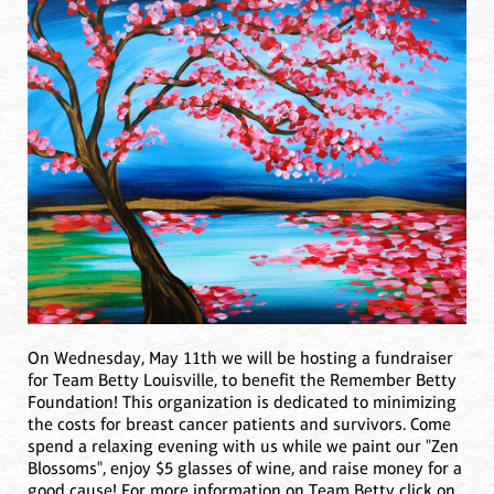
On Wednesday, May 11th we will be hosting a fundraiser
for Team Betty Louisville, to benefit the Remember Betty
Foundation! This organization is dedicated to minimizing
the costs for breast cancer patients and survivors. Come
spend a relaxing evening with us while we paint our "Zen
Blossoms", enjoy $5 glasses of wine, and raise money for a
good cause! For more information on Team Betty click on