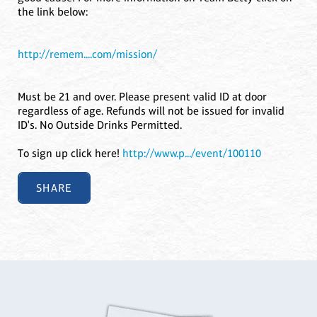
the link below:
http://remem....com/mission/
Must be 21 and over. Please present valid ID at door
regardless of age. Refunds will not be issued for invalid
ID's. No Outside Drinks Permitted.
To sign up click here!
http://www.p.../event/100110
SHARE