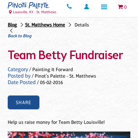
0
Louisville, KY - St. Matthews
Blog
St. Matthews Home
Details
Back to Blog
Team Betty Fundraiser
Category
/ Painting It Forward
Posted by
/ Pinot's Palette - St. Matthews
Date Posted
/ 05-02-2016
SHARE
Help us raise money for Team Betty Louisville!