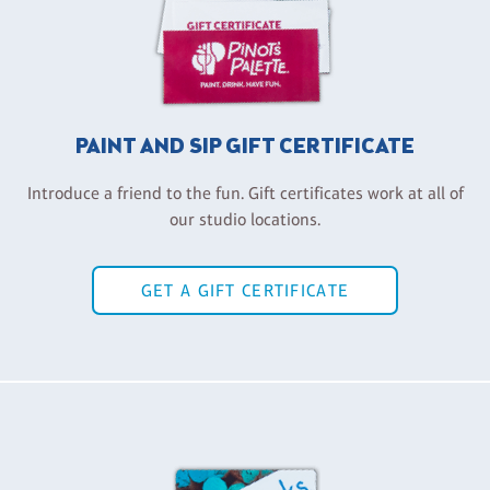
PAINT AND SIP GIFT CERTIFICATE
Introduce a friend to the fun. Gift certificates work at all of
our studio locations.
GET A GIFT CERTIFICATE