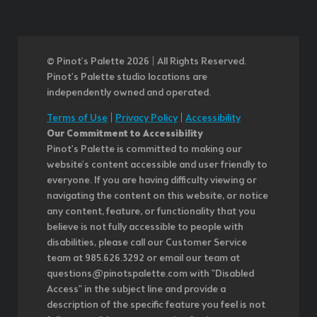
© Pinot’s Palette 2026 | All Rights Reserved.
Pinot's Palette studio locations are
independently owned and operated.
Terms of Use
|
Privacy Policy
|
Accessibility
Our Commitment to Accessibility
Pinot's Palette is committed to making our
website's content accessible and user friendly to
everyone. If you are having difficulty viewing or
navigating the content on this website, or notice
any content, feature, or functionality that you
believe is not fully accessible to people with
disabilities, please call our Customer Service
team at 985.626.3292 or email our team at
questions@pinotspalette.com with "Disabled
Access" in the subject line and provide a
description of the specific feature you feel is not