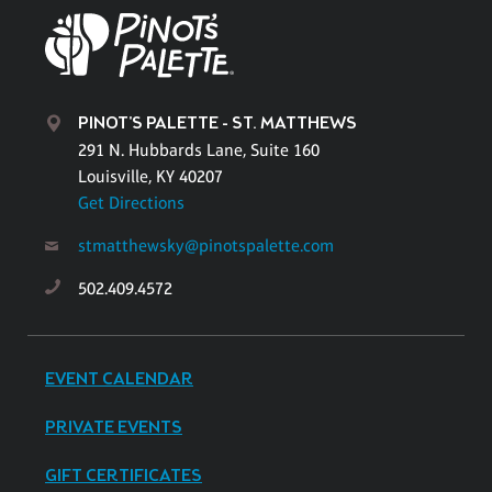
PINOT'S PALETTE - ST. MATTHEWS
291 N. Hubbards Lane, Suite 160
Louisville, KY 40207
Get Directions
stmatthewsky@pinotspalette.com
502.409.4572
EVENT CALENDAR
PRIVATE EVENTS
GIFT CERTIFICATES