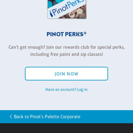
PINOT PERKS®
Can't get enough? Join our rewards club for special perks,
including free paint and sip classes!
JOIN NOW
Have an account? Log in
Back to Pinot's Palette Corporate