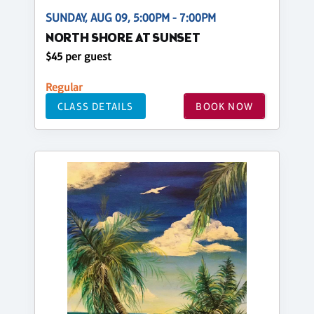
SUNDAY, AUG 09, 5:00PM - 7:00PM
NORTH SHORE AT SUNSET
$45 per guest
Regular
CLASS DETAILS
BOOK NOW