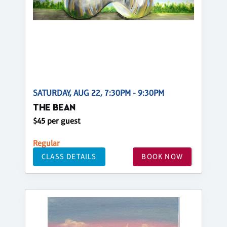
SATURDAY, AUG 22, 7:30PM - 9:30PM
THE BEAN
$45 per guest
Regular
CLASS DETAILS
BOOK NOW