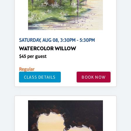
SATURDAY, AUG 08, 3:30PM - 5:30PM
WATERCOLOR WILLOW
$45 per guest
Regular
CLASS DETAILS
BOOK NOW