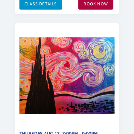
CLASS DETAILS
BOOK NOW
THURSDAY, AUG 13, 7:00PM - 9:00PM