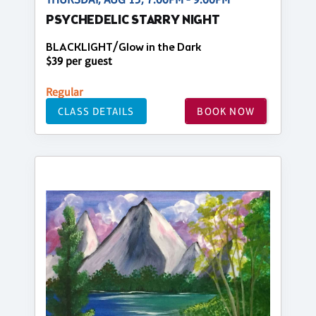
PSYCHEDELIC STARRY NIGHT
BLACKLIGHT/Glow in the Dark
$39 per guest
Regular
CLASS DETAILS
BOOK NOW