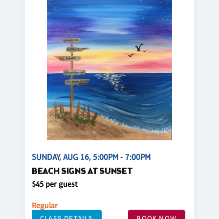
SUNDAY, AUG 16, 5:00PM - 7:00PM
BEACH SIGNS AT SUNSET
$45 per guest
Regular
CLASS DETAILS
BOOK NOW