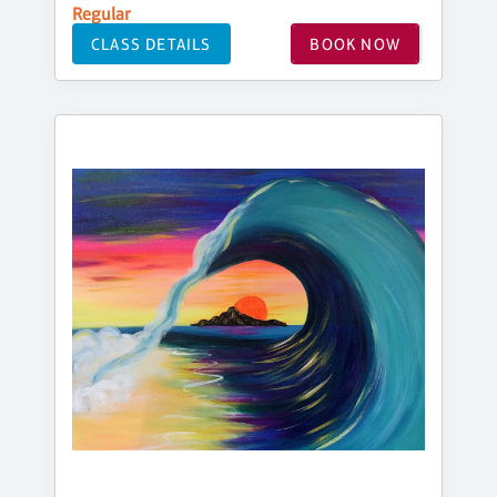
Regular
CLASS DETAILS
BOOK NOW