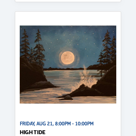
FRIDAY, AUG 21, 8:00PM - 10:00PM
HIGH TIDE