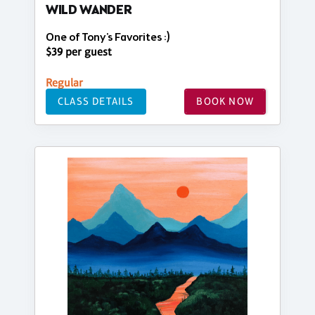
WILD WANDER
One of Tony's Favorites :)
$39 per guest
Regular
CLASS DETAILS
BOOK NOW