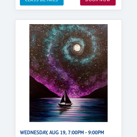
WEDNESDAY, AUG 19, 7:00PM - 9:00PM