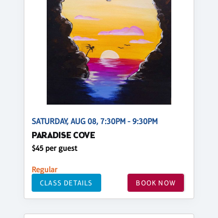
SATURDAY, AUG 08, 7:30PM - 9:30PM
PARADISE COVE
$45 per guest
Regular
CLASS DETAILS
BOOK NOW