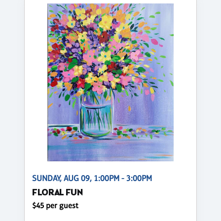
SUNDAY, AUG 09, 1:00PM - 3:00PM
FLORAL FUN
$45 per guest