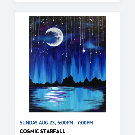
SUNDAY, AUG 23, 5:00PM - 7:00PM
COSMIC STARFALL