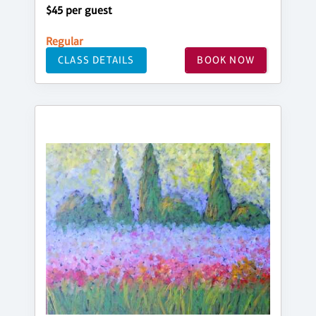
$45 per guest
Regular
CLASS DETAILS
BOOK NOW