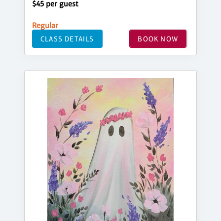
$45 per guest
Regular
CLASS DETAILS
BOOK NOW