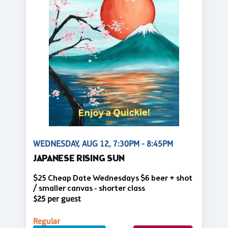
WEDNESDAY, AUG 12, 7:30PM - 8:45PM
JAPANESE RISING SUN
$25 Cheap Date Wednesdays $6 beer + shot
/ smaller canvas - shorter class
$25 per guest
Regular