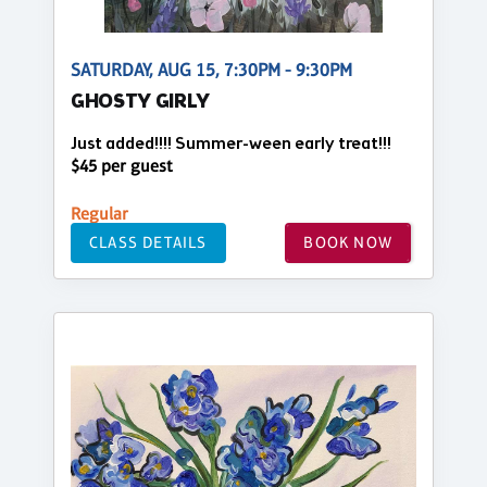
SATURDAY, AUG 15, 7:30PM - 9:30PM
GHOSTY GIRLY
Just added!!!! Summer-ween early treat!!!
$45 per guest
Regular
CLASS DETAILS
BOOK NOW