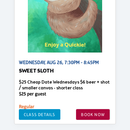
WEDNESDAY, AUG 26, 7:30PM - 8:45PM
SWEET SLOTH
$25 Cheap Date Wednesdays $6 beer + shot
/ smaller canvas - shorter class
$25 per guest
Regular
CLASS DETAILS
BOOK NOW