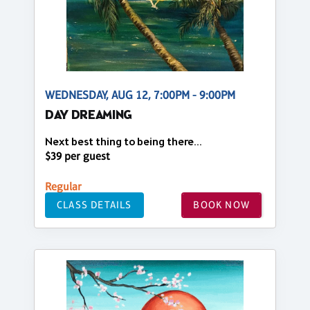
WEDNESDAY, AUG 12, 7:00PM - 9:00PM
DAY DREAMING
Next best thing to being there...
$39 per guest
Regular
CLASS DETAILS
BOOK NOW