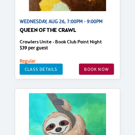
WEDNESDAY, AUG 26, 7:00PM - 9:00PM
QUEEN OF THE CRAWL
Crawlers Unite - Book Club Paint Night
$39 per guest
Regular
CLASS DETAILS
BOOK NOW