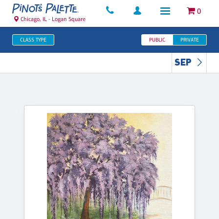
0
Chicago, IL - Logan Square
CLASS TYPE
PUBLIC
PRIVATE
SEP