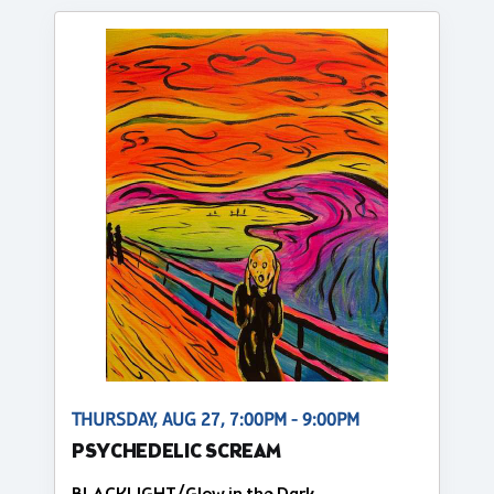
THURSDAY, AUG 27, 7:00PM - 9:00PM
PSYCHEDELIC SCREAM