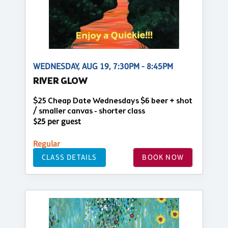
WEDNESDAY, AUG 19, 7:30PM - 8:45PM
RIVER GLOW
$25 Cheap Date Wednesdays $6 beer + shot
/ smaller canvas - shorter class
$25 per guest
Regular
CLASS DETAILS
BOOK NOW