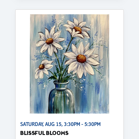
SATURDAY, AUG 15, 3:30PM - 5:30PM
BLISSFUL BLOOMS