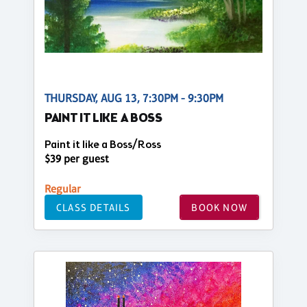
THURSDAY, AUG 13, 7:30PM - 9:30PM
PAINT IT LIKE A BOSS
Paint it like a Boss/Ross
$39 per guest
Regular
CLASS DETAILS
BOOK NOW