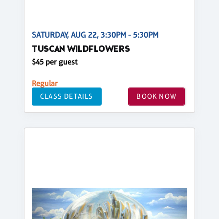
SATURDAY, AUG 22, 3:30PM - 5:30PM
TUSCAN WILDFLOWERS
$45 per guest
Regular
CLASS DETAILS
BOOK NOW