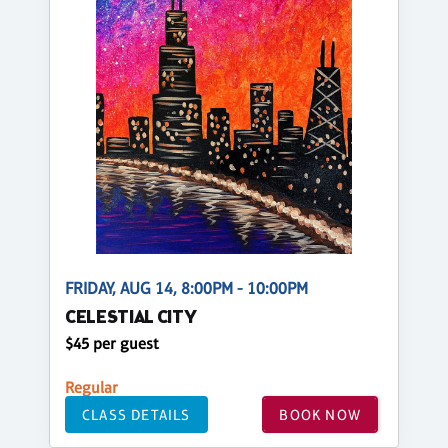
FRIDAY, AUG 14, 8:00PM - 10:00PM
CELESTIAL CITY
$45 per guest
Regular
CLASS DETAILS
BOOK NOW