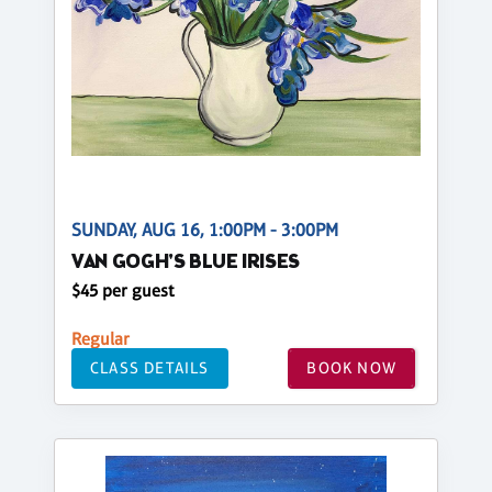
SUNDAY, AUG 16, 1:00PM - 3:00PM
VAN GOGH'S BLUE IRISES
$45 per guest
Regular
CLASS DETAILS
BOOK NOW