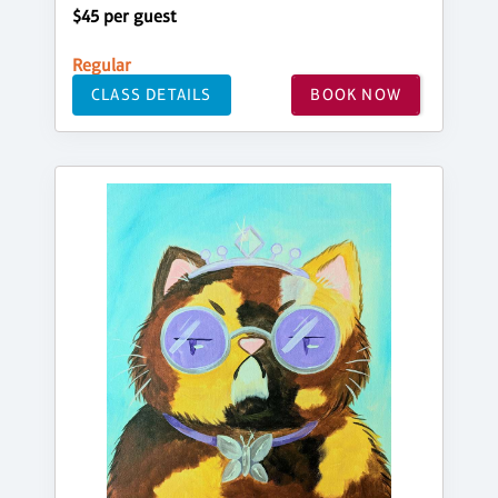
$45 per guest
Regular
CLASS DETAILS
BOOK NOW