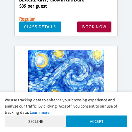
BLACKLIGHT/Glow in the Dark
$39 per guest
Regular
CLASS DETAILS
BOOK NOW
We use tracking data to enhance your browsing experience and
analyze our traffic. By clicking "Accept", you consent to our use of
tracking data.
Learn more
DECLINE
ACCEPT