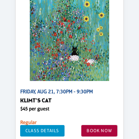
FRIDAY, AUG 21, 7:30PM - 9:30PM
KLIMT’S CAT
$45 per guest
Regular
CLASS DETAILS
BOOK NOW