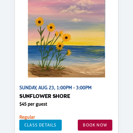
SUNDAY, AUG 23, 1:00PM - 3:00PM
SUNFLOWER SHORE
$45 per guest
Regular
CLASS DETAILS
BOOK NOW