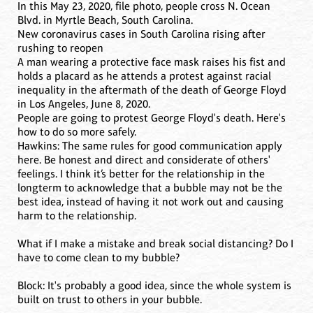
In this May 23, 2020, file photo, people cross N. Ocean
Blvd. in Myrtle Beach, South Carolina.
New coronavirus cases in South Carolina rising after
rushing to reopen
A man wearing a protective face mask raises his fist and
holds a placard as he attends a protest against racial
inequality in the aftermath of the death of George Floyd
in Los Angeles, June 8, 2020.
People are going to protest George Floyd's death. Here's
how to do so more safely.
Hawkins: The same rules for good communication apply
here. Be honest and direct and considerate of others'
feelings. I think it’s better for the relationship in the
longterm to acknowledge that a bubble may not be the
best idea, instead of having it not work out and causing
harm to the relationship.
What if I make a mistake and break social distancing? Do I
have to come clean to my bubble?
Block: It's probably a good idea, since the whole system is
built on trust to others in your bubble.