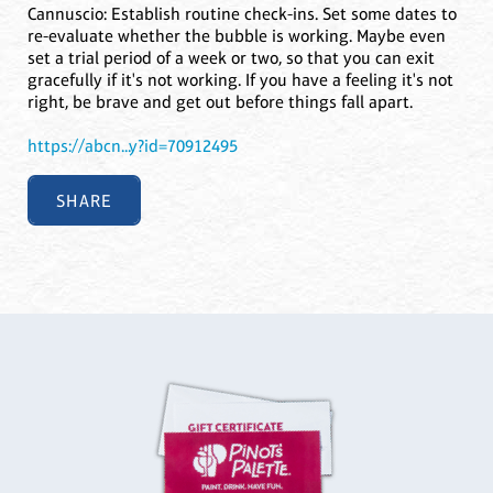
Cannuscio: Establish routine check-ins. Set some dates to
re-evaluate whether the bubble is working. Maybe even
set a trial period of a week or two, so that you can exit
gracefully if it's not working. If you have a feeling it's not
right, be brave and get out before things fall apart.
https://abcn...y?id=70912495
SHARE