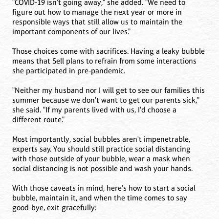
"COVID-19 isn’t going away," she added. "We need to
figure out how to manage the next year or more in
responsible ways that still allow us to maintain the
important components of our lives."
Those choices come with sacrifices. Having a leaky bubble
means that Sell plans to refrain from some interactions
she participated in pre-pandemic.
"Neither my husband nor I will get to see our families this
summer because we don't want to get our parents sick,"
she said. "If my parents lived with us, I'd choose a
different route."
Most importantly, social bubbles aren't impenetrable,
experts say. You should still practice social distancing
with those outside of your bubble, wear a mask when
social distancing is not possible and wash your hands.
With those caveats in mind, here's how to start a social
bubble, maintain it, and when the time comes to say
good-bye, exit gracefully: