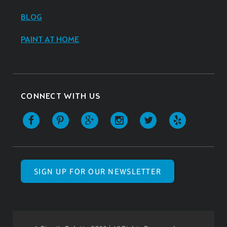
BLOG
PAINT AT HOME
CONNECT WITH US
SIGN UP FOR OUR NEWSLETTER