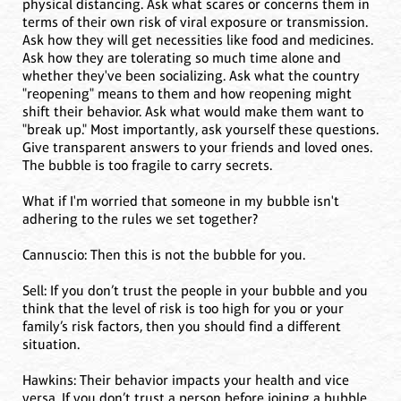
physical distancing. Ask what scares or concerns them in
terms of their own risk of viral exposure or transmission.
Ask how they will get necessities like food and medicines.
Ask how they are tolerating so much time alone and
whether they've been socializing. Ask what the country
"reopening" means to them and how reopening might
shift their behavior. Ask what would make them want to
"break up." Most importantly, ask yourself these questions.
Give transparent answers to your friends and loved ones.
The bubble is too fragile to carry secrets.
What if I'm worried that someone in my bubble isn't
adhering to the rules we set together?
Cannuscio: Then this is not the bubble for you.
Sell: If you don’t trust the people in your bubble and you
think that the level of risk is too high for you or your
family’s risk factors, then you should find a different
situation.
Hawkins: Their behavior impacts your health and vice
versa. If you don’t trust a person before joining a bubble,