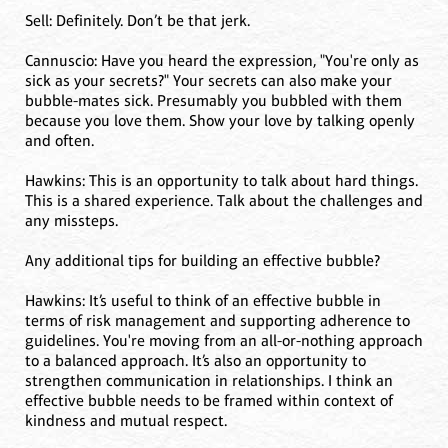
Sell: Definitely. Don’t be that jerk.
Cannuscio: Have you heard the expression, "You're only as
sick as your secrets?" Your secrets can also make your
bubble-mates sick. Presumably you bubbled with them
because you love them. Show your love by talking openly
and often.
Hawkins: This is an opportunity to talk about hard things.
This is a shared experience. Talk about the challenges and
any missteps.
Any additional tips for building an effective bubble?
Hawkins: It’s useful to think of an effective bubble in
terms of risk management and supporting adherence to
guidelines. You're moving from an all-or-nothing approach
to a balanced approach. It’s also an opportunity to
strengthen communication in relationships. I think an
effective bubble needs to be framed within context of
kindness and mutual respect.