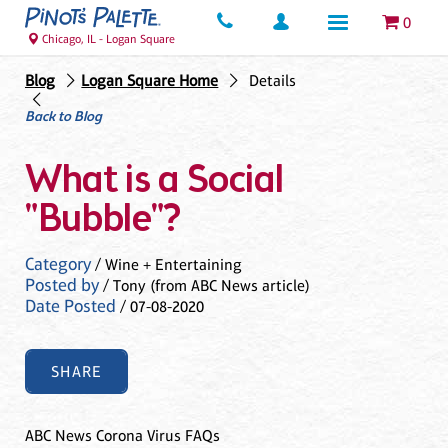
0
Chicago, IL - Logan Square
Blog
Logan Square Home
Details
Back to Blog
What is a Social
"Bubble"?
Category
/ Wine + Entertaining
Posted by
/ Tony (from ABC News article)
Date Posted
/ 07-08-2020
SHARE
ABC News Corona Virus FAQs