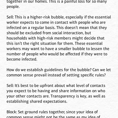
together in our homes. This is a painful loss for so many
people.
Sell: This is a higher-risk bubble, especially if the essential
worker expects to come in contact with people who are
infected on a regular basis. This doesn’t mean that they
should be excluded from social interaction, but
households with high-risk members might decide that
this isn’t the right situation for them. These essential
workers may want to have a smaller bubble to lessen the
number of people who would be affected if they were to
become infected.
How do we establish guidelines for the bubble? Can we let
common sense prevail instead of setting specific rules?
Sell: It’s best to be upfront about what level of contacts
you expect to be having and share information on who
your other contacts are. Transparency is key, as well as
establishing shared expectations.
Block: Set ground rules together, since your idea of
common sense might not be the same as my idea of