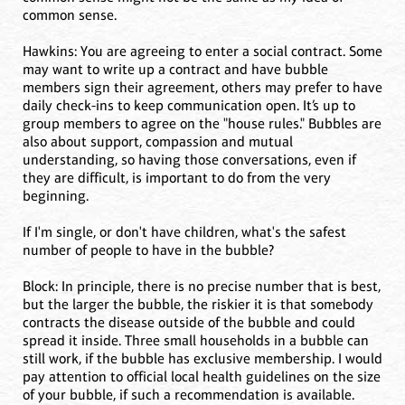
common sense.
Hawkins: You are agreeing to enter a social contract. Some
may want to write up a contract and have bubble
members sign their agreement, others may prefer to have
daily check-ins to keep communication open. It’s up to
group members to agree on the "house rules." Bubbles are
also about support, compassion and mutual
understanding, so having those conversations, even if
they are difficult, is important to do from the very
beginning.
If I'm single, or don't have children, what's the safest
number of people to have in the bubble?
Block: In principle, there is no precise number that is best,
but the larger the bubble, the riskier it is that somebody
contracts the disease outside of the bubble and could
spread it inside. Three small households in a bubble can
still work, if the bubble has exclusive membership. I would
pay attention to official local health guidelines on the size
of your bubble, if such a recommendation is available.