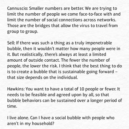
Cannuscio: Smaller numbers are better. We are trying to
limit the number of people we come face-to-face with and
limit the number of social connections across networks.
Those are the bridges that allow the virus to travel from
group to group.
Sell: If there was such a thing as a truly impenetrable
bubble, then it wouldn’t matter how many people were in
it. But realistically, there’s always at least a limited
amount of outside contact. The fewer the number of
people, the lower the risk. I think that the best thing to do
is to create a bubble that is sustainable going forward –
that size depends on the individual.
Hawkins: You want to have a total of 10 people or fewer. It
needs to be feasible and agreed upon by all, so that
bubble behaviors can be sustained over a longer period of
time.
I live alone. Can I have a social bubble with people who
aren't in my household?