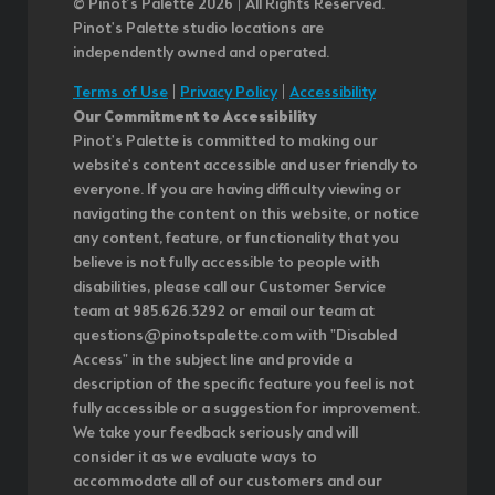
© Pinot’s Palette 2026 | All Rights Reserved.
Pinot's Palette studio locations are
independently owned and operated.
Terms of Use
|
Privacy Policy
|
Accessibility
Our Commitment to Accessibility
Pinot's Palette is committed to making our
website's content accessible and user friendly to
everyone. If you are having difficulty viewing or
navigating the content on this website, or notice
any content, feature, or functionality that you
believe is not fully accessible to people with
disabilities, please call our Customer Service
team at 985.626.3292 or email our team at
questions@pinotspalette.com with "Disabled
Access" in the subject line and provide a
description of the specific feature you feel is not
fully accessible or a suggestion for improvement.
We take your feedback seriously and will
consider it as we evaluate ways to
accommodate all of our customers and our