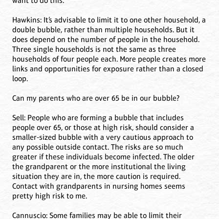
want to do this.
Hawkins: It’s advisable to limit it to one other household, a
double bubble, rather than multiple households. But it
does depend on the number of people in the household.
Three single households is not the same as three
households of four people each. More people creates more
links and opportunities for exposure rather than a closed
loop.
Can my parents who are over 65 be in our bubble?
Sell: People who are forming a bubble that includes
people over 65, or those at high risk, should consider a
smaller-sized bubble with a very cautious approach to
any possible outside contact. The risks are so much
greater if these individuals become infected. The older
the grandparent or the more institutional the living
situation they are in, the more caution is required.
Contact with grandparents in nursing homes seems
pretty high risk to me.
Cannuscio: Some families may be able to limit their