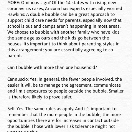
MORE: Ominous sign? Of the 14 states with rising new
coronavirus cases, Arizona has experts especially worried
Hawkins: A double bubble can be a great approach to
support child care needs for parents, especially now that
school is out and camps aren’t happening in most areas.
We choose to bubble with another family who have kids
the same age as ours and the kids go between the
houses. It’s important to think about parenting styles in
this arrangement; you are essentially agreeing to co-
parent.
Can I bubble with more than one household?
Cannuscio: Yes. In general, the fewer people involved, the
easier it will be to manage the agreement, communicate
and limit exposures to people outside the bubble. Smaller
is therefore likely to prove safer.
Sell: Yes. The same rules as apply. And it’s important to
remember that the more people in the bubble, the more
opportunities there are for increases in contact outside
the bubble. Those with lower risk tolerance might not