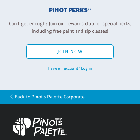
PINOT PERKS®
Can't get enough? Join our rewards club for special perks,
including free paint and sip classes!
JOIN NOW
Have an account? Log in
Back to Pinot's Palette Corporate