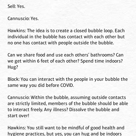
Sell: Yes.
Cannuscio: Yes.
Hawkins: The idea is to create a closed bubble loop. Each
individual in the bubble has contact with each other but
no one has contact with people outside the bubble.
Can we share food and use each others' bathrooms? Can
we get within 6 feet of each other? Spend time indoors?
Hug?
Block: You can interact with the people in your bubble the
same way you did before COVID.
Cannuscio: Within the bubble, assuming outside contacts
are strictly limited, members of the bubble should be able
to interact freely. Any illness? Dissolve the bubble and
start over!
Hawkins: You still want to be mindful of good health and
hygiene practices, but yes, you can hug and be indoors