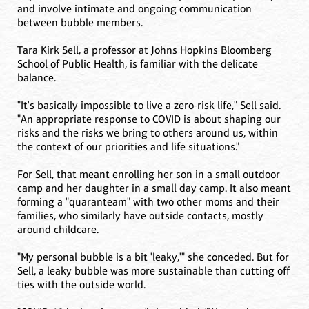
and involve intimate and ongoing communication
between bubble members.
Tara Kirk Sell, a professor at Johns Hopkins Bloomberg
School of Public Health, is familiar with the delicate
balance.
"It's basically impossible to live a zero-risk life," Sell said.
"An appropriate response to COVID is about shaping our
risks and the risks we bring to others around us, within
the context of our priorities and life situations."
For Sell, that meant enrolling her son in a small outdoor
camp and her daughter in a small day camp. It also meant
forming a "quaranteam" with two other moms and their
families, who similarly have outside contacts, mostly
around childcare.
"My personal bubble is a bit 'leaky,'" she conceded. But for
Sell, a leaky bubble was more sustainable than cutting off
ties with the outside world.