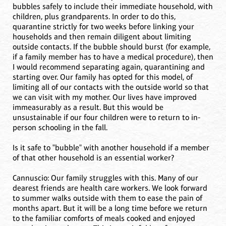
bubbles safely to include their immediate household, with
children, plus grandparents. In order to do this,
quarantine strictly for two weeks before linking your
households and then remain diligent about limiting
outside contacts. If the bubble should burst (for example,
if a family member has to have a medical procedure), then
I would recommend separating again, quarantining and
starting over. Our family has opted for this model, of
limiting all of our contacts with the outside world so that
we can visit with my mother. Our lives have improved
immeasurably as a result. But this would be
unsustainable if our four children were to return to in-
person schooling in the fall.
Is it safe to "bubble" with another household if a member
of that other household is an essential worker?
Cannuscio: Our family struggles with this. Many of our
dearest friends are health care workers. We look forward
to summer walks outside with them to ease the pain of
months apart. But it will be a long time before we return
to the familiar comforts of meals cooked and enjoyed