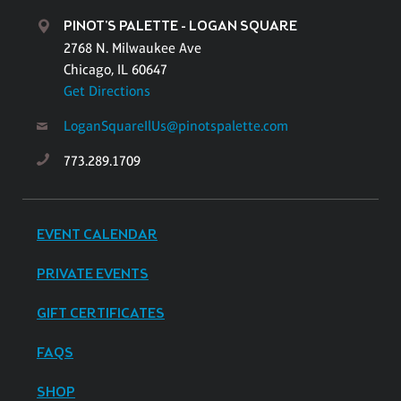
PINOT'S PALETTE - LOGAN SQUARE
2768 N. Milwaukee Ave
Chicago, IL 60647
Get Directions
LoganSquareIlUs@pinotspalette.com
773.289.1709
EVENT CALENDAR
PRIVATE EVENTS
GIFT CERTIFICATES
FAQS
SHOP