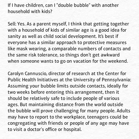
If I have children, can I "double bubble" with another
household with kids?
Sell: Yes. As a parent myself, I think that getting together
with a household of kids of similar age is a good idea for
sanity as well as child social development. It’s best if
everyone has a similar approach to protective measures
like mask wearing, a comparable numbers of contacts and
the same risk tolerance, so things don’t get awkward
when someone wants to go on vacation for the weekend.
Carolyn Cannuscio, director of research at the Center for
Public Health Initiatives at the University of Pennsylvania:
Assuming your bubble limits outside contacts, ideally for
two weeks before entering this arrangement, then it
should be relatively safe to include people of various
ages. But maintaining distance from the world outside
the bubble will prove challenging for many people. Adults
may have to report to the workplace, teenagers could be
congregating with friends or people of any age may have
to visit a doctor's office or hospital.