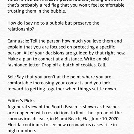
that's probably a red flag that you won’t feel comfortable
trusting them in the bubble.
How do I say no to a bubble but preserve the
relationship?
Cannuscio: Tell the person how much you love them and
explain that you are focused on protecting a specific
person. All of your decisions are guided by that right now.
Make a plan to connect at a distance. Write an old-
fashioned letter. Drop off a batch of cookies. Call.
Sell: Say that you aren’t at the point where you are
comfortable increasing your contacts and you look
forward to getting together when things settle down.
Editor's Picks
A general view of the South Beach is shown as beaches
are reopened with restrictions to limit the spread of the
coronavirus disease, in Miami Beach, Fla., June 10, 2020.
Florida continues to see new coronavirus cases rise in
high numbers