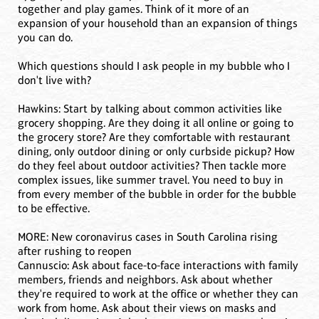
together and play games. Think of it more of an
expansion of your household than an expansion of things
you can do.
Which questions should I ask people in my bubble who I
don't live with?
Hawkins: Start by talking about common activities like
grocery shopping. Are they doing it all online or going to
the grocery store? Are they comfortable with restaurant
dining, only outdoor dining or only curbside pickup? How
do they feel about outdoor activities? Then tackle more
complex issues, like summer travel. You need to buy in
from every member of the bubble in order for the bubble
to be effective.
MORE: New coronavirus cases in South Carolina rising
after rushing to reopen
Cannuscio: Ask about face-to-face interactions with family
members, friends and neighbors. Ask about whether
they're required to work at the office or whether they can
work from home. Ask about their views on masks and