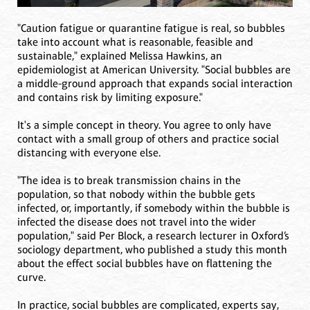
"Caution fatigue or quarantine fatigue is real, so bubbles
take into account what is reasonable, feasible and
sustainable," explained Melissa Hawkins, an
epidemiologist at American University. "Social bubbles are
a middle-ground approach that expands social interaction
and contains risk by limiting exposure."
It's a simple concept in theory. You agree to only have
contact with a small group of others and practice social
distancing with everyone else.
"The idea is to break transmission chains in the
population, so that nobody within the bubble gets
infected, or, importantly, if somebody within the bubble is
infected the disease does not travel into the wider
population," said Per Block, a research lecturer in Oxford’s
sociology department, who published a study this month
about the effect social bubbles have on flattening the
curve.
In practice, social bubbles are complicated, experts say,