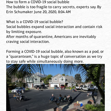
How to form a COVID-19 social bubble
The bubble is too fragile to carry secrets, experts say. By
Erin Schumaker June 20, 2020, 8:04 AM
What is a COVID-19 social bubble?
Social bubbles expand social interaction and contain risk
by limiting exposure.
After months of quarantine, Americans are inevitably
craving social interaction.
Forming a COVID-19 social bubble, also known as a pod, or
a "quaranteam," is a huge topic of conversation as we try
to stay safe while simultaneously doing more.