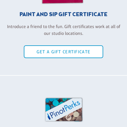
PAINT AND SIP GIFT CERTIFICATE
Introduce a friend to the fun. Gift certificates work at all of
our studio locations.
GET A GIFT CERTIFICATE