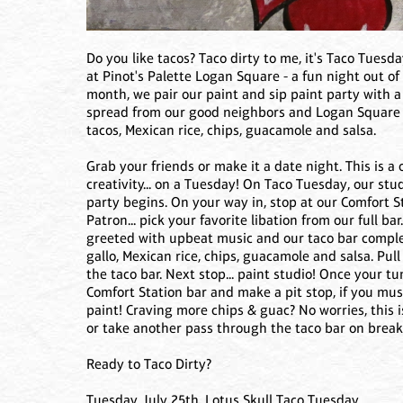
Do you like tacos? Taco dirty to me, it's Taco Tuesd
at Pinot's Palette Logan Square - a fun night out of
month, we pair our paint and sip paint party with a
spread from our good neighbors and Logan Square 
tacos, Mexican rice, chips, guacamole and salsa.
Grab your friends or make it a date night. This is a
creativity... on a Tuesday! On Taco Tuesday, our st
party begins. On your way in, stop at our Comfort St
Patron... pick your favorite libation from our full ba
greeted with upbeat music and our taco bar complet
gallo, Mexican rice, chips, guacamole and salsa. Pul
the taco bar. Next stop... paint studio! Once your 
Comfort Station bar and make a pit stop, if you mu
paint! Craving more chips & guac? No worries, this 
or take another pass through the taco bar on break
Ready to Taco Dirty?
Tuesday, July 25th, Lotus Skull Taco Tuesday