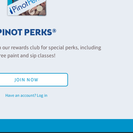
PINOT PERKS®
n our rewards club for special perks, including
ree paint and sip classes!
JOIN NOW
Have an account? Log in