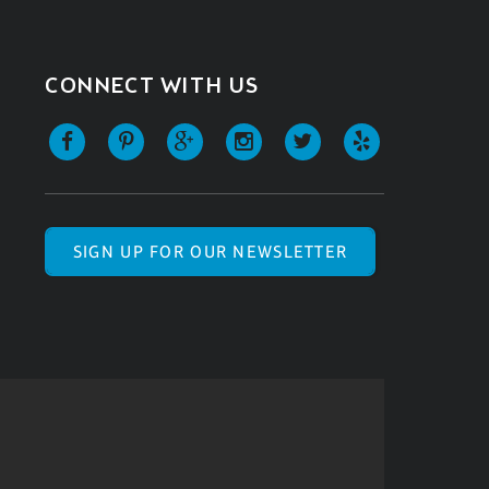
CONNECT WITH US
SIGN UP FOR OUR NEWSLETTER