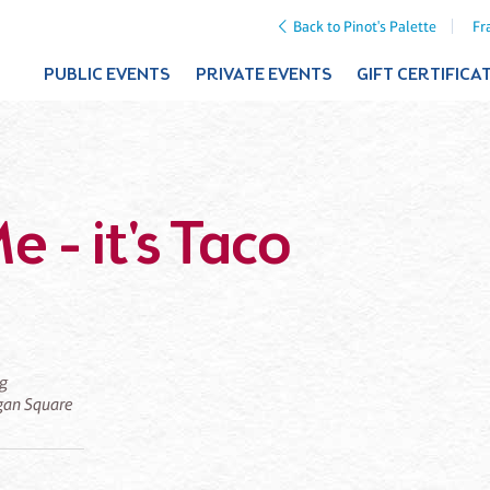
Back to Pinot's Palette
Fr
PUBLIC EVENTS
PRIVATE EVENTS
GIFT CERTIFICA
e - it's Taco
ng
ogan Square