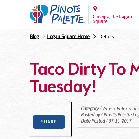
Chicago, IL - Logan
Square
Blog
Logan Square Home
Details
Taco Dirty To M
Tuesday!
Category
/ Wine + Entertaini
Posted by
/ Pinot's Palette L
Date Posted
/ 07-11-2017
SHARE