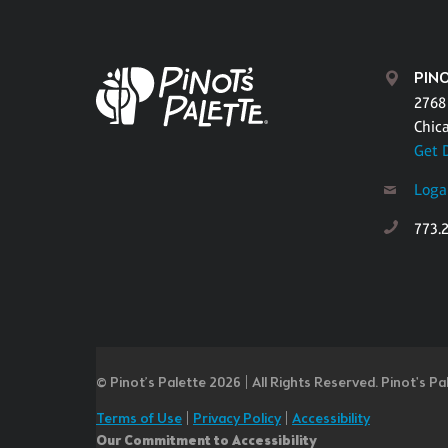
PIN
2768
Chic
Get 
Loga
773.
© Pinot’s Palette 2026 | All Rights Reserved.
Pinot's Pa
Terms of Use
|
Privacy Policy
|
Accessibility
Our Commitment to Accessibility