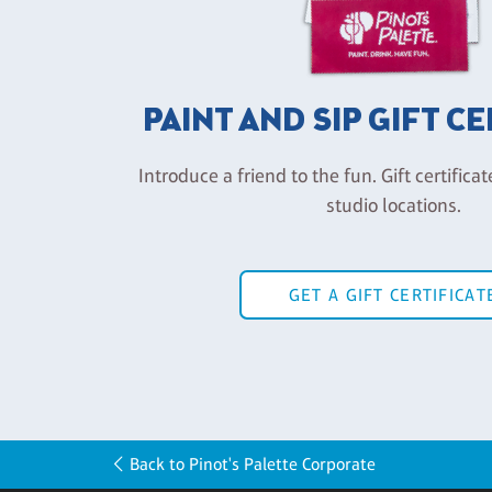
PAINT AND SIP GIFT C
Introduce a friend to the fun. Gift certificat
studio locations.
GET A GIFT CERTIFICAT
Back to Pinot's Palette Corporate