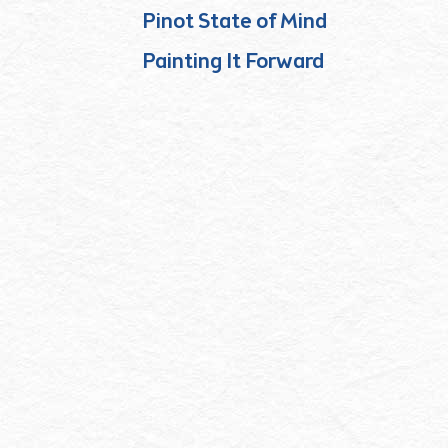
Pinot State of Mind
Painting It Forward