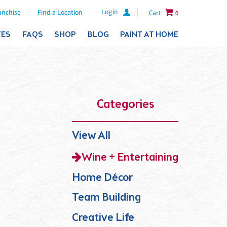
Login
anchise
Find a Location
Cart
0
TES
FAQS
SHOP
BLOG
PAINT AT HOME
Categories
View All
Wine + Entertaining
Home Décor
Team Building
Creative Life