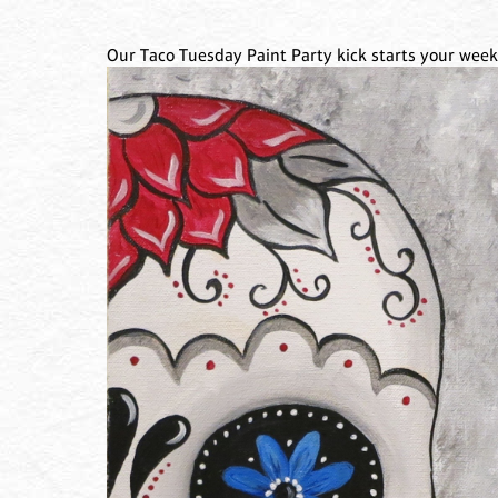
Our Taco Tuesday Paint Party kick starts your week