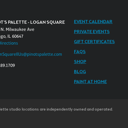
EVENT CALENDAR
OT'S PALETTE - LOGAN SQUARE
 N. Milwaukee Ave
PRIVATE EVENTS
ago, IL 60647
GIFT CERTIFICATES
Directions
FAQS
nSquareIlUs@pinotspalette.com
SHOP
289.1709
BLOG
PAINT AT HOME
lette studio locations are independently owned and operated.