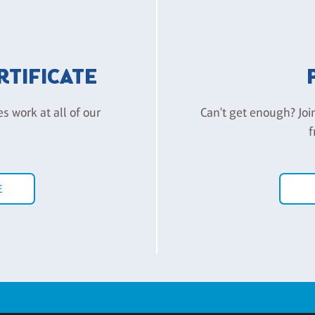
ERTIFICATE
es work at all of our
Can't get enough? Joi
f
E