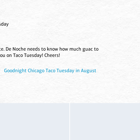
sday
nce. De Noche needs to know how much guac to
you on Taco Tuesday! Cheers!
|
Goodnight Chicago Taco Tuesday in August