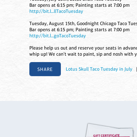
Bar opens at 6:15 pm; Painting starts at 7:00 pm
http://bit.l...llTacoTuesday
Tuesday, August 15th, Goodnight Chicago Taco Tue
Bar opens at 6:15 pm; Painting starts at 7:00 pm
http://bit.l...goTacoTuesday
Please help us out and reserve your seats in adva
whip up! We can't wait to paint, sip and nosh with 
SHARE
Lotus Skull Taco Tuesday in July