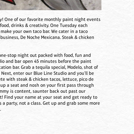
ay! One of our favorite monthly paint night events
 food, drinks & creativity. One Tuesday each
 make your own taco bar. We cater in a taco
business, De Noche Mexicana. Steak & chicken
 one-stop night out packed with food, fun and
udio and bar open 45 minutes before the paint
ation bar. Grab a tequila special, Modelo, shot of
r. Next, enter our Blue Line Studio and you'll be
e with steak & chicken tacos, lettuce, pico de
l up a seat and nosh on your first pass through
tummy is content, saunter back out past our
st! Find your name at your seat and get ready to
is a party, not a class. Get up and grab some more
.