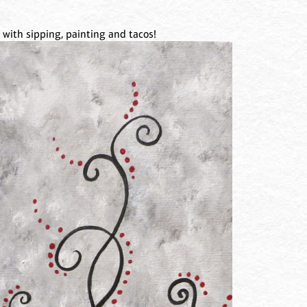
 with sipping, painting and tacos!