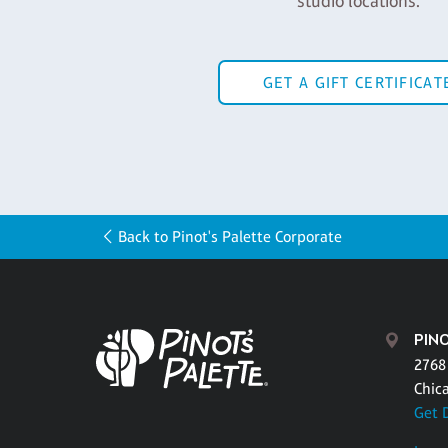
studio locations.
GET A GIFT CERTIFICAT
Back to Pinot's Palette Corporate
PIN
2768
Chic
Get 