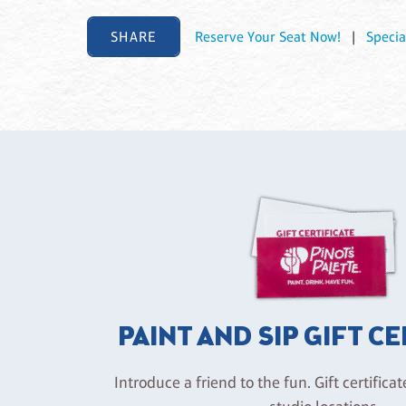
SHARE
Reserve Your Seat Now!
|
Specia
PAINT AND SIP GIFT C
Introduce a friend to the fun. Gift certificat