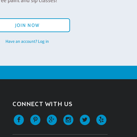
ree paint and sip classes!
JOIN NOW
Have an account? Log in
CONNECT WITH US