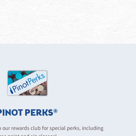
PINOT PERKS®
n our rewards club for special perks, including