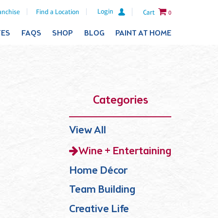
Login
anchise
Find a Location
Cart
0
TES
FAQS
SHOP
BLOG
PAINT AT HOME
Categories
View All
Wine + Entertaining
Home Décor
Team Building
Creative Life