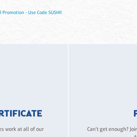
l Promotion - Use Code SUSHI!
ERTIFICATE
es work at all of our
Can't get enough? Joi