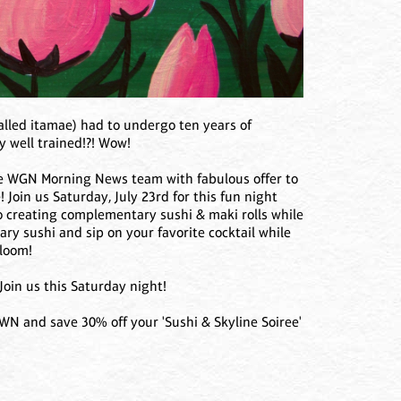
called itamae) had to undergo ten years of
y well trained!?! Wow!
the WGN Morning News team with fabulous offer to
! Join us Saturday, July 23rd for this fun night
io creating complementary sushi & maki rolls while
ry sushi and sip on your favorite cocktail while
Bloom!
 Join us this Saturday night!
 and save 30% off your 'Sushi & Skyline Soiree'