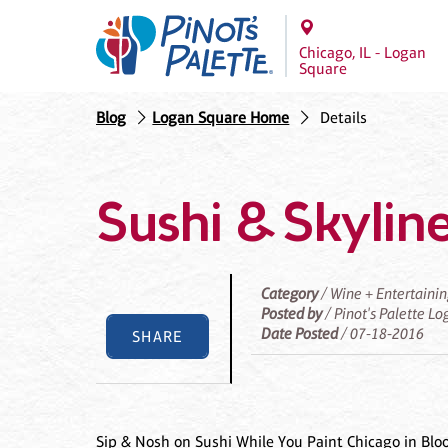
Chicago, IL - Logan
Square
Blog
Logan Square Home
Details
Sushi & Skyline
Category
/ Wine + Entertaini
Posted by
/ Pinot's Palette L
Date Posted
/ 07-18-2016
SHARE
Sip & Nosh on Sushi While You Paint Chicago in Blo