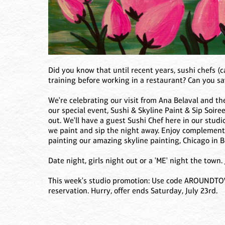
Did you know that until recent years, sushi chefs (
training before working in a restaurant? Can you sa
We're celebrating our visit from Ana Belaval and 
our special event, Sushi & Skyline Paint & Sip Soiree
out. We'll have a guest Sushi Chef here in our stud
we paint and sip the night away. Enjoy complementa
painting our amazing skyline painting, Chicago in 
Date night, girls night out or a 'ME' night the town.
This week's studio promotion: Use code AROUNDTOWN
reservation. Hurry, offer ends Saturday, July 23rd.