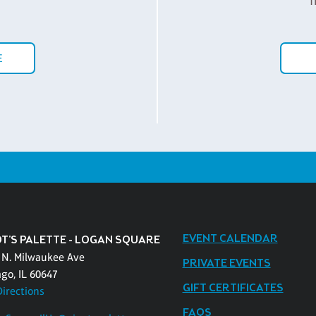
f
E
EVENT CALENDAR
OT'S PALETTE - LOGAN SQUARE
 N. Milwaukee Ave
PRIVATE EVENTS
ago, IL 60647
GIFT CERTIFICATES
Directions
FAQS