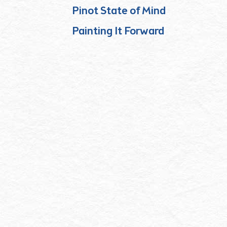
Pinot State of Mind
Painting It Forward