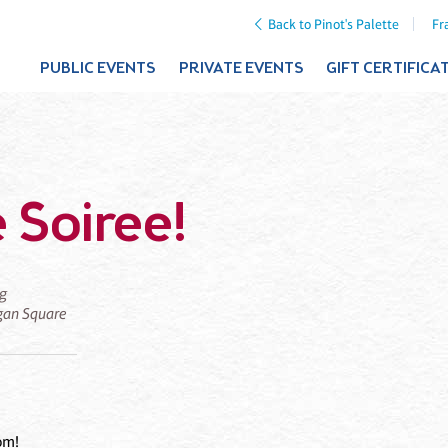
Back to Pinot's Palette
Fr
PUBLIC EVENTS
PRIVATE EVENTS
GIFT CERTIFICA
 Soiree!
ng
ogan Square
om!