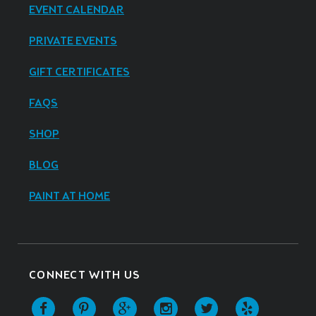
EVENT CALENDAR
PRIVATE EVENTS
GIFT CERTIFICATES
FAQS
SHOP
BLOG
PAINT AT HOME
CONNECT WITH US