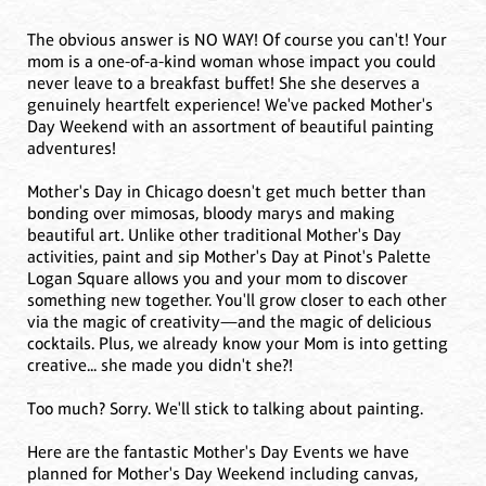
The obvious answer is NO WAY! Of course you can't! Your
mom is a one-of-a-kind woman whose impact you could
never leave to a breakfast buffet! She she deserves a
genuinely heartfelt experience! We've packed Mother's
Day Weekend with an assortment of beautiful painting
adventures!
Mother's Day in Chicago doesn't get much better than
bonding over mimosas, bloody marys and making
beautiful art. Unlike other traditional Mother's Day
activities, paint and sip Mother's Day at Pinot's Palette
Logan Square allows you and your mom to discover
something new together. You'll grow closer to each other
via the magic of creativity—and the magic of delicious
cocktails. Plus, we already know your Mom is into getting
creative... she made you didn't she?!
Too much? Sorry. We'll stick to talking about painting.
Here are the fantastic Mother's Day Events we have
planned for Mother's Day Weekend including canvas,