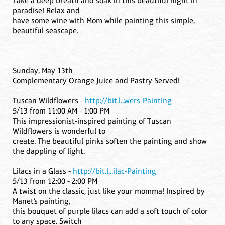
Take a deep breath and soak in this beautiful night in
paradise! Relax and
have some wine with Mom while painting this simple,
beautiful seascape.
Sunday, May 13th
Complementary Orange Juice and Pastry Served!
Tuscan Wildflowers -
http://bit.l...wers-Painting
5/13 from 11:00 AM - 1:00 PM
This impressionist-inspired painting of Tuscan
Wildflowers is wonderful to
create. The beautiful pinks soften the painting and show
the dappling of light.
Lilacs in a Glass -
http://bit.l...ilac-Painting
5/13 from 12:00 - 2:00 PM
A twist on the classic, just like your momma! Inspired by
Manet’s painting,
this bouquet of purple lilacs can add a soft touch of color
to any space. Switch