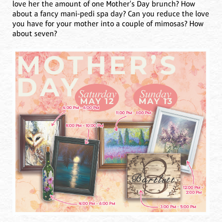
love her the amount of one Mother's Day brunch? How
about a fancy mani-pedi spa day? Can you reduce the love
you have for your mother into a couple of mimosas? How
about seven?