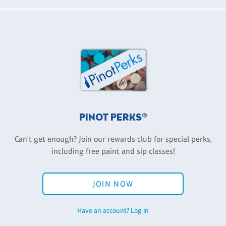
PINOT PERKS®
Can't get enough? Join our rewards club for special perks,
including free paint and sip classes!
JOIN NOW
Have an account? Log in