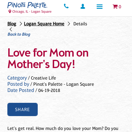
0
Chicago, IL - Logan Square
Blog
Logan Square Home
Details
Back to Blog
Love for Mom on
Mother's Day!
Category
/ Creative Life
Posted by
/ Pinot's Palette - Logan Square
Date Posted
/ 04-19-2018
SHARE
Let's get real. How much do you love your Mom? Do you