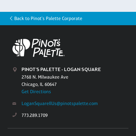
Back to Pinot's Palette Corporate
PINOT'S PALETTE - LOGAN SQUARE
2768 N. Milwaukee Ave
Chicago, IL 60647
Get Directions
LoganSquareIlUs@pinotspalette.com
773.289.1709