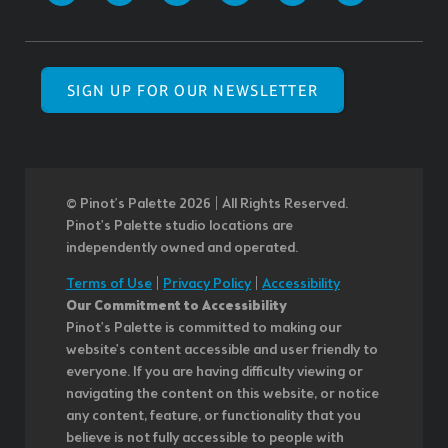
SIGN UP FOR OUR NEWSLETTER
© Pinot’s Palette 2026 | All Rights Reserved.
Pinot's Palette studio locations are
independently owned and operated.
Terms of Use
|
Privacy Policy
|
Accessibility
Our Commitment to Accessibility
Pinot's Palette is committed to making our
website's content accessible and user friendly to
everyone. If you are having difficulty viewing or
navigating the content on this website, or notice
any content, feature, or functionality that you
believe is not fully accessible to people with