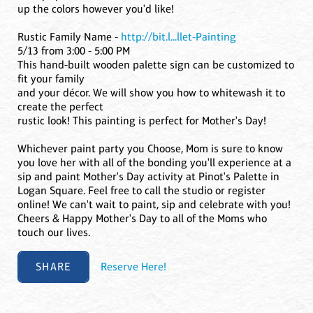
up the colors however you'd like!
Rustic Family Name -
http://bit.l...llet-Painting
5/13 from 3:00 - 5:00 PM
This hand-built wooden palette sign can be customized to
fit your family
and your décor. We will show you how to whitewash it to
create the perfect
rustic look! This painting is perfect for Mother's Day!
Whichever paint party you Choose, Mom is sure to know
you love her with all of the bonding you'll experience at a
sip and paint Mother's Day activity at Pinot's Palette in
Logan Square. Feel free to call the studio or register
online! We can't wait to paint, sip and celebrate with you!
Cheers & Happy Mother's Day to all of the Moms who
touch our lives.
SHARE
Reserve Here!