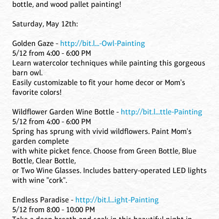
bottle, and wood pallet painting!
Saturday, May 12th:
Golden Gaze -
http://bit.l...-Owl-Painting
5/12 from 4:00 - 6:00 PM
Learn watercolor techniques while painting this gorgeous
barn owl.
Easily customizable to fit your home decor or Mom's
favorite colors!
Wildflower Garden Wine Bottle -
http://bit.l...ttle-Painting
5/12 from 4:00 - 6:00 PM
Spring has sprung with vivid wildflowers. Paint Mom's
garden complete
with white picket fence. Choose from Green Bottle, Blue
Bottle, Clear Bottle,
or Two Wine Glasses. Includes battery-operated LED lights
with wine "cork".
Endless Paradise -
http://bit.l...ight-Painting
5/12 from 8:00 - 10:00 PM