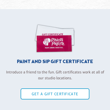
PAINT AND SIP GIFT CERTIFICATE
Introduce a friend to the fun. Gift certificates work at all of
our studio locations.
GET A GIFT CERTIFICATE