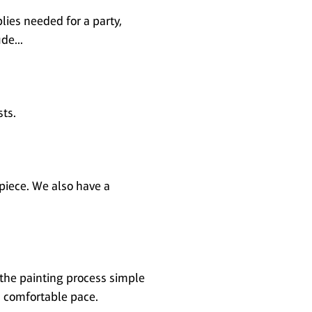
lies needed for a party,
de...
sts.
piece. We also have a
 the painting process simple
 a comfortable pace.