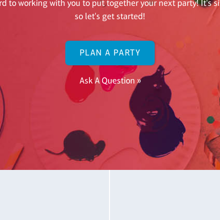
d to working with you to put together your next party! It's 
so let's get started!
PLAN A PARTY
Ask A Question »