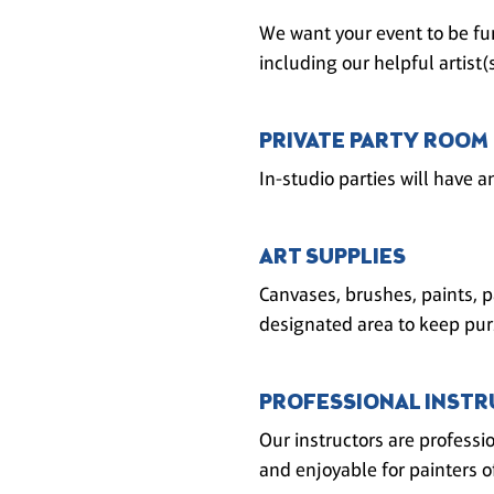
We want your event to be fun
including our helpful artist
PRIVATE PARTY ROOM
In-studio parties will have a
ART SUPPLIES
Canvases, brushes, paints, p
designated area to keep pur
PROFESSIONAL INSTR
Our instructors are professi
and enjoyable for painters of