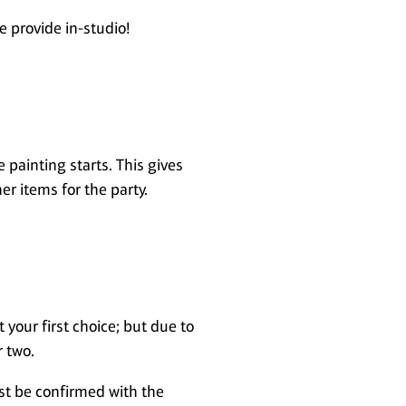
e provide in-studio!
painting starts. This gives
er items for the party.
 your first choice; but due to
r two.
ust be confirmed with the