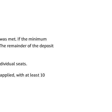
t was met. If the minimum
The remainder of the deposit
ndividual seats.
applied, with at least 10