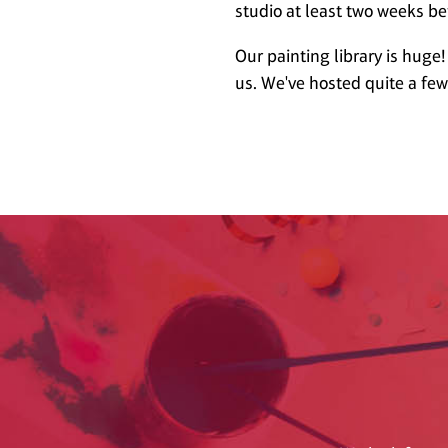
studio at least two weeks be
Our painting library is huge!
us. We've hosted quite a fe