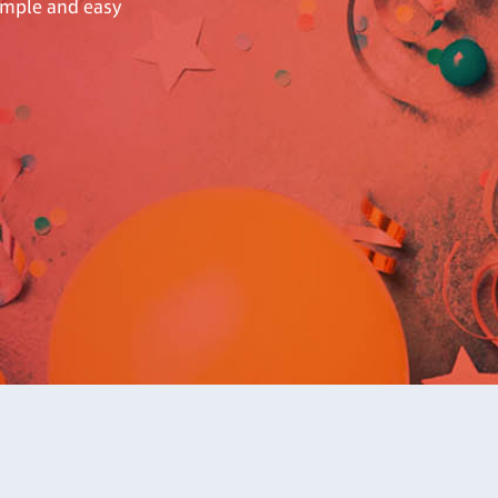
simple and easy