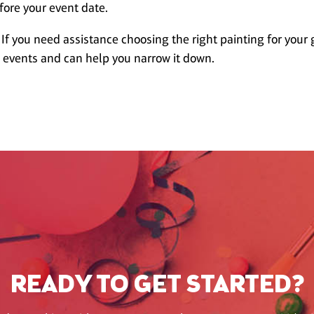
fore your event date.
 If you need assistance choosing the right painting for your 
w events and can help you narrow it down.
READY TO GET STARTED?