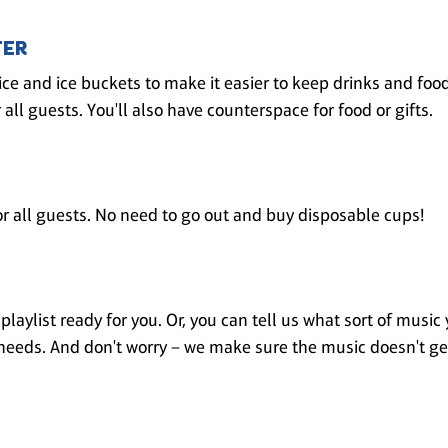
TER
ice and ice buckets to make it easier to keep drinks and foo
 all guests. You'll also have counterspace for food or gifts.
r all guests. No need to go out and buy disposable cups!
laylist ready for you. Or, you can tell us what sort of music 
ur needs. And don't worry – we make sure the music doesn't ge