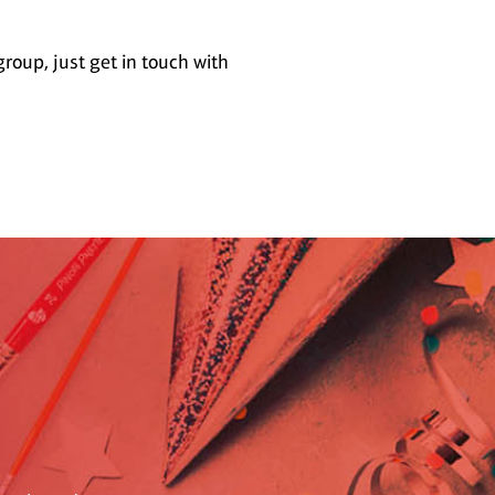
group, just get in touch with