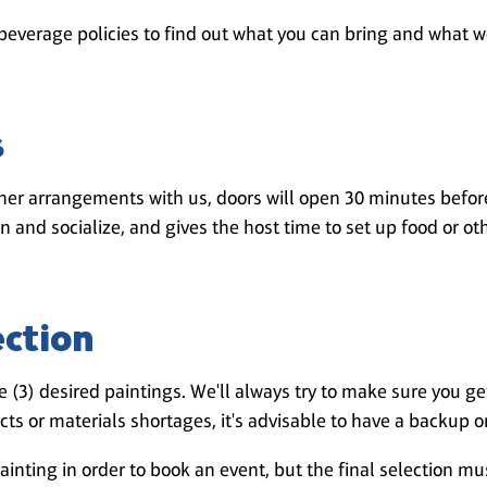
beverage policies to find out what you can bring and what w
s
er arrangements with us, doors will open 30 minutes before 
in and socialize, and gives the host time to set up food or oth
ection
 (3) desired paintings. We'll always try to make sure you get
ts or materials shortages, it's advisable to have a backup o
ainting in order to book an event, but the final selection m