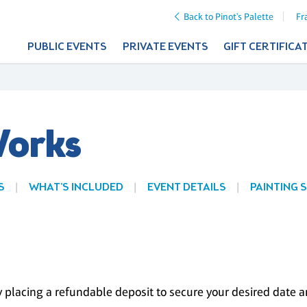
Back to Pinot's Palette
Fr
PUBLIC EVENTS
PRIVATE EVENTS
GIFT CERTIFICA
Works
S
WHAT'S INCLUDED
EVENT DETAILS
PAINTING 
 placing a refundable deposit to secure your desired date and