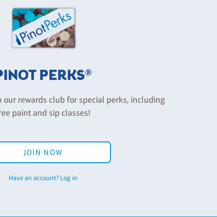
PINOT PERKS®
n our rewards club for special perks, including
ree paint and sip classes!
JOIN NOW
Have an account? Log in