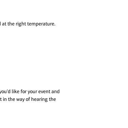
d at the right temperature.
you'd like for your event and
t in the way of hearing the