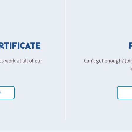
ERTIFICATE
es work at all of our
Can't get enough? Joi
f
E