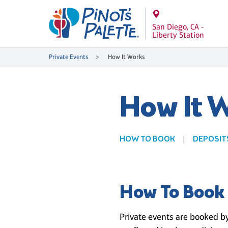
San Diego, CA -
Liberty Station
Private Events
How It Works
How It 
HOW TO BOOK
DEPOSIT
How To Book
Private events are booked by