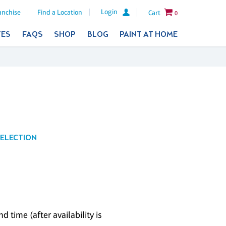
Login
anchise
Find a Location
Cart
0
TES
FAQS
SHOP
BLOG
PAINT AT HOME
SELECTION
 time (after availability is