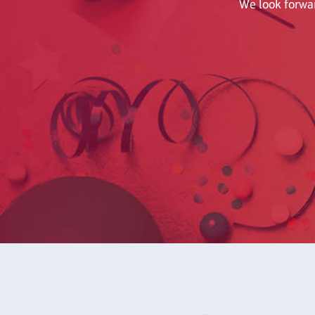
We look forwar