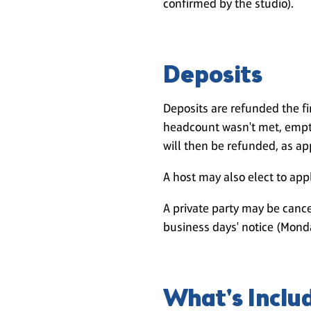
confirmed by the studio).
Deposits
Deposits are refunded the f
headcount wasn't met, empty
will then be refunded, as ap
A host may also elect to apply
A private party may be cance
business days' notice (Monda
What's Inclu