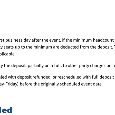
irst business day after the event, if the minimum headcoun
 seats up to the minimum are deducted from the deposit. 
plicable.
 the deposit, partially or in full, to other party charges or i
led with deposit refunded, or rescheduled with full deposit 
y-Friday) before the originally scheduled event date.
ded