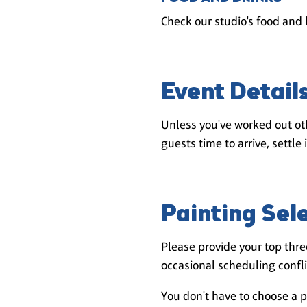
Check our studio's food and 
Event Detail
Unless you've worked out oth
guests time to arrive, settle 
Painting Sel
Please provide your top three
occasional scheduling conflic
You don't have to choose a p