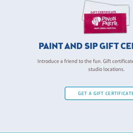
PAINT AND SIP GIFT C
Introduce a friend to the fun. Gift certificat
studio locations.
GET A GIFT CERTIFICAT