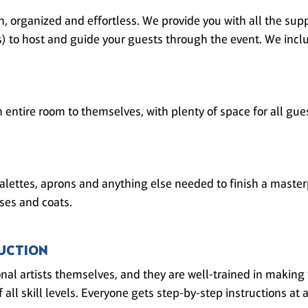
, organized and effortless. We provide you with all the supp
(s) to host and guide your guests through the event. We inclu
n entire room to themselves, with plenty of space for all gue
alettes, aprons and anything else needed to finish a master
ses and coats.
UCTION
onal artists themselves, and they are well-trained in making
 all skill levels. Everyone gets step-by-step instructions at