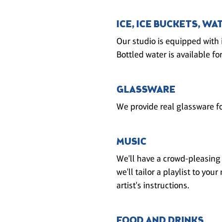
ICE, ICE BUCKETS, WA
Our studio is equipped with 
Bottled water is available for
GLASSWARE
We provide real glassware fo
MUSIC
We'll have a crowd-pleasing p
we'll tailor a playlist to yo
artist's instructions.
FOOD AND DRINKS