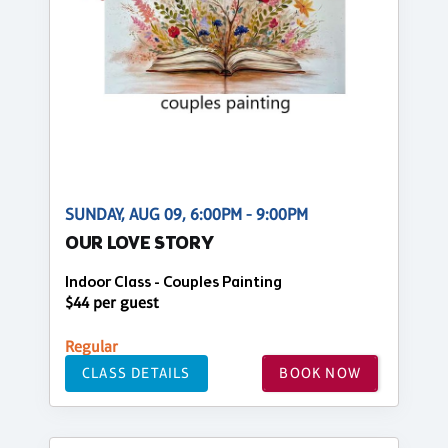
SUNDAY, AUG 09, 6:00PM - 9:00PM
OUR LOVE STORY
Indoor Class - Couples Painting
$44 per guest
Regular
CLASS DETAILS
BOOK NOW