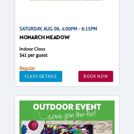
SATURDAY, AUG 08, 4:00PM - 6:15PM
MONARCH MEADOW
Indoor Class
$41 per guest
Regular
CLASS DETAILS
BOOK NOW