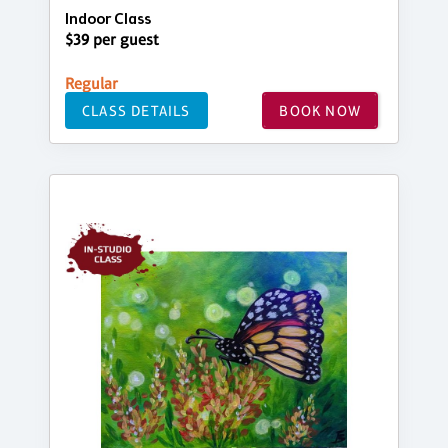
Indoor Class
$39 per guest
Regular
CLASS DETAILS
BOOK NOW