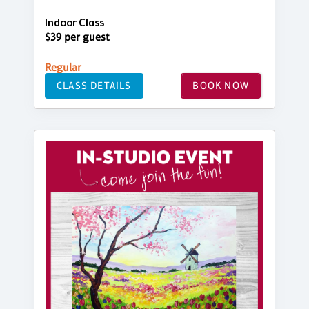
Indoor Class
$39 per guest
Regular
CLASS DETAILS
BOOK NOW