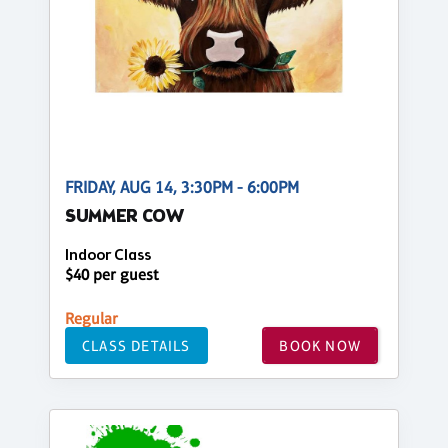
FRIDAY, AUG 14, 3:30PM - 6:00PM
SUMMER COW
Indoor Class
$40 per guest
Regular
CLASS DETAILS
BOOK NOW