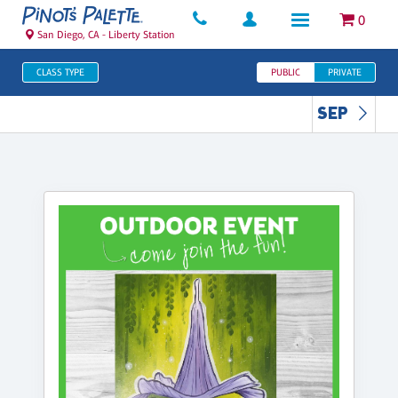
0
San Diego, CA - Liberty Station
CLASS TYPE
PUBLIC
PRIVATE
SEP