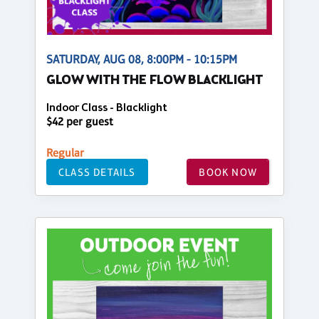
SATURDAY, AUG 08, 8:00PM - 10:15PM
GLOW WITH THE FLOW BLACKLIGHT
Indoor Class - Blacklight
$42 per guest
Regular
CLASS DETAILS
BOOK NOW