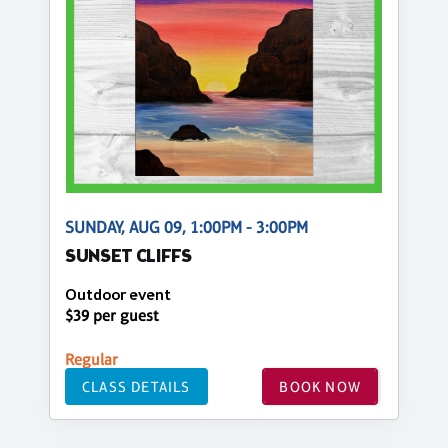
SUNDAY, AUG 09, 1:00PM - 3:00PM
SUNSET CLIFFS
Outdoor event
$39 per guest
Regular
CLASS DETAILS
BOOK NOW