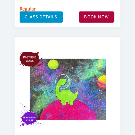
Regular
CLASS DETAILS
BOOK NOW