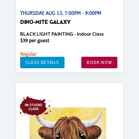
THURSDAY, AUG 13, 7:00PM - 9:00PM
DINO-MITE GALAXY
BLACK LIGHT PAINTING - Indoor Class
$39 per guest
Regular
CLASS DETAILS
BOOK NOW