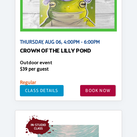
THURSDAY, AUG 06, 4:00PM - 6:00PM
CROWN OF THE LILLY POND
Outdoor event
$39 per guest
Regular
CLASS DETAILS
BOOK NOW