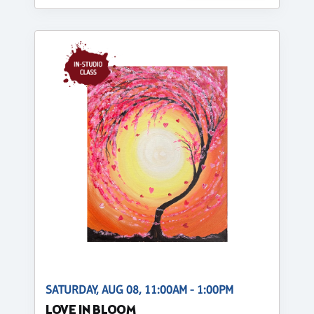
SATURDAY, AUG 08, 11:00AM - 1:00PM
LOVE IN BLOOM