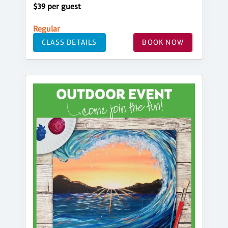
$39 per guest
Regular
CLASS DETAILS
BOOK NOW