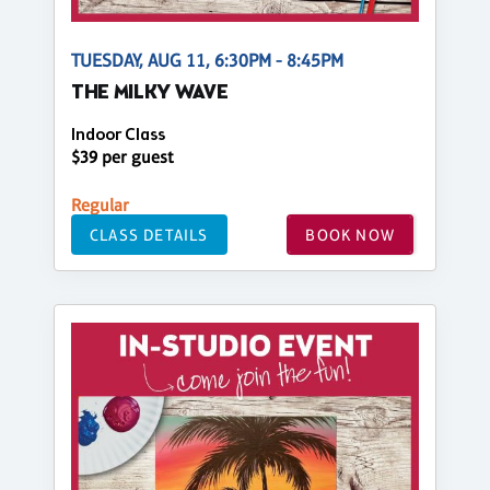
TUESDAY, AUG 11, 6:30PM - 8:45PM
THE MILKY WAVE
Indoor Class
$39 per guest
Regular
CLASS DETAILS
BOOK NOW