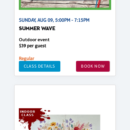
SUNDAY, AUG 09, 5:00PM - 7:15PM
SUMMER WAVE
Outdoor event
$39 per guest
Regular
CLASS DETAILS
BOOK NOW