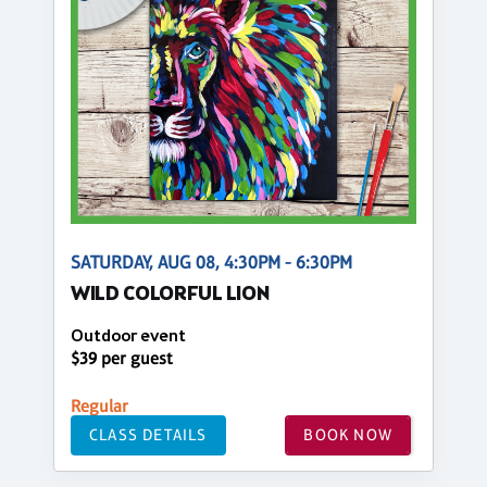
SATURDAY, AUG 08, 4:30PM - 6:30PM
WILD COLORFUL LION
Outdoor event
$39 per guest
Regular
CLASS DETAILS
BOOK NOW