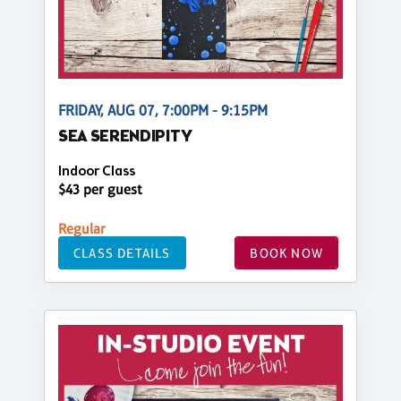
FRIDAY, AUG 07, 7:00PM - 9:15PM
SEA SERENDIPITY
Indoor Class
$43 per guest
Regular
CLASS DETAILS
BOOK NOW