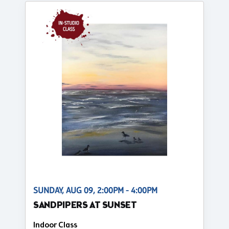
SUNDAY, AUG 09, 2:00PM - 4:00PM
SANDPIPERS AT SUNSET
Indoor Class