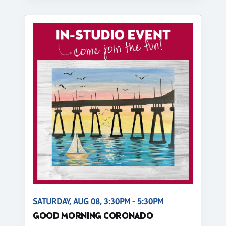
SATURDAY, AUG 08, 3:30PM - 5:30PM
GOOD MORNING CORONADO