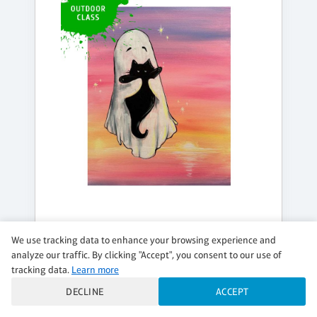
FRIDAY, AUG 14, 4:00PM - 6:00PM
We use tracking data to enhance your browsing experience and
TOGETHER PURREVER
analyze our traffic. By clicking "Accept", you consent to our use of
tracking data.
Learn more
Outdoor event
DECLINE
ACCEPT
$39 per guest