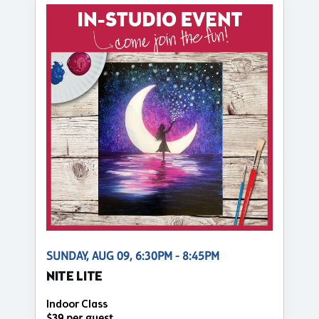
SUNDAY, AUG 09, 6:30PM - 8:45PM
NITE LITE
Indoor Class
$39 per guest