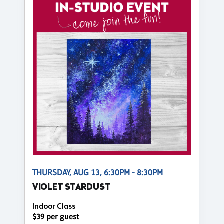
THURSDAY, AUG 13, 6:30PM - 8:30PM
VIOLET STARDUST
Indoor Class
$39 per guest