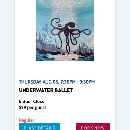
THURSDAY, AUG 06, 7:30PM - 9:30PM
UNDERWATER BALLET
Indoor Class
$39 per guest
Regular
CLASS DETAILS
BOOK NOW