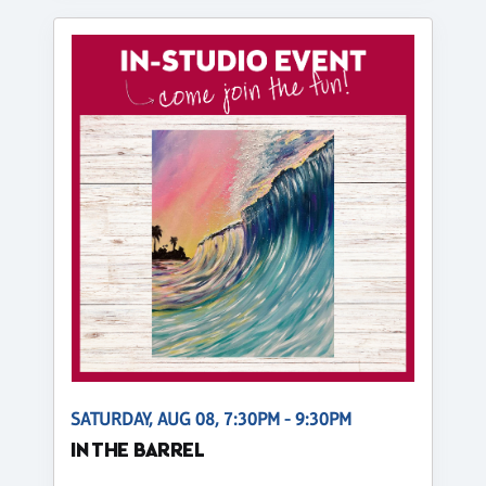
SATURDAY, AUG 08, 7:30PM - 9:30PM
IN THE BARREL