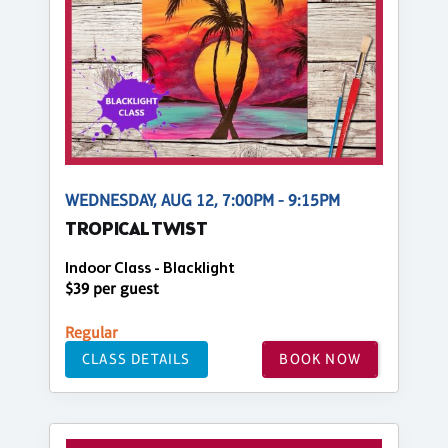
WEDNESDAY, AUG 12, 7:00PM - 9:15PM
TROPICAL TWIST
Indoor Class - Blacklight
$39 per guest
Regular
CLASS DETAILS
BOOK NOW