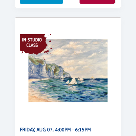
FRIDAY, AUG 07, 4:00PM - 6:15PM