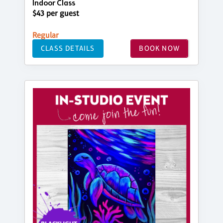
Indoor Class
$43 per guest
Regular
CLASS DETAILS
BOOK NOW