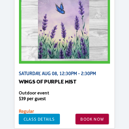
SATURDAY, AUG 08, 12:30PM - 2:30PM
WINGS OF PURPLE MIST
Outdoor event
$39 per guest
Regular
CLASS DETAILS
BOOK NOW