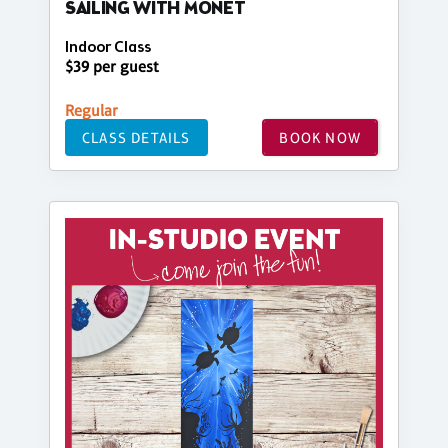
SAILING WITH MONET
Indoor Class
$39 per guest
Regular
CLASS DETAILS
BOOK NOW