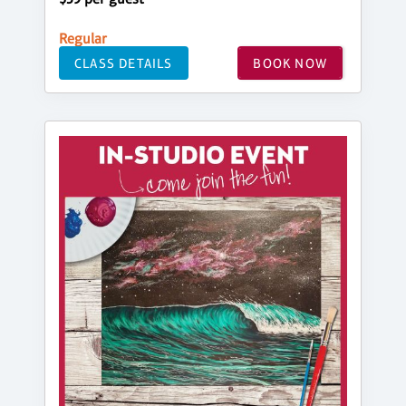
Regular
CLASS DETAILS
BOOK NOW