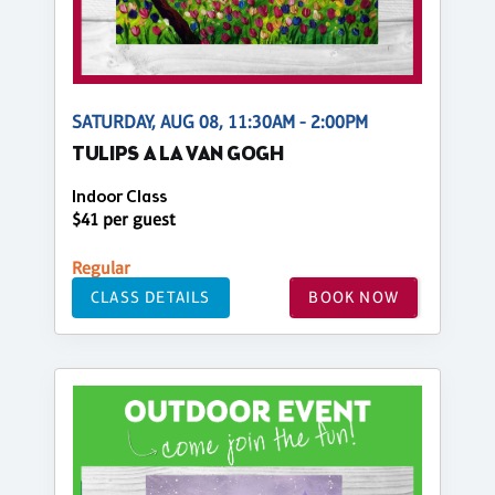
SATURDAY, AUG 08, 11:30AM - 2:00PM
TULIPS A LA VAN GOGH
Indoor Class
$41 per guest
Regular
CLASS DETAILS
BOOK NOW