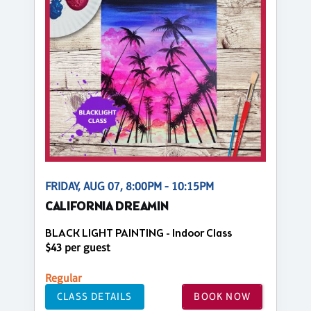
FRIDAY, AUG 07, 8:00PM - 10:15PM
CALIFORNIA DREAMIN
BLACK LIGHT PAINTING - Indoor Class
$43 per guest
Regular
CLASS DETAILS
BOOK NOW