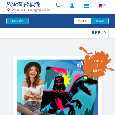
0
Boston, MA - Lexington Center
CLASS TYPE
PUBLIC
PRIVATE
SEP
ONLY
6
LEFT