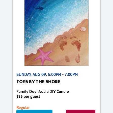
SUNDAY, AUG 09, 5:00PM - 7:00PM
TOES BY THE SHORE
Family Day! Add a DIY Candle
$35 per guest
Regular