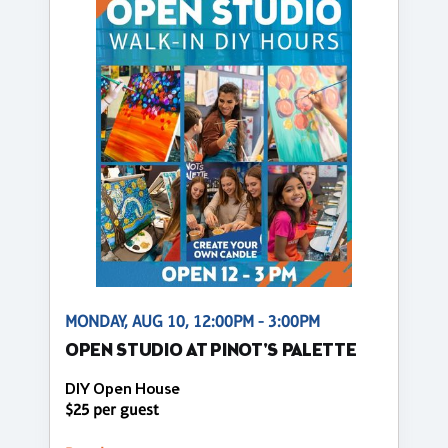
MONDAY, AUG 10, 12:00PM - 3:00PM
OPEN STUDIO AT PINOT'S PALETTE
DIY Open House
$25 per guest