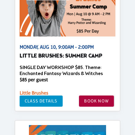
MONDAY, AUG 10, 9:00AM - 2:00PM
LITTLE BRUSHES: SUMMER CAMP
SINGLE DAY WORKSHOP $85. Theme:
Enchanted Fantasy Wizards & Witches
$85 per guest
Little Brushes
CLASS DETAILS
BOOK NOW