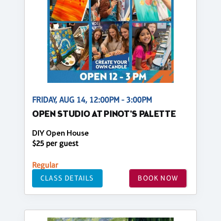
FRIDAY, AUG 14, 12:00PM - 3:00PM
OPEN STUDIO AT PINOT'S PALETTE
DIY Open House
$25 per guest
Regular
CLASS DETAILS
BOOK NOW