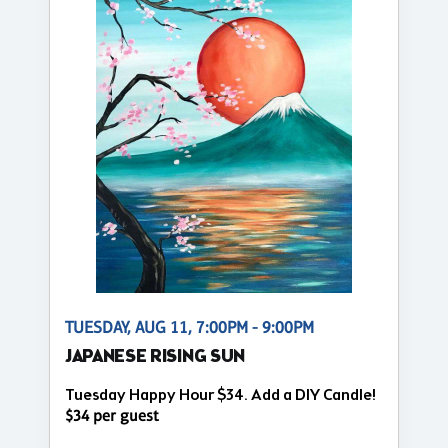
TUESDAY, AUG 11, 7:00PM - 9:00PM
JAPANESE RISING SUN
Tuesday Happy Hour $34. Add a DIY Candle!
$34 per guest