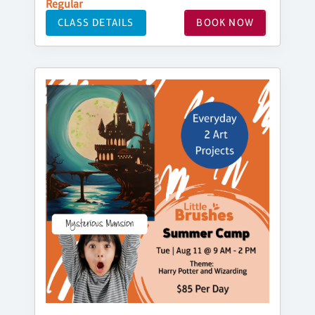
Regular
CLASS DETAILS
BOOK NOW