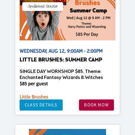
WEDNESDAY, AUG 12, 9:00AM - 2:00PM
LITTLE BRUSHES: SUMMER CAMP
SINGLE DAY WORKSHOP $85. Theme:
Enchanted Fantasy Wizards & Witches
$85 per guest
Little Brushes
CLASS DETAILS
BOOK NOW