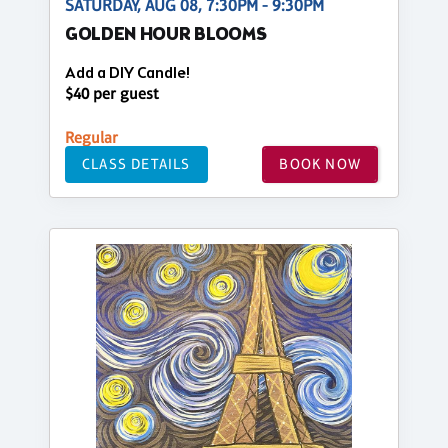
SATURDAY, AUG 08, 7:30PM - 9:30PM
GOLDEN HOUR BLOOMS
Add a DIY Candle!
$40 per guest
Regular
CLASS DETAILS
BOOK NOW