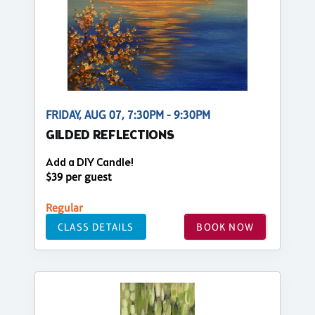
FRIDAY, AUG 07, 7:30PM - 9:30PM
GILDED REFLECTIONS
Add a DIY Candle!
$39 per guest
Regular
CLASS DETAILS
BOOK NOW