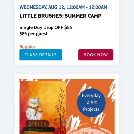
WEDNESDAY, AUG 12, 12:00AM - 12:00AM
LITTLE BRUSHES: SUMMER CAMP
Single Day Drop OFF $85
$85 per guest
Regular
CLASS DETAILS
BOOK NOW