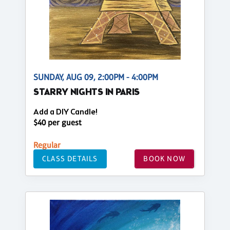
SUNDAY, AUG 09, 2:00PM - 4:00PM
STARRY NIGHTS IN PARIS
Add a DIY Candle!
$40 per guest
Regular
CLASS DETAILS
BOOK NOW