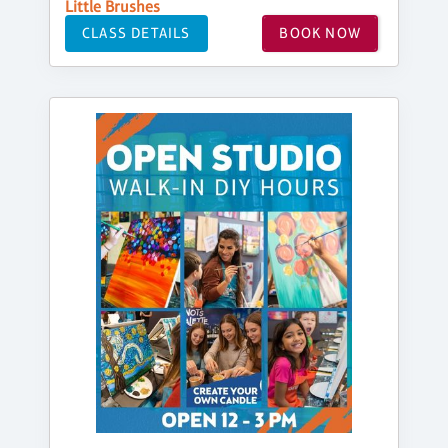
Little Brushes
CLASS DETAILS
BOOK NOW