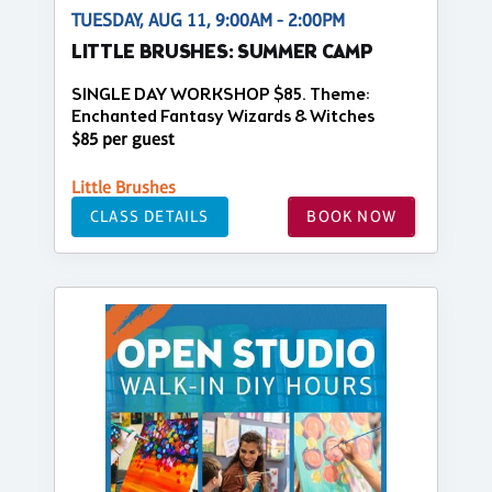
TUESDAY, AUG 11, 9:00AM - 2:00PM
LITTLE BRUSHES: SUMMER CAMP
SINGLE DAY WORKSHOP $85. Theme:
Enchanted Fantasy Wizards & Witches
$85 per guest
Little Brushes
CLASS DETAILS
BOOK NOW