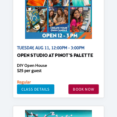
TUESDAY, AUG 11, 12:00PM - 3:00PM
OPEN STUDIO AT PINOT'S PALETTE
DIY Open House
$25 per guest
Regular
CLASS DETAILS
BOOK NOW