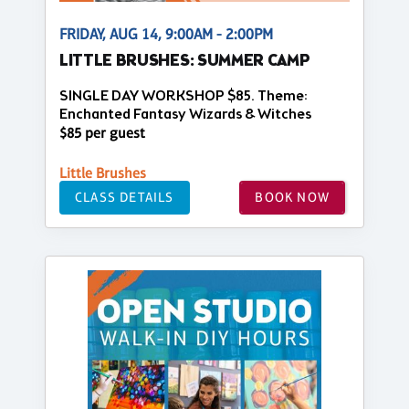
FRIDAY, AUG 14, 9:00AM - 2:00PM
LITTLE BRUSHES: SUMMER CAMP
SINGLE DAY WORKSHOP $85. Theme:
Enchanted Fantasy Wizards & Witches
$85 per guest
Little Brushes
CLASS DETAILS
BOOK NOW