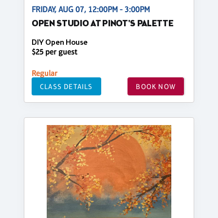
FRIDAY, AUG 07, 12:00PM - 3:00PM
OPEN STUDIO AT PINOT'S PALETTE
DIY Open House
$25 per guest
Regular
CLASS DETAILS
BOOK NOW