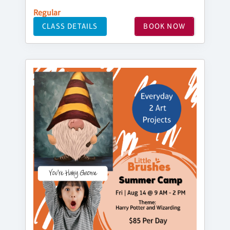
Regular
CLASS DETAILS
BOOK NOW