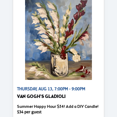
THURSDAY, AUG 13, 7:00PM - 9:00PM
VAN GOGH'S GLADIOLI
Summer Happy Hour $34! Add a DIY Candle!
$34 per guest