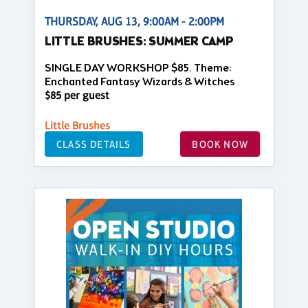
THURSDAY, AUG 13, 9:00AM - 2:00PM
LITTLE BRUSHES: SUMMER CAMP
SINGLE DAY WORKSHOP $85. Theme:
Enchanted Fantasy Wizards & Witches
$85 per guest
Little Brushes
CLASS DETAILS
BOOK NOW