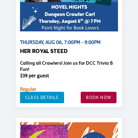
THURSDAY, AUG 06, 7:00PM - 9:00PM
HER ROYAL STEED
Calling all Crawlers! Join us for DCC Trivia &
Fun!
$39 per guest
Regular
CLASS DETAILS
BOOK NOW