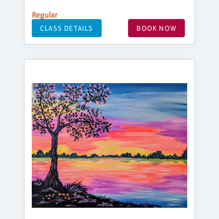
Regular
CLASS DETAILS
BOOK NOW