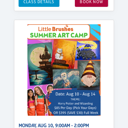
CLASS DETAILS
BOOK NOW
MONDAY, AUG 10, 9:00AM - 2:00PM