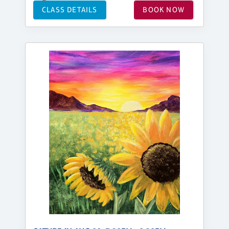
CLASS DETAILS
BOOK NOW