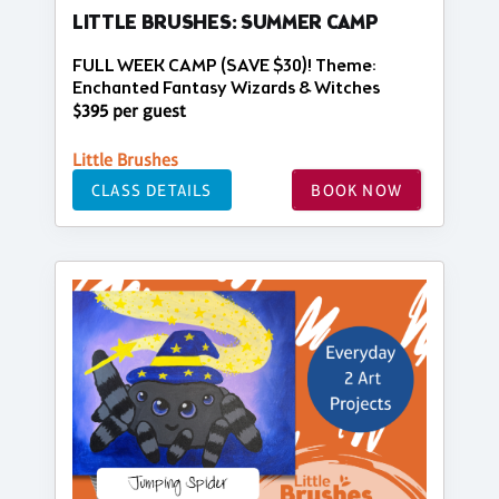
LITTLE BRUSHES: SUMMER CAMP
FULL WEEK CAMP (SAVE $30)! Theme:
Enchanted Fantasy Wizards & Witches
$395 per guest
Little Brushes
CLASS DETAILS
BOOK NOW