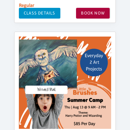
Regular
CLASS DETAILS
BOOK NOW