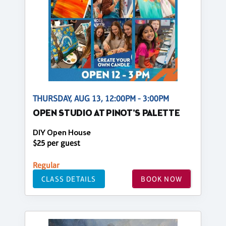
THURSDAY, AUG 13, 12:00PM - 3:00PM
OPEN STUDIO AT PINOT'S PALETTE
DIY Open House
$25 per guest
Regular
CLASS DETAILS
BOOK NOW