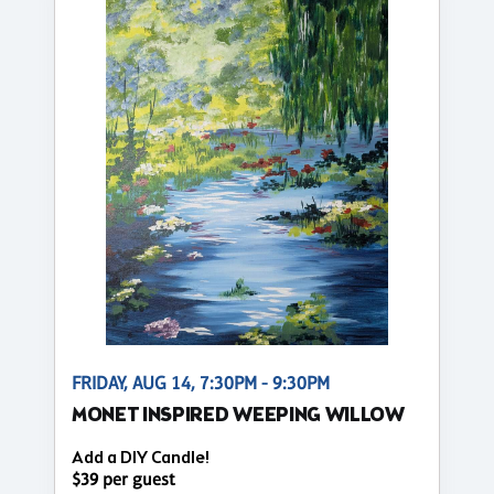
FRIDAY, AUG 14, 7:30PM - 9:30PM
MONET INSPIRED WEEPING WILLOW
Add a DIY Candle!
$39 per guest