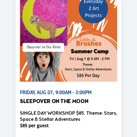
FRIDAY, AUG 07, 9:00AM - 2:00PM
SLEEPOVER ON THE MOON
SINGLE DAY WORKSHOP $85. Theme: Stars,
Space & Stellar Adventures
$85 per guest