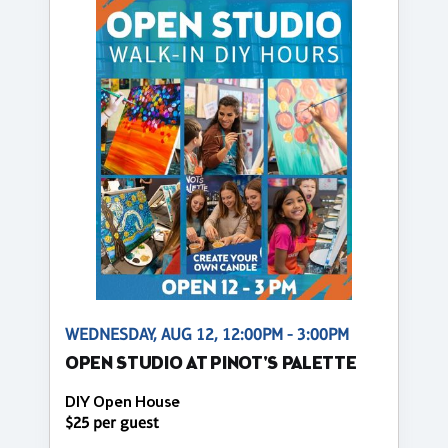
WEDNESDAY, AUG 12, 12:00PM - 3:00PM
OPEN STUDIO AT PINOT'S PALETTE
DIY Open House
$25 per guest