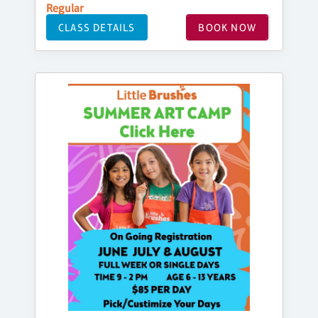
Regular
CLASS DETAILS
BOOK NOW