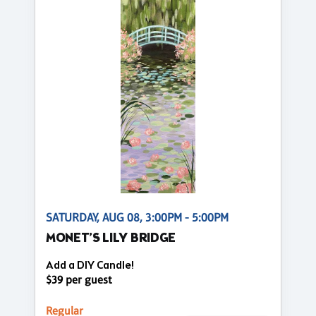
SATURDAY, AUG 08, 3:00PM - 5:00PM
MONET’S LILY BRIDGE
Add a DIY Candle!
$39 per guest
Regular