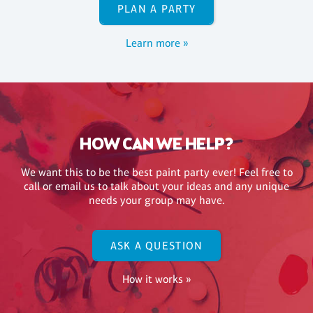
PLAN A PARTY
Learn more »
HOW CAN WE HELP?
We want this to be the best paint party ever! Feel free to
call or email us to talk about your ideas and any unique
needs your group may have.
ASK A QUESTION
How it works »