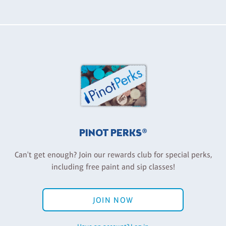
PINOT PERKS®
Can't get enough? Join our rewards club for special perks,
including free paint and sip classes!
JOIN NOW