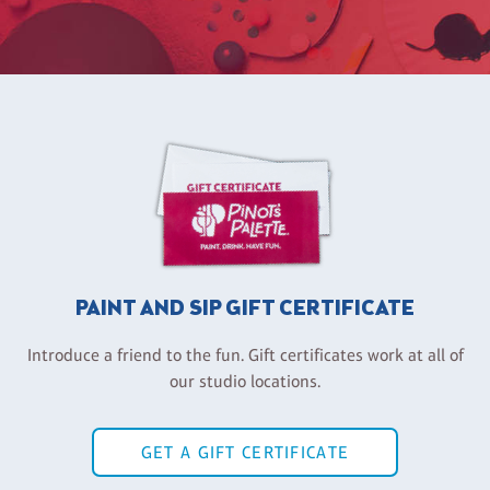
PAINT AND SIP GIFT CERTIFICATE
Introduce a friend to the fun. Gift certificates work at all of
our studio locations.
GET A GIFT CERTIFICATE