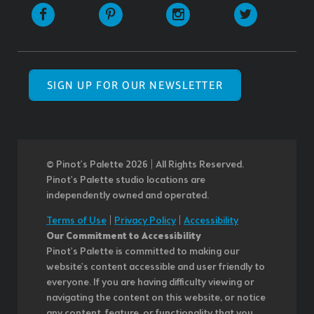
SIGN UP FOR OUR NEWSLETTER
© Pinot’s Palette 2026 | All Rights Reserved.
Pinot's Palette studio locations are
independently owned and operated.
Terms of Use
|
Privacy Policy
|
Accessibility
Our Commitment to Accessibility
Pinot's Palette is committed to making our
website's content accessible and user friendly to
everyone. If you are having difficulty viewing or
navigating the content on this website, or notice
any content, feature, or functionality that you