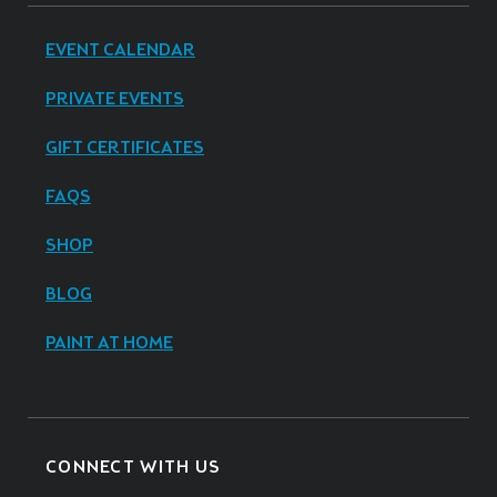
EVENT CALENDAR
PRIVATE EVENTS
GIFT CERTIFICATES
FAQS
SHOP
BLOG
PAINT AT HOME
CONNECT WITH US