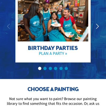
BIRTHDAY PARTIES
PLAN A PARTY »
CHOOSE A PAINTING
Not sure what you want to paint? Browse our painting
library to find something that fits the occasion. Or, ask us