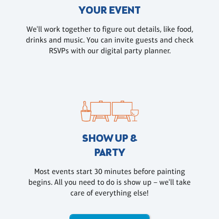
YOUR EVENT
We'll work together to figure out details, like food,
drinks and music. You can invite guests and check
RSVPs with our digital party planner.
SHOW UP &
PARTY
Most events start 30 minutes before painting
begins. All you need to do is show up – we'll take
care of everything else!