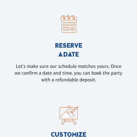
RESERVE
A DATE
Let's make sure our schedule matches yours. Once
we confirm a date and time, you can book the party
with a refundable deposit.
CUSTOMIZE