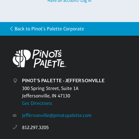
Have an account? Log in
Back to Pinot's Palette Corporate
PINOT'S PALETTE - JEFFERSONVILLE
300 Spring Street, Suite 1A
Jeffersonville, IN 47130
Get Directions
jeffersonville@pinotspalette.com
812.297.3205