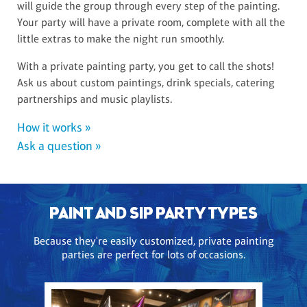
will guide the group through every step of the painting.
Your party will have a private room, complete with all the
little extras to make the night run smoothly.
With a private painting party, you get to call the shots!
Ask us about custom paintings, drink specials, catering
partnerships and music playlists.
How it works »
Ask a question »
PAINT AND SIP PARTY TYPES
Because they're easily customized, private painting
parties are perfect for lots of occasions.