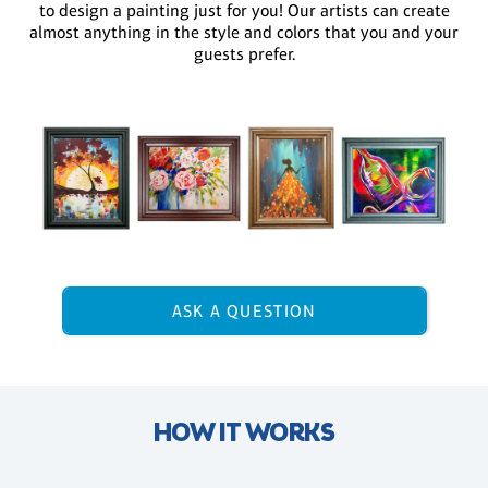
to design a painting just for you! Our artists can create
almost anything in the style and colors that you and your
guests prefer.
ASK A QUESTION
HOW IT WORKS