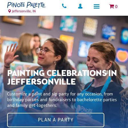
0
Jeffersonville, IN
PAINTING CELEBRATIONS IN
JEFFERSONVILLE
Customize a paint and sip party for any occasion, from
birthday parties and fundraisers to bachelorette parties
and family get-togethers.
PLAN A PARTY