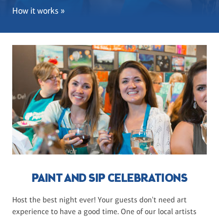
How it works »
PAINT AND SIP CELEBRATIONS
Host the best night ever! Your guests don't need art
experience to have a good time. One of our local artists