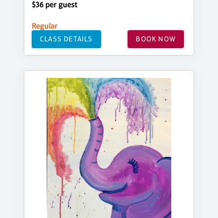
$36 per guest
Regular
CLASS DETAILS
BOOK NOW