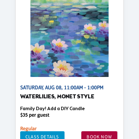
SATURDAY, AUG 08, 11:00AM - 1:00PM
WATERLILIES, MONET STYLE
Family Day! Add a DIY Candle
$35 per guest
Regular
CLASS DETAILS
BOOK NOW