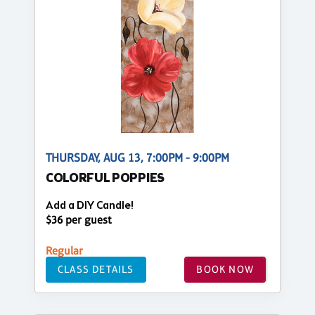
THURSDAY, AUG 13, 7:00PM - 9:00PM
COLORFUL POPPIES
Add a DIY Candle!
$36 per guest
Regular
CLASS DETAILS
BOOK NOW