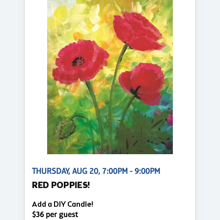
THURSDAY, AUG 20, 7:00PM - 9:00PM
RED POPPIES!
Add a DIY Candle!
$36 per guest