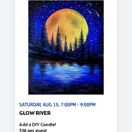
SATURDAY, AUG 15, 7:00PM - 9:00PM
GLOW RIVER
Add a DIY Candle!
$36 per guest