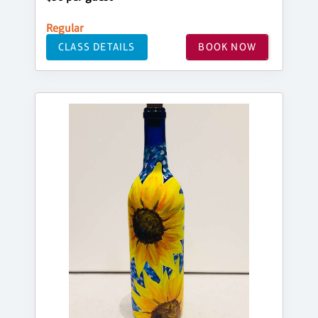
Regular
CLASS DETAILS
BOOK NOW