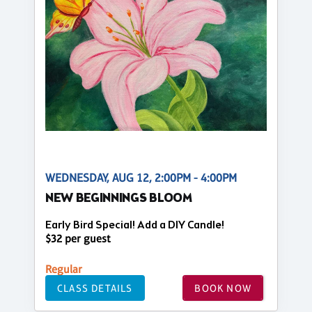
WEDNESDAY, AUG 12, 2:00PM - 4:00PM
NEW BEGINNINGS BLOOM
Early Bird Special! Add a DIY Candle!
$32 per guest
Regular
CLASS DETAILS
BOOK NOW