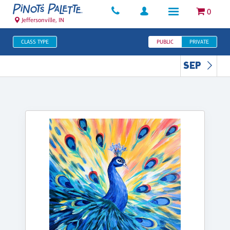
0
Jeffersonville, IN
CLASS TYPE
PUBLIC
PRIVATE
SEP