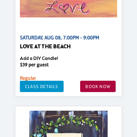
SATURDAY, AUG 08, 7:00PM - 9:00PM
LOVE AT THE BEACH
Add a DIY Candle!
$39 per guest
Regular
CLASS DETAILS
BOOK NOW