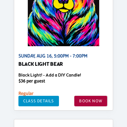
SUNDAY, AUG 16, 5:00PM - 7:00PM
BLACK LIGHT BEAR
Black Light! - Add a DIY Candle!
$36 per guest
Regular
CLASS DETAILS
BOOK NOW