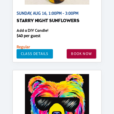
SUNDAY, AUG 16, 1:00PM - 3:00PM
STARRY NIGHT SUNFLOWERS
Add a DIY Candle!
$40 per guest
Regular
CLASS DETAILS
BOOK NOW