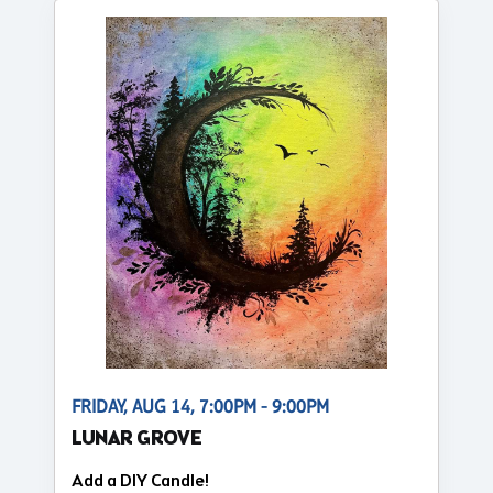
FRIDAY, AUG 14, 7:00PM - 9:00PM
LUNAR GROVE
Add a DIY Candle!