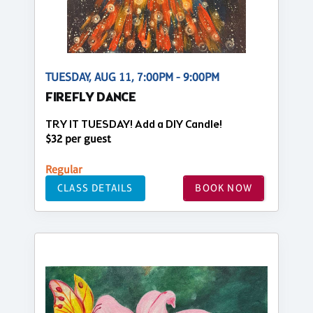
TUESDAY, AUG 11, 7:00PM - 9:00PM
FIREFLY DANCE
TRY IT TUESDAY! Add a DIY Candle!
$32 per guest
Regular
CLASS DETAILS
BOOK NOW