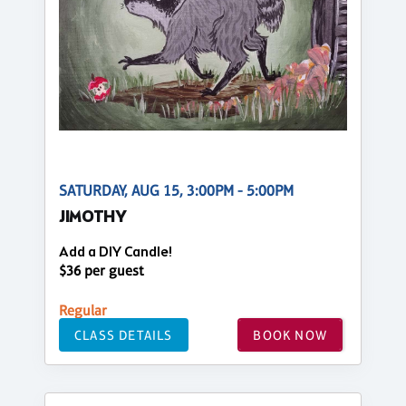
SATURDAY, AUG 15, 3:00PM - 5:00PM
JIMOTHY
Add a DIY Candle!
$36 per guest
Regular
CLASS DETAILS
BOOK NOW