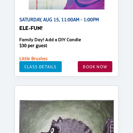
SATURDAY, AUG 15, 11:00AM - 1:00PM
ELE-FUN!
Family Day! Add a DIY Candle
$30 per guest
Little Brushes
CLASS DETAILS
BOOK NOW