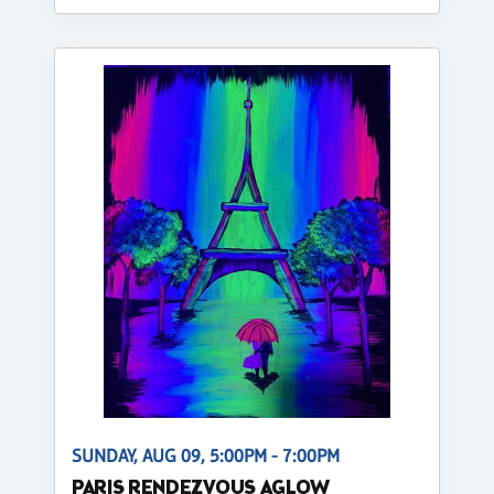
SUNDAY, AUG 09, 5:00PM - 7:00PM
PARIS RENDEZVOUS AGLOW