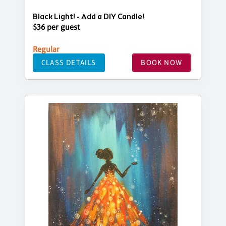
Black Light! - Add a DIY Candle!
$36 per guest
Regular
CLASS DETAILS
BOOK NOW