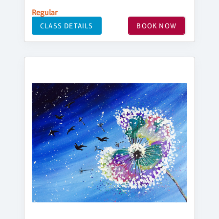
Regular
CLASS DETAILS
BOOK NOW