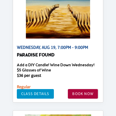
WEDNESDAY, AUG 19, 7:00PM - 9:00PM
PARADISE FOUND
Add a DIY Candle! Wine Down Wednesday!
$5 Glasses of Wine
$36 per guest
Regular
CLASS DETAILS
BOOK NOW