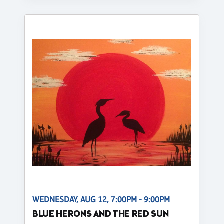
WEDNESDAY, AUG 12, 7:00PM - 9:00PM
BLUE HERONS AND THE RED SUN