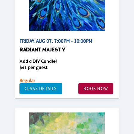
FRIDAY, AUG 07, 7:00PM - 10:00PM
RADIANT MAJESTY
Add a DIY Candle!
$41 per guest
Regular
CLASS DETAILS
BOOK NOW