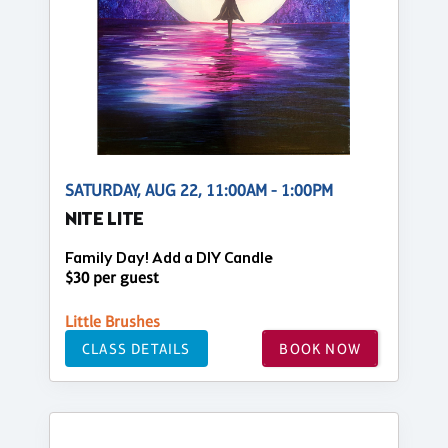
SATURDAY, AUG 22, 11:00AM - 1:00PM
NITE LITE
Family Day! Add a DIY Candle
$30 per guest
Little Brushes
CLASS DETAILS
BOOK NOW