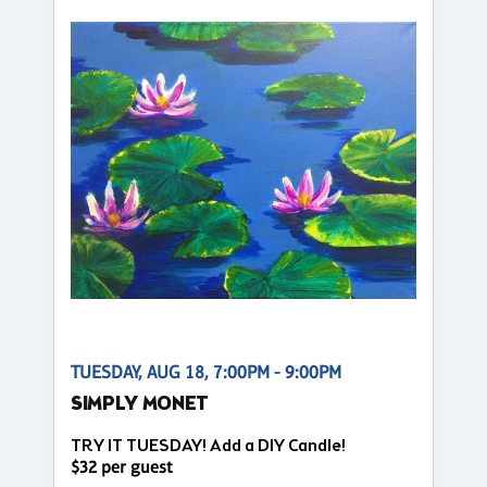
TUESDAY, AUG 18, 7:00PM - 9:00PM
SIMPLY MONET
TRY IT TUESDAY! Add a DIY Candle!
$32 per guest