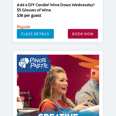
Add a DIY Candle! Wine Down Wednesday!
$5 Glasses of Wine
$36 per guest
Regular
CLASS DETAILS
BOOK NOW