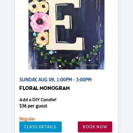
SUNDAY, AUG 09, 1:00PM - 3:00PM
FLORAL MONOGRAM
Add a DIY Candle!
$36 per guest
Regular
CLASS DETAILS
BOOK NOW