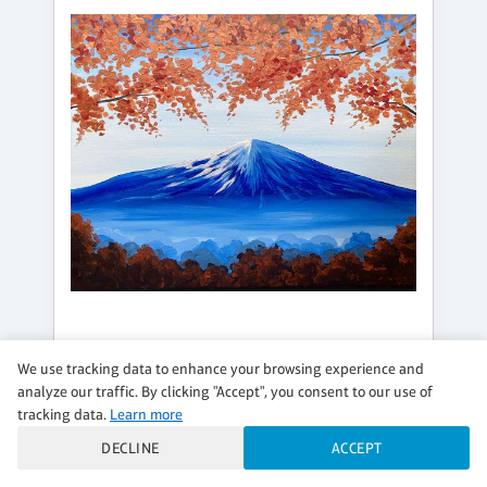
SATURDAY, AUG 22, 3:00PM - 5:00PM
We use tracking data to enhance your browsing experience and
analyze our traffic. By clicking "Accept", you consent to our use of
AUTUMNAL PEAK
tracking data.
Learn more
Add a DIY Candle!
DECLINE
ACCEPT
$36 per guest