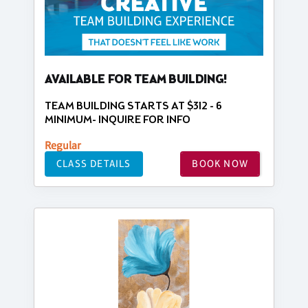
AVAILABLE FOR TEAM BUILDING!
TEAM BUILDING STARTS AT $312 - 6
MINIMUM- INQUIRE FOR INFO
Regular
CLASS DETAILS
BOOK NOW