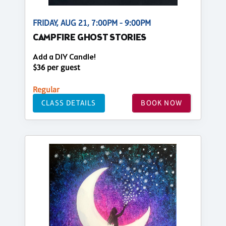
FRIDAY, AUG 21, 7:00PM - 9:00PM
CAMPFIRE GHOST STORIES
Add a DIY Candle!
$36 per guest
Regular
CLASS DETAILS
BOOK NOW