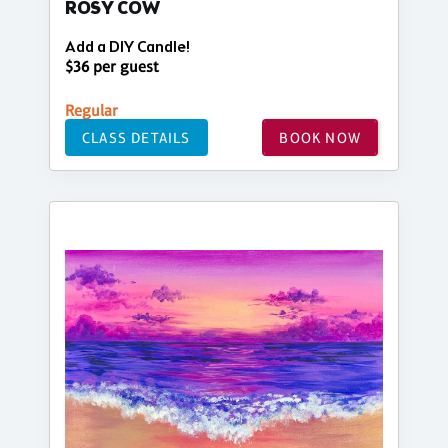
ROSY COW
Add a DIY Candle!
$36 per guest
Regular
CLASS DETAILS
BOOK NOW