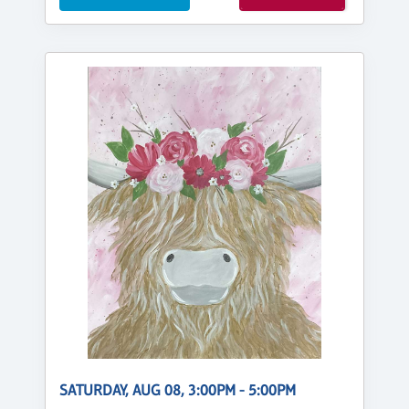
SATURDAY, AUG 08, 3:00PM - 5:00PM