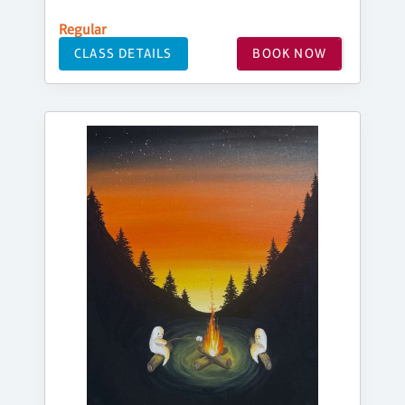
Regular
CLASS DETAILS
BOOK NOW