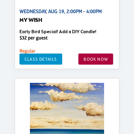
WEDNESDAY, AUG 19, 2:00PM - 4:00PM
MY WISH
Early Bird Special! Add a DIY Candle!
$32 per guest
Regular
CLASS DETAILS
BOOK NOW