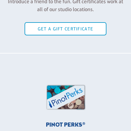
Introduce a friend to the fun. Gift certificates work at
all of our studio locations.
GET A GIFT CERTIFICATE
PINOT PERKS®