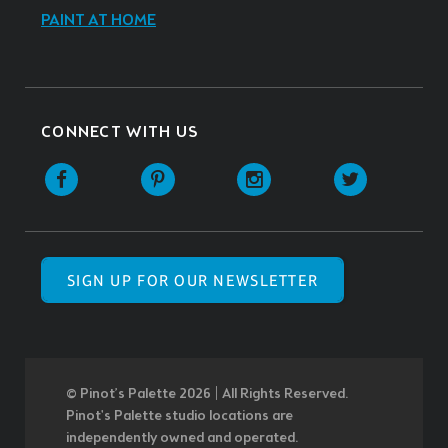
PAINT AT HOME
CONNECT WITH US
SIGN UP FOR OUR NEWSLETTER
© Pinot’s Palette 2026 | All Rights Reserved.
Pinot's Palette studio locations are
independently owned and operated.