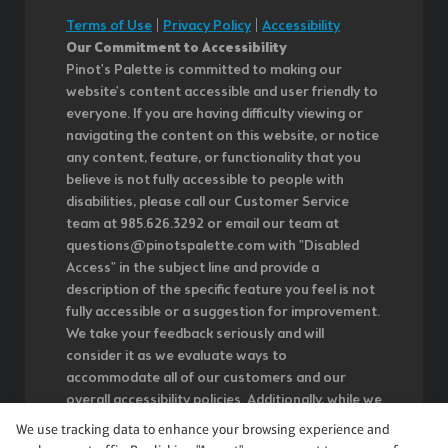
Terms of Use
|
Privacy Policy
|
Accessibility
Our Commitment to Accessibility
Pinot's Palette is committed to making our
website's content accessible and user friendly to
everyone. If you are having difficulty viewing or
navigating the content on this website, or notice
any content, feature, or functionality that you
believe is not fully accessible to people with
disabilities, please call our Customer Service
team at 985.626.3292 or email our team at
questions@pinotspalette.com with "Disabled
Access" in the subject line and provide a
description of the specific feature you feel is not
fully accessible or a suggestion for improvement.
We take your feedback seriously and will
consider it as we evaluate ways to
accommodate all of our customers and our
overall accessibility policies. Additionally, while we
do not control such vendors, we strongly
We use tracking data to enhance your browsing experience and
encourage vendors of third-party digital content