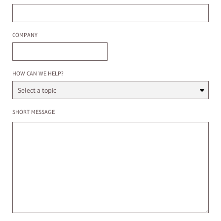
Company
COMPANY
Select a Topic
HOW CAN WE HELP?
Enter a message
SHORT MESSAGE