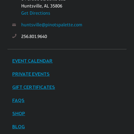
Huntsville, AL 35806
Get Directions
huntsville@pinotspalette.com
256.801.9640
EVENT CALENDAR
PRIVATE EVENTS
GIFT CERTIFICATES
FAQS
SHOP
BLOG