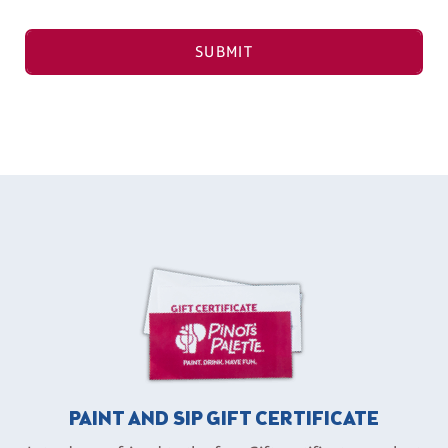
SUBMIT
PAINT AND SIP GIFT CERTIFICATE