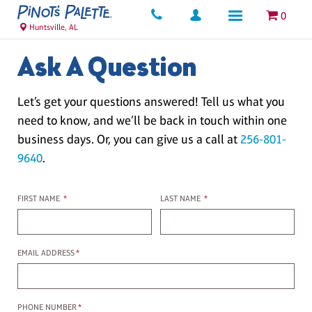
0
Huntsville, AL
Ask A Question
Let’s get your questions answered! Tell us what you
need to know, and we’ll be back in touch within one
business days. Or, you can give us a call at
256-801-
9640
.
First name
Last name
FIRST NAME
*
LAST NAME
*
Email Address
EMAIL ADDRESS
*
Phone Number
PHONE NUMBER
*