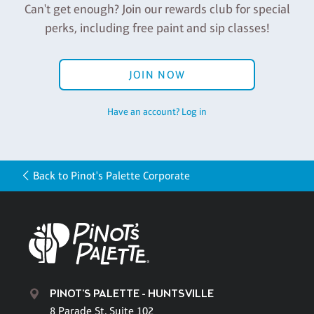
Can't get enough? Join our rewards club for special
perks, including free paint and sip classes!
JOIN NOW
Have an account? Log in
Back to Pinot's Palette Corporate
PINOT'S PALETTE - HUNTSVILLE
8 Parade St, Suite 102