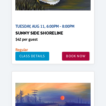
TUESDAY, AUG 11, 6:00PM - 8:00PM
SUNNY SIDE SHORELINE
$42 per guest
Regular
CLASS DETAILS
BOOK NOW