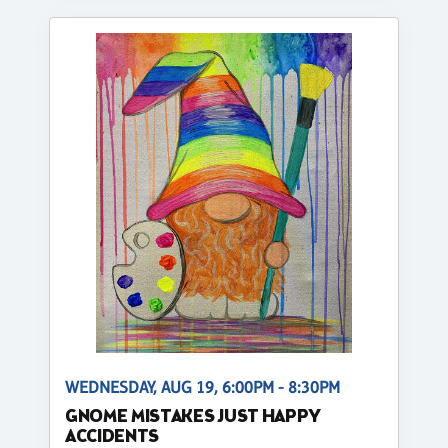
WEDNESDAY, AUG 19, 6:00PM - 8:30PM
GNOME MISTAKES JUST HAPPY
ACCIDENTS