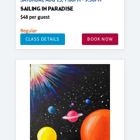
SAILING IN PARADISE
$48 per guest
Regular
CLASS DETAILS
BOOK NOW