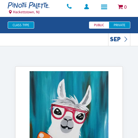
0
Hackettstown, NJ
CLASS TYPE
PUBLIC
PRIVATE
SEP