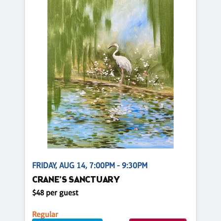
FRIDAY, AUG 14, 7:00PM - 9:30PM
CRANE’S SANCTUARY
$48 per guest
Regular