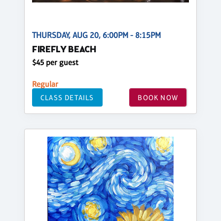
THURSDAY, AUG 20, 6:00PM - 8:15PM
FIREFLY BEACH
$45 per guest
Regular
CLASS DETAILS
BOOK NOW