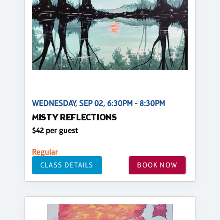
WEDNESDAY, SEP 02, 6:30PM - 8:30PM
MISTY REFLECTIONS
$42 per guest
Regular
CLASS DETAILS
BOOK NOW