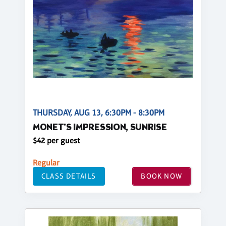
THURSDAY, AUG 13, 6:30PM - 8:30PM
MONET'S IMPRESSION, SUNRISE
$42 per guest
Regular
CLASS DETAILS
BOOK NOW