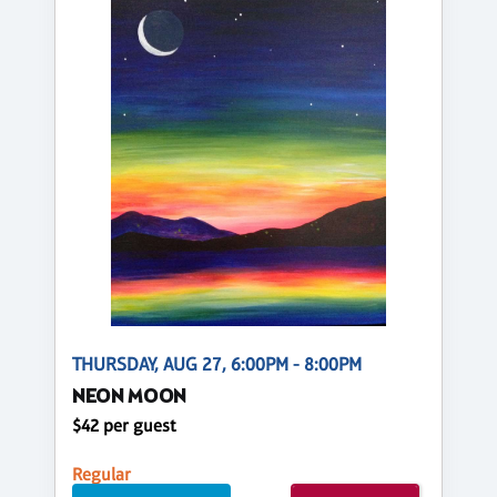
THURSDAY, AUG 27, 6:00PM - 8:00PM
NEON MOON
$42 per guest
Regular