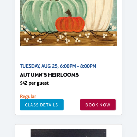
TUESDAY, AUG 25, 6:00PM - 8:00PM
AUTUMN'S HEIRLOOMS
$42 per guest
Regular
CLASS DETAILS
BOOK NOW