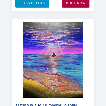
CLASS DETAILS
BOOK NOW
SATURDAY, AUG 15, 7:00PM - 9:30PM