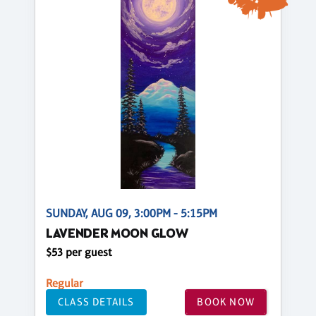
SUNDAY, AUG 09, 3:00PM - 5:15PM
LAVENDER MOON GLOW
$53 per guest
Regular
CLASS DETAILS
BOOK NOW