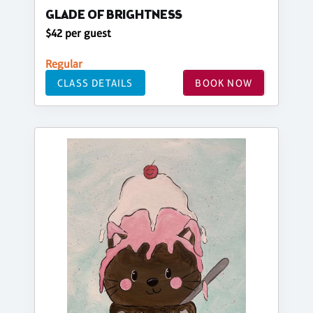
GLADE OF BRIGHTNESS
$42 per guest
Regular
CLASS DETAILS
BOOK NOW