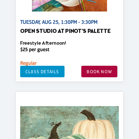
TUESDAY, AUG 25, 1:30PM - 3:30PM
OPEN STUDIO AT PINOT'S PALETTE
Freestyle Afternoon!
$25 per guest
Regular
CLASS DETAILS
BOOK NOW