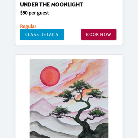
UNDER THE MOONLIGHT
$50 per guest
Regular
CLASS DETAILS
BOOK NOW