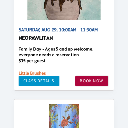
SATURDAY, AUG 29, 10:00AM - 11:30AM
NEOPAWLITAN
Family Day - Ages 5 and up welcome,
everyone needs a reservation
$35 per guest
Little Brushes
CLASS DETAILS
BOOK NOW