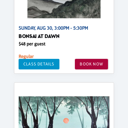
SUNDAY, AUG 30, 3:00PM - 5:30PM
BONSAI AT DAWN
$48 per guest
Regular
CLASS DETAILS
BOOK NOW