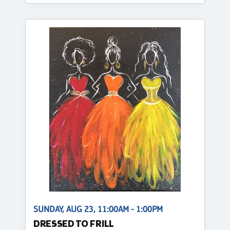
SUNDAY, AUG 23, 11:00AM - 1:00PM
DRESSED TO FRILL