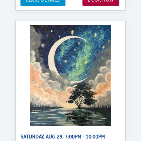
SATURDAY, AUG 29, 7:00PM - 10:00PM