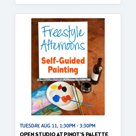
TUESDAY, AUG 11, 1:30PM - 3:30PM
OPEN STUDIO AT PINOT'S PALETTE