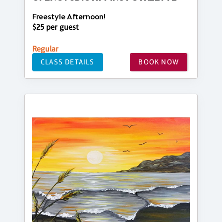
Freestyle Afternoon!
$25 per guest
Regular
CLASS DETAILS
BOOK NOW