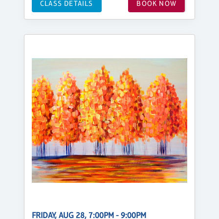
CLASS DETAILS
BOOK NOW
FRIDAY, AUG 28, 7:00PM - 9:00PM