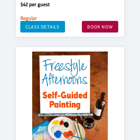
$42 per guest
Regular
CLASS DETAILS
BOOK NOW