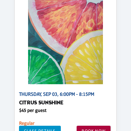
THURSDAY, SEP 03, 6:00PM - 8:15PM
CITRUS SUNSHINE
$45 per guest
Regular
CLASS DETAILS
BOOK NOW