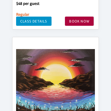
$48 per guest
Regular
CLASS DETAILS
BOOK NOW