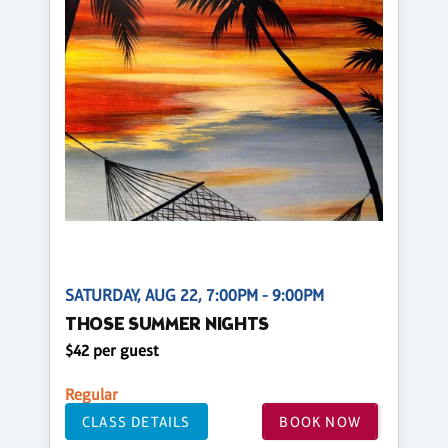
SATURDAY, AUG 22, 7:00PM - 9:00PM
THOSE SUMMER NIGHTS
$42 per guest
Regular
CLASS DETAILS
BOOK NOW