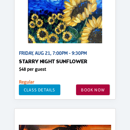
FRIDAY, AUG 21, 7:00PM - 9:30PM
STARRY NIGHT SUNFLOWER
$48 per guest
Regular
CLASS DETAILS
BOOK NOW