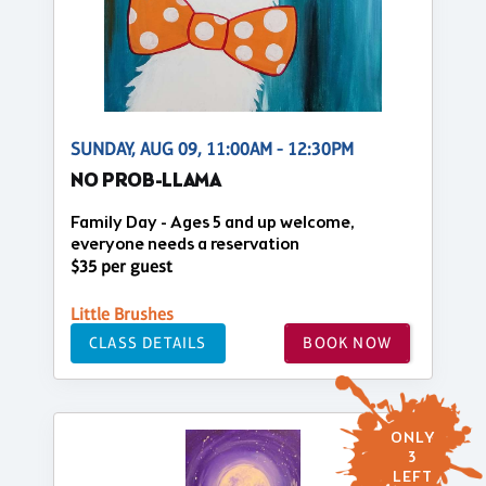
SUNDAY, AUG 09, 11:00AM - 12:30PM
NO PROB-LLAMA
Family Day - Ages 5 and up welcome,
everyone needs a reservation
$35 per guest
Little Brushes
CLASS DETAILS
BOOK NOW
ONLY
3
LEFT