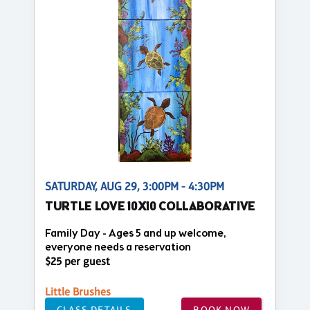
SATURDAY, AUG 29, 3:00PM - 4:30PM
TURTLE LOVE 10X10 COLLABORATIVE
Family Day - Ages 5 and up welcome,
everyone needs a reservation
$25 per guest
Little Brushes
CLASS DETAILS
BOOK NOW