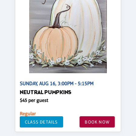
SUNDAY, AUG 16, 3:00PM - 5:15PM
NEUTRAL PUMPKINS
$45 per guest
Regular
CLASS DETAILS
BOOK NOW