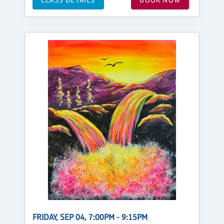
FRIDAY, SEP 04, 7:00PM - 9:15PM