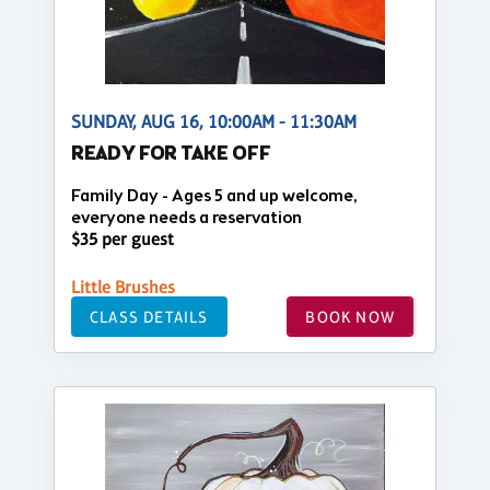
SUNDAY, AUG 16, 10:00AM - 11:30AM
READY FOR TAKE OFF
Family Day - Ages 5 and up welcome,
everyone needs a reservation
$35 per guest
Little Brushes
CLASS DETAILS
BOOK NOW