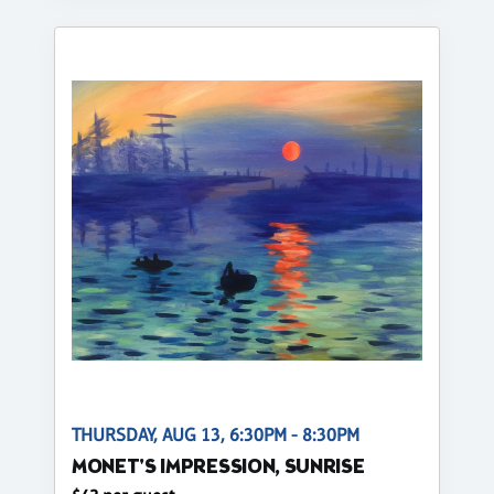
THURSDAY, AUG 13, 6:30PM - 8:30PM
MONET'S IMPRESSION, SUNRISE