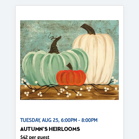
TUESDAY, AUG 25, 6:00PM - 8:00PM
AUTUMN'S HEIRLOOMS
$42 per guest