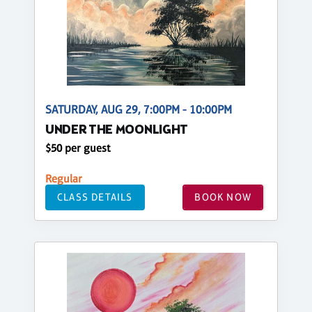
SATURDAY, AUG 29, 7:00PM - 10:00PM
UNDER THE MOONLIGHT
$50 per guest
Regular
CLASS DETAILS
BOOK NOW