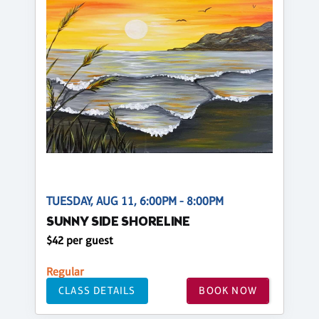
TUESDAY, AUG 11, 6:00PM - 8:00PM
SUNNY SIDE SHORELINE
$42 per guest
Regular
CLASS DETAILS
BOOK NOW