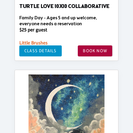
TURTLE LOVE 10X10 COLLABORATIVE
Family Day - Ages 5 and up welcome,
everyone needs a reservation
$25 per guest
Little Brushes
CLASS DETAILS
BOOK NOW