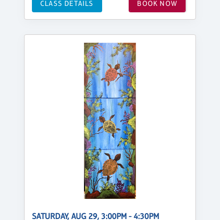
CLASS DETAILS
BOOK NOW
SATURDAY, AUG 29, 3:00PM - 4:30PM