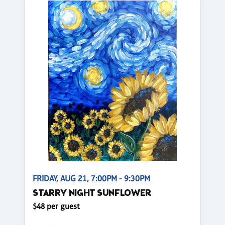
FRIDAY, AUG 21, 7:00PM - 9:30PM
STARRY NIGHT SUNFLOWER
$48 per guest