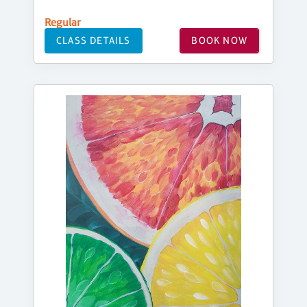
Regular
CLASS DETAILS
BOOK NOW