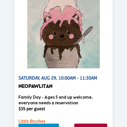
SATURDAY, AUG 29, 10:00AM - 11:30AM
NEOPAWLITAN
Family Day - Ages 5 and up welcome,
everyone needs a reservation
$35 per guest
Little Brushes