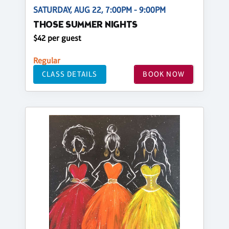
SATURDAY, AUG 22, 7:00PM - 9:00PM
THOSE SUMMER NIGHTS
$42 per guest
Regular
CLASS DETAILS
BOOK NOW