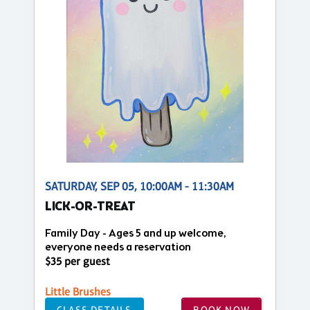
SATURDAY, SEP 05, 10:00AM - 11:30AM
LICK-OR-TREAT
Family Day - Ages 5 and up welcome,
everyone needs a reservation
$35 per guest
Little Brushes
CLASS DETAILS
BOOK NOW