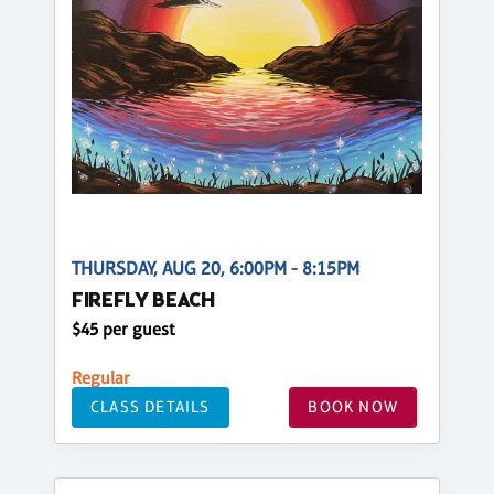
THURSDAY, AUG 20, 6:00PM - 8:15PM
FIREFLY BEACH
$45 per guest
Regular
CLASS DETAILS
BOOK NOW