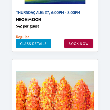
THURSDAY, AUG 27, 6:00PM - 8:00PM
NEON MOON
$42 per guest
Regular
CLASS DETAILS
BOOK NOW