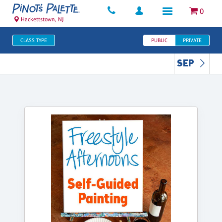
0
Hackettstown, NJ
CLASS TYPE
PUBLIC
PRIVATE
SEP