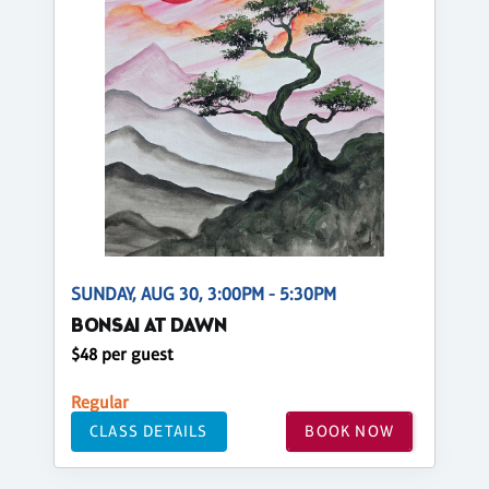
SUNDAY, AUG 30, 3:00PM - 5:30PM
BONSAI AT DAWN
$48 per guest
Regular
CLASS DETAILS
BOOK NOW