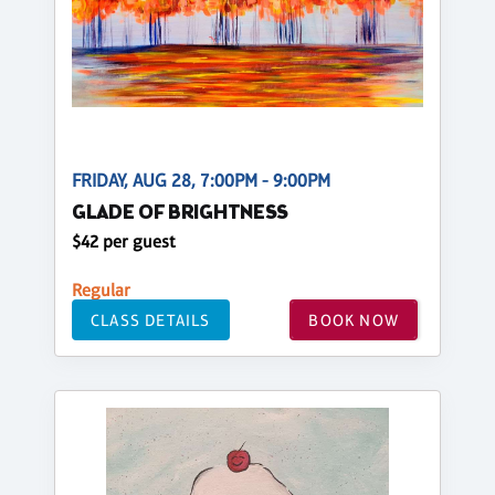
FRIDAY, AUG 28, 7:00PM - 9:00PM
GLADE OF BRIGHTNESS
$42 per guest
Regular
CLASS DETAILS
BOOK NOW