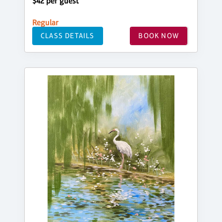
$42 per guest
Regular
CLASS DETAILS
BOOK NOW