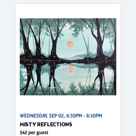
WEDNESDAY, SEP 02, 6:30PM - 8:30PM
MISTY REFLECTIONS
$42 per guest