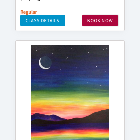
Regular
CLASS DETAILS
BOOK NOW