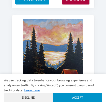
We use tracking data to enhance your browsing experience and
analyze our traffic. By clicking "Accept", you consent to our use of
tracking data.
Learn more
DECLINE
ACCEPT
SATURDAY, SEP 05, 7:00PM - 9:30PM