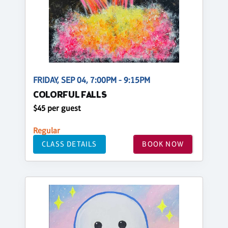
FRIDAY, SEP 04, 7:00PM - 9:15PM
COLORFUL FALLS
$45 per guest
Regular
CLASS DETAILS
BOOK NOW