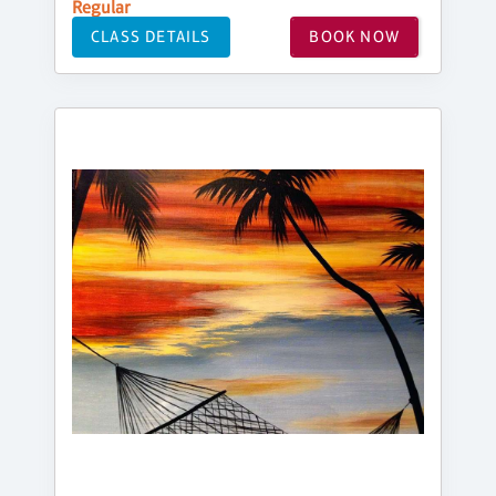
Regular
CLASS DETAILS
BOOK NOW