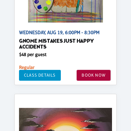
WEDNESDAY, AUG 19, 6:00PM - 8:30PM
GNOME MISTAKES JUST HAPPY
ACCIDENTS
$48 per guest
Regular
CLASS DETAILS
BOOK NOW