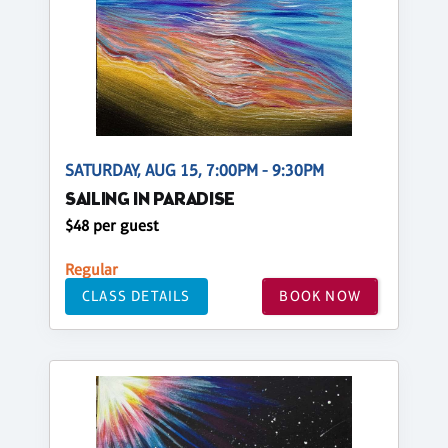
SATURDAY, AUG 15, 7:00PM - 9:30PM
SAILING IN PARADISE
$48 per guest
Regular
CLASS DETAILS
BOOK NOW