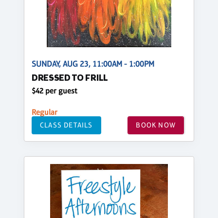
SUNDAY, AUG 23, 11:00AM - 1:00PM
DRESSED TO FRILL
$42 per guest
Regular
CLASS DETAILS
BOOK NOW