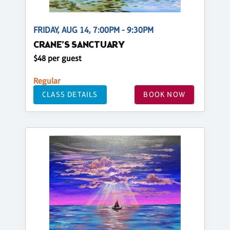
FRIDAY, AUG 14, 7:00PM - 9:30PM
CRANE’S SANCTUARY
$48 per guest
Regular
CLASS DETAILS
BOOK NOW