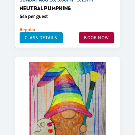
NEUTRAL PUMPKINS
$45 per guest
Regular
CLASS DETAILS
BOOK NOW