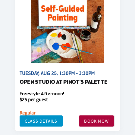
TUESDAY, AUG 25, 1:30PM - 3:30PM
OPEN STUDIO AT PINOT'S PALETTE
Freestyle Afternoon!
$25 per guest
Regular
CLASS DETAILS
BOOK NOW