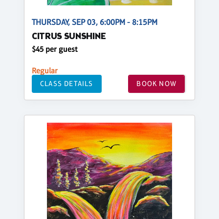
THURSDAY, SEP 03, 6:00PM - 8:15PM
CITRUS SUNSHINE
$45 per guest
Regular
CLASS DETAILS
BOOK NOW