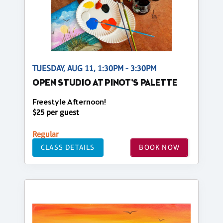
TUESDAY, AUG 11, 1:30PM - 3:30PM
OPEN STUDIO AT PINOT'S PALETTE
Freestyle Afternoon!
$25 per guest
Regular
CLASS DETAILS
BOOK NOW