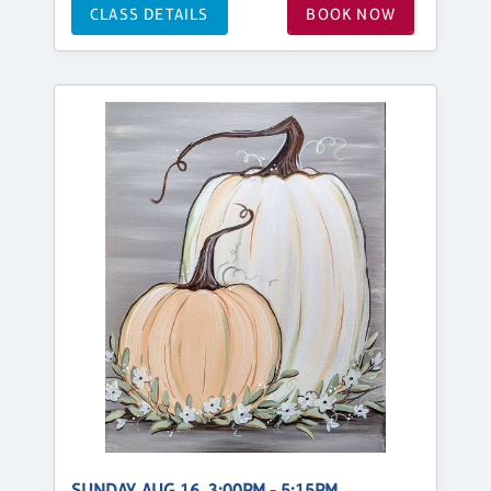
CLASS DETAILS
BOOK NOW
SUNDAY, AUG 16, 3:00PM - 5:15PM