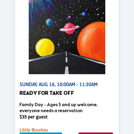
SUNDAY, AUG 16, 10:00AM - 11:30AM
READY FOR TAKE OFF
Family Day - Ages 5 and up welcome,
everyone needs a reservation
$35 per guest
Little Brushes