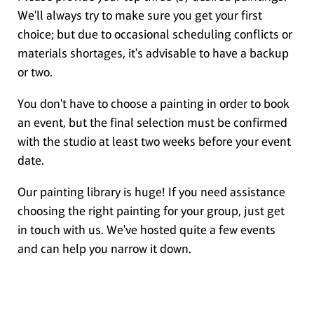
We'll always try to make sure you get your first
choice; but due to occasional scheduling conflicts or
materials shortages, it's advisable to have a backup
or two.
You don't have to choose a painting in order to book
an event, but the final selection must be confirmed
with the studio at least two weeks before your event
date.
Our painting library is huge! If you need assistance
choosing the right painting for your group, just get
in touch with us. We've hosted quite a few events
and can help you narrow it down.