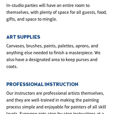
In-studio parties will have an entire room to
themselves, with plenty of space for all guests, food,
gifts, and space to mingle.
ART SUPPLIES
Canvases, brushes, paints, palettes, aprons, and
anything else needed to finish a masterpiece. We
also have a designated area to keep purses and
coats.
PROFESSIONAL INSTRUCTION
Our instructors are professional artists themselves,
and they are well-trained in making the painting
process simple and enjoyable for painters of all skill
levels. Everyone gets step-by-step instructions at a