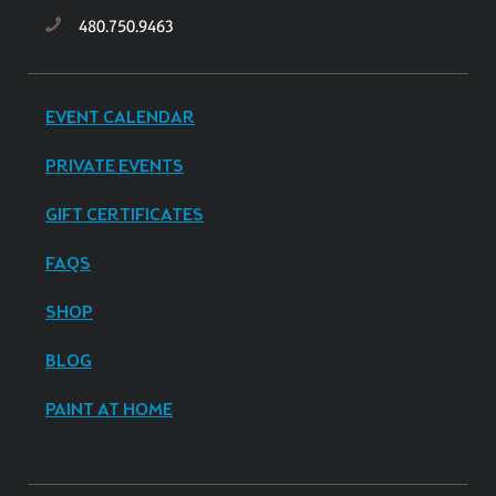
480.750.9463
EVENT CALENDAR
PRIVATE EVENTS
GIFT CERTIFICATES
FAQS
SHOP
BLOG
PAINT AT HOME