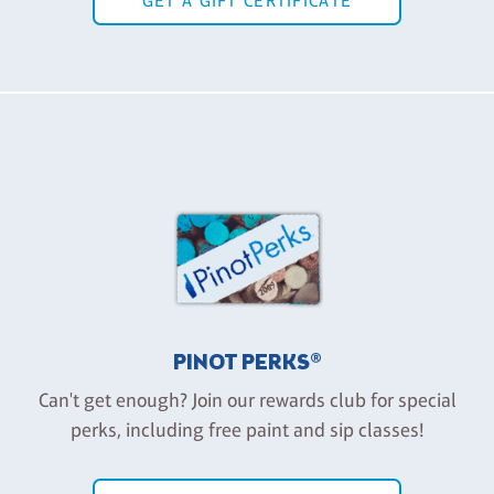
GET A GIFT CERTIFICATE
PINOT PERKS®
Can't get enough? Join our rewards club for special
perks, including free paint and sip classes!