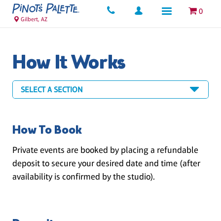
0
Gilbert, AZ
How It Works
How To Book
Private events are booked by placing a refundable
deposit to secure your desired date and time (after
availability is confirmed by the studio).