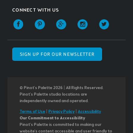
CONNECT WITH US
SIGN UP FOR OUR NEWSLETTER
© Pinot’s Palette 2026 | All Rights Reserved.
Pinot's Palette studio locations are
independently owned and operated.
Terms of Use
|
Privacy Policy
|
Accessibility
Our Commitment to Accessibility
Pinot's Palette is committed to making our
website's content accessible and user friendly to