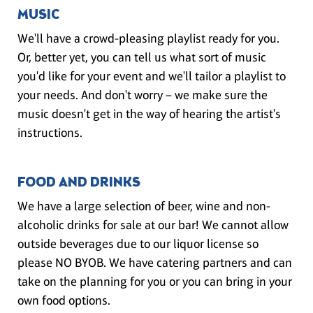
MUSIC
We'll have a crowd-pleasing playlist ready for you.
Or, better yet, you can tell us what sort of music
you'd like for your event and we'll tailor a playlist to
your needs. And don't worry – we make sure the
music doesn't get in the way of hearing the artist's
instructions.
FOOD AND DRINKS
We have a large selection of beer, wine and non-
alcoholic drinks for sale at our bar! We cannot allow
outside beverages due to our liquor license so
please NO BYOB. We have catering partners and can
take on the planning for you or you can bring in your
own food options.