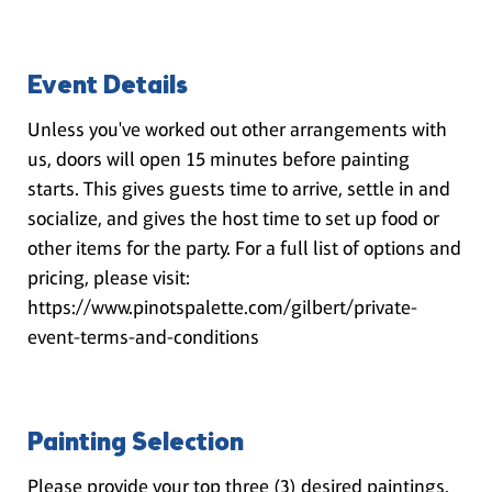
Event Details
Unless you've worked out other arrangements with
us, doors will open 15 minutes before painting
starts. This gives guests time to arrive, settle in and
socialize, and gives the host time to set up food or
other items for the party. For a full list of options and
pricing, please visit:
https://www.pinotspalette.com/gilbert/private-
event-terms-and-conditions
Painting Selection
Please provide your top three (3) desired paintings.