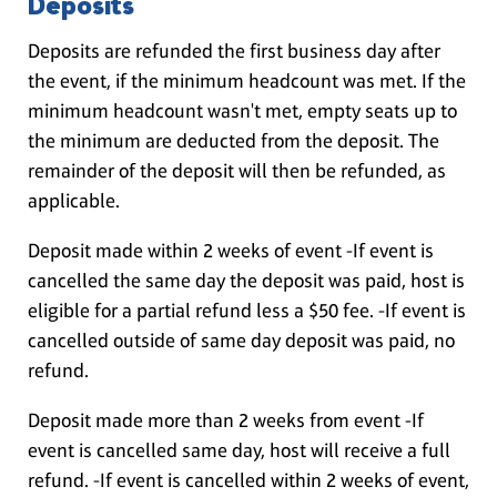
Deposits
Deposits are refunded the first business day after
the event, if the minimum headcount was met. If the
minimum headcount wasn't met, empty seats up to
the minimum are deducted from the deposit. The
remainder of the deposit will then be refunded, as
applicable.
Deposit made within 2 weeks of event -If event is
cancelled the same day the deposit was paid, host is
eligible for a partial refund less a $50 fee. -If event is
cancelled outside of same day deposit was paid, no
refund.
Deposit made more than 2 weeks from event -If
event is cancelled same day, host will receive a full
refund. -If event is cancelled within 2 weeks of event,