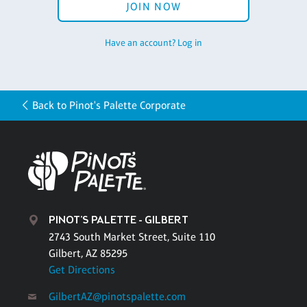
JOIN NOW
Have an account? Log in
Back to Pinot's Palette Corporate
PINOT'S PALETTE - GILBERT
2743 South Market Street, Suite 110
Gilbert, AZ 85295
Get Directions
GilbertAZ@pinotspalette.com