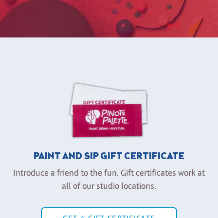
PAINT AND SIP GIFT CERTIFICATE
Introduce a friend to the fun. Gift certificates work at
all of our studio locations.