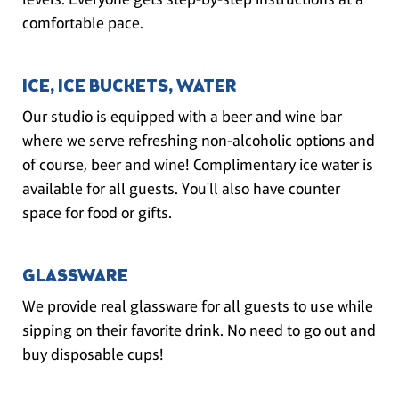
comfortable pace.
ICE, ICE BUCKETS, WATER
Our studio is equipped with a beer and wine bar
where we serve refreshing non-alcoholic options and
of course, beer and wine! Complimentary ice water is
available for all guests. You'll also have counter
space for food or gifts.
GLASSWARE
We provide real glassware for all guests to use while
sipping on their favorite drink. No need to go out and
buy disposable cups!