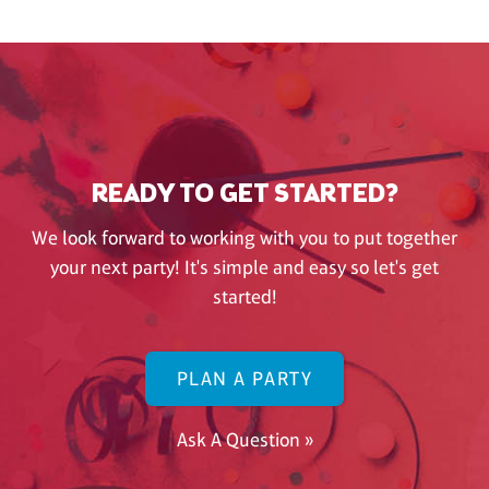
READY TO GET STARTED?
We look forward to working with you to put together
your next party! It's simple and easy so let's get
started!
PLAN A PARTY
Ask A Question »