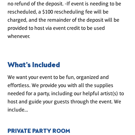
no refund of the deposit. -If event is needing to be
rescheduled, a $100 rescheduling fee will be
charged, and the remainder of the deposit will be
provided to host via event credit to be used
whenever.
What's Included
We want your event to be fun, organized and
effortless. We provide you with all the supplies
needed for a party, including our helpful artist(s) to
host and guide your guests through the event. We
include...
PRIVATE PARTY ROOM