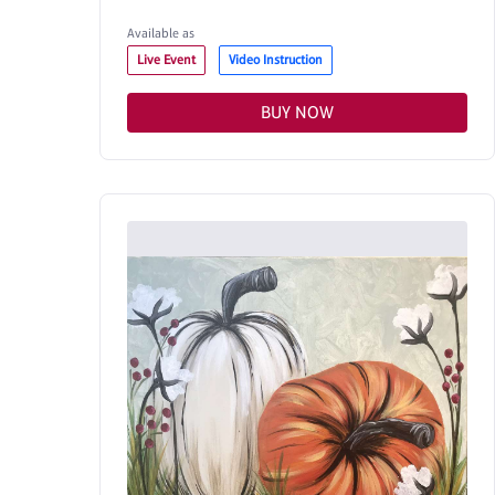
Available as
Live Event
Video Instruction
BUY NOW