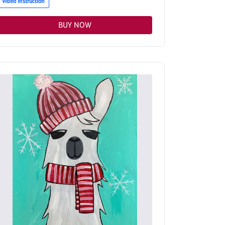
Video Instruction
BUY NOW