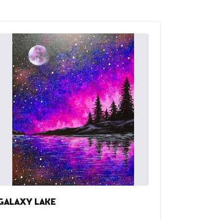
GALAXY LAKE