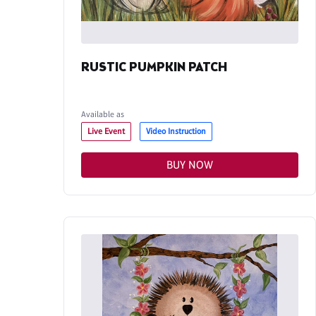
RUSTIC PUMPKIN PATCH
Available as
Live Event
Video Instruction
BUY NOW