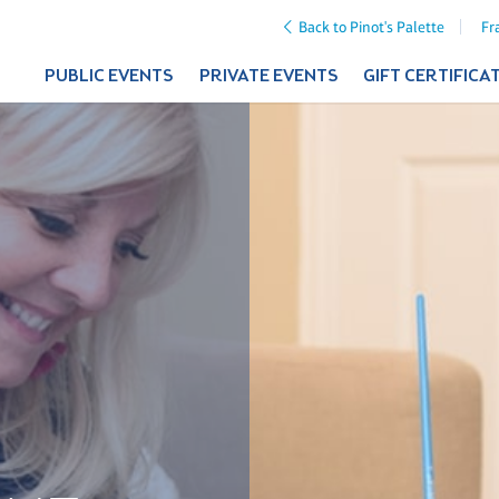
Back to Pinot's Palette
Fr
PUBLIC EVENTS
PRIVATE EVENTS
GIFT CERTIFICA