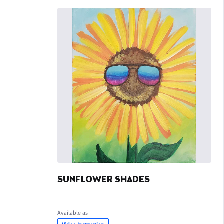
SUNFLOWER SHADES
Available as