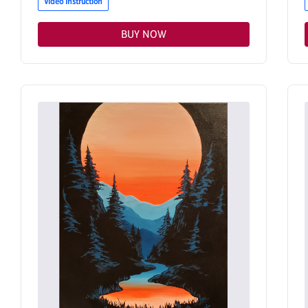
Video Instruction
BUY NOW