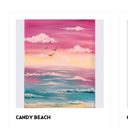
CANDY BEACH