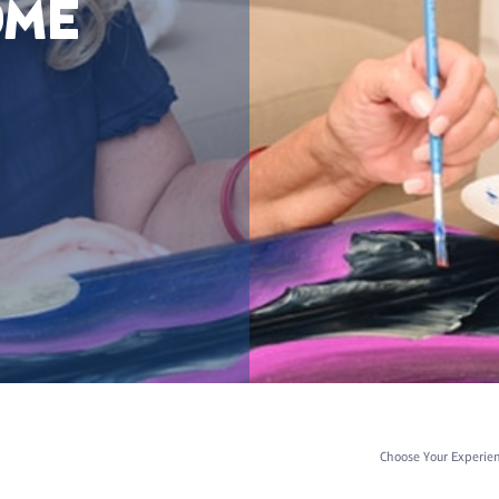
OME
Choose Your Experie