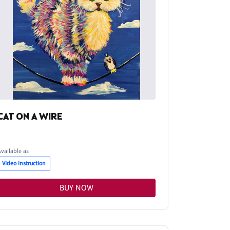
CAT ON A WIRE
Available as
Video Instruction
BUY NOW