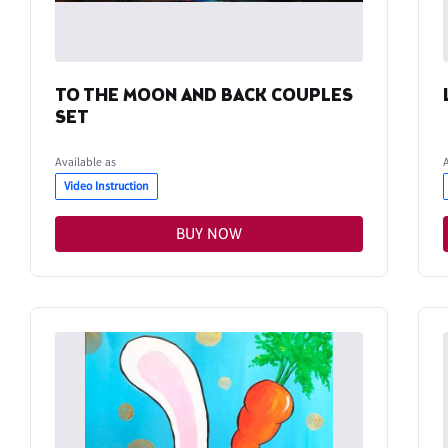
TO THE MOON AND BACK COUPLES
SET
Available as
Video Instruction
BUY NOW