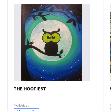
THE HOOTIEST
Available as