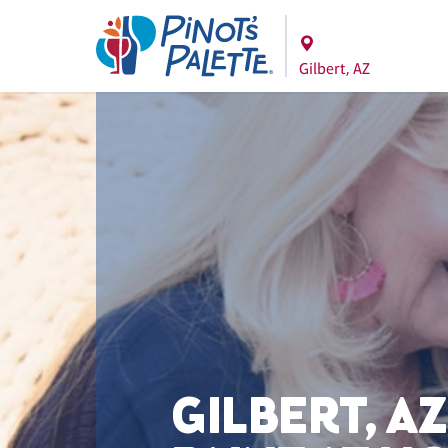
Gilbert, AZ
GILBERT, AZ