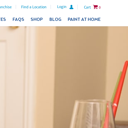
Login
anchise
Find a Location
Cart
0
TES
FAQS
SHOP
BLOG
PAINT AT HOME