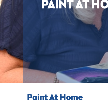
PAINT AT H
Paint At Home