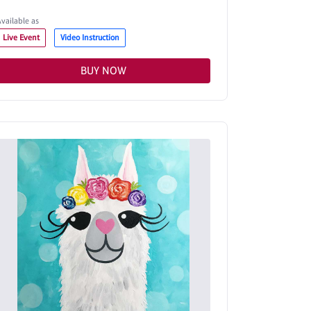
Available as
Live Event
Video Instruction
BUY NOW