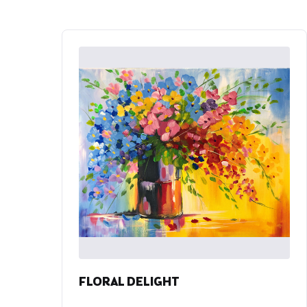
FLORAL DELIGHT