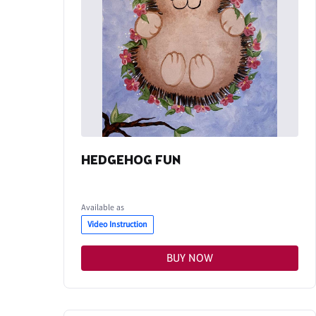
HEDGEHOG FUN
Available as
Video Instruction
BUY NOW