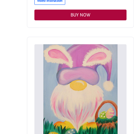
Video Instruction
BUY NOW