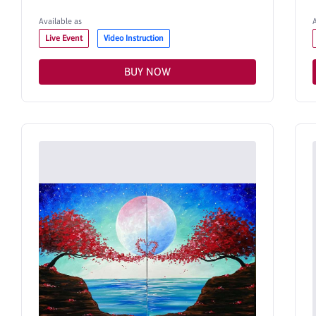
Available as
Live Event
Video Instruction
BUY NOW