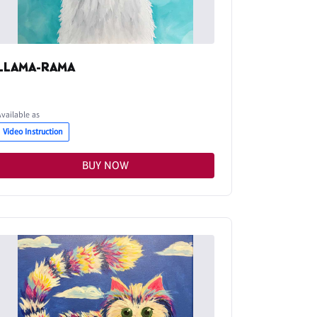
LLAMA-RAMA
Available as
Video Instruction
BUY NOW