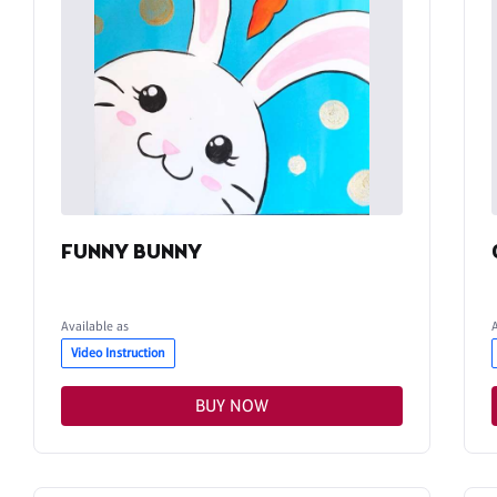
FUNNY BUNNY
Available as
Video Instruction
BUY NOW