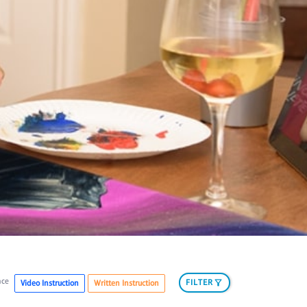
nce
FILTER
Video Instruction
Written Instruction