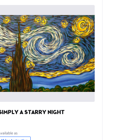
SIMPLY A STARRY NIGHT
Available as