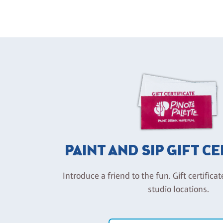
PAINT AND SIP GIFT C
Introduce a friend to the fun. Gift certificat
studio locations.