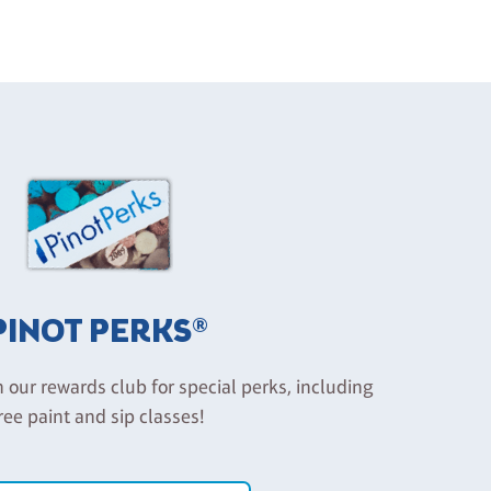
PINOT PERKS®
n our rewards club for special perks, including
ree paint and sip classes!