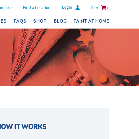
Login
anchise
Find a Location
Cart
0
TES
FAQS
SHOP
BLOG
PAINT AT HOME
HOW IT WORKS