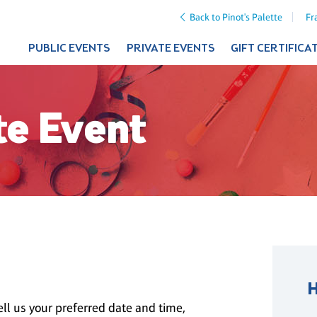
Back to Pinot's Palette
Fr
PUBLIC EVENTS
PRIVATE EVENTS
GIFT CERTIFICA
te Event
ll us your preferred date and time,