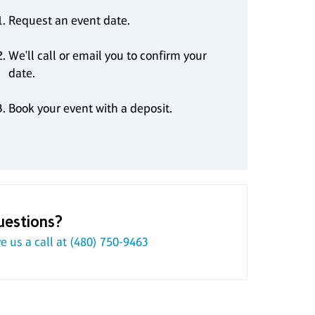
Request an event date.
We'll call or email you to confirm your
date.
Book your event with a deposit.
uestions?
e us a call at
(480) 750-9463