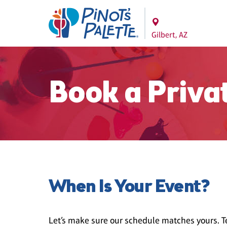
Gilbert, AZ
Book a Priva
When Is Your Event?
Let’s make sure our schedule matches yours. Te