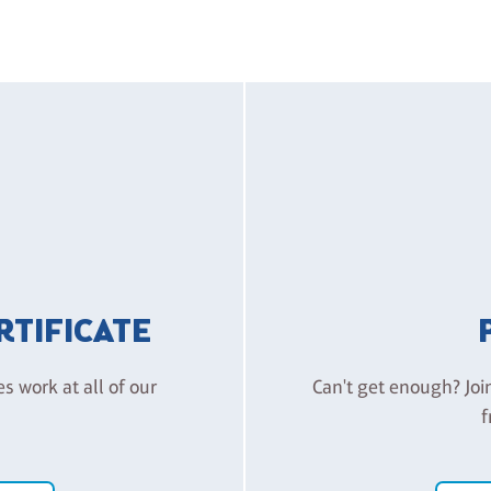
ERTIFICATE
es work at all of our
Can't get enough? Joi
f