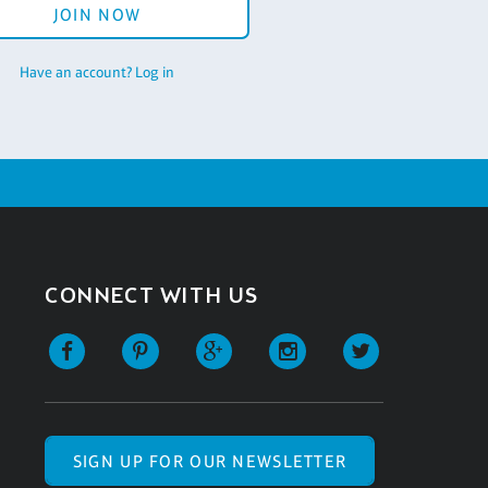
JOIN NOW
Have an account? Log in
CONNECT WITH US
SIGN UP FOR OUR NEWSLETTER