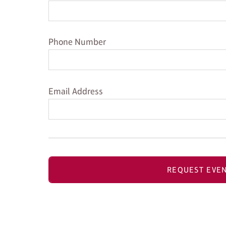
Phone Number
Phone Number
Email Address
Email Address
REQUEST EVEN