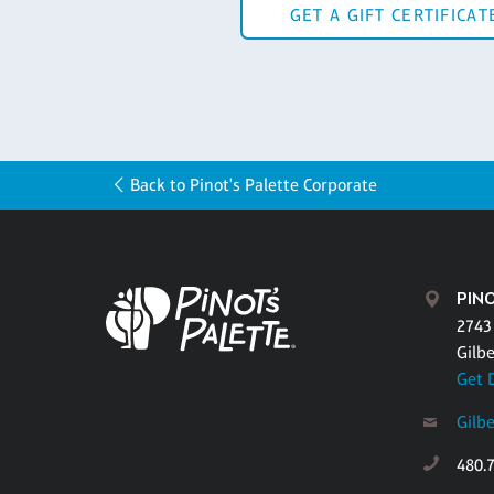
GET A GIFT CERTIFICAT
Back to Pinot's Palette Corporate
PINO
2743
Gilbe
Get 
Gilb
480.