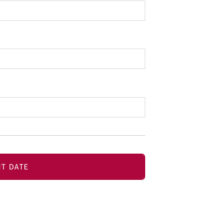
T DATE