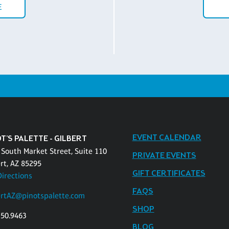
E
EVENT CALENDAR
T'S PALETTE - GILBERT
 South Market Street, Suite 110
PRIVATE EVENTS
rt, AZ 85295
GIFT CERTIFICATES
Directions
FAQS
ertAZ@pinotspalette.com
SHOP
750.9463
BLOG