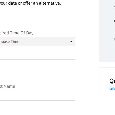
our date or offer an alternative.
sired Time
sired Time Of Day
Q
st Name
st Name
Giv