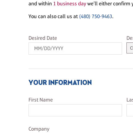
and within
1 business day
we’ll either confirm y
You can also call us at
(480) 750-9463
.
Desired Date
De
Desired Date
De
YOUR INFORMATION
First Name
La
First Name
La
Company Name
Company