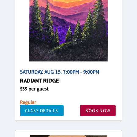
SATURDAY, AUG 15, 7:00PM - 9:00PM
RADIANT RIDGE
$39 per guest
Regular
CLASS DETAILS
BOOK NOW