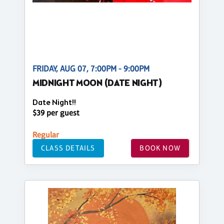
FRIDAY, AUG 07, 7:00PM - 9:00PM
MIDNIGHT MOON (DATE NIGHT)
Date Night!!
$39 per guest
Regular
CLASS DETAILS
BOOK NOW