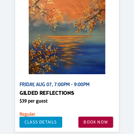
FRIDAY, AUG 07, 7:00PM - 9:00PM
GILDED REFLECTIONS
$39 per guest
Regular
CLASS DETAILS
BOOK NOW