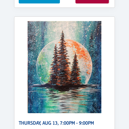
THURSDAY, AUG 13, 7:00PM - 9:00PM