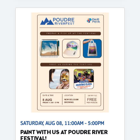
SATURDAY, AUG 08, 11:00AM - 5:00PM
PAINT WITH US AT POUDRE RIVER
FESTIVAL!