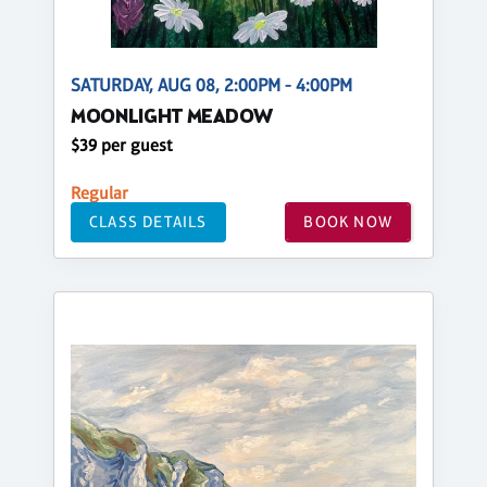
SATURDAY, AUG 08, 2:00PM - 4:00PM
MOONLIGHT MEADOW
$39 per guest
Regular
CLASS DETAILS
BOOK NOW