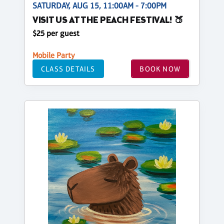
SATURDAY, AUG 15, 11:00AM - 7:00PM
VISIT US AT THE PEACH FESTIVAL! 🍑
$25 per guest
Mobile Party
CLASS DETAILS
BOOK NOW