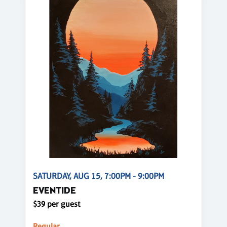
SATURDAY, AUG 15, 7:00PM - 9:00PM
EVENTIDE
$39 per guest
Regular