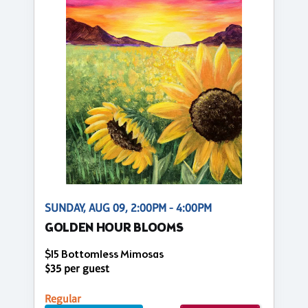
SUNDAY, AUG 09, 2:00PM - 4:00PM
GOLDEN HOUR BLOOMS
$15 Bottomless Mimosas
$35 per guest
Regular