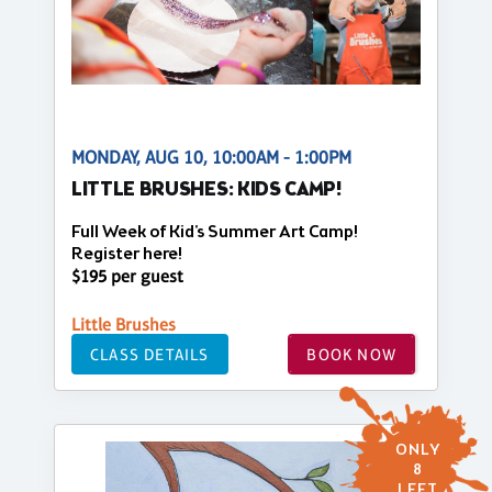
MONDAY, AUG 10, 10:00AM - 1:00PM
LITTLE BRUSHES: KIDS CAMP!
Full Week of Kid's Summer Art Camp!
Register here!
$195 per guest
Little Brushes
CLASS DETAILS
BOOK NOW
ONLY
8
LEFT