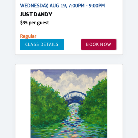
WEDNESDAY, AUG 19, 7:00PM - 9:00PM
JUST DANDY
$35 per guest
Regular
CLASS DETAILS
BOOK NOW