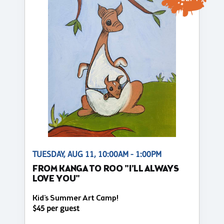
TUESDAY, AUG 11, 10:00AM - 1:00PM
FROM KANGA TO ROO "I’LL ALWAYS
LOVE YOU"
Kid's Summer Art Camp!
$45 per guest