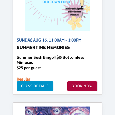
SUNDAY, AUG 16, 11:00AM - 1:00PM
SUMMERTIME MEMORIES
Summer Bash Bingo!! $15 Bottomless
Mimosas
$25 per guest
Regular
CLASS DETAILS
BOOK NOW