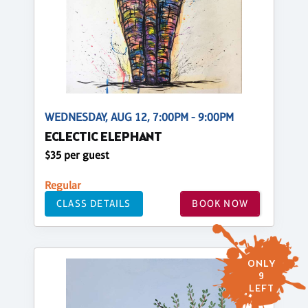
WEDNESDAY, AUG 12, 7:00PM - 9:00PM
ECLECTIC ELEPHANT
$35 per guest
Regular
CLASS DETAILS
BOOK NOW
ONLY
9
LEFT