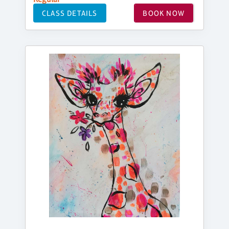
CLASS DETAILS
BOOK NOW