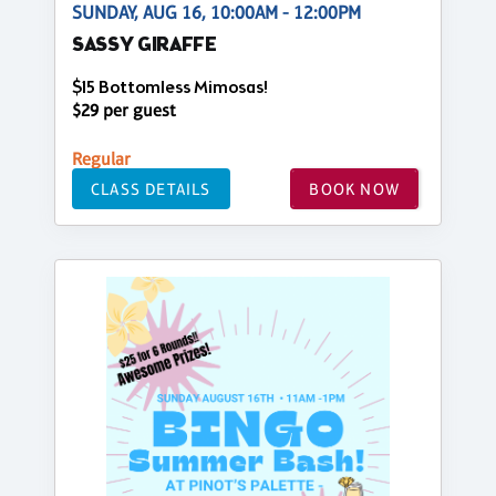
SUNDAY, AUG 16, 10:00AM - 12:00PM
SASSY GIRAFFE
$15 Bottomless Mimosas!
$29 per guest
Regular
CLASS DETAILS
BOOK NOW