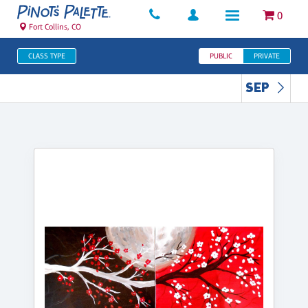
0
Fort Collins, CO
CLASS TYPE
PUBLIC
PRIVATE
SEP