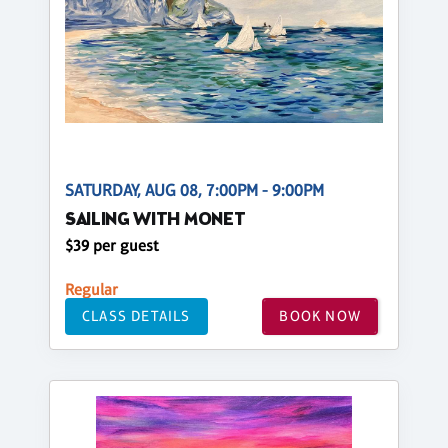
SATURDAY, AUG 08, 7:00PM - 9:00PM
SAILING WITH MONET
$39 per guest
Regular
CLASS DETAILS
BOOK NOW