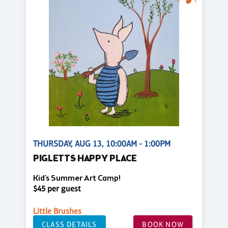
THURSDAY, AUG 13, 10:00AM - 1:00PM
PIGLETTS HAPPY PLACE
Kid's Summer Art Camp!
$45 per guest
Little Brushes
CLASS DETAILS
BOOK NOW