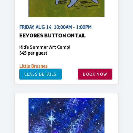
FRIDAY, AUG 14, 10:00AM - 1:00PM
EEYORES BUTTON ON TAIL
Kid's Summer Art Camp!
$45 per guest
Little Brushes
CLASS DETAILS
BOOK NOW