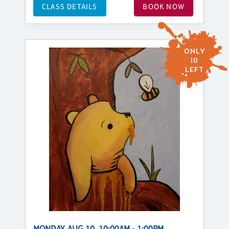
CLASS DETAILS
BOOK NOW
ONLY
10
LEFT
MONDAY, AUG 10, 10:00AM - 1:00PM