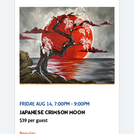
FRIDAY, AUG 14, 7:00PM - 9:00PM
JAPANESE CRIMSON MOON
$39 per guest
Regular