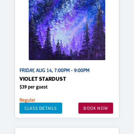
FRIDAY, AUG 14, 7:00PM - 9:00PM
VIOLET STARDUST
$39 per guest
Regular
CLASS DETAILS
BOOK NOW