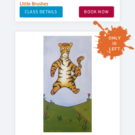
Little Brushes
CLASS DETAILS
BOOK NOW
ONLY
10
LEFT