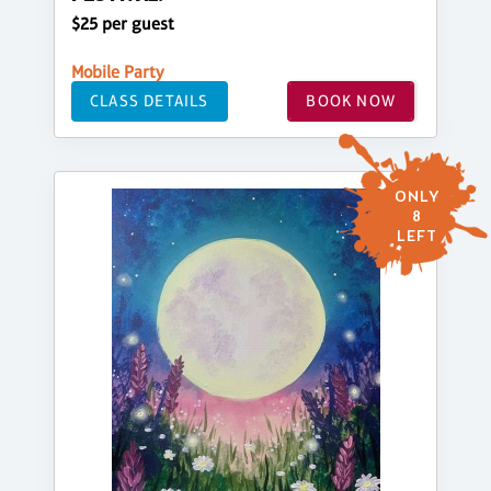
$25 per guest
Mobile Party
CLASS DETAILS
BOOK NOW
ONLY
8
LEFT