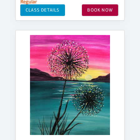
Regular
CLASS DETAILS
BOOK NOW