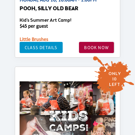
POOH, SILLY OLD BEAR
Kid's Summer Art Camp!
$45 per guest
Little Brushes
CLASS DETAILS
BOOK NOW
ONLY
10
LEFT