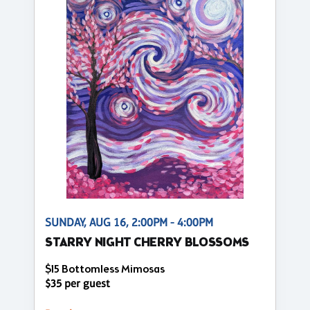
SUNDAY, AUG 16, 2:00PM - 4:00PM
STARRY NIGHT CHERRY BLOSSOMS
$15 Bottomless Mimosas
$35 per guest