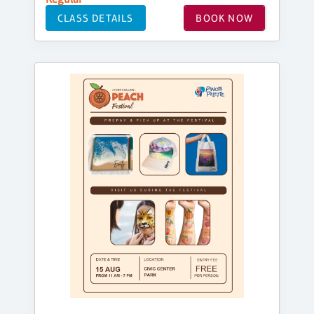
CLASS DETAILS
BOOK NOW