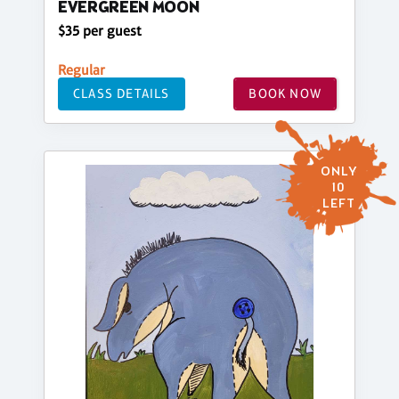
EVERGREEN MOON
$35 per guest
Regular
CLASS DETAILS
BOOK NOW
ONLY
10
LEFT