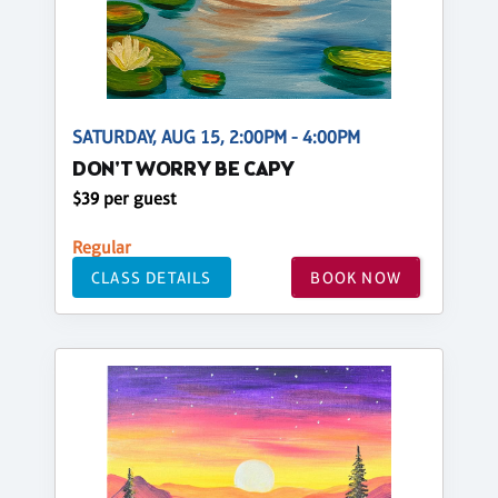
SATURDAY, AUG 15, 2:00PM - 4:00PM
DON'T WORRY BE CAPY
$39 per guest
Regular
CLASS DETAILS
BOOK NOW