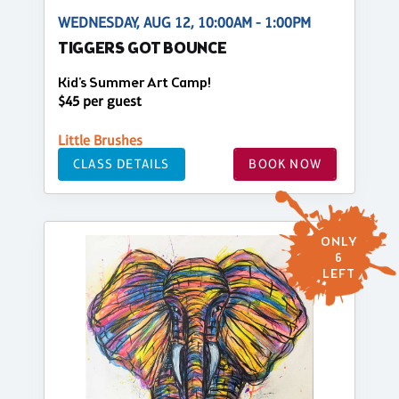
WEDNESDAY, AUG 12, 10:00AM - 1:00PM
TIGGERS GOT BOUNCE
Kid's Summer Art Camp!
$45 per guest
Little Brushes
CLASS DETAILS
BOOK NOW
ONLY
6
LEFT