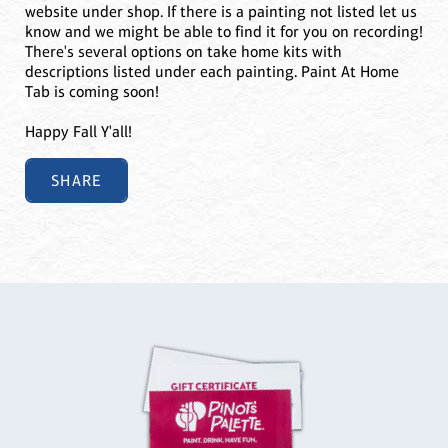
website under shop. If there is a painting not listed let us
know and we might be able to find it for you on recording!
There's several options on take home kits with
descriptions listed under each painting. Paint At Home
Tab is coming soon!
Happy Fall Y'all!
SHARE