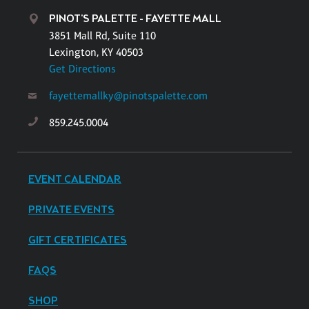
PINOT'S PALETTE - FAYETTE MALL
3851 Mall Rd, Suite 110
Lexington, KY 40503
Get Directions
fayettemallky@pinotspalette.com
859.245.0004
EVENT CALENDAR
PRIVATE EVENTS
GIFT CERTIFICATES
FAQS
SHOP