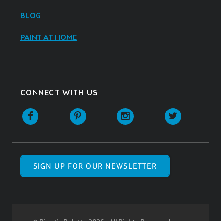
BLOG
PAINT AT HOME
CONNECT WITH US
SIGN UP FOR OUR NEWSLETTER