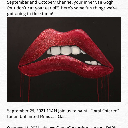
September and October? Channel your inner Van Gogh
(but don't cut your ear off) Here's some fun things we've
got going in the studio!
September 25, 2021 11AM Join us to paint "Floral Chicken"
for an Unlimited Mimosas Class
October 16, 2021 "Hallow Queen" painting is going DARK