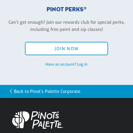
PINOT PERKS®
Can't get enough? Join our rewards club for special perks,
including free paint and sip classes!
JOIN NOW
Have an account? Log in
Back to Pinot's Palette Corporate