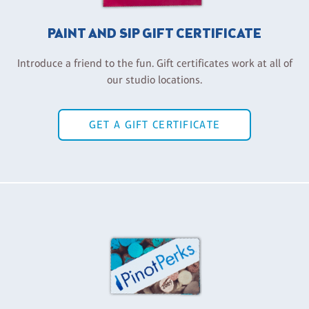
PAINT AND SIP GIFT CERTIFICATE
Introduce a friend to the fun. Gift certificates work at all of
our studio locations.
GET A GIFT CERTIFICATE