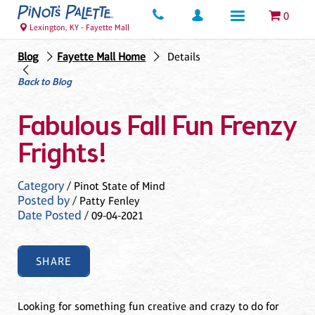
0
Lexington, KY - Fayette Mall
Blog
Fayette Mall Home
Details
Back to Blog
Fabulous Fall Fun Frenzy
Frights!
Category
/ Pinot State of Mind
Posted by
/ Patty Fenley
Date Posted
/ 09-04-2021
SHARE
Looking for something fun creative and crazy to do for