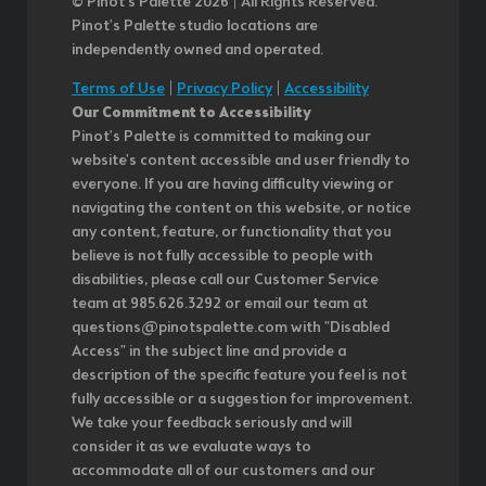
© Pinot’s Palette 2026 | All Rights Reserved.
Pinot's Palette studio locations are
independently owned and operated.
Terms of Use
|
Privacy Policy
|
Accessibility
Our Commitment to Accessibility
Pinot's Palette is committed to making our
website's content accessible and user friendly to
everyone. If you are having difficulty viewing or
navigating the content on this website, or notice
any content, feature, or functionality that you
believe is not fully accessible to people with
disabilities, please call our Customer Service
team at 985.626.3292 or email our team at
questions@pinotspalette.com with "Disabled
Access" in the subject line and provide a
description of the specific feature you feel is not
fully accessible or a suggestion for improvement.
We take your feedback seriously and will
consider it as we evaluate ways to
accommodate all of our customers and our