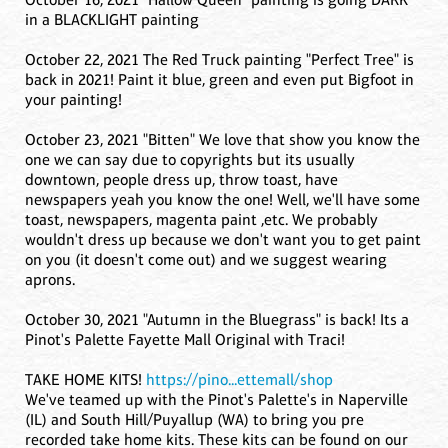
in a BLACKLIGHT painting
October 22, 2021 The Red Truck painting "Perfect Tree" is
back in 2021! Paint it blue, green and even put Bigfoot in
your painting!
October 23, 2021 "Bitten" We love that show you know the
one we can say due to copyrights but its usually
downtown, people dress up, throw toast, have
newspapers yeah you know the one! Well, we'll have some
toast, newspapers, magenta paint ,etc. We probably
wouldn't dress up because we don't want you to get paint
on you (it doesn't come out) and we suggest wearing
aprons.
October 30, 2021 "Autumn in the Bluegrass" is back! Its a
Pinot's Palette Fayette Mall Original with Traci!
TAKE HOME KITS!
https://pino...ettemall/shop
We've teamed up with the Pinot's Palette's in Naperville
(IL) and South Hill/Puyallup (WA) to bring you pre
recorded take home kits. These kits can be found on our