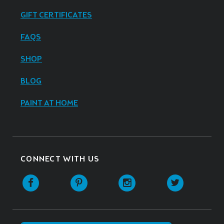
GIFT CERTIFICATES
FAQS
SHOP
BLOG
PAINT AT HOME
CONNECT WITH US