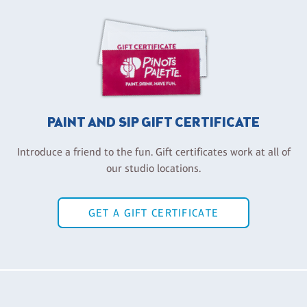
PAINT AND SIP GIFT CERTIFICATE
Introduce a friend to the fun. Gift certificates work at all of
our studio locations.
GET A GIFT CERTIFICATE