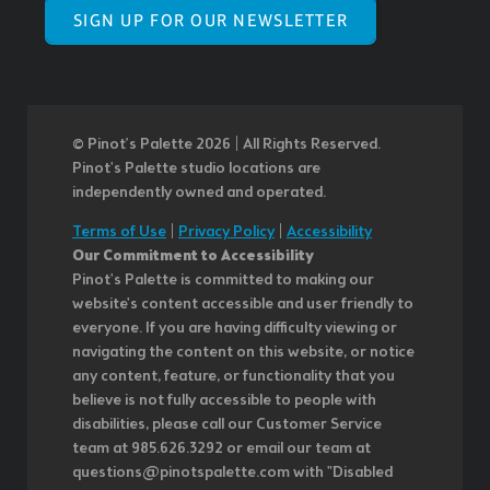
SIGN UP FOR OUR NEWSLETTER
© Pinot’s Palette 2026 | All Rights Reserved.
Pinot's Palette studio locations are
independently owned and operated.
Terms of Use
|
Privacy Policy
|
Accessibility
Our Commitment to Accessibility
Pinot's Palette is committed to making our
website's content accessible and user friendly to
everyone. If you are having difficulty viewing or
navigating the content on this website, or notice
any content, feature, or functionality that you
believe is not fully accessible to people with
disabilities, please call our Customer Service
team at 985.626.3292 or email our team at
questions@pinotspalette.com with "Disabled