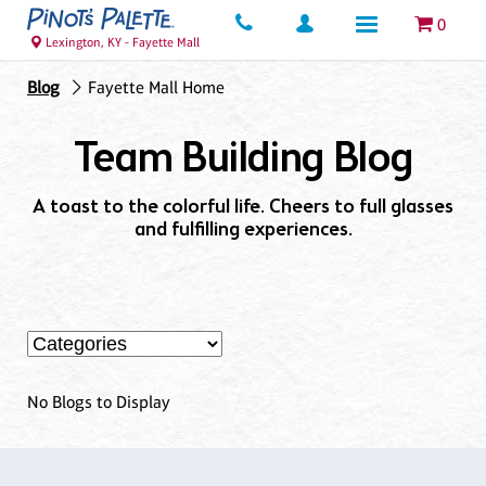
0
Lexington, KY - Fayette Mall
Blog
Fayette Mall Home
Team Building Blog
A toast to the colorful life. Cheers to full glasses
and fulfilling experiences.
No Blogs to Display