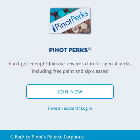
PINOT PERKS®
Can't get enough? Join our rewards club for special perks,
including free paint and sip classes!
JOIN NOW
Have an account? Log in
Back to Pinot's Palette Corporate