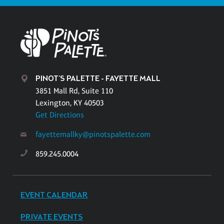
PINOT'S PALETTE - FAYETTE MALL
3851 Mall Rd, Suite 110
Lexington, KY 40503
Get Directions
fayettemallky@pinotspalette.com
859.245.0004
EVENT CALENDAR
PRIVATE EVENTS