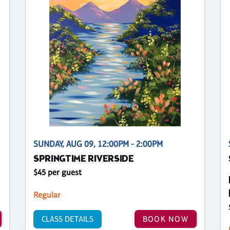
SUNDAY, AUG 09, 12:00PM - 2:00PM
SPRINGTIME RIVERSIDE
$45 per guest
Regular
CLASS DETAILS
BOOK NOW