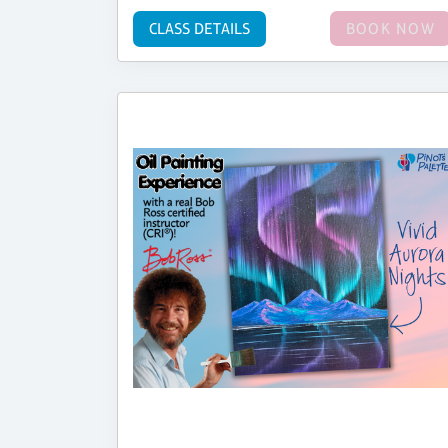
CLASS DETAILS
BOOK NOW