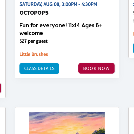
SATURDAY, AUG 08, 3:00PM - 4:30PM
OCTOPOPS
Fun for everyone! 11x14 Ages 6+
welcome
$27 per guest
Little Brushes
CLASS DETAILS
BOOK NOW