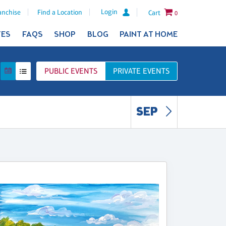
Login
anchise
Find a Location
Cart
0
TES
FAQS
SHOP
BLOG
PAINT AT HOME
PUBLIC
EVENTS
PRIVATE
EVENTS
SEP