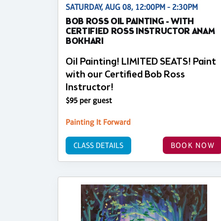
SATURDAY, AUG 08, 12:00PM - 2:30PM
BOB ROSS OIL PAINTING - WITH
CERTIFIED ROSS INSTRUCTOR ANAM
BOKHARI
Oil Painting! LIMITED SEATS! Paint
with our Certified Bob Ross
Instructor!
$95 per guest
Painting It Forward
CLASS DETAILS
BOOK NOW