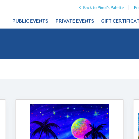
Back to Pinot's Palette
Fr
PUBLIC EVENTS
PRIVATE EVENTS
GIFT CERTIFICA