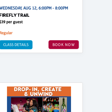
WEDNESDAY, AUG 12, 6:00PM - 8:00PM
FIREFLY TRAIL
$39 per guest
Regular
CLASS DETAILS
BOOK NOW