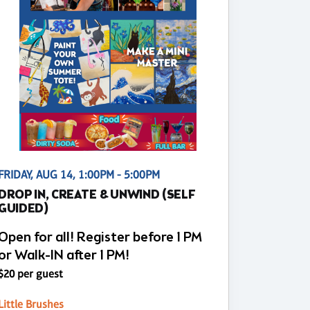
FRIDAY, AUG 14, 1:00PM - 5:00PM
DROP IN, CREATE & UNWIND (SELF
GUIDED)
Open for all! Register before 1 PM
or Walk-IN after 1 PM!
$20 per guest
Little Brushes