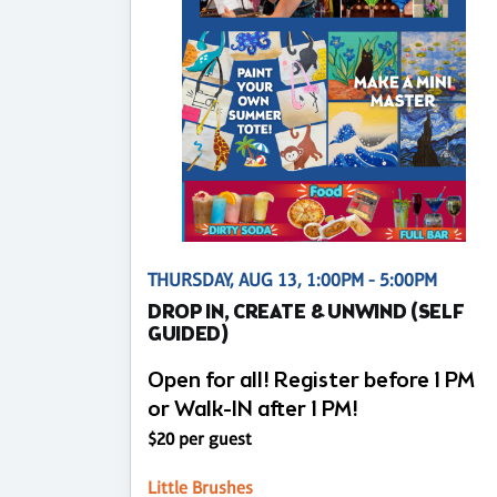
THURSDAY, AUG 13, 1:00PM - 5:00PM
DROP IN, CREATE & UNWIND (SELF
GUIDED)
Open for all! Register before 1 PM
or Walk-IN after 1 PM!
$20 per guest
Little Brushes