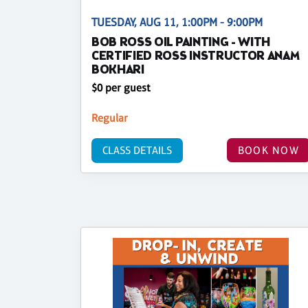
TUESDAY, AUG 11, 1:00PM - 9:00PM
BOB ROSS OIL PAINTING - WITH
CERTIFIED ROSS INSTRUCTOR ANAM
BOKHARI
$0 per guest
Regular
CLASS DETAILS
BOOK NOW