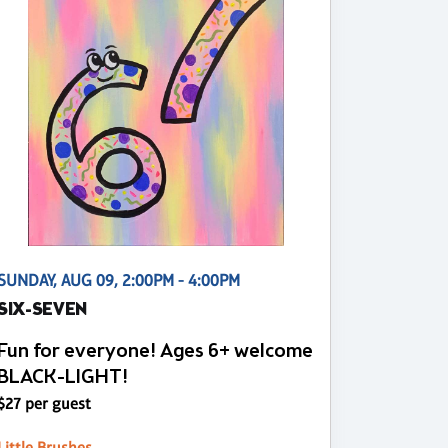
SUNDAY, AUG 09, 2:00PM - 4:00PM
SIX-SEVEN
Fun for everyone! Ages 6+ welcome
BLACK-LIGHT!
$27 per guest
Little Brushes