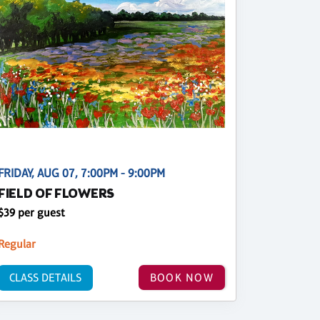
FRIDAY, AUG 07, 7:00PM - 9:00PM
FIELD OF FLOWERS
$39 per guest
Regular
CLASS DETAILS
BOOK NOW