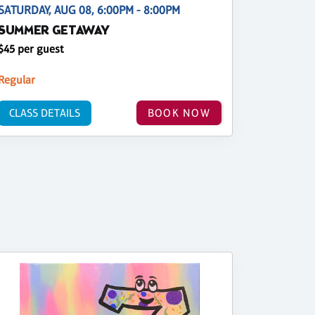
SATURDAY, AUG 08, 6:00PM - 8:00PM
SUMMER GETAWAY
$45 per guest
Regular
CLASS DETAILS
BOOK NOW