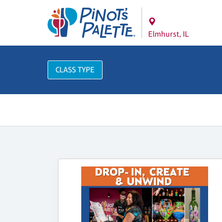
Elmhurst, IL
CLASS TYPE