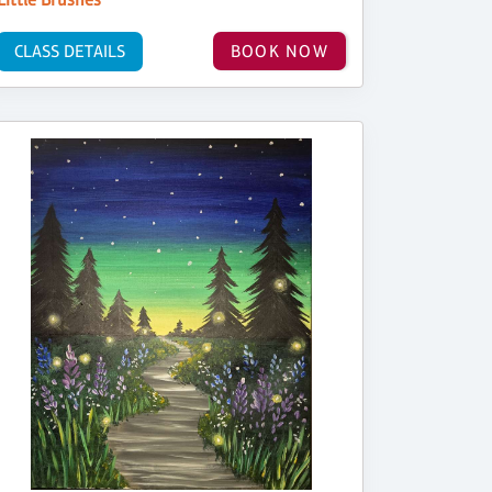
CLASS DETAILS
BOOK NOW