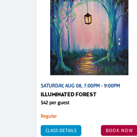
SATURDAY, AUG 08, 7:00PM - 9:00PM
ILLUMINATED FOREST
$42 per guest
Regular
CLASS DETAILS
BOOK NOW