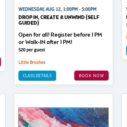
WEDNESDAY, AUG 12, 1:00PM - 5:00PM
DROP IN, CREATE & UNWIND (SELF
GUIDED)
Open for all! Register before 1 PM
or Walk-IN after 1 PM!
$20 per guest
Little Brushes
CLASS DETAILS
BOOK NOW