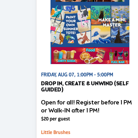
FRIDAY, AUG 07, 1:00PM - 5:00PM
DROP IN, CREATE & UNWIND (SELF
GUIDED)
Open for all! Register before 1 PM
or Walk-IN after 1 PM!
$20 per guest
Little Brushes