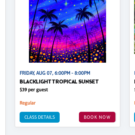
FRIDAY, AUG 07, 6:00PM - 8:00PM
BLACKLIGHT TROPICAL SUNSET
$39 per guest
Regular
CLASS DETAILS
BOOK NOW