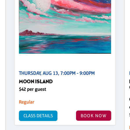
THURSDAY, AUG 13, 7:00PM - 9:00PM
MOON ISLAND
$42 per guest
Regular
CLASS DETAILS
BOOK NOW