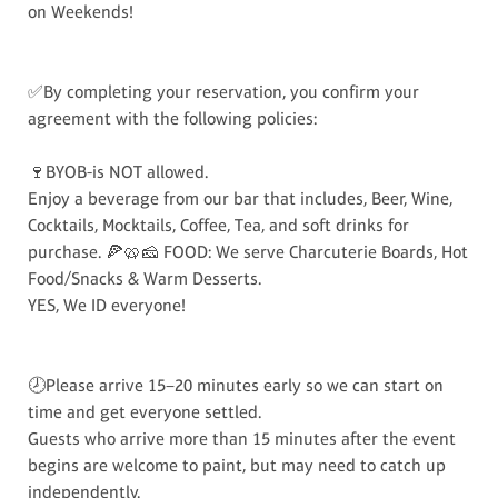
on Weekends!
✅By completing your reservation, you confirm your
agreement with the following policies:
🍷BYOB-is NOT allowed.
Enjoy a beverage from our bar that includes, Beer, Wine,
Cocktails, Mocktails, Coffee, Tea, and soft drinks for
purchase. 🍕🥨🧀 FOOD: We serve Charcuterie Boards, Hot
Food/Snacks & Warm Desserts.
YES, We ID everyone!
🕗Please arrive 15–20 minutes early so we can start on
time and get everyone settled.
Guests who arrive more than 15 minutes after the event
begins are welcome to paint, but may need to catch up
independently.