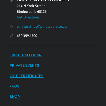
PINOT'S PALETTE - ELMHURST
214 N York Street
Elmhurst, IL 60126
Get Directions
elmhurstilus@pinotspalette.com
630.359.4500
EVENT CALENDAR
PRIVATE EVENTS
GIFT CERTIFICATES
FAQS
SHOP