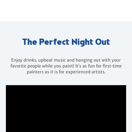
The Perfect Night Out
Enjoy drinks, upbeat music and hanging out with your
favorite people while you paint! It's as fun for first-time
painters as it is for experienced artists.