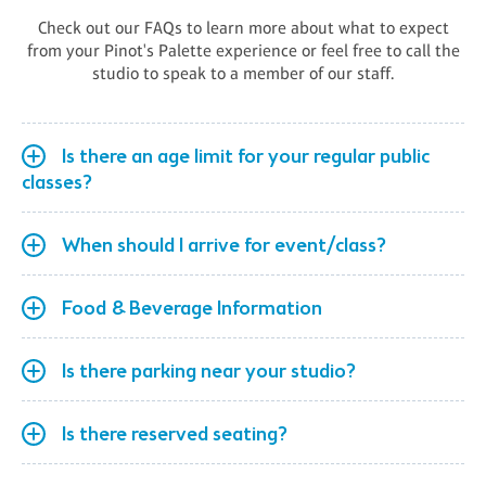
Check out our FAQs to learn more about what to expect
from your Pinot's Palette experience or feel free to call the
studio to speak to a member of our staff.
Is there an age limit for your regular public
classes?
When should I arrive for event/class?
Food & Beverage Information
Is there parking near your studio?
Is there reserved seating?