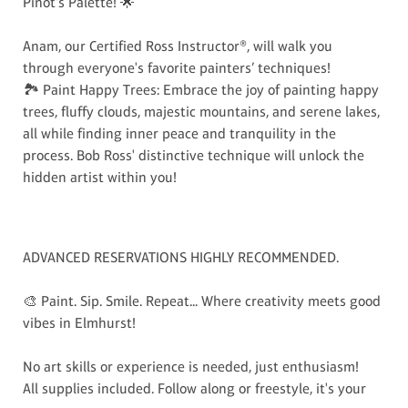
Pinot's Palette! 🌟
Anam, our Certified Ross Instructor®, will walk you
through everyone's favorite painters’ techniques!
🏞️ Paint Happy Trees: Embrace the joy of painting happy
trees, fluffy clouds, majestic mountains, and serene lakes,
all while finding inner peace and tranquility in the
process. Bob Ross' distinctive technique will unlock the
hidden artist within you!
ADVANCED RESERVATIONS HIGHLY RECOMMENDED.
🎨 Paint. Sip. Smile. Repeat... Where creativity meets good
vibes in Elmhurst!
No art skills or experience is needed, just enthusiasm!
All supplies included. Follow along or freestyle, it's your