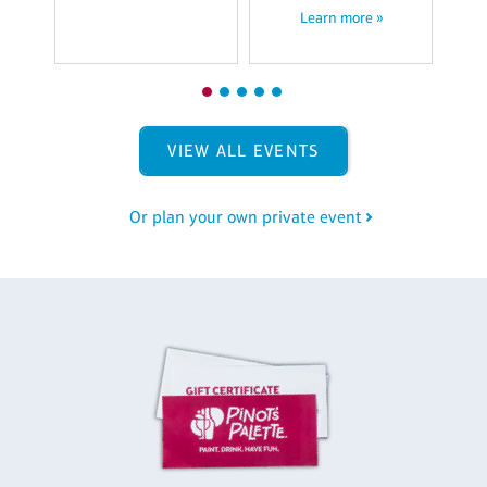
Learn more »
VIEW ALL EVENTS
Or plan your own private event