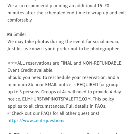
We also recommend planning an additional 15–20
minutes after the scheduled end time to wrap up and exit
comfortably.
📸 Smile!
We may take photos during the event for social media.
Just let us know if you’d prefer not to be photographed.
⭐⭐⭐ALL reservations are FINAL and NON-REFUNDABLE.
Event Credit available.
Should you need to reschedule your reservation, and a
minimum 24-hour EMAIL notice is REQUIRED for groups
up to 3 persons. Groups of 4+ will need to provide 4-day
notice. ELMHURST@PINOTSPALETTE.COM. This policy
applies to all circumstances. Full details in FAQs.
✅Check out our FAQs for all other questions!
https://www....ent-questions