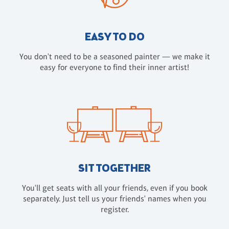
EASY TO DO
You don't need to be a seasoned painter — we make it
easy for everyone to find their inner artist!
SIT TOGETHER
You'll get seats with all your friends, even if you book
separately. Just tell us your friends' names when you
register.