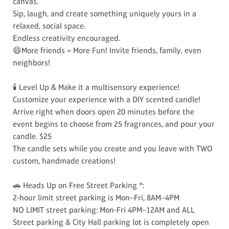
canvas.
Sip, laugh, and create something uniquely yours in a
relaxed, social space.
Endless creativity encouraged.
😄More friends = More Fun! Invite friends, family, even
neighbors!
🕯️ Level Up & Make it a multisensory experience!
Customize your experience with a DIY scented candle!
Arrive right when doors open 20 minutes before the
event begins to choose from 25 fragrances, and pour your
candle. $25
The candle sets while you create and you leave with TWO
custom, handmade creations!
🚗 Heads Up on Free Street Parking *:
2-hour limit street parking is Mon–Fri, 8AM–4PM
NO LIMIT street parking: Mon-Fri 4PM–12AM and ALL
Street parking & City Hall parking lot is completely open