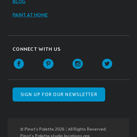
BLOG
PAINT AT HOME
CONNECT WITH US
SIGN UP FOR OUR NEWSLETTER
© Pinot’s Palette 2026 | All Rights Reserved.
Pinot's Palette studio locations are