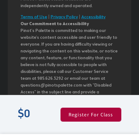
independently owned and operated.
Terms of Use
|
Privacy Policy
|
Accessibility
Our Commitment to Accessibility
Pinot's Palette is committed to making our
website's content accessible and user friendly to
everyone. If you are having difficulty viewing or
navigating the content on this website, or notice
any content, feature, or functionality that you
believe is not fully accessible to people with
disabilities, please call our Customer Service
team at 985.626.3292 or email our team at
questions@pinotspalette.com with "Disabled
Access" in the subject line and provide a
description of the specific feature you feel is not
fully accessible or a suggestion for improvement.
$0
We take your feedback seriously and will
Register For Class
consider it as we evaluate ways to
accommodate all of our customers and our
overall accessibility policies. Additionally, while we