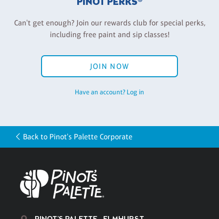
PINOT PERKS®
Can't get enough? Join our rewards club for special perks,
including free paint and sip classes!
JOIN NOW
Have an account? Log in
Back to Pinot's Palette Corporate