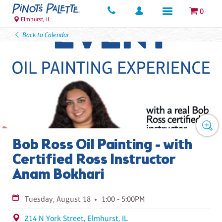
0
Elmhurst, IL
Back to Calendar
Bob Ross Oil Painting - with
Certified Ross Instructor
Anam Bokhari
Tuesday, August 18
1:00 - 5:00PM
214 N York Street, Elmhurst, IL