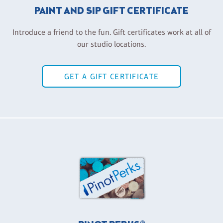
PAINT AND SIP GIFT CERTIFICATE
Introduce a friend to the fun. Gift certificates work at all of
our studio locations.
GET A GIFT CERTIFICATE