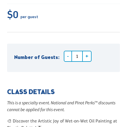
$0
per guest
Number of Guests:
CLASS DETAILS
This is a specialty event. National and Pinot Perks™ discounts
cannot be applied for this event.
🎨 Discover the Artistic Joy of Wet-on-Wet Oil Painting at