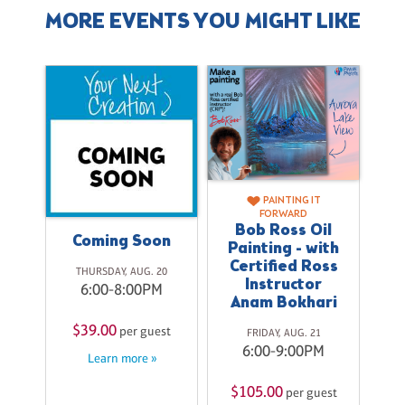
MORE EVENTS YOU MIGHT LIKE
PAINTING IT
FORWARD
Bob Ross Oil
Coming Soon
Painting - with
Certified Ross
THURSDAY, AUG. 20
Instructor
6:00-8:00PM
Anam Bokhari
27
$39.00
per guest
FRIDAY, AUG. 21
M
6:00-9:00PM
Learn more »
$
st
$105.00
per guest