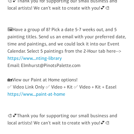
🎨💕Thank you for supporting our small business and
local artists! We can't wait to create with you!💕🎨
🖼️Have a group of 8? Pick a date 5-7 weeks out, and 5
painting titles. Send us an email with your preferred date,
time and paintings, and we could lock it into our Event
Calendar. Select 5 paintings from the 2-Hour tab here-->
https://www....nting-library
Email: Elmhurst@PinotsPalette.com
🏡View our Paint at Home options!
✅ Video Link Only ✅ Video + Kit ✅ Video + Kit + Easel
https://www....paint-at-home
🎨💕Thank you for supporting our small business and
local artists! We can't wait to create with you!💕🎨