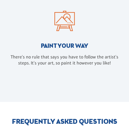
PAINT YOUR WAY
There's no rule that says you have to follow the artist's
steps. It's your art, so paint it however you like!
FREQUENTLY ASKED QUESTIONS