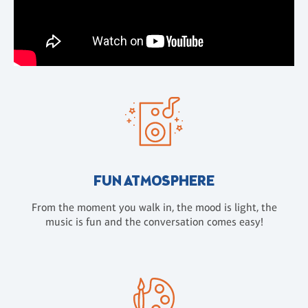
FUN ATMOSPHERE
From the moment you walk in, the mood is light, the
music is fun and the conversation comes easy!