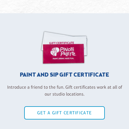
PAINT AND SIP GIFT CERTIFICATE
Introduce a friend to the fun. Gift certificates work at all of
our studio locations.
GET A GIFT CERTIFICATE