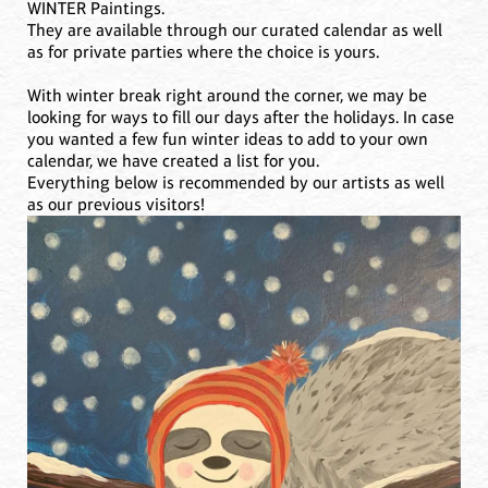
WINTER Paintings.
They are available through our curated calendar as well
as for private parties where the choice is yours.
With winter break right around the corner, we may be
looking for ways to fill our days after the holidays. In case
you wanted a few fun winter ideas to add to your own
calendar, we have created a list for you.
Everything below is recommended by our artists as well
as our previous visitors!