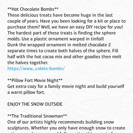
**Hot Chocolate Bombs**
These delicious treats have become huge in the last
couple of years. Have you been looking for a kit or place to
purchase them? Well, we have an easy DIY recipe for you!
The hardest part of these treats is finding the sphere
molds. Use a plastic ornament warped in tinfoil!
Dunk the wrapped ornament in melted chocolate 2
separate times to create both halves of the sphere. Fill
half with the hot cocoa mix and other goodies then melt
the halves together.
https://www....colate-bombs/
**Pillow Fort Movie Night**
Get extra cozy for a family movie night and build yourself
a warm pillow fort.
ENJOY THE SNOW OUTSIDE
**The Traditional Snowman**
One of our artists highly recommends building snow
sculptures. Whether you only have enough snow to create