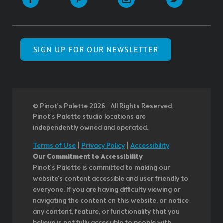
SIGN UP FOR OUR NEWSLETTER
© Pinot’s Palette 2026 | All Rights Reserved.
Pinot's Palette studio locations are
independently owned and operated.
Terms of Use
|
Privacy Policy
|
Accessibility
Our Commitment to Accessibility
Pinot's Palette is committed to making our
website's content accessible and user friendly to
everyone. If you are having difficulty viewing or
navigating the content on this website, or notice
any content, feature, or functionality that you
believe is not fully accessible to people with