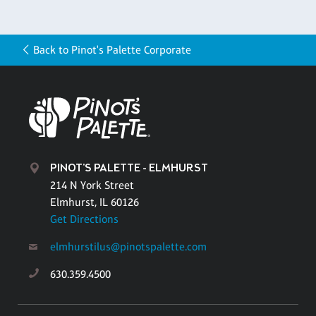
Back to Pinot's Palette Corporate
PINOT'S PALETTE - ELMHURST
214 N York Street
Elmhurst, IL 60126
Get Directions
elmhurstilus@pinotspalette.com
630.359.4500