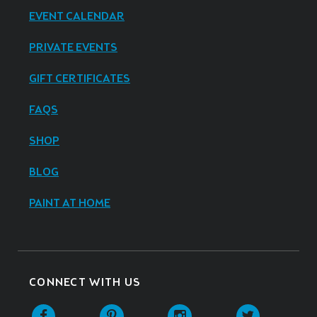
EVENT CALENDAR
PRIVATE EVENTS
GIFT CERTIFICATES
FAQS
SHOP
BLOG
PAINT AT HOME
CONNECT WITH US