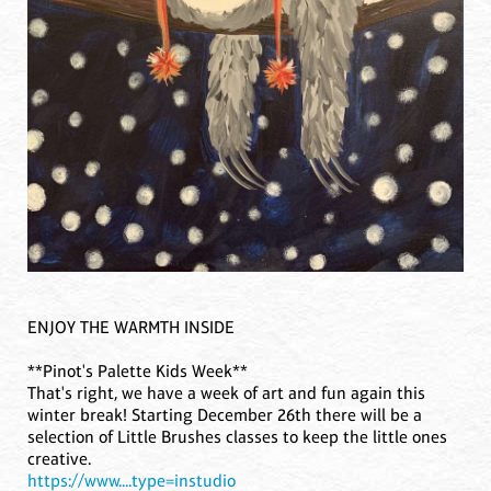
ENJOY THE WARMTH INSIDE
**Pinot's Palette Kids Week**
That's right, we have a week of art and fun again this
winter break! Starting December 26th there will be a
selection of Little Brushes classes to keep the little ones
creative.
https://www....type=instudio