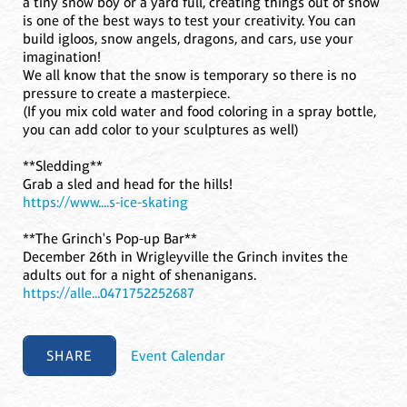
a tiny snow boy or a yard full, creating things out of snow
is one of the best ways to test your creativity. You can
build igloos, snow angels, dragons, and cars, use your
imagination!
We all know that the snow is temporary so there is no
pressure to create a masterpiece.
(If you mix cold water and food coloring in a spray bottle,
you can add color to your sculptures as well)
**Sledding**
Grab a sled and head for the hills!
https://www....s-ice-skating
**The Grinch's Pop-up Bar**
December 26th in Wrigleyville the Grinch invites the
adults out for a night of shenanigans.
https://alle...0471752252687
SHARE
Event Calendar