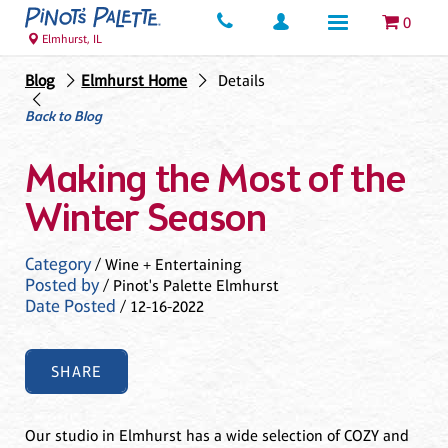
0
Elmhurst, IL
Blog
Elmhurst Home
Details
Back to Blog
Making the Most of the
Winter Season
Category
/ Wine + Entertaining
Posted by
/ Pinot's Palette Elmhurst
Date Posted
/ 12-16-2022
SHARE
Our studio in Elmhurst has a wide selection of COZY and