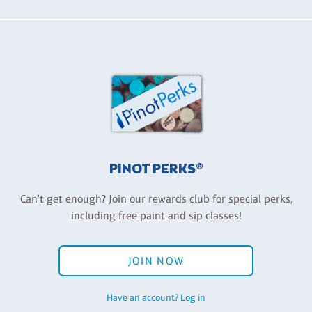
PINOT PERKS®
Can't get enough? Join our rewards club for special perks,
including free paint and sip classes!
JOIN NOW
Have an account? Log in