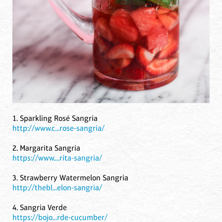
1. Sparkling Rosé Sangria
http://www.c...rose-sangria/
2. Margarita Sangria
https://www....rita-sangria/
3. Strawberry Watermelon Sangria
http://thebl...elon-sangria/
4. Sangria Verde
https://bojo...rde-cucumber/