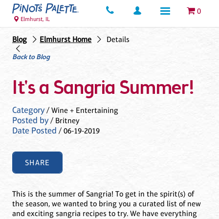
0
Elmhurst, IL
Blog
Elmhurst Home
Details
Back to Blog
It's a Sangria Summer!
Category
/ Wine + Entertaining
Posted by
/ Britney
Date Posted
/ 06-19-2019
SHARE
This is the summer of Sangria! To get in the spirit(s) of
the season, we wanted to bring you a curated list of new
and exciting sangria recipes to try. We have everything