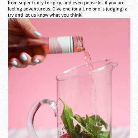
from super fruity to spicy, and even popsicles if you are
feeling adventurous. Give one (or all, no one is judging) a
try and let us know what you think!