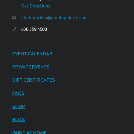
Get Directions
elmhurstilus@pinotspalette.com
630.359.4500
EVENT CALENDAR
PRIVATE EVENTS
GIFT CERTIFICATES
FAQS
SHOP
BLOG
PAINT AT HOME