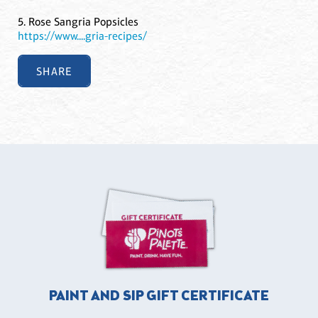
5. Rose Sangria Popsicles
https://www....gria-recipes/
SHARE
PAINT AND SIP GIFT CERTIFICATE