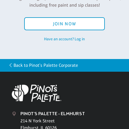
including free paint and sip classes!
JOIN NOW
Have an account? Log in
Back to Pinot's Palette Corporate
PINOT'S PALETTE - ELMHURST
214 N York Street
Elmhurst, IL 60126