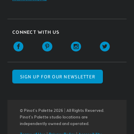
CONNECT WITH US
SIGN UP FOR OUR NEWSLETTER
© Pinot’s Palette 2026 | All Rights Reserved.
Pinot's Palette studio locations are
independently owned and operated.