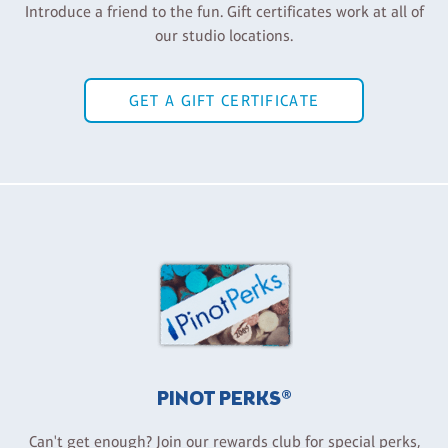
Introduce a friend to the fun. Gift certificates work at all of
our studio locations.
GET A GIFT CERTIFICATE
PINOT PERKS®
Can't get enough? Join our rewards club for special perks,