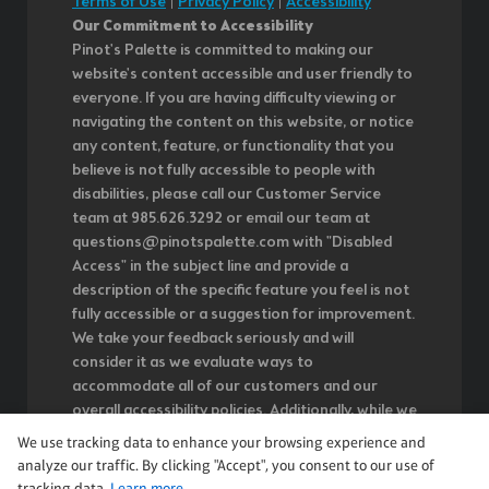
Terms of Use
|
Privacy Policy
|
Accessibility
Our Commitment to Accessibility
Pinot's Palette is committed to making our
website's content accessible and user friendly to
everyone. If you are having difficulty viewing or
navigating the content on this website, or notice
any content, feature, or functionality that you
believe is not fully accessible to people with
disabilities, please call our Customer Service
team at 985.626.3292 or email our team at
questions@pinotspalette.com with "Disabled
Access" in the subject line and provide a
description of the specific feature you feel is not
fully accessible or a suggestion for improvement.
We take your feedback seriously and will
consider it as we evaluate ways to
accommodate all of our customers and our
overall accessibility policies. Additionally, while we
do not control such vendors, we strongly
We use tracking data to enhance your browsing experience and
encourage vendors of third-party digital content
analyze our traffic. By clicking "Accept", you consent to our use of
to provide content that is accessible and user
tracking data.
Learn more