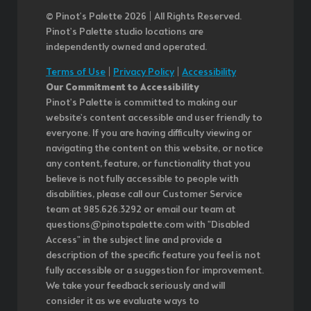
© Pinot’s Palette 2026 | All Rights Reserved.
Pinot's Palette studio locations are
independently owned and operated.
Terms of Use
|
Privacy Policy
|
Accessibility
Our Commitment to Accessibility
Pinot's Palette is committed to making our
website's content accessible and user friendly to
everyone. If you are having difficulty viewing or
navigating the content on this website, or notice
any content, feature, or functionality that you
believe is not fully accessible to people with
disabilities, please call our Customer Service
team at 985.626.3292 or email our team at
questions@pinotspalette.com with "Disabled
Access" in the subject line and provide a
description of the specific feature you feel is not
fully accessible or a suggestion for improvement.
We take your feedback seriously and will
consider it as we evaluate ways to