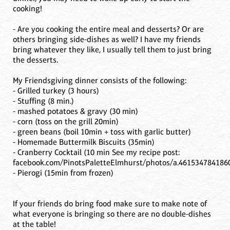
cooking!
- Are you cooking the entire meal and desserts? Or are
others bringing side-dishes as well? I have my friends
bring whatever they like, I usually tell them to just bring
the desserts.
My Friendsgiving dinner consists of the following:
- Grilled turkey (3 hours)
- Stuffing (8 min.)
- mashed potatoes & gravy (30 min)
- corn (toss on the grill 20min)
- green beans (boil 10min + toss with garlic butter)
- Homemade Buttermilk Biscuits (35min)
- Cranberry Cocktail (10 min See my recipe post:
facebook.com/PinotsPaletteElmhurst/photos/a.461534784186
- Pierogi (15min from frozen)
If your friends do bring food make sure to make note of
what everyone is bringing so there are no double-dishes
at the table!