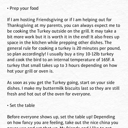
• Prep your food
If I am hosting Friendsgiving or if I am helping out for
Thanksgiving at my parents, you can always expect me to
be cooking the Turkey outside on the grill. It may take a
bit more work but it is worth it in the end! It also frees up
space in the kitchen while prepping other dishes. The
general rule for cooking a turkey is 20 minutes per pound,
so plan accordingly! I usually buy a tiny 10-12lb turkey
and cook the bird to an internal temperature of 165F. A
turkey that small takes up to 3 hours depending on how
hot your grill or oven is.
As soon as you get the Turkey going, start on your side
dishes. I make my buttermilk biscuits last so they are still
fresh and hot out of the oven for everyone.
• Set the table
Before everyone shows up, set the table up! Depending
on how fancy you are feeling, take out the nice china you