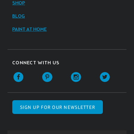
SHOP
BLOG
PAINT AT HOME
CONNECT WITH US
SIGN UP FOR OUR NEWSLETTER