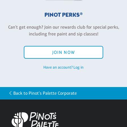
PINOT PERKS®
Can't get enough? Join our rewards club for special perks,
including free paint and sip classes!
JOIN NOW
Have an account? Log in
Back to Pinot's Palette Corporate