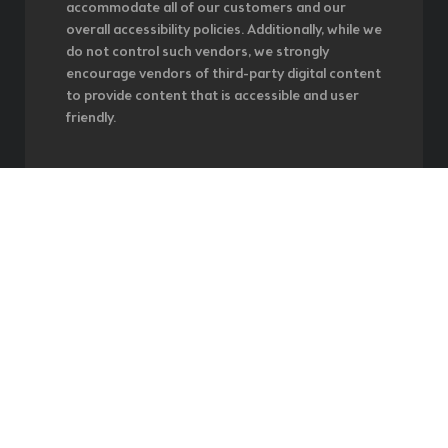
accommodate all of our customers and our
overall accessibility policies. Additionally, while we
do not control such vendors, we strongly
encourage vendors of third-party digital content
to provide content that is accessible and user
friendly.