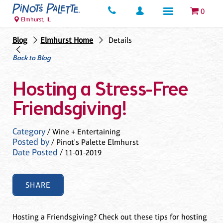
0
Elmhurst, IL
Blog
Elmhurst Home
Details
Back to Blog
Hosting a Stress-Free
Friendsgiving!
Category
/ Wine + Entertaining
Posted by
/ Pinot's Palette Elmhurst
Date Posted
/ 11-01-2019
SHARE
Hosting a Friendsgiving? Check out these tips for hosting