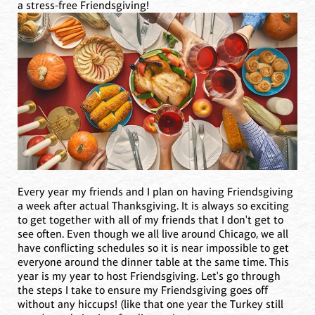
a stress-free Friendsgiving!
Every year my friends and I plan on having Friendsgiving
a week after actual Thanksgiving. It is always so exciting
to get together with all of my friends that I don't get to
see often. Even though we all live around Chicago, we all
have conflicting schedules so it is near impossible to get
everyone around the dinner table at the same time. This
year is my year to host Friendsgiving. Let's go through
the steps I take to ensure my Friendsgiving goes off
without any hiccups! (like that one year the Turkey still