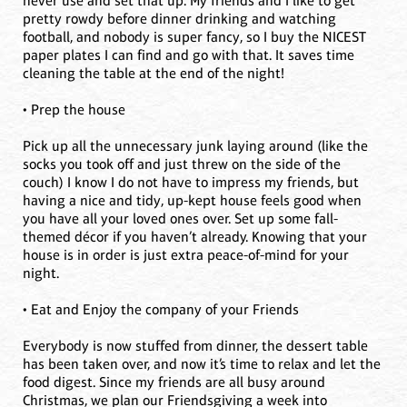
never use and set that up. My friends and I like to get
pretty rowdy before dinner drinking and watching
football, and nobody is super fancy, so I buy the NICEST
paper plates I can find and go with that. It saves time
cleaning the table at the end of the night!
• Prep the house
Pick up all the unnecessary junk laying around (like the
socks you took off and just threw on the side of the
couch) I know I do not have to impress my friends, but
having a nice and tidy, up-kept house feels good when
you have all your loved ones over. Set up some fall-
themed décor if you haven’t already. Knowing that your
house is in order is just extra peace-of-mind for your
night.
• Eat and Enjoy the company of your Friends
Everybody is now stuffed from dinner, the dessert table
has been taken over, and now it’s time to relax and let the
food digest. Since my friends are all busy around
Christmas, we plan our Friendsgiving a week into