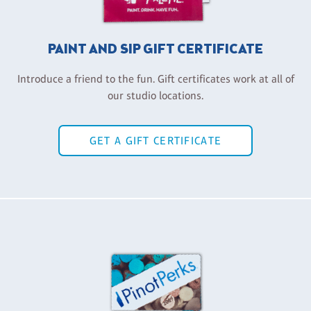
PAINT AND SIP GIFT CERTIFICATE
Introduce a friend to the fun. Gift certificates work at all of
our studio locations.
GET A GIFT CERTIFICATE