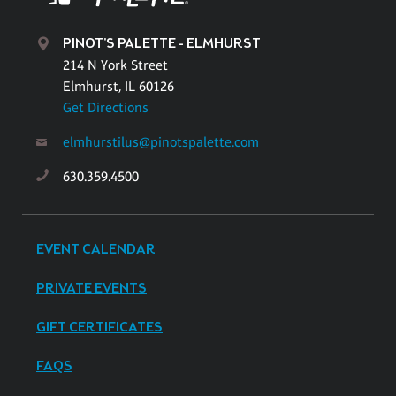
PINOT'S PALETTE - ELMHURST
214 N York Street
Elmhurst, IL 60126
Get Directions
elmhurstilus@pinotspalette.com
630.359.4500
EVENT CALENDAR
PRIVATE EVENTS
GIFT CERTIFICATES
FAQS