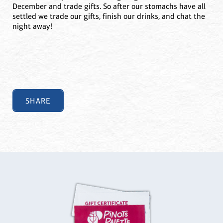
December and trade gifts. So after our stomachs have all
settled we trade our gifts, finish our drinks, and chat the
night away!
SHARE