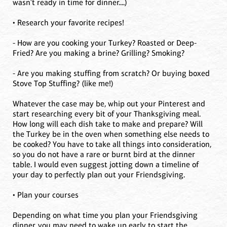
wasn't ready in time for dinner....)
• Research your favorite recipes!
- How are you cooking your Turkey? Roasted or Deep-
Fried? Are you making a brine? Grilling? Smoking?
- Are you making stuffing from scratch? Or buying boxed
Stove Top Stuffing? (like me!)
Whatever the case may be, whip out your Pinterest and
start researching every bit of your Thanksgiving meal.
How long will each dish take to make and prepare? Will
the Turkey be in the oven when something else needs to
be cooked? You have to take all things into consideration,
so you do not have a rare or burnt bird at the dinner
table. I would even suggest jotting down a timeline of
your day to perfectly plan out your Friendsgiving.
• Plan your courses
Depending on what time you plan your Friendsgiving
dinner, you may need to wake up early to start the