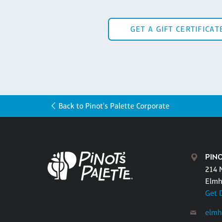
GET A GIFT CERTIFICAT
Back to Pinot's Palette Corporate
PIN
214 
Elmh
Get 
elmh