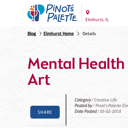
Elmhurst, IL
Blog
Elmhurst Home
Details
Mental Health 
Art
Category
/ Creative Life
Posted by
/ Pinot's Palette El
Date Posted
/ 05-02-2018
SHARE