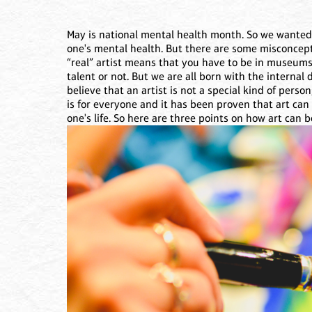
May is national mental health month. So we wanted t
one's mental health. But there are some misconcep
“real” artist means that you have to be in museums
talent or not. But we are all born with the internal 
believe that an artist is not a special kind of person
is for everyone and it has been proven that art ca
one's life. So here are three points on how art can 