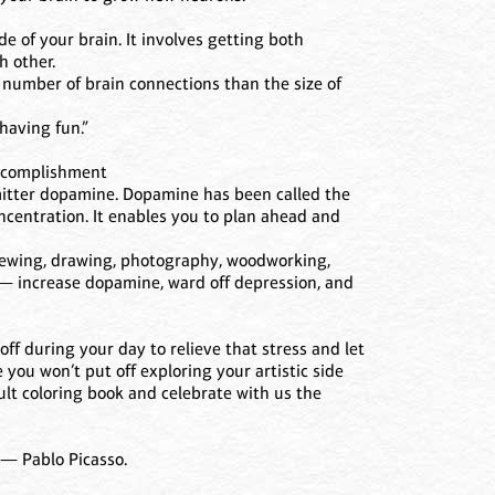
e of your brain. It involves getting both
 other.
 number of brain connections than the size of
 having fun.”
Accomplishment
smitter dopamine. Dopamine has been called the
oncentration. It enables you to plan ahead and
, sewing, drawing, photography, woodworking,
) — increase dopamine, ward off depression, and
off during your day to relieve that stress and let
 you won’t put off exploring your artistic side
ult coloring book and celebrate with us the
”— Pablo Picasso.