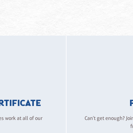
ERTIFICATE
es work at all of our
Can't get enough? Joi
f