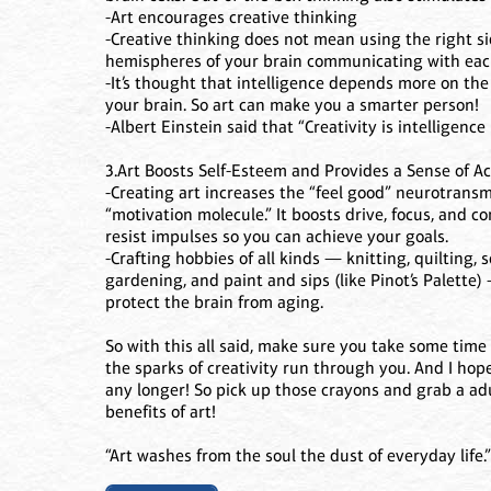
-Art encourages creative thinking
-Creative thinking does not mean using the right sid
hemispheres of your brain communicating with each
-It’s thought that intelligence depends more on the
your brain. So art can make you a smarter person!
-Albert Einstein said that “Creativity is intelligence
3.Art Boosts Self-Esteem and Provides a Sense of 
-Creating art increases the “feel good” neurotran
“motivation molecule.” It boosts drive, focus, and c
resist impulses so you can achieve your goals.
-Crafting hobbies of all kinds — knitting, quilting
gardening, and paint and sips (like Pinot’s Palette
protect the brain from aging.
So with this all said, make sure you take some time 
the sparks of creativity run through you. And I hope
any longer! So pick up those crayons and grab a ad
benefits of art!
“Art washes from the soul the dust of everyday life.