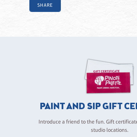
SHARE
PAINT AND SIP GIFT C
Introduce a friend to the fun. Gift certificat
studio locations.