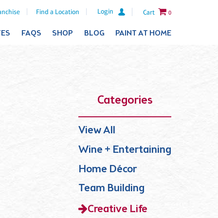
Login
anchise
Find a Location
Cart
0
TES
FAQS
SHOP
BLOG
PAINT AT HOME
Categories
View All
Wine + Entertaining
Home Décor
Team Building
Creative Life