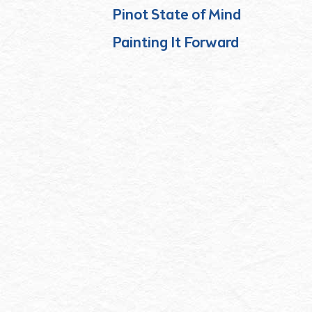
Pinot State of Mind
Painting It Forward