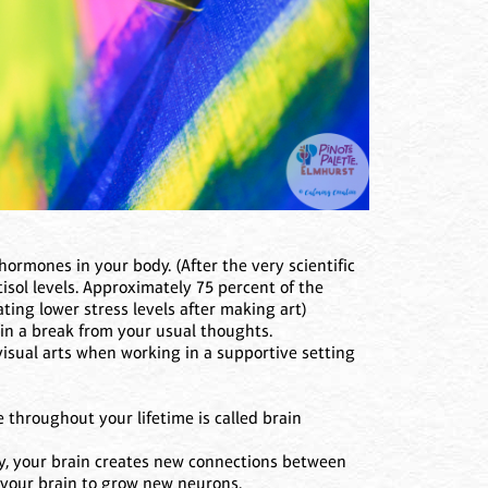
hormones in your body. (After the very scientific
tisol levels. Approximately 75 percent of the
cating lower stress levels after making art)
ain a break from your usual thoughts.
visual arts when working in a supportive setting
 throughout your lifetime is called brain
ty, your brain creates new connections between
s your brain to grow new neurons.