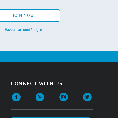
JOIN NOW
Have an account? Log in
CONNECT WITH US