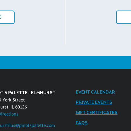
E
EVENT CALENDAR
OT'S PALETTE - ELMHURST
N York Street
PRIVATE EVENTS
urst, IL 60126
GIFT CERTIFICATES
Directions
FAQS
urstilus@pinotspalette.com