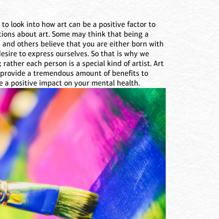
o look into how art can be a positive factor to
tions about art. Some may think that being a
 and others believe that you are either born with
desire to express ourselves. So that is why we
; rather each person is a special kind of artist. Art
n provide a tremendous amount of benefits to
be a positive impact on your mental health.