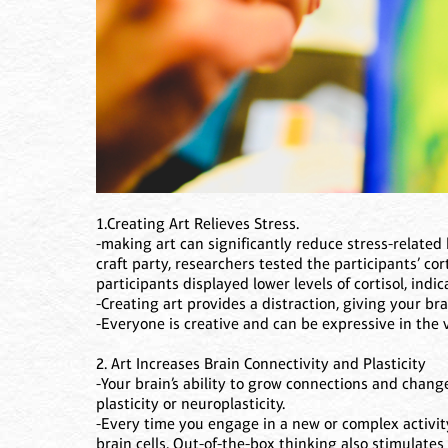
1.Creating Art Relieves Stress.
-making art can significantly reduce stress-related 
craft party, researchers tested the participants’ cor
participants displayed lower levels of cortisol, indi
-Creating art provides a distraction, giving your br
-Everyone is creative and can be expressive in the 
2. Art Increases Brain Connectivity and Plasticity
-Your brain’s ability to grow connections and change
plasticity or neuroplasticity.
-Every time you engage in a new or complex activi
brain cells. Out-of-the-box thinking also stimulate