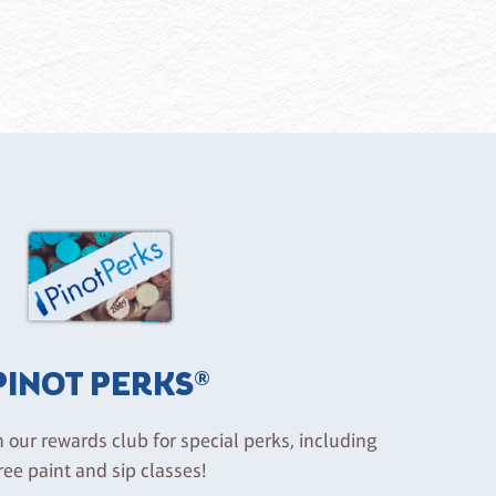
PINOT PERKS®
n our rewards club for special perks, including
ree paint and sip classes!