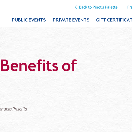
Back to Pinot's Palette
Fr
PUBLIC EVENTS
PRIVATE EVENTS
GIFT CERTIFICA
Benefits of
mhurst/Priscilla