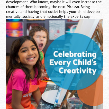
development. Who knows, maybe it will even increase the
chances of them becoming the next Picasso. Being
creative and having that outlet helps your child develop
mentally, socially, and emotionally the experts say.