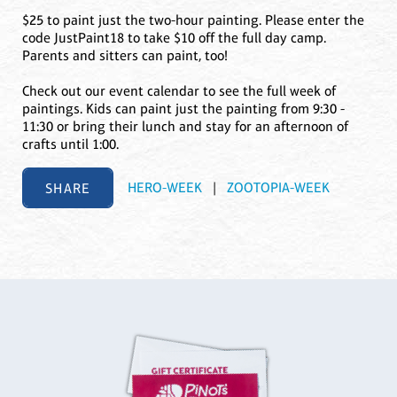
$25 to paint just the two-hour painting. Please enter the
code JustPaint18 to take $10 off the full day camp.
Parents and sitters can paint, too!
Check out our event calendar to see the full week of
paintings. Kids can paint just the painting from 9:30 -
11:30 or bring their lunch and stay for an afternoon of
crafts until 1:00.
SHARE
HERO-WEEK
|
ZOOTOPIA-WEEK