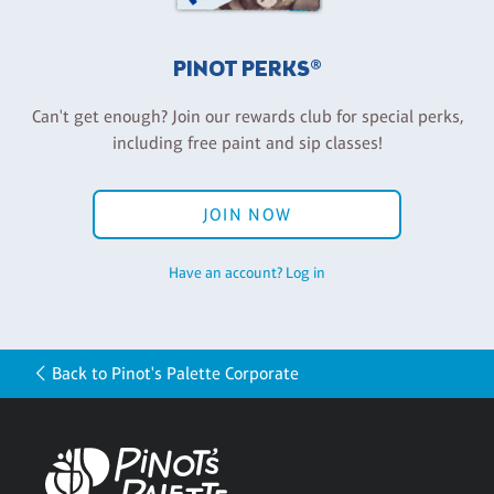
PINOT PERKS®
Can't get enough? Join our rewards club for special perks,
including free paint and sip classes!
JOIN NOW
Have an account? Log in
Back to Pinot's Palette Corporate