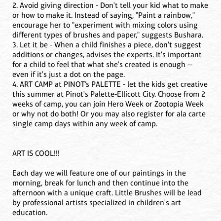
2. Avoid giving direction - Don't tell your kid what to make
or how to make it. Instead of saying, "Paint a rainbow,"
encourage her to "experiment with mixing colors using
different types of brushes and paper," suggests Bushara.
3. Let it be - When a child finishes a piece, don't suggest
additions or changes, advises the experts. It's important
for a child to feel that what she's created is enough --
even if it's just a dot on the page.
4. ART CAMP at PINOT’s PALETTE - let the kids get creative
this summer at Pinot's Palette-Ellicott City. Choose from 2
weeks of camp, you can join Hero Week or Zootopia Week
or why not do both! Or you may also register for ala carte
single camp days within any week of camp.
ART IS COOL!!!
Each day we will feature one of our paintings in the
morning, break for lunch and then continue into the
afternoon with a unique craft. Little Brushes will be lead
by professional artists specialized in children's art
education.