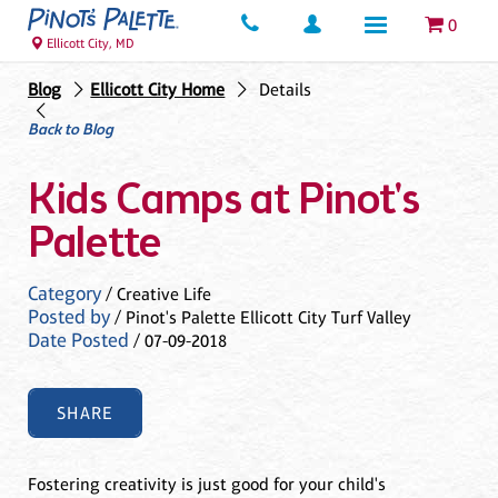
0
Ellicott City, MD
Blog
Ellicott City Home
Details
Back to Blog
Kids Camps at Pinot's
Palette
Category
/ Creative Life
Posted by
/ Pinot's Palette Ellicott City Turf Valley
Date Posted
/ 07-09-2018
SHARE
Fostering creativity is just good for your child's