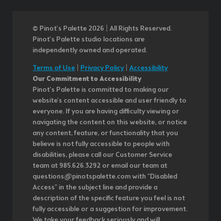
© Pinot’s Palette 2026 | All Rights Reserved.
Pinot's Palette studio locations are
independently owned and operated.
Terms of Use
|
Privacy Policy
|
Accessibility
Our Commitment to Accessibility
Pinot's Palette is committed to making our
website's content accessible and user friendly to
everyone. If you are having difficulty viewing or
navigating the content on this website, or notice
any content, feature, or functionality that you
believe is not fully accessible to people with
disabilities, please call our Customer Service
team at 985.626.3292 or email our team at
questions@pinotspalette.com with "Disabled
Access" in the subject line and provide a
description of the specific feature you feel is not
fully accessible or a suggestion for improvement.
We take your feedback seriously and will