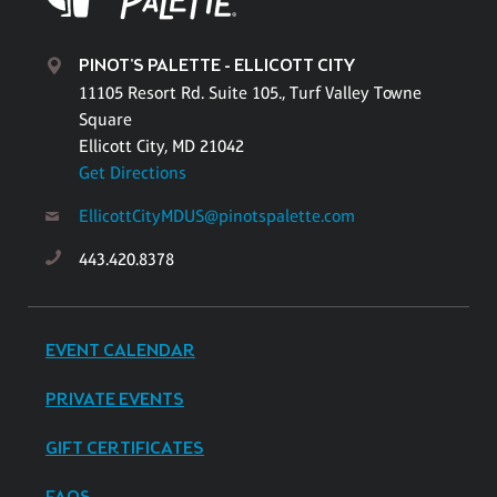
PINOT'S PALETTE - ELLICOTT CITY
11105 Resort Rd. Suite 105., Turf Valley Towne
Square
Ellicott City, MD 21042
Get Directions
EllicottCityMDUS@pinotspalette.com
443.420.8378
EVENT CALENDAR
PRIVATE EVENTS
GIFT CERTIFICATES