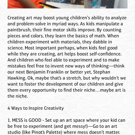
Creating art may boost young children's ability to analyze
and problem-solve in myriad ways. As kids manipulate a
paintbrush, their fine motor skills improve. By counting
pieces and colors, they learn the basics of math. When
children experiment with materials, they dabble in
science. Most important perhaps, when kids feel good
while they are creating, art helps boost self-confidence.
And children who feel able to experiment and to make
mistakes feel free to invent new ways of thinking—think
our next Benjamin Franklin or better yet, Stephan
Hawking. Ok, maybe that’s a stretch, but why wouldn’t we
want to foster the development of our children and give
them every opportunity to find their niche…maybe art is
the niche.
4 Ways to Inspire Creativity
1. MESS is GOOD - Set up an art space where your kid can
be free to experiment (and get messy!)—Go to an art
studio (like Pinot’s Palette) where mess doesn’t matter.