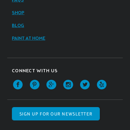
FAQS
SHOP
BLOG
PAINT AT HOME
CONNECT WITH US
SIGN UP FOR OUR NEWSLETTER