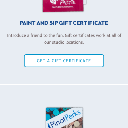
PAINT AND SIP GIFT CERTIFICATE
Introduce a friend to the fun. Gift certificates work at all of
our studio locations.
GET A GIFT CERTIFICATE