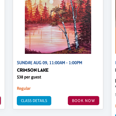
SUNDAY, AUG 09, 11:00AM - 1:00PM
CRIMSON LAKE
$38 per guest
Regular
CLASS DETAILS
BOOK NOW