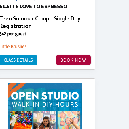
A LATTE LOVE TO ESPRESSO
Teen Summer Camp - Single Day
Registration
$42 per guest
Little Brushes
CLASS DETAILS
BOOK NOW