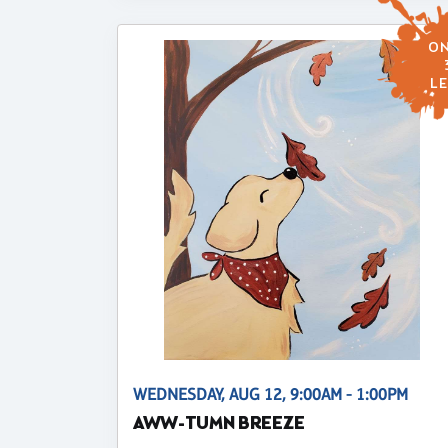
ON
LE
WEDNESDAY, AUG 12, 9:00AM - 1:00PM
AWW-TUMN BREEZE