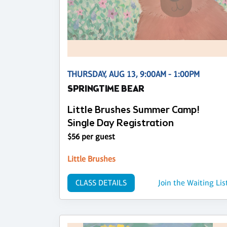
THURSDAY, AUG 13, 9:00AM - 1:00PM
SPRINGTIME BEAR
Little Brushes Summer Camp!
Single Day Registration
$56 per guest
Little Brushes
CLASS DETAILS
Join the Waiting Lis