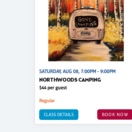
SATURDAY, AUG 08, 7:00PM - 9:00PM
NORTHWOODS CAMPING
$44 per guest
Regular
CLASS DETAILS
BOOK NOW