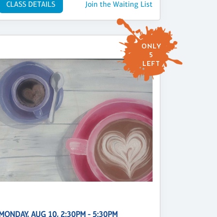
CLASS DETAILS
Join the Waiting List
ONLY
5
LEFT
MONDAY, AUG 10, 2:30PM - 5:30PM