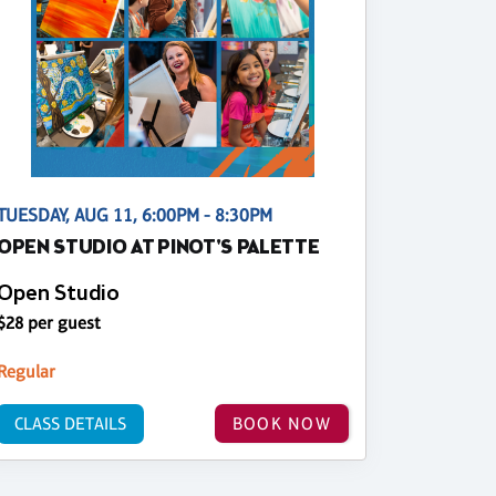
TUESDAY, AUG 11, 6:00PM - 8:30PM
OPEN STUDIO AT PINOT'S PALETTE
Open Studio
$28 per guest
Regular
CLASS DETAILS
BOOK NOW