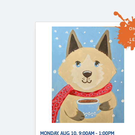
ON
LE
MONDAY, AUG 10, 9:00AM - 1:00PM