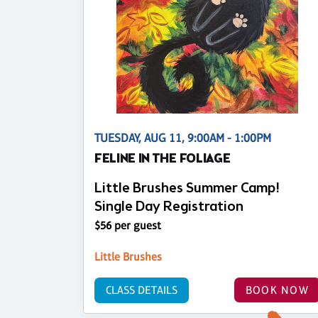
TUESDAY, AUG 11, 9:00AM - 1:00PM
FELINE IN THE FOLIAGE
Little Brushes Summer Camp!
Single Day Registration
$56 per guest
Little Brushes
CLASS DETAILS
BOOK NOW