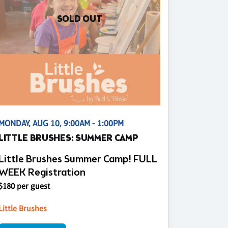
SOLD OUT
MONDAY, AUG 10, 9:00AM - 1:00PM
LITTLE BRUSHES: SUMMER CAMP
Little Brushes Summer Camp! FULL
WEEK Registration
$180 per guest
Little Brushes