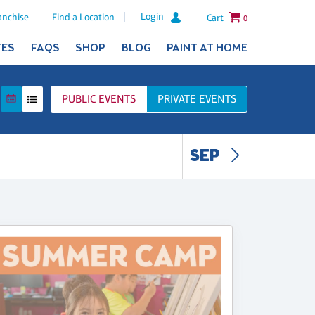
Login
anchise
Find a Location
Cart
0
TES
FAQS
SHOP
BLOG
PAINT AT HOME
PUBLIC
EVENTS
PRIVATE
EVENTS
SEP