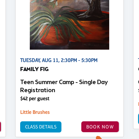
TUESDAY, AUG 11, 2:30PM - 5:30PM
FAMILY FIG
Teen Summer Camp - Single Day
Registration
$42 per guest
Little Brushes
CLASS DETAILS
BOOK NOW