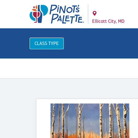
Ellicott City, MD
CLASS TYPE