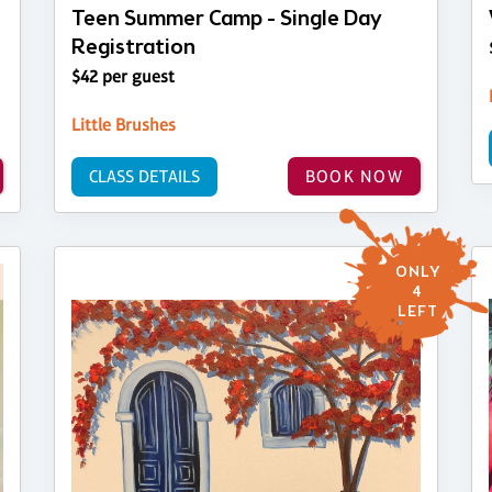
Teen Summer Camp - Single Day
Registration
$42 per guest
Little Brushes
CLASS DETAILS
BOOK NOW
ONLY
4
LEFT