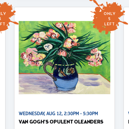
LY
ONLY
3
5
FT
LEFT
WEDNESDAY, AUG 12, 2:30PM - 5:30PM
VAN GOGH'S OPULENT OLEANDERS