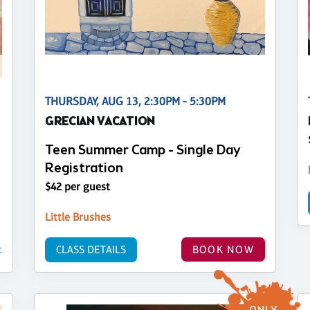
THURSDAY, AUG 13, 2:30PM - 5:30PM
GRECIAN VACATION
Teen Summer Camp - Single Day
Registration
$42 per guest
Little Brushes
t
CLASS DETAILS
BOOK NOW