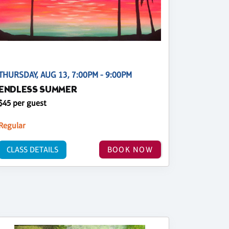
THURSDAY, AUG 13, 7:00PM - 9:00PM
ENDLESS SUMMER
$45 per guest
Regular
CLASS DETAILS
BOOK NOW