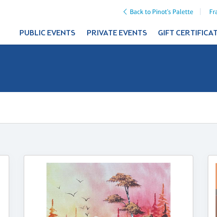
Back to Pinot's Palette
Fr
PUBLIC EVENTS
PRIVATE EVENTS
GIFT CERTIFICA