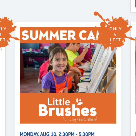
LY
ONLY
4
6
FT
LEFT
MONDAY, AUG 10, 2:30PM - 5:30PM