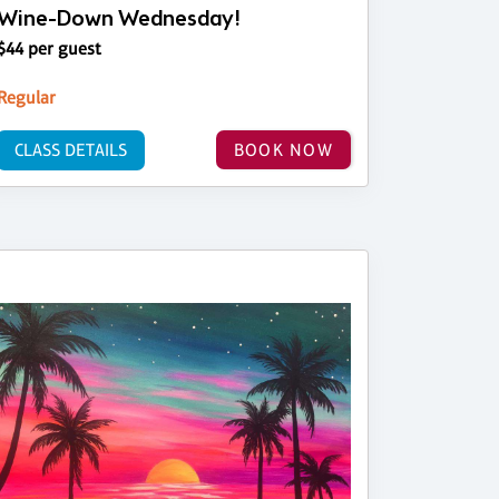
Wine-Down Wednesday!
$44 per guest
Regular
CLASS DETAILS
BOOK NOW