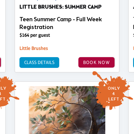
LITTLE BRUSHES: SUMMER CAMP
Teen Summer Camp - Full Week
Registration
$164 per guest
Little Brushes
CLASS DETAILS
BOOK NOW
LY
ONLY
4
4
FT
LEFT