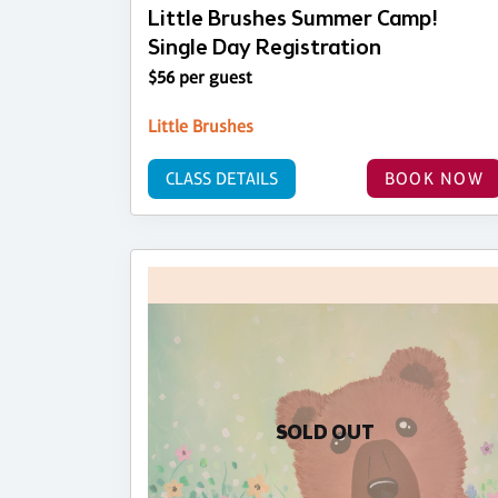
Little Brushes Summer Camp!
Single Day Registration
$56 per guest
Little Brushes
CLASS DETAILS
BOOK NOW
SOLD OUT