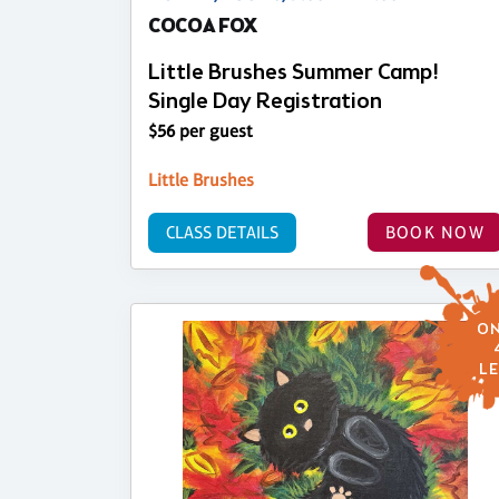
COCOA FOX
Little Brushes Summer Camp!
Single Day Registration
$56 per guest
Little Brushes
CLASS DETAILS
BOOK NOW
ON
LE