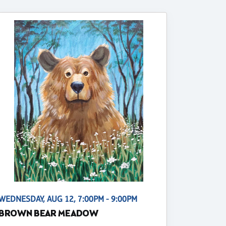
WEDNESDAY, AUG 12, 7:00PM - 9:00PM
BROWN BEAR MEADOW