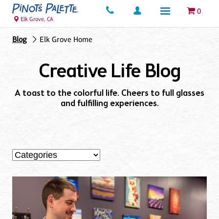
0
Elk Grove, CA
Blog
Elk Grove Home
Creative Life Blog
A toast to the colorful life. Cheers to full glasses
and fulfilling experiences.