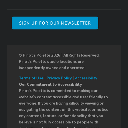
SIGN UP FOR OUR NEWSLETTER
© Pinot’s Palette 2026 | All Rights Reserved.
Pinot's Palette studio locations are
independently owned and operated.
Terms of Use
|
Privacy Policy
|
Accessibility
Our Commitment to Accessibility
Pinot's Palette is committed to making our
website's content accessible and user friendly to
everyone. If you are having difficulty viewing or
navigating the content on this website, or notice
any content, feature, or functionality that you
believe is not fully accessible to people with