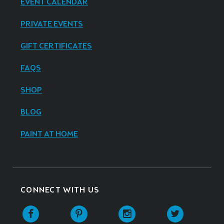
EVENT CALENDAR
PRIVATE EVENTS
GIFT CERTIFICATES
FAQS
SHOP
BLOG
PAINT AT HOME
CONNECT WITH US