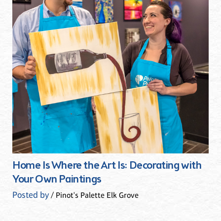
Home Is Where the Art Is: Decorating with
Your Own Paintings
Posted by
/ Pinot's Palette Elk Grove