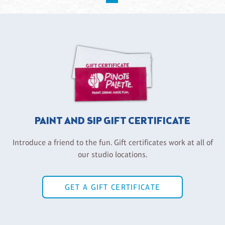
PAINT AND SIP GIFT CERTIFICATE
Introduce a friend to the fun. Gift certificates work at all of
our studio locations.
GET A GIFT CERTIFICATE