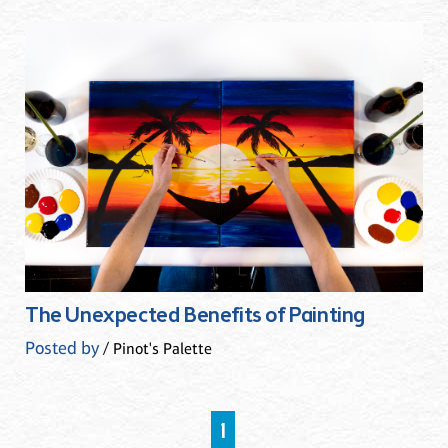
The Unexpected Benefits of Painting
Posted by
/ Pinot's Palette
1