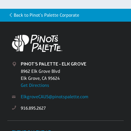
Back to Pinot's Palette Corporate
PINOT'S PALETTE - ELK GROVE
8962 Elk Grove Blvd
Elk Grove, CA 95624
Get Directions
ElkgroveCAUS@pinotspalette.com
916.895.2627