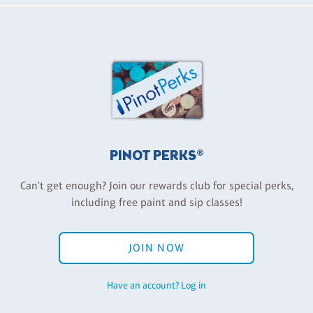
PINOT PERKS®
Can't get enough? Join our rewards club for special perks,
including free paint and sip classes!
JOIN NOW
Have an account? Log in