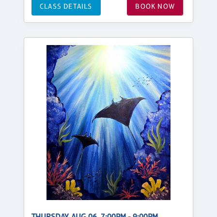
CLASS DETAILS
BOOK NOW
THURSDAY, AUG 06, 7:00PM - 9:00PM