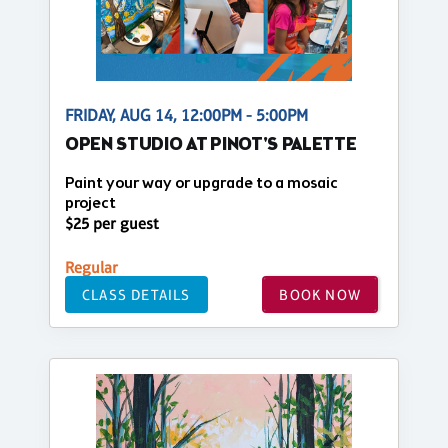
FRIDAY, AUG 14, 12:00PM - 5:00PM
OPEN STUDIO AT PINOT'S PALETTE
Paint your way or upgrade to a mosaic
project
$25 per guest
Regular
CLASS DETAILS
BOOK NOW