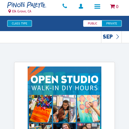
0
Elk Grove, CA
CLASS TYPE
PUBLIC
PRIVATE
SEP