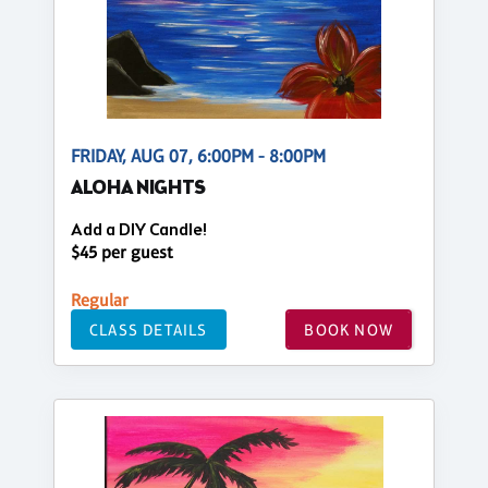
FRIDAY, AUG 07, 6:00PM - 8:00PM
ALOHA NIGHTS
Add a DIY Candle!
$45 per guest
Regular
CLASS DETAILS
BOOK NOW