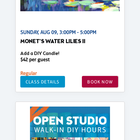
SUNDAY, AUG 09, 3:00PM - 5:00PM
MONET’S WATER LILIES II
Add a DIY Candle!
$42 per guest
Regular
CLASS DETAILS
BOOK NOW