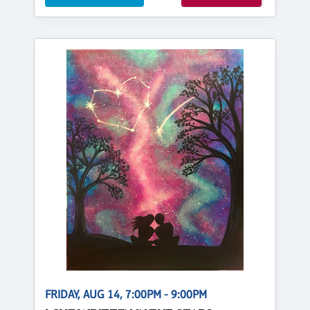
FRIDAY, AUG 14, 7:00PM - 9:00PM