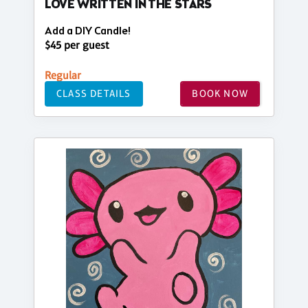
LOVE WRITTEN IN THE STARS
Add a DIY Candle!
$45 per guest
Regular
CLASS DETAILS
BOOK NOW