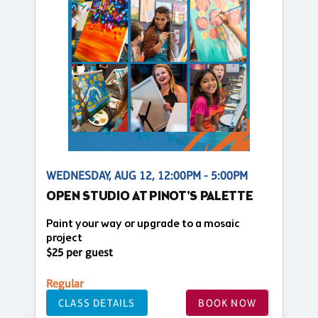
WEDNESDAY, AUG 12, 12:00PM - 5:00PM
OPEN STUDIO AT PINOT'S PALETTE
Paint your way or upgrade to a mosaic
project
$25 per guest
Regular
CLASS DETAILS
BOOK NOW