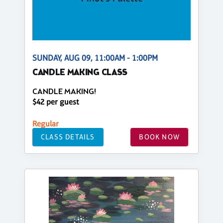
SUNDAY, AUG 09, 11:00AM - 1:00PM
CANDLE MAKING CLASS
CANDLE MAKING!
$42 per guest
Regular
CLASS DETAILS
BOOK NOW