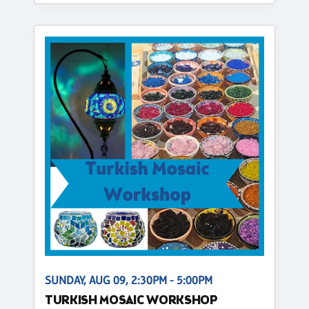
SUNDAY, AUG 09, 2:30PM - 5:00PM
TURKISH MOSAIC WORKSHOP