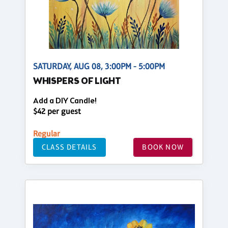
SATURDAY, AUG 08, 3:00PM - 5:00PM
WHISPERS OF LIGHT
Add a DIY Candle!
$42 per guest
Regular
CLASS DETAILS
BOOK NOW