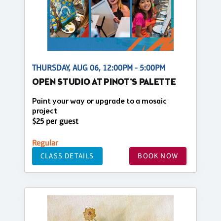
THURSDAY, AUG 06, 12:00PM - 5:00PM
OPEN STUDIO AT PINOT'S PALETTE
Paint your way or upgrade to a mosaic
project
$25 per guest
Regular
CLASS DETAILS
BOOK NOW