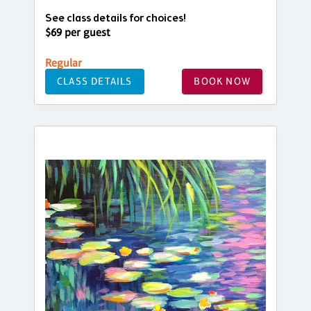
See class details for choices!
$69 per guest
Regular
CLASS DETAILS
BOOK NOW