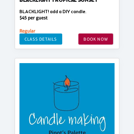
BLACKLIGHT TROPICAL SUNSET
BLACKLIGHT! add a DIY candle.
$45 per guest
Regular
CLASS DETAILS
BOOK NOW