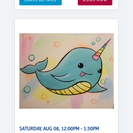
SATURDAY, AUG 08, 12:00PM - 1:30PM