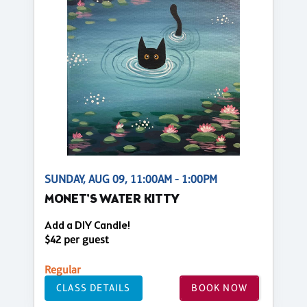
SUNDAY, AUG 09, 11:00AM - 1:00PM
MONET'S WATER KITTY
Add a DIY Candle!
$42 per guest
Regular
CLASS DETAILS
BOOK NOW