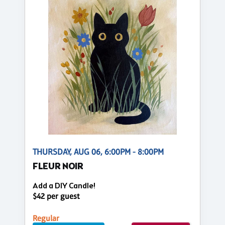
THURSDAY, AUG 06, 6:00PM - 8:00PM
FLEUR NOIR
Add a DIY Candle!
$42 per guest
Regular