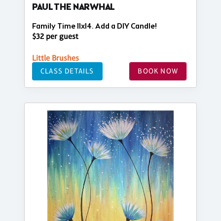
PAUL THE NARWHAL
Family Time 11x14. Add a DIY Candle!
$32 per guest
Little Brushes
CLASS DETAILS
BOOK NOW