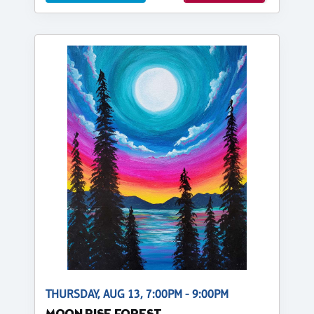
THURSDAY, AUG 13, 7:00PM - 9:00PM