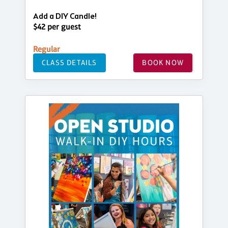
Add a DIY Candle!
$42 per guest
Regular
CLASS DETAILS
BOOK NOW