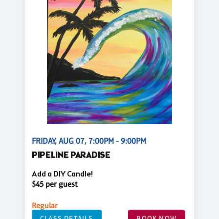
FRIDAY, AUG 07, 7:00PM - 9:00PM
PIPELINE PARADISE
Add a DIY Candle!
$45 per guest
Regular
CLASS DETAILS
BOOK NOW