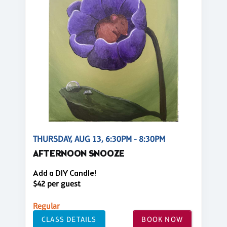
THURSDAY, AUG 13, 6:30PM - 8:30PM
AFTERNOON SNOOZE
Add a DIY Candle!
$42 per guest
Regular
CLASS DETAILS
BOOK NOW