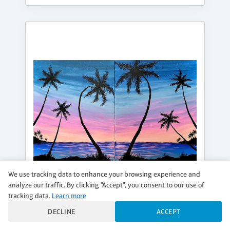
We use tracking data to enhance your browsing experience and
analyze our traffic. By clicking "Accept", you consent to our use of
tracking data.
Learn more
SATURDAY, AUG 15, 6:00PM - 8:30PM
DECLINE
ACCEPT
IN PARADISE WITH YOU