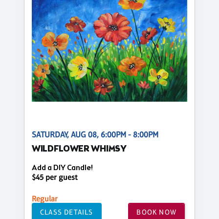
SATURDAY, AUG 08, 6:00PM - 8:00PM
WILDFLOWER WHIMSY
Add a DIY Candle!
$45 per guest
Regular
CLASS DETAILS
BOOK NOW