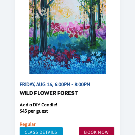
FRIDAY, AUG 14, 6:00PM - 8:00PM
WILD FLOWER FOREST
Add a DIY Candle!
$45 per guest
Regular
CLASS DETAILS
BOOK NOW