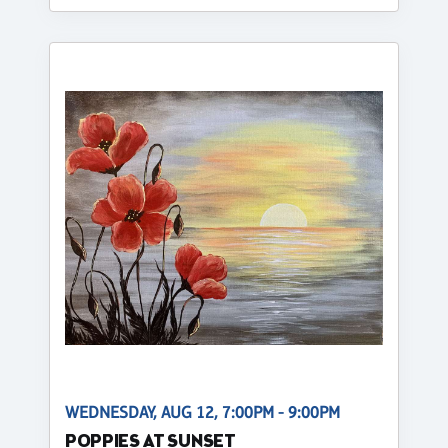
WEDNESDAY, AUG 12, 7:00PM - 9:00PM
POPPIES AT SUNSET