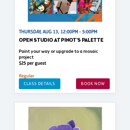
THURSDAY, AUG 13, 12:00PM - 5:00PM
OPEN STUDIO AT PINOT'S PALETTE
Paint your way or upgrade to a mosaic
project
$25 per guest
Regular
CLASS DETAILS
BOOK NOW