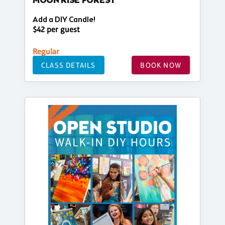
MOON RISE FOREST
Add a DIY Candle!
$42 per guest
Regular
CLASS DETAILS
BOOK NOW