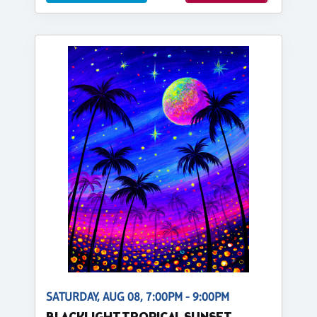
SATURDAY, AUG 08, 7:00PM - 9:00PM