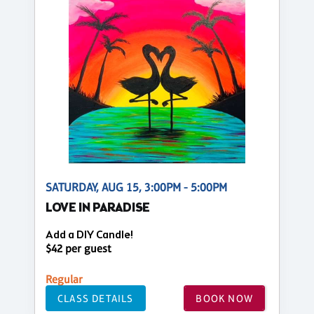
SATURDAY, AUG 15, 3:00PM - 5:00PM
LOVE IN PARADISE
Add a DIY Candle!
$42 per guest
Regular
CLASS DETAILS
BOOK NOW