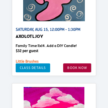
SATURDAY, AUG 15, 12:00PM - 1:30PM
AXOLOTL JOY
Family Time 11x14. Add a DIY Candle!
$32 per guest
Little Brushes
CLASS DETAILS
BOOK NOW