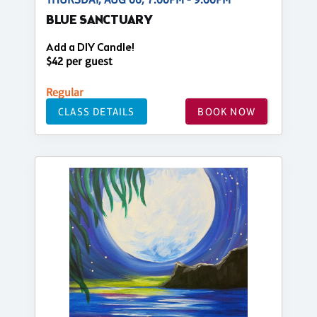
BLUE SANCTUARY
Add a DIY Candle!
$42 per guest
Regular
CLASS DETAILS
BOOK NOW