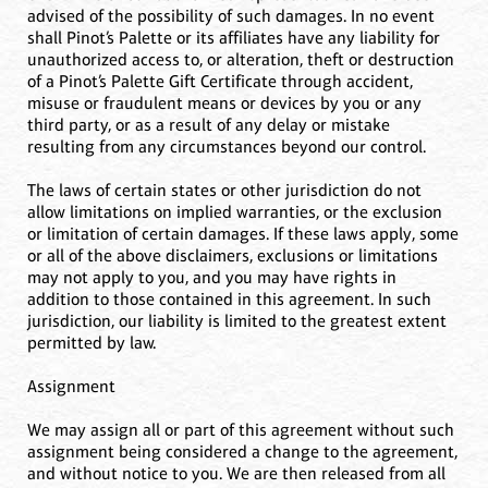
advised of the possibility of such damages. In no event
shall Pinot’s Palette or its affiliates have any liability for
unauthorized access to, or alteration, theft or destruction
of a Pinot’s Palette Gift Certificate through accident,
misuse or fraudulent means or devices by you or any
third party, or as a result of any delay or mistake
resulting from any circumstances beyond our control.
The laws of certain states or other jurisdiction do not
allow limitations on implied warranties, or the exclusion
or limitation of certain damages. If these laws apply, some
or all of the above disclaimers, exclusions or limitations
may not apply to you, and you may have rights in
addition to those contained in this agreement. In such
jurisdiction, our liability is limited to the greatest extent
permitted by law.
Assignment
We may assign all or part of this agreement without such
assignment being considered a change to the agreement,
and without notice to you. We are then released from all