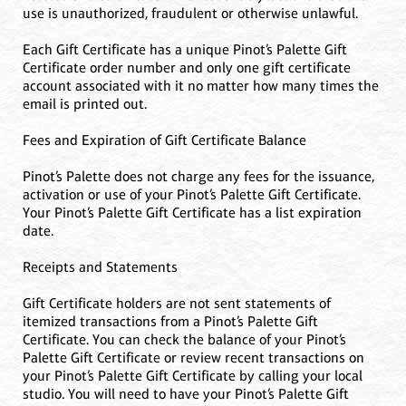
use is unauthorized, fraudulent or otherwise unlawful.
Each Gift Certificate has a unique Pinot’s Palette Gift
Certificate order number and only one gift certificate
account associated with it no matter how many times the
email is printed out.
Fees and Expiration of Gift Certificate Balance
Pinot’s Palette does not charge any fees for the issuance,
activation or use of your Pinot’s Palette Gift Certificate.
Your Pinot’s Palette Gift Certificate has a list expiration
date.
Receipts and Statements
Gift Certificate holders are not sent statements of
itemized transactions from a Pinot’s Palette Gift
Certificate. You can check the balance of your Pinot’s
Palette Gift Certificate or review recent transactions on
your Pinot’s Palette Gift Certificate by calling your local
studio. You will need to have your Pinot’s Palette Gift