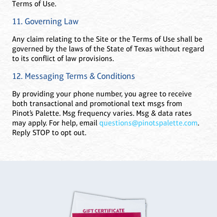
Terms of Use.
11. Governing Law
Any claim relating to the Site or the Terms of Use shall be
governed by the laws of the State of Texas without regard
to its conflict of law provisions.
12. Messaging Terms & Conditions
By providing your phone number, you agree to receive
both transactional and promotional text msgs from
Pinot’s Palette. Msg frequency varies. Msg & data rates
may apply. For help, email
questions@pinotspalette.com
.
Reply STOP to opt out.