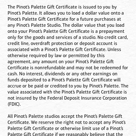
The Pinot’s Palette Gift Certificate is issued to you by
Pinot’s Palette. It allows you to load a dollar value onto a
Pinot’s Palette Gift Certificate for a future purchases at
any Pinot’s Palette Studio. The dollar value that you load
onto your Pinot’s Palette Gift Certificate is a prepayment
only for the goods and services of a studio. No credit card,
credit line, overdraft protection or deposit account is
associated with a Pinot’s Palette Gift Certificate. Unless
otherwise required by law or permitted by this
agreement, any amount on your Pinot’s Palette Gift
Certificate is nonrefundable and may not be redeemed for
cash. No interest, dividends or any other earnings on
funds deposited to a Pinot’s Palette Gift Certificate will
accrue or be paid or credited to you by Pinot’s Palette. The
value associated with the Pinot’s Palette Gift Certificate is
not insured by the Federal Deposit Insurance Corporation
(FDIC).
All Pinot’s Palette studios accept the Pinot’s Palette Gift
Certificate. We reserve the right not to accept any Pinot’s
Palette Gift Certificate or otherwise limit use of a Pinot’s
Palette Gift Certificate if we reasonably believe that the