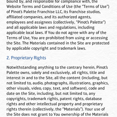
bound by, and responsible for compliance with, the
Website Terms and Conditions of Use (the “Terms of Use”)
of Pinot’s Palette Franchise LLC, its franchise studios,
affiliated companies, and its authorized agents,
employees and assignees (collectively, “Pinot’s Palette”)
and all applicable laws and regulations, including
applicable local laws. If You do not agree with any of the
Terms of Use, You are prohibited from using or accessing
the Site. The Materials contained in the Site are protected
by applicable copyright and trademark laws.
2. Proprietary Rights
Notwithstanding anything to the contrary herein, Pinot’s
Palette owns, solely and exclusively, all rights, title and
interest in and to the Site, all the content (including, but
not limited to, audio, photographs, illustrations, graphics,
other visuals, video, copy, text, and software), code and
date on the Site, including, but not limited to, any
copyrights, trademark rights, patent rights, database
rights and other intellectual property and proprietary
rights therein (collectively, the “Materials”). Your use of
the Site does not grant to You ownership of the Materials