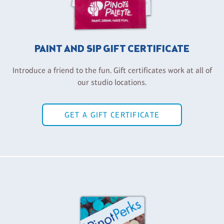
PAINT AND SIP GIFT CERTIFICATE
Introduce a friend to the fun. Gift certificates work at all of
our studio locations.
GET A GIFT CERTIFICATE