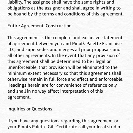
liability. The assignee shall have the same rights and
obligations as the assignor and shall agree in writing to
be bound by the terms and conditions of this agreement.
Entire Agreement, Construction
This agreement is the complete and exclusive statement
of agreement between you and Pinot’s Palette Franchise
LLC, and supersedes and merges all prior proposals and
all other agreements. In the event that any provision of
this agreement shall be determined to be illegal or
unenforceable, that provision will be eliminated to the
minimum extent necessary so that this agreement shall
otherwise remain in full force and effect and enforceable.
Headings herein are for convenience of reference only
and shall in no way affect interpretation of this
agreement.
Inquiries or Questions
If you have any questions regarding this agreement or
your Pinot’s Palette Gift Certificate call your local studio.