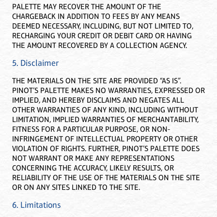
PALETTE MAY RECOVER THE AMOUNT OF THE
CHARGEBACK IN ADDITION TO FEES BY ANY MEANS
DEEMED NECESSARY, INCLUDING, BUT NOT LIMITED TO,
RECHARGING YOUR CREDIT OR DEBIT CARD OR HAVING
THE AMOUNT RECOVERED BY A COLLECTION AGENCY.
5. Disclaimer
THE MATERIALS ON THE SITE ARE PROVIDED “AS IS”.
PINOT’S PALETTE MAKES NO WARRANTIES, EXPRESSED OR
IMPLIED, AND HEREBY DISCLAIMS AND NEGATES ALL
OTHER WARRANTIES OF ANY KIND, INCLUDING WITHOUT
LIMITATION, IMPLIED WARRANTIES OF MERCHANTABILITY,
FITNESS FOR A PARTICULAR PURPOSE, OR NON-
INFRINGEMENT OF INTELLECTUAL PROPERTY OR OTHER
VIOLATION OF RIGHTS. FURTHER, PINOT’S PALETTE DOES
NOT WARRANT OR MAKE ANY REPRESENTATIONS
CONCERNING THE ACCURACY, LIKELY RESULTS, OR
RELIABILITY OF THE USE OF THE MATERIALS ON THE SITE
OR ON ANY SITES LINKED TO THE SITE.
6. Limitations