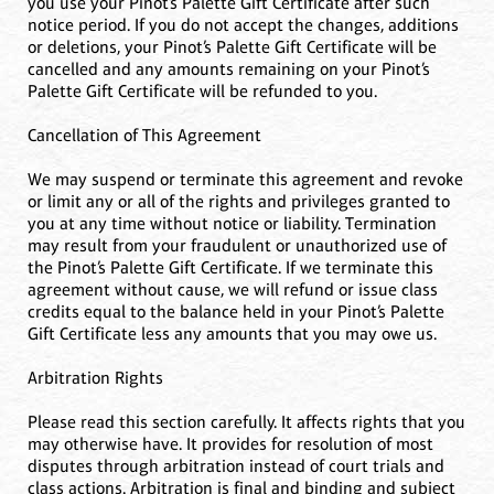
you use your Pinot’s Palette Gift Certificate after such
notice period. If you do not accept the changes, additions
or deletions, your Pinot’s Palette Gift Certificate will be
cancelled and any amounts remaining on your Pinot’s
Palette Gift Certificate will be refunded to you.
Cancellation of This Agreement
We may suspend or terminate this agreement and revoke
or limit any or all of the rights and privileges granted to
you at any time without notice or liability. Termination
may result from your fraudulent or unauthorized use of
the Pinot’s Palette Gift Certificate. If we terminate this
agreement without cause, we will refund or issue class
credits equal to the balance held in your Pinot’s Palette
Gift Certificate less any amounts that you may owe us.
Arbitration Rights
Please read this section carefully. It affects rights that you
may otherwise have. It provides for resolution of most
disputes through arbitration instead of court trials and
class actions. Arbitration is final and binding and subject