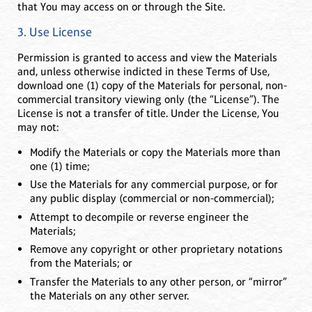
that You may access on or through the Site.
3. Use License
Permission is granted to access and view the Materials
and, unless otherwise indicted in these Terms of Use,
download one (1) copy of the Materials for personal, non-
commercial transitory viewing only (the “License”). The
License is not a transfer of title. Under the License, You
may not:
Modify the Materials or copy the Materials more than
one (1) time;
Use the Materials for any commercial purpose, or for
any public display (commercial or non-commercial);
Attempt to decompile or reverse engineer the
Materials;
Remove any copyright or other proprietary notations
from the Materials; or
Transfer the Materials to any other person, or “mirror”
the Materials on any other server.