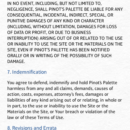
IN NO EVENT, INCLUDING, BUT NOT LIMITED TO,
NEGLIGENCE, SHALL PINOT’S PALETTE BE LIABLE FOR ANY
CONSEQUENTIAL, INCIDENTAL, INDIRECT, SPECIAL, OR
PUNITIVE DAMAGES OF ANY KIND OR CHARACTER
(INCLUDING, WITHOUT LIMITATION, DAMAGES FOR LOSS
OF DATA OR PROFIT, OR DUE TO BUSINESS
INTERRUPTION) ARISING OUT OF OR RELATED TO THE USE
OR INABILITY TO USE THE SITE OR THE MATERIALS ON THE
SITE, EVEN IF PINOT’S PALETTE HAS BEEN NOTIFIED
ORALLY OR IN WRITING OF THE POSSIBILITY OF SUCH
DAMAGE.
7. Indemnification
You agree to defend, indemnify and hold Pinot’s Palette
harmless from any and all claims, demands, causes of
action, costs, expenses, attorney’s fees, damages or
liabilities of any kind arising out of or relating, in whole or
in part, to the use or inability to use the Site or the
Materials on the Site, or Your breach or violation of the
law or of these Terms of Use.
8. Revisions and Errata