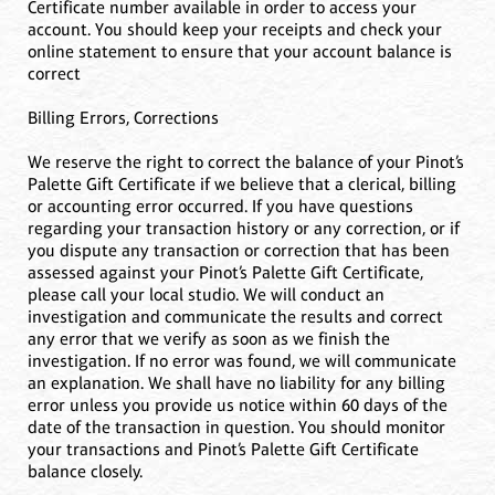
Certificate number available in order to access your
account. You should keep your receipts and check your
online statement to ensure that your account balance is
correct
Billing Errors, Corrections
We reserve the right to correct the balance of your Pinot’s
Palette Gift Certificate if we believe that a clerical, billing
or accounting error occurred. If you have questions
regarding your transaction history or any correction, or if
you dispute any transaction or correction that has been
assessed against your Pinot’s Palette Gift Certificate,
please call your local studio. We will conduct an
investigation and communicate the results and correct
any error that we verify as soon as we finish the
investigation. If no error was found, we will communicate
an explanation. We shall have no liability for any billing
error unless you provide us notice within 60 days of the
date of the transaction in question. You should monitor
your transactions and Pinot’s Palette Gift Certificate
balance closely.