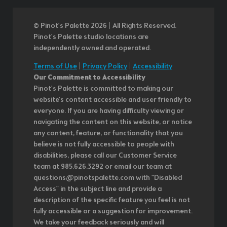
© Pinot’s Palette 2026 | All Rights Reserved.
Pinot's Palette studio locations are
independently owned and operated.
Terms of Use
|
Privacy Policy
|
Accessibility
Our Commitment to Accessibility
Pinot's Palette is committed to making our
website's content accessible and user friendly to
everyone. If you are having difficulty viewing or
navigating the content on this website, or notice
any content, feature, or functionality that you
believe is not fully accessible to people with
disabilities, please call our Customer Service
team at 985.626.3292 or email our team at
questions@pinotspalette.com with "Disabled
Access" in the subject line and provide a
description of the specific feature you feel is not
fully accessible or a suggestion for improvement.
We take your feedback seriously and will