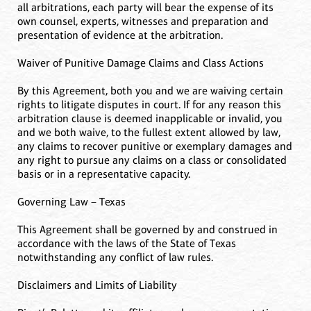
all arbitrations, each party will bear the expense of its
own counsel, experts, witnesses and preparation and
presentation of evidence at the arbitration.
Waiver of Punitive Damage Claims and Class Actions
By this Agreement, both you and we are waiving certain
rights to litigate disputes in court. If for any reason this
arbitration clause is deemed inapplicable or invalid, you
and we both waive, to the fullest extent allowed by law,
any claims to recover punitive or exemplary damages and
any right to pursue any claims on a class or consolidated
basis or in a representative capacity.
Governing Law – Texas
This Agreement shall be governed by and construed in
accordance with the laws of the State of Texas
notwithstanding any conflict of law rules.
Disclaimers and Limits of Liability