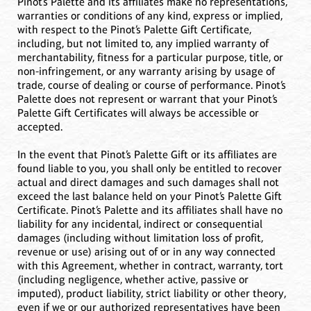
Pinot’s Palette and its affiliates make no representations,
warranties or conditions of any kind, express or implied,
with respect to the Pinot’s Palette Gift Certificate,
including, but not limited to, any implied warranty of
merchantability, fitness for a particular purpose, title, or
non-infringement, or any warranty arising by usage of
trade, course of dealing or course of performance. Pinot’s
Palette does not represent or warrant that your Pinot’s
Palette Gift Certificates will always be accessible or
accepted.
In the event that Pinot’s Palette Gift or its affiliates are
found liable to you, you shall only be entitled to recover
actual and direct damages and such damages shall not
exceed the last balance held on your Pinot’s Palette Gift
Certificate. Pinot’s Palette and its affiliates shall have no
liability for any incidental, indirect or consequential
damages (including without limitation loss of profit,
revenue or use) arising out of or in any way connected
with this Agreement, whether in contract, warranty, tort
(including negligence, whether active, passive or
imputed), product liability, strict liability or other theory,
even if we or our authorized representatives have been