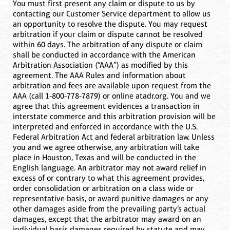
You must first present any claim or dispute to us by
contacting our Customer Service department to allow us
an opportunity to resolve the dispute. You may request
arbitration if your claim or dispute cannot be resolved
within 60 days. The arbitration of any dispute or claim
shall be conducted in accordance with the American
Arbitration Association (“AAA”) as modified by this
agreement. The AAA Rules and information about
arbitration and fees are available upon request from the
AAA (call 1-800-778-7879) or online atadr.org. You and we
agree that this agreement evidences a transaction in
interstate commerce and this arbitration provision will be
interpreted and enforced in accordance with the U.S.
Federal Arbitration Act and federal arbitration law. Unless
you and we agree otherwise, any arbitration will take
place in Houston, Texas and will be conducted in the
English language. An arbitrator may not award relief in
excess of or contrary to what this agreement provides,
order consolidation or arbitration on a class wide or
representative basis, or award punitive damages or any
other damages aside from the prevailing party’s actual
damages, except that the arbitrator may award on an
individual basis damages required by statute and may