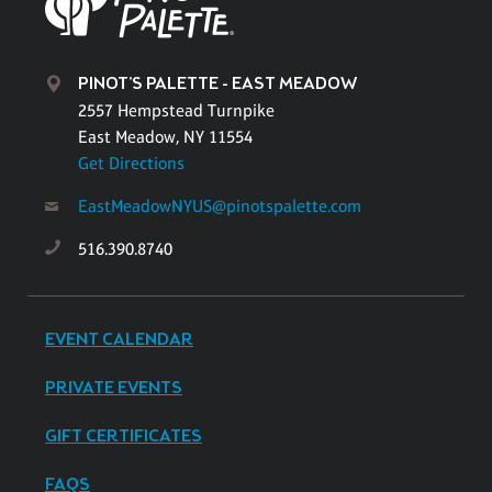
PINOT'S PALETTE - EAST MEADOW
2557 Hempstead Turnpike
East Meadow, NY 11554
Get Directions
EastMeadowNYUS@pinotspalette.com
516.390.8740
EVENT CALENDAR
PRIVATE EVENTS
GIFT CERTIFICATES
FAQS