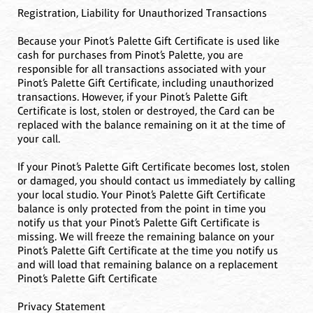
Registration, Liability for Unauthorized Transactions
Because your Pinot’s Palette Gift Certificate is used like
cash for purchases from Pinot’s Palette, you are
responsible for all transactions associated with your
Pinot’s Palette Gift Certificate, including unauthorized
transactions. However, if your Pinot’s Palette Gift
Certificate is lost, stolen or destroyed, the Card can be
replaced with the balance remaining on it at the time of
your call.
If your Pinot’s Palette Gift Certificate becomes lost, stolen
or damaged, you should contact us immediately by calling
your local studio. Your Pinot’s Palette Gift Certificate
balance is only protected from the point in time you
notify us that your Pinot’s Palette Gift Certificate is
missing. We will freeze the remaining balance on your
Pinot’s Palette Gift Certificate at the time you notify us
and will load that remaining balance on a replacement
Pinot’s Palette Gift Certificate
Privacy Statement