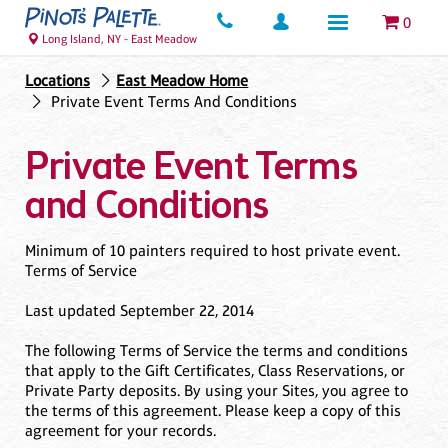
0
Long Island, NY - East Meadow
Locations
East Meadow Home
Private Event Terms And Conditions
Private Event Terms
and Conditions
Minimum of 10 painters required to host private event.
Terms of Service
Last updated September 22, 2014
The following Terms of Service the terms and conditions
that apply to the Gift Certificates, Class Reservations, or
Private Party deposits. By using your Sites, you agree to
the terms of this agreement. Please keep a copy of this
agreement for your records.