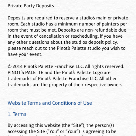
Private Party Deposits
Deposits are required to reserve a studio’s main or private
room. Each studio has a minimum number of painters per
room that must be met. Deposits are non-refundable due
in the event of cancellation or rescheduling. If you have
any other questions about the studios deposit policy,
please reach out to the Pinot’s Palette studio you wish to
have your event.
© 2014 Pinot’s Palette Franchise LLC. All rights reserved.
PINOT’S PALETTE and the Pinot’s Palette Logo are
trademarks of Pinot’s Palette Franchise LLC. All other
trademarks are the property of their respective owners.
Website Terms and Conditions of Use
1. Terms
By accessing this website (the “Site”), the person(s)
accessing the Site (“You” or “Your”) is agreeing to be