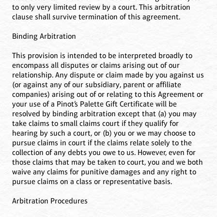
to only very limited review by a court. This arbitration
clause shall survive termination of this agreement.
Binding Arbitration
This provision is intended to be interpreted broadly to
encompass all disputes or claims arising out of our
relationship. Any dispute or claim made by you against us
(or against any of our subsidiary, parent or affiliate
companies) arising out of or relating to this Agreement or
your use of a Pinot’s Palette Gift Certificate will be
resolved by binding arbitration except that (a) you may
take claims to small claims court if they qualify for
hearing by such a court, or (b) you or we may choose to
pursue claims in court if the claims relate solely to the
collection of any debts you owe to us. However, even for
those claims that may be taken to court, you and we both
waive any claims for punitive damages and any right to
pursue claims on a class or representative basis.
Arbitration Procedures