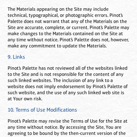
The Materials appearing on the Site may include
technical, typographical, or photographic errors. Pinot’s
Palette does not warrant that any of the Materials on the
Site are accurate, complete, or current. Pinot’s Palette may
make changes to the Materials contained on the Site at
any time without notice. Pinot’s Palette does not, however,
make any commitment to update the Materials.
9. Links
Pinot’s Palette has not reviewed all of the websites linked
to the Site and is not responsible for the content of any
such linked websites. The inclusion of any link to a
website does not imply endorsement by Pinot’s Palette of
such website, and the use of any such linked web site is
at Your own risk.
10. Terms of Use Modifications
Pinot’s Palette may revise the Terms of Use for the Site at
any time without notice. By accessing the Site, You are
agreeing to be bound by the then-current version of the