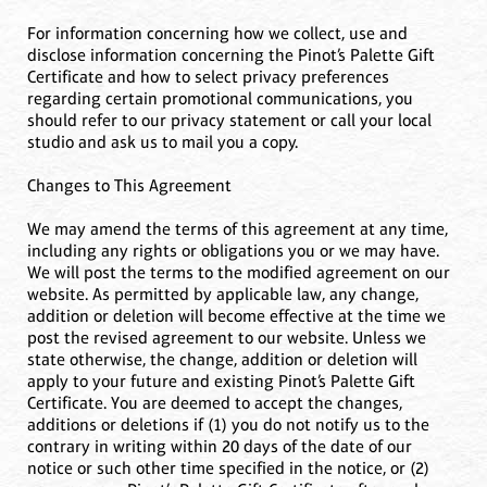
For information concerning how we collect, use and
disclose information concerning the Pinot’s Palette Gift
Certificate and how to select privacy preferences
regarding certain promotional communications, you
should refer to our privacy statement or call your local
studio and ask us to mail you a copy.
Changes to This Agreement
We may amend the terms of this agreement at any time,
including any rights or obligations you or we may have.
We will post the terms to the modified agreement on our
website. As permitted by applicable law, any change,
addition or deletion will become effective at the time we
post the revised agreement to our website. Unless we
state otherwise, the change, addition or deletion will
apply to your future and existing Pinot’s Palette Gift
Certificate. You are deemed to accept the changes,
additions or deletions if (1) you do not notify us to the
contrary in writing within 20 days of the date of our
notice or such other time specified in the notice, or (2)