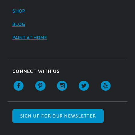
SHOP
BLOG
PAINT AT HOME
CONNECT WITH US
SIGN UP FOR OUR NEWSLETTER