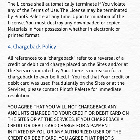
The License shall automatically terminate if You violate
any of the Terms of Use. The License may be terminated
by Pinot’s Palette at any time. Upon termination of the
License, You must destroy any downloaded or copied
Materials in Your possession whether in electronic or
printed format.
4. Chargeback Policy
All references to a “chargeback” refer to a reversal of a
credit or debit card charge placed on the Sites and/or at
the Services initiated by You. There is no reason for a
chargeback to ever be filed. If You feel that Your credit or
debit card was used fraudulently on the Sites or at the
Services, please contact Pinot’s Palette for immediate
resolution.
YOU AGREE THAT YOU WILL NOT CHARGEBACK ANY
AMOUNTS CHARGED TO YOUR CREDIT OR DEBIT CARD ON
THE SITES OR AT THE SERVICES. IF YOU CHARGEBACK A
CREDIT OR DEBIT CARD CHARGE FOR A PAYMENT
INITIATED BY YOU OR ANY AUTHORIZED USER OF THE
CREDIT OR DEBIT CARD, YOU AGREE THAT PINOT’S