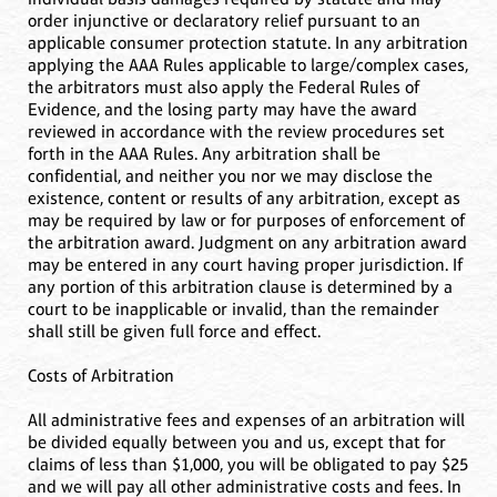
order injunctive or declaratory relief pursuant to an
applicable consumer protection statute. In any arbitration
applying the AAA Rules applicable to large/complex cases,
the arbitrators must also apply the Federal Rules of
Evidence, and the losing party may have the award
reviewed in accordance with the review procedures set
forth in the AAA Rules. Any arbitration shall be
confidential, and neither you nor we may disclose the
existence, content or results of any arbitration, except as
may be required by law or for purposes of enforcement of
the arbitration award. Judgment on any arbitration award
may be entered in any court having proper jurisdiction. If
any portion of this arbitration clause is determined by a
court to be inapplicable or invalid, than the remainder
shall still be given full force and effect.
Costs of Arbitration
All administrative fees and expenses of an arbitration will
be divided equally between you and us, except that for
claims of less than $1,000, you will be obligated to pay $25
and we will pay all other administrative costs and fees. In