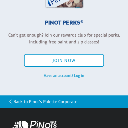
PINOT PERKS®
Can't get enough? Join our rewards club for special perks,
including free paint and sip classes!
JOIN NOW
Have an account? Log in
Back to Pinot's Palette Corporate