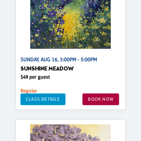
SUNDAY, AUG 16, 3:00PM - 5:00PM
SUNSHINE MEADOW
$49 per guest
Regular
CLASS DETAILS
BOOK NOW