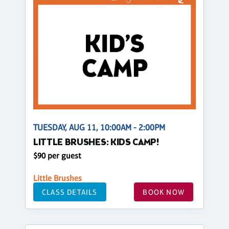
TUESDAY, AUG 11, 10:00AM - 2:00PM
LITTLE BRUSHES: KIDS CAMP!
$90 per guest
Little Brushes
CLASS DETAILS
BOOK NOW