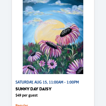
SATURDAY, AUG 15, 11:00AM - 1:00PM
SUNNY DAY DAISY
$49 per guest
Regular