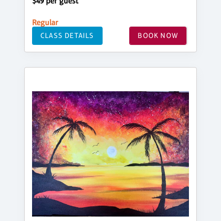
$49 per guest
Regular
CLASS DETAILS
BOOK NOW