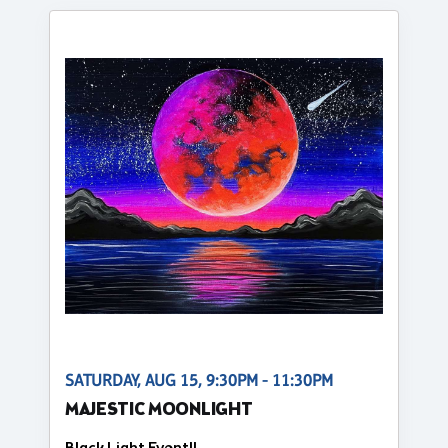
SATURDAY, AUG 15, 9:30PM - 11:30PM
MAJESTIC MOONLIGHT