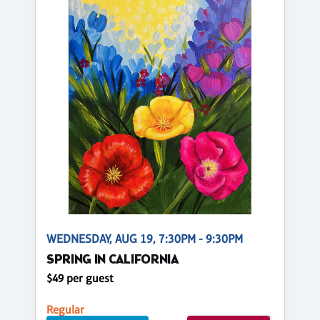
WEDNESDAY, AUG 19, 7:30PM - 9:30PM
SPRING IN CALIFORNIA
$49 per guest
Regular