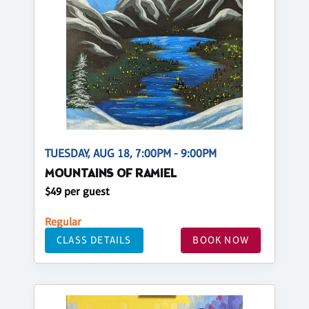
TUESDAY, AUG 18, 7:00PM - 9:00PM
MOUNTAINS OF RAMIEL
$49 per guest
Regular
CLASS DETAILS
BOOK NOW