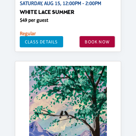
SATURDAY, AUG 15, 12:00PM - 2:00PM
WHITE LACE SUMMER
$49 per guest
Regular
CLASS DETAILS
BOOK NOW