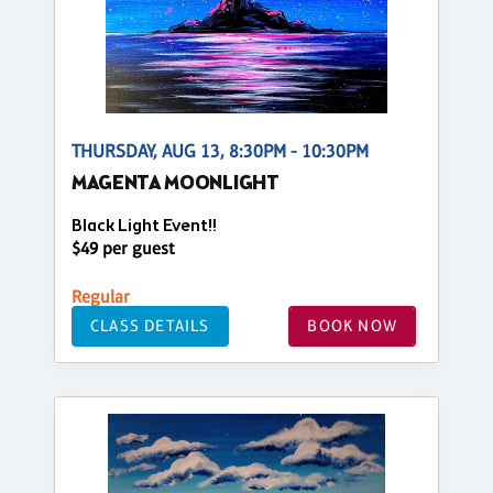
THURSDAY, AUG 13, 8:30PM - 10:30PM
MAGENTA MOONLIGHT
Black Light Event!!
$49 per guest
Regular
CLASS DETAILS
BOOK NOW