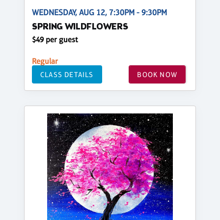
WEDNESDAY, AUG 12, 7:30PM - 9:30PM
SPRING WILDFLOWERS
$49 per guest
Regular
CLASS DETAILS
BOOK NOW