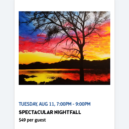
TUESDAY, AUG 11, 7:00PM - 9:00PM
SPECTACULAR NIGHTFALL
$49 per guest