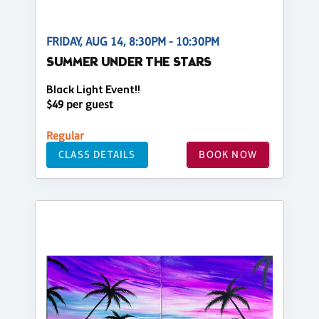
FRIDAY, AUG 14, 8:30PM - 10:30PM
SUMMER UNDER THE STARS
Black Light Event!!
$49 per guest
Regular
CLASS DETAILS
BOOK NOW