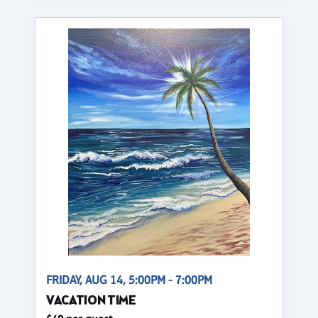
FRIDAY, AUG 14, 5:00PM - 7:00PM
VACATION TIME