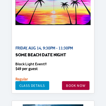
FRIDAY, AUG 14, 9:30PM - 11:30PM
SOME BEACH DATE NIGHT
Black Light Event!!
$49 per guest
Regular
CLASS DETAILS
BOOK NOW