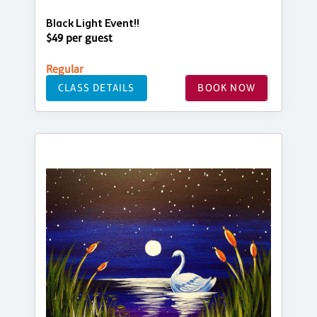
Black Light Event!!
$49 per guest
Regular
CLASS DETAILS
BOOK NOW