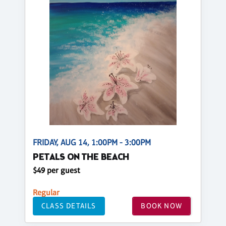
FRIDAY, AUG 14, 1:00PM - 3:00PM
PETALS ON THE BEACH
$49 per guest
Regular
CLASS DETAILS
BOOK NOW