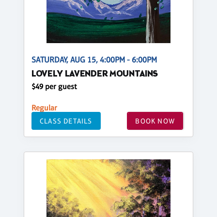
SATURDAY, AUG 15, 4:00PM - 6:00PM
LOVELY LAVENDER MOUNTAINS
$49 per guest
Regular
CLASS DETAILS
BOOK NOW