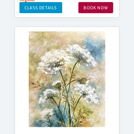
CLASS DETAILS
BOOK NOW