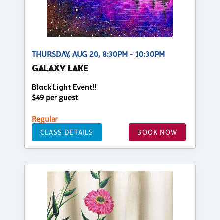
THURSDAY, AUG 20, 8:30PM - 10:30PM
GALAXY LAKE
Black Light Event!!
$49 per guest
Regular
CLASS DETAILS
BOOK NOW