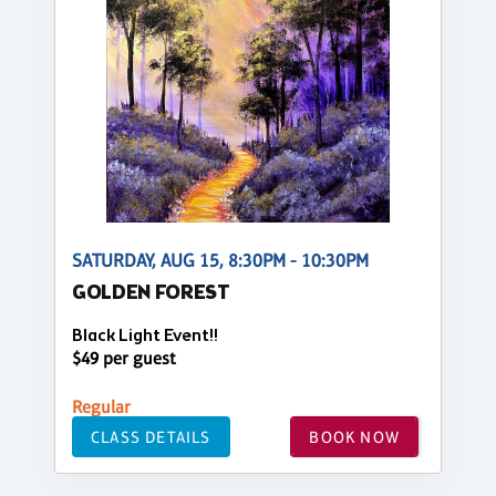
SATURDAY, AUG 15, 8:30PM - 10:30PM
GOLDEN FOREST
Black Light Event!!
$49 per guest
Regular
CLASS DETAILS
BOOK NOW