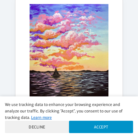
We use tracking data to enhance your browsing experience and
analyze our traffic. By clicking "Accept", you consent to our use of
FRIDAY, AUG 21, 5:00PM - 7:00PM
tracking data.
Learn more
SUMMER AT THE LAKE
DECLINE
ACCEPT
$49 per guest