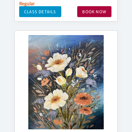
Regular
CLASS DETAILS
BOOK NOW