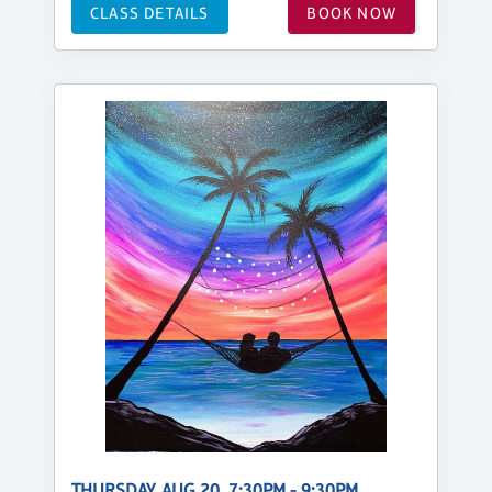
CLASS DETAILS
BOOK NOW
THURSDAY, AUG 20, 7:30PM - 9:30PM