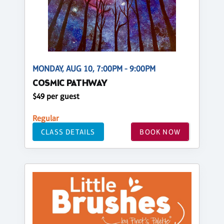
MONDAY, AUG 10, 7:00PM - 9:00PM
COSMIC PATHWAY
$49 per guest
Regular
CLASS DETAILS
BOOK NOW