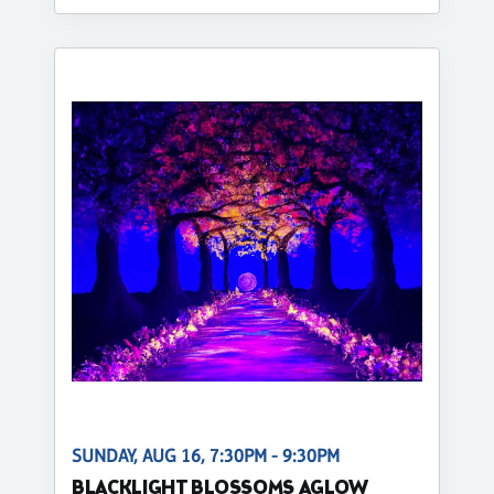
SUNDAY, AUG 16, 7:30PM - 9:30PM
BLACKLIGHT BLOSSOMS AGLOW