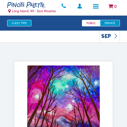
0
Long Island, NY - East Meadow
CLASS TYPE
PUBLIC
PRIVATE
SEP