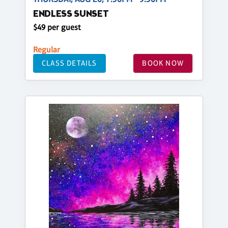
ENDLESS SUNSET
$49 per guest
Regular
CLASS DETAILS
BOOK NOW