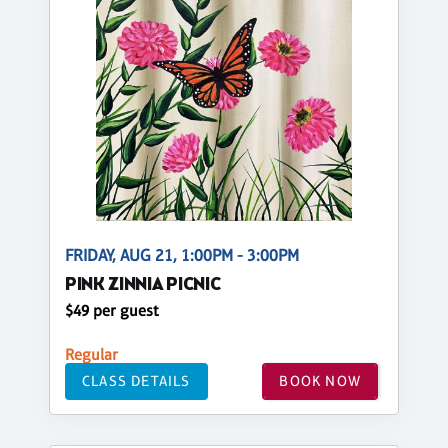
FRIDAY, AUG 21, 1:00PM - 3:00PM
PINK ZINNIA PICNIC
$49 per guest
Regular
CLASS DETAILS
BOOK NOW