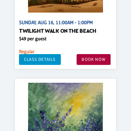
SUNDAY, AUG 16, 11:00AM - 1:00PM
TWILIGHT WALK ON THE BEACH
$49 per guest
Regular
CLASS DETAILS
BOOK NOW