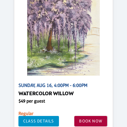
SUNDAY, AUG 16, 4:00PM - 6:00PM
WATERCOLOR WILLOW
$49 per guest
Regular
CLASS DETAILS
BOOK NOW