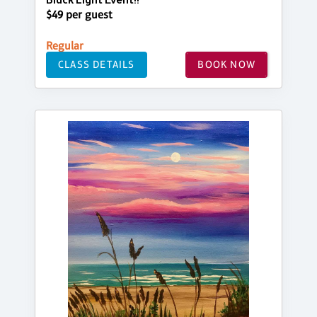
Black Light Event!!
$49 per guest
Regular
CLASS DETAILS
BOOK NOW