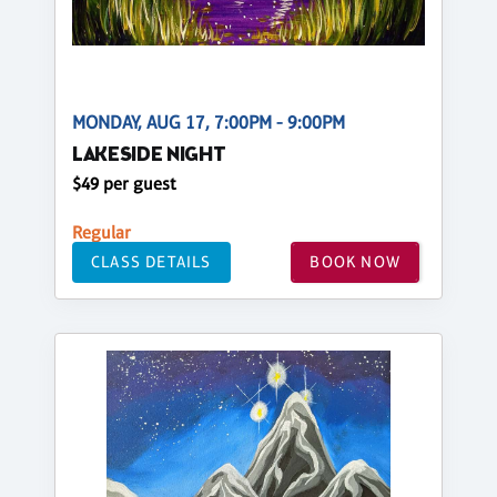
MONDAY, AUG 17, 7:00PM - 9:00PM
LAKESIDE NIGHT
$49 per guest
Regular
CLASS DETAILS
BOOK NOW