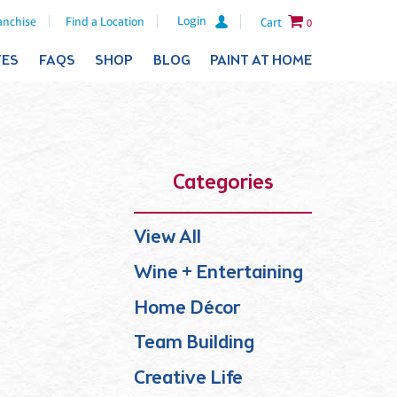
Login
anchise
Find a Location
Cart
0
TES
FAQS
SHOP
BLOG
PAINT AT HOME
Categories
View All
Wine + Entertaining
Home Décor
Team Building
Creative Life