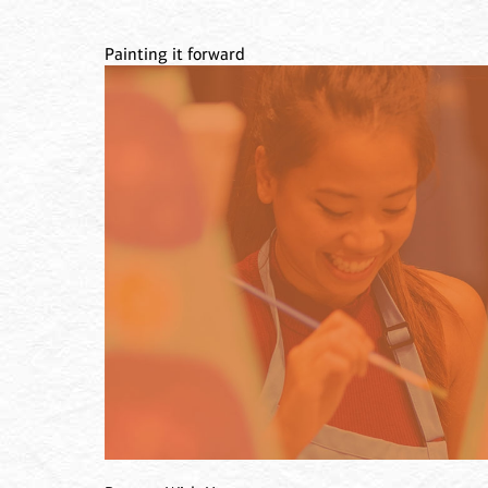
Painting it forward