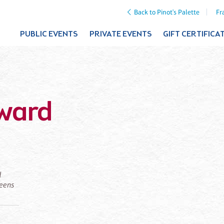
Back to Pinot's Palette
Fr
PUBLIC EVENTS
PRIVATE EVENTS
GIFT CERTIFICA
rward
d
ueens