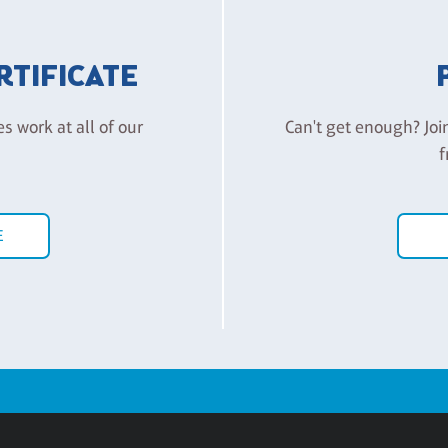
ERTIFICATE
es work at all of our
Can't get enough? Joi
f
E