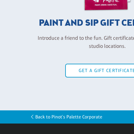
PAINT AND SIP GIFT C
Introduce a friend to the fun. Gift certificat
studio locations.
GET A GIFT CERTIFICAT
Back to Pinot's Palette Corporate