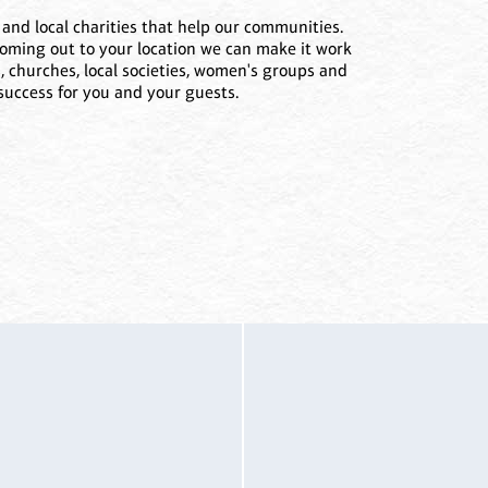
and local charities that help our communities.
coming out to your location we can make it work
, churches, local societies, women's groups and
success for you and your guests.