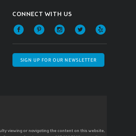
CONNECT WITH US
SIGN UP FOR OUR NEWSLETTER
ulty viewing or navigating the content on this website,