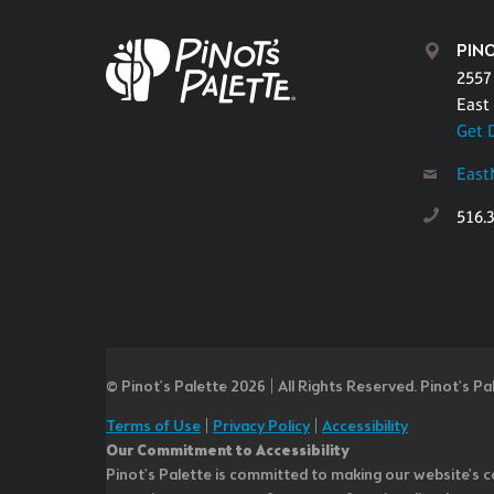
PIN
2557
East
Get 
East
516.
© Pinot’s Palette 2026 | All Rights Reserved.
Pinot's Pa
Terms of Use
|
Privacy Policy
|
Accessibility
Our Commitment to Accessibility
Pinot's Palette is committed to making our website's co