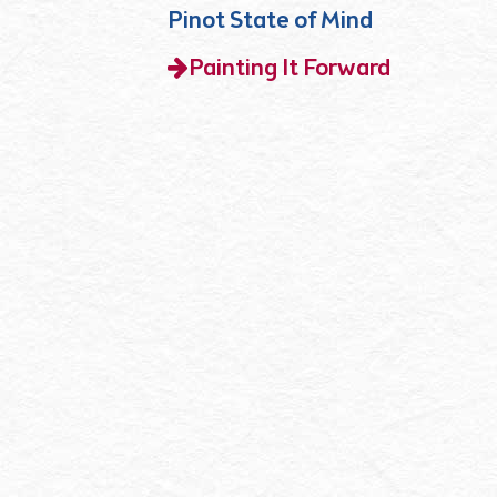
Pinot State of Mind
Painting It Forward