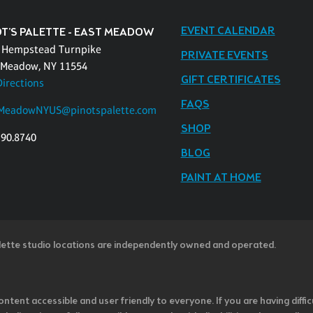
EVENT CALENDAR
OT'S PALETTE - EAST MEADOW
 Hempstead Turnpike
PRIVATE EVENTS
 Meadow, NY 11554
GIFT CERTIFICATES
Directions
FAQS
MeadowNYUS@pinotspalette.com
SHOP
390.8740
BLOG
PAINT AT HOME
lette studio locations are independently owned and operated.
ntent accessible and user friendly to everyone. If you are having diffic