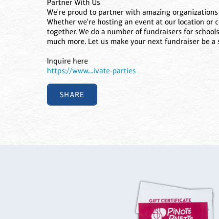
Partner With Us
We're proud to partner with amazing organizations 
Whether we're hosting an event at our location or 
together. We do a number of fundraisers for schools
much more. Let us make your next fundraiser be a 
Inquire here
https://www....ivate-parties
SHARE