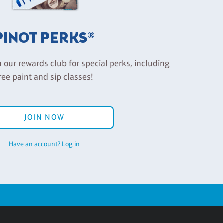
PINOT PERKS®
n our rewards club for special perks, including
ree paint and sip classes!
JOIN NOW
Have an account? Log in