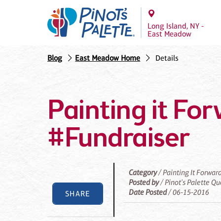
Long Island, NY -
East Meadow
Blog
East Meadow Home
Details
Painting it Fo
#Fundraiser
Category
/ Painting It Forwar
Posted by
/ Pinot's Palette Q
Date Posted
/ 06-15-2016
SHARE