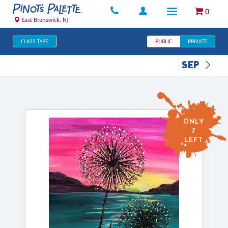
0
East Brunswick, NJ
CLASS TYPE
PUBLIC
PRIVATE
SEP
ONLY
7
LEFT