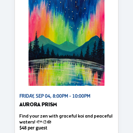
FRIDAY, SEP 04, 8:00PM - 10:00PM
AURORA PRISM
Find your zen with graceful koi and peaceful
waters! 🐟🎨🪷
$48 per guest