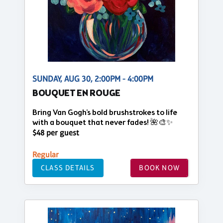
SUNDAY, AUG 30, 2:00PM - 4:00PM
BOUQUET EN ROUGE
Bring Van Gogh's bold brushstrokes to life
with a bouquet that never fades! 🌺🎨✨
$48 per guest
Regular
CLASS DETAILS
BOOK NOW