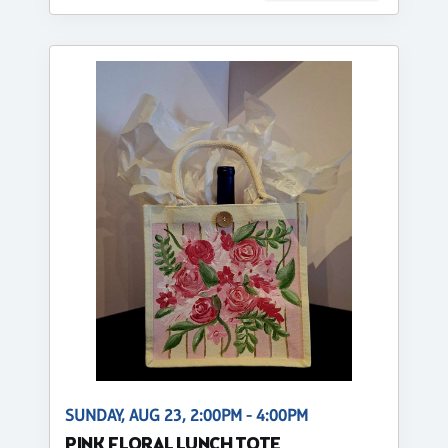
SUNDAY, AUG 23, 2:00PM - 4:00PM
PINK FLORAL LUNCH TOTE