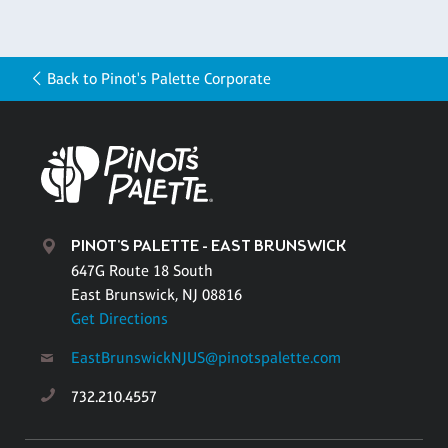
Back to Pinot's Palette Corporate
PINOT'S PALETTE - EAST BRUNSWICK
647G Route 18 South
East Brunswick, NJ 08816
Get Directions
EastBrunswickNJUS@pinotspalette.com
732.210.4557