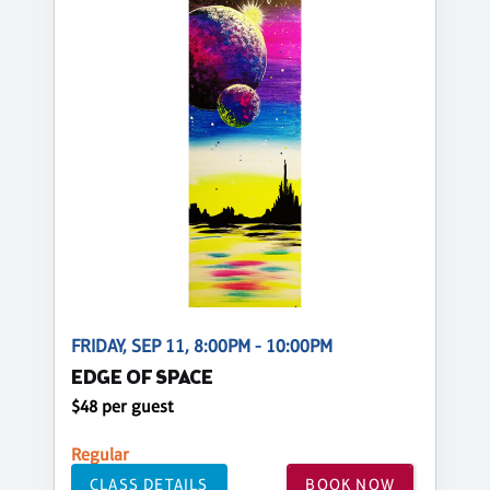
FRIDAY, SEP 11, 8:00PM - 10:00PM
EDGE OF SPACE
$48 per guest
Regular
CLASS DETAILS
BOOK NOW