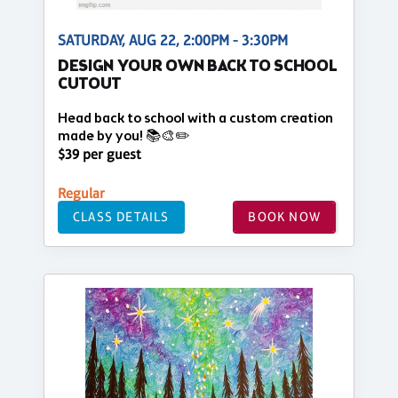
SATURDAY, AUG 22, 2:00PM - 3:30PM
DESIGN YOUR OWN BACK TO SCHOOL
CUTOUT
Head back to school with a custom creation
made by you! 📚🎨✏️
$39 per guest
Regular
CLASS DETAILS
BOOK NOW