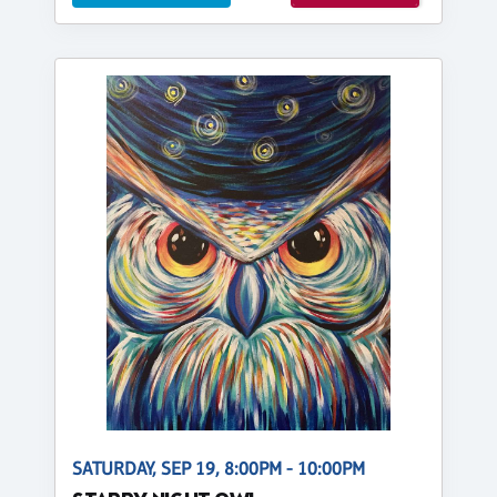
SATURDAY, SEP 19, 8:00PM - 10:00PM