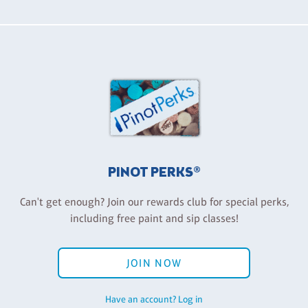
PINOT PERKS®
Can't get enough? Join our rewards club for special perks,
including free paint and sip classes!
JOIN NOW
Have an account? Log in