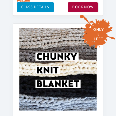
Regular
CLASS DETAILS
BOOK NOW
ONLY
8
LEFT