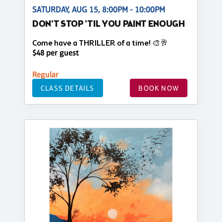
SATURDAY, AUG 15, 8:00PM - 10:00PM
DON'T STOP 'TIL YOU PAINT ENOUGH
Come have a THRILLER of a time! 🎨🥂
$48 per guest
Regular
CLASS DETAILS
BOOK NOW