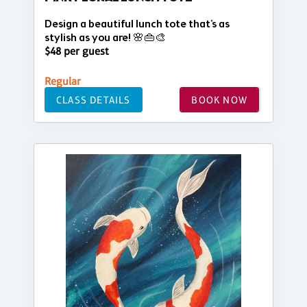
Design a beautiful lunch tote that's as
stylish as you are! 🌸👜🎨
$48 per guest
Regular
CLASS DETAILS
BOOK NOW