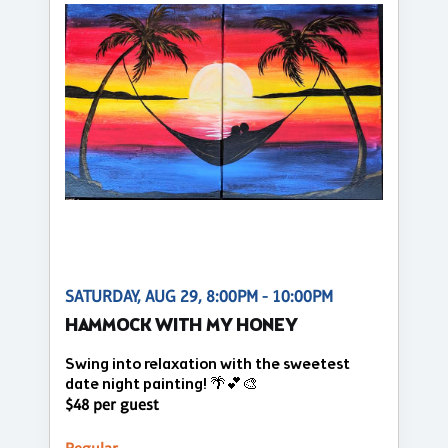
SATURDAY, AUG 29, 8:00PM - 10:00PM
HAMMOCK WITH MY HONEY
Swing into relaxation with the sweetest
date night painting! 🌴💕🎨
$48 per guest