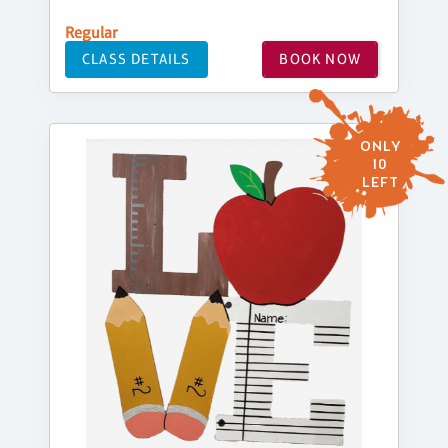
Regular
CLASS DETAILS
BOOK NOW
ONLY
10
LEFT