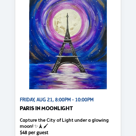
FRIDAY, AUG 21, 8:00PM - 10:00PM
PARIS IN MOONLIGHT
Capture the City of Light under a glowing
moon! ✨🗼🖌️
$48 per guest