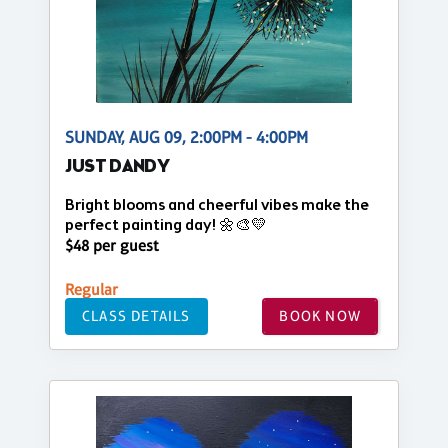
SUNDAY, AUG 09, 2:00PM - 4:00PM
JUST DANDY
Bright blooms and cheerful vibes make the
perfect painting day! 🌼🎨💛
$48 per guest
Regular
CLASS DETAILS
BOOK NOW