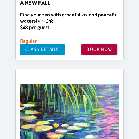
A NEW FALL
Find your zen with graceful koi and peaceful
waters! 🐟🎨🪷
$48 per guest
Regular
CLASS DETAILS
BOOK NOW