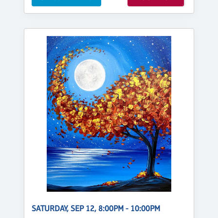
SATURDAY, SEP 12, 8:00PM - 10:00PM