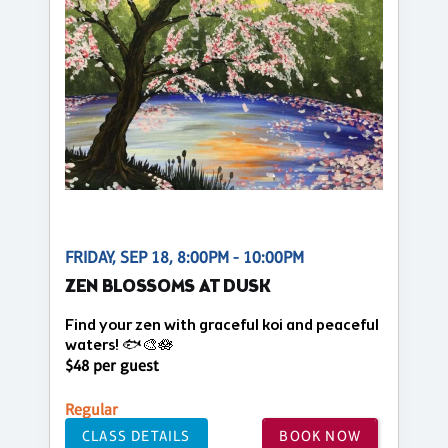
FRIDAY, SEP 18, 8:00PM - 10:00PM
ZEN BLOSSOMS AT DUSK
Find your zen with graceful koi and peaceful
waters! 🐟🎨🪷
$48 per guest
Regular
CLASS DETAILS
BOOK NOW