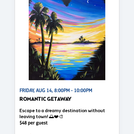
FRIDAY, AUG 14, 8:00PM - 10:00PM
ROMANTIC GETAWAY
Escape to a dreamy destination without
leaving town! 🌅❤️🎨
$48 per guest