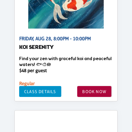
FRIDAY, AUG 28, 8:00PM - 10:00PM
KOI SERENITY
Find your zen with graceful koi and peaceful
waters! 🐟🎨🪷
$48 per guest
Regular
CLASS DETAILS
BOOK NOW