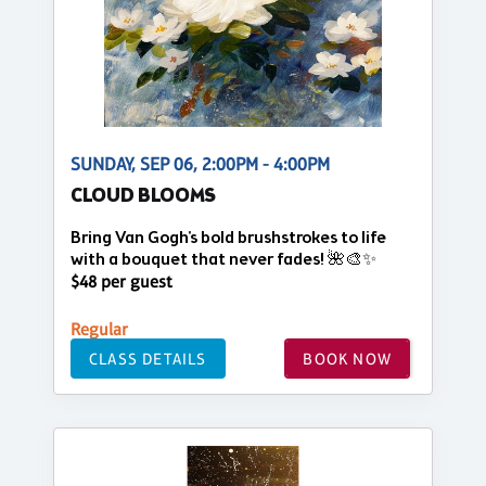
SUNDAY, SEP 06, 2:00PM - 4:00PM
CLOUD BLOOMS
Bring Van Gogh's bold brushstrokes to life
with a bouquet that never fades! 🌺🎨✨
$48 per guest
Regular
CLASS DETAILS
BOOK NOW