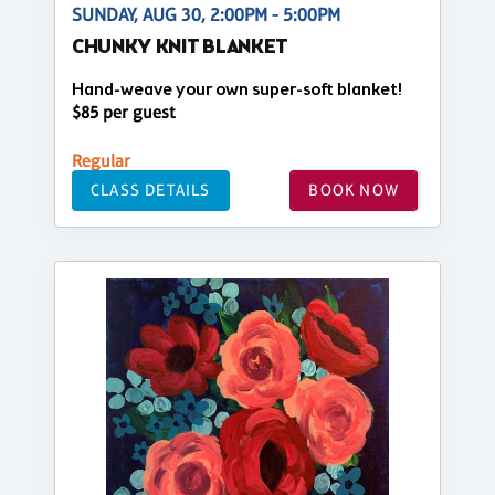
SUNDAY, AUG 30, 2:00PM - 5:00PM
CHUNKY KNIT BLANKET
Hand-weave your own super-soft blanket!
$85 per guest
Regular
CLASS DETAILS
BOOK NOW