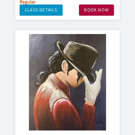
Regular
CLASS DETAILS
BOOK NOW