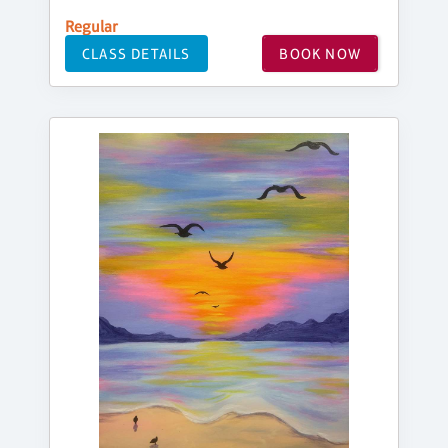
Regular
CLASS DETAILS
BOOK NOW