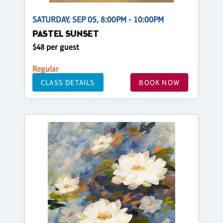
SATURDAY, SEP 05, 8:00PM - 10:00PM
PASTEL SUNSET
$48 per guest
Regular
CLASS DETAILS
BOOK NOW