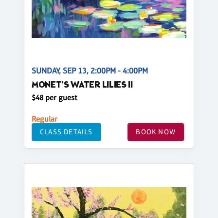
SUNDAY, SEP 13, 2:00PM - 4:00PM
MONET’S WATER LILIES II
$48 per guest
Regular
CLASS DETAILS
BOOK NOW