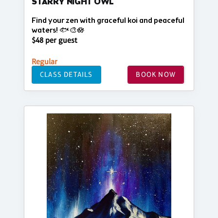
STARRY NIGHT OWL
Find your zen with graceful koi and peaceful
waters! 🐟🎨🪷
$48 per guest
Regular
CLASS DETAILS
BOOK NOW