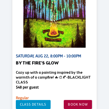
SATURDAY, AUG 22, 8:00PM - 10:00PM
BY THE FIRE'S GLOW
Cozy up with a painting inspired by the
warmth of a campfire! 🔥🎨🍂-BLACKLIGHT
CLASS
$48 per guest
Regular
CLASS DETAILS
BOOK NOW