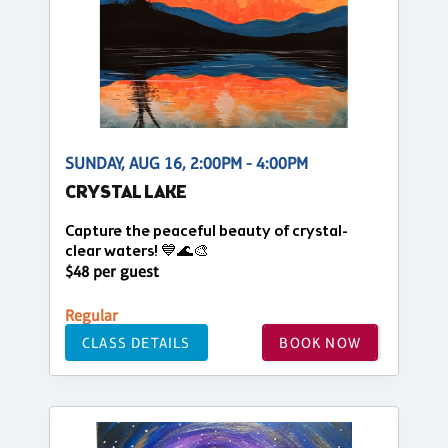
SUNDAY, AUG 16, 2:00PM - 4:00PM
CRYSTAL LAKE
Capture the peaceful beauty of crystal-
clear waters! 💙🌊🎨
$48 per guest
Regular
CLASS DETAILS
BOOK NOW