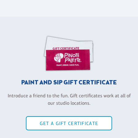
PAINT AND SIP GIFT CERTIFICATE
Introduce a friend to the fun. Gift certificates work at all of
our studio locations.
GET A GIFT CERTIFICATE