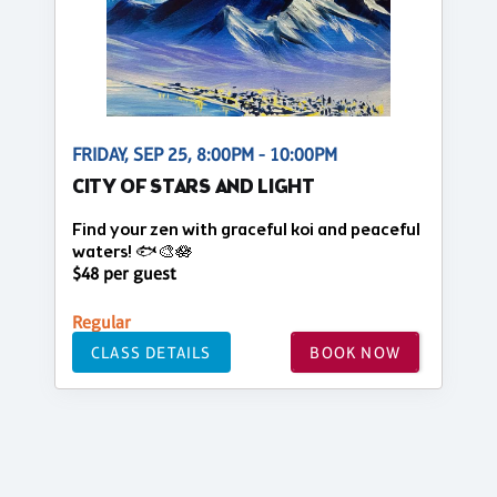
FRIDAY, SEP 25, 8:00PM - 10:00PM
CITY OF STARS AND LIGHT
Find your zen with graceful koi and peaceful
waters! 🐟🎨🪷
$48 per guest
Regular
CLASS DETAILS
BOOK NOW