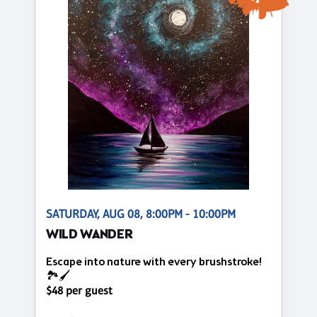
SATURDAY, AUG 08, 8:00PM - 10:00PM
WILD WANDER
Escape into nature with every brushstroke!
🏞️🖌️
$48 per guest