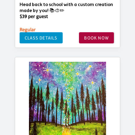
Head back to school with a custom creation
made by you! 📚🎨✏️
$39 per guest
Regular
CLASS DETAILS
BOOK NOW