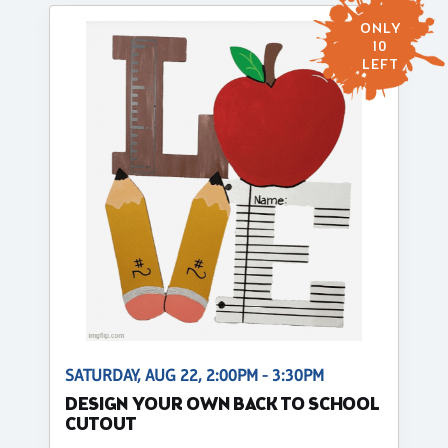
ONLY
10
LEFT
SATURDAY, AUG 22, 2:00PM - 3:30PM
DESIGN YOUR OWN BACK TO SCHOOL
CUTOUT