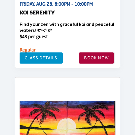
FRIDAY, AUG 28, 8:00PM - 10:00PM
KOI SERENITY
Find your zen with graceful koi and peaceful
waters! 🐟🎨🪷
$48 per guest
Regular
CLASS DETAILS
BOOK NOW