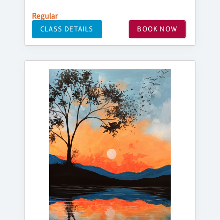
Regular
CLASS DETAILS
BOOK NOW