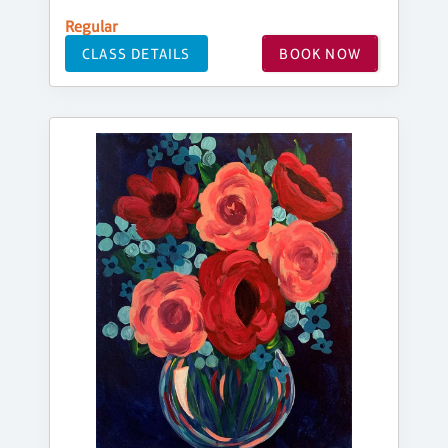
Regular
CLASS DETAILS
BOOK NOW