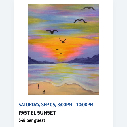
SATURDAY, SEP 05, 8:00PM - 10:00PM
PASTEL SUNSET
$48 per guest