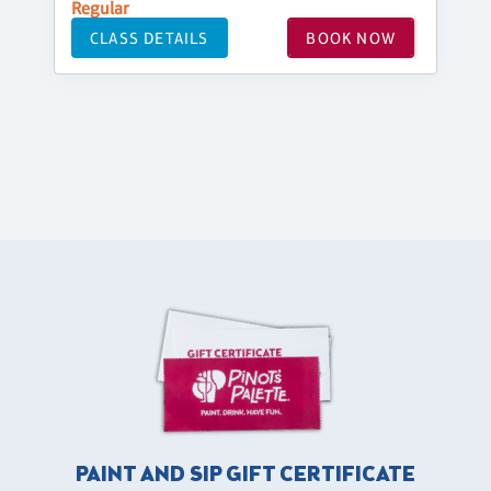
Regular
CLASS DETAILS
BOOK NOW
PAINT AND SIP GIFT CERTIFICATE