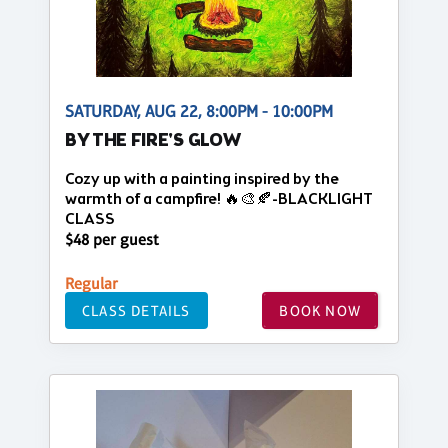
SATURDAY, AUG 22, 8:00PM - 10:00PM
BY THE FIRE'S GLOW
Cozy up with a painting inspired by the
warmth of a campfire! 🔥🎨🍂-BLACKLIGHT
CLASS
$48 per guest
Regular
CLASS DETAILS
BOOK NOW