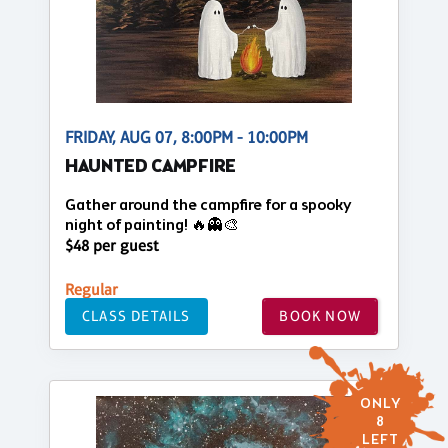
FRIDAY, AUG 07, 8:00PM - 10:00PM
HAUNTED CAMPFIRE
Gather around the campfire for a spooky
night of painting! 🔥👻🎨
$48 per guest
Regular
CLASS DETAILS
BOOK NOW
ONLY
8
LEFT