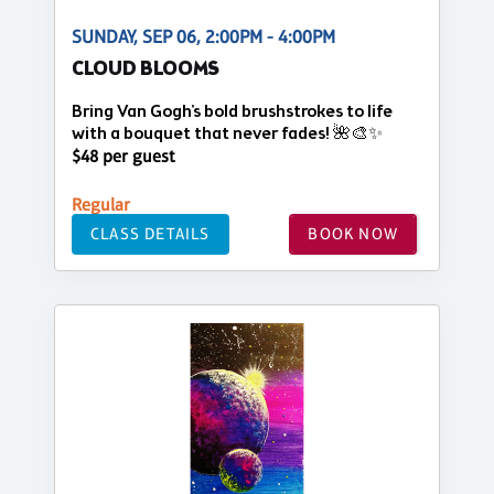
SUNDAY, SEP 06, 2:00PM - 4:00PM
CLOUD BLOOMS
Bring Van Gogh's bold brushstrokes to life
with a bouquet that never fades! 🌺🎨✨
$48 per guest
Regular
CLASS DETAILS
BOOK NOW