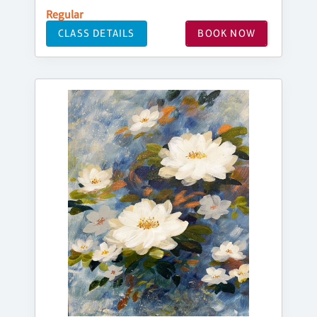
Regular
CLASS DETAILS
BOOK NOW