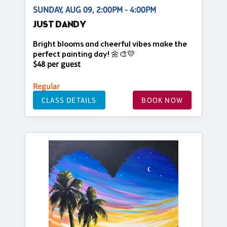
SUNDAY, AUG 09, 2:00PM - 4:00PM
JUST DANDY
Bright blooms and cheerful vibes make the
perfect painting day! 🌼🎨💛
$48 per guest
Regular
CLASS DETAILS
BOOK NOW