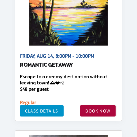
FRIDAY, AUG 14, 8:00PM - 10:00PM
ROMANTIC GETAWAY
Escape to a dreamy destination without
leaving town! 🌅❤️🎨
$48 per guest
Regular
CLASS DETAILS
BOOK NOW