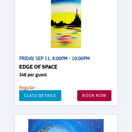
FRIDAY, SEP 11, 8:00PM - 10:00PM
EDGE OF SPACE
$48 per guest
Regular
CLASS DETAILS
BOOK NOW