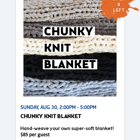
8
LEFT
SUNDAY, AUG 30, 2:00PM - 5:00PM
CHUNKY KNIT BLANKET
Hand-weave your own super-soft blanket!
$85 per guest