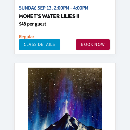
SUNDAY, SEP 13, 2:00PM - 4:00PM
MONET’S WATER LILIES II
$48 per guest
Regular
CLASS DETAILS
BOOK NOW