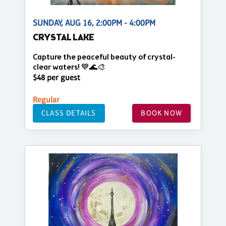
SUNDAY, AUG 16, 2:00PM - 4:00PM
CRYSTAL LAKE
Capture the peaceful beauty of crystal-
clear waters! 💙🌊🎨
$48 per guest
Regular
CLASS DETAILS
BOOK NOW