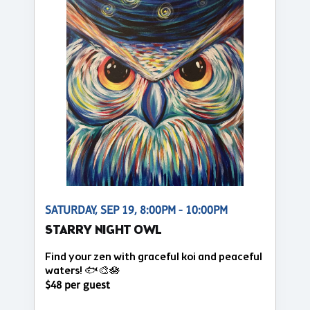
SATURDAY, SEP 19, 8:00PM - 10:00PM
STARRY NIGHT OWL
Find your zen with graceful koi and peaceful
waters! 🐟🎨🪷
$48 per guest