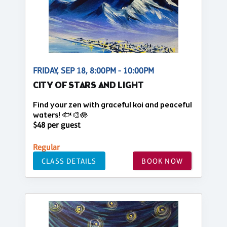
FRIDAY, SEP 18, 8:00PM - 10:00PM
CITY OF STARS AND LIGHT
Find your zen with graceful koi and peaceful
waters! 🐟🎨🪷
$48 per guest
Regular
CLASS DETAILS
BOOK NOW