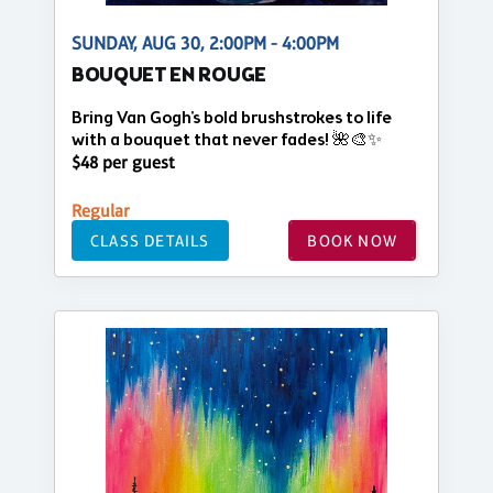
SUNDAY, AUG 30, 2:00PM - 4:00PM
BOUQUET EN ROUGE
Bring Van Gogh's bold brushstrokes to life
with a bouquet that never fades! 🌺🎨✨
$48 per guest
Regular
CLASS DETAILS
BOOK NOW