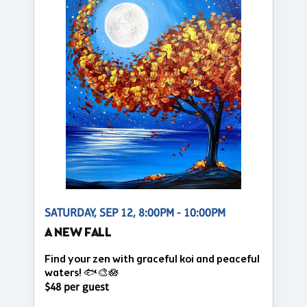
SATURDAY, SEP 12, 8:00PM - 10:00PM
A NEW FALL
Find your zen with graceful koi and peaceful
waters! 🐟🎨🪷
$48 per guest