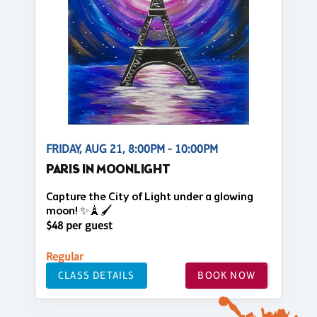
FRIDAY, AUG 21, 8:00PM - 10:00PM
PARIS IN MOONLIGHT
Capture the City of Light under a glowing
moon! ✨🗼🖌️
$48 per guest
Regular
CLASS DETAILS
BOOK NOW