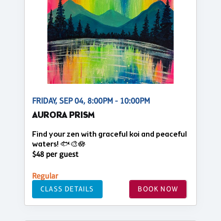
FRIDAY, SEP 04, 8:00PM - 10:00PM
AURORA PRISM
Find your zen with graceful koi and peaceful
waters! 🐟🎨🪷
$48 per guest
Regular
CLASS DETAILS
BOOK NOW