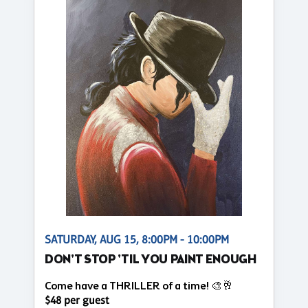
SATURDAY, AUG 15, 8:00PM - 10:00PM
DON'T STOP 'TIL YOU PAINT ENOUGH
Come have a THRILLER of a time! 🎨🥂
$48 per guest