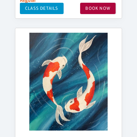
Regular
CLASS DETAILS
BOOK NOW