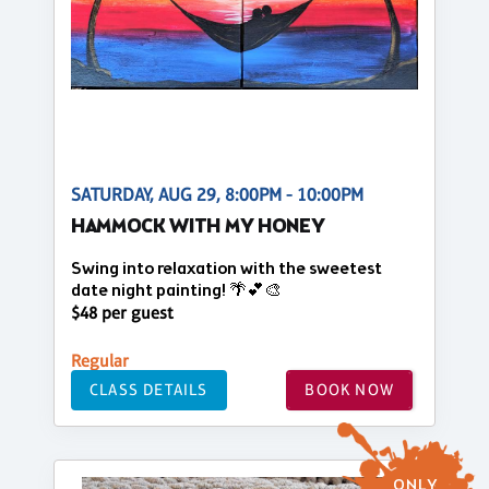
SATURDAY, AUG 29, 8:00PM - 10:00PM
HAMMOCK WITH MY HONEY
Swing into relaxation with the sweetest
date night painting! 🌴💕🎨
$48 per guest
Regular
CLASS DETAILS
BOOK NOW
ONLY