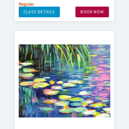
Regular
CLASS DETAILS
BOOK NOW