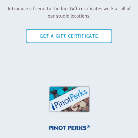
Introduce a friend to the fun. Gift certificates work at all of
our studio locations.
GET A GIFT CERTIFICATE
PINOT PERKS®