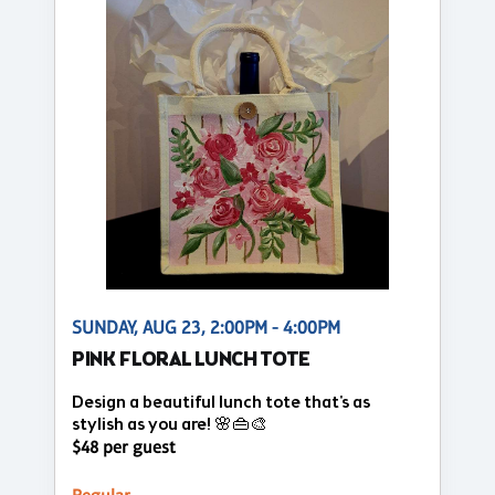
SUNDAY, AUG 23, 2:00PM - 4:00PM
PINK FLORAL LUNCH TOTE
Design a beautiful lunch tote that's as
stylish as you are! 🌸👜🎨
$48 per guest