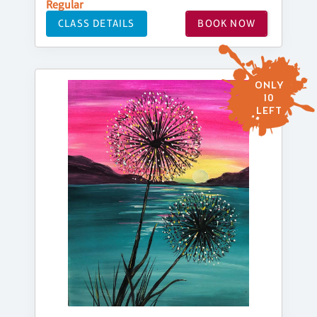
Regular
CLASS DETAILS
BOOK NOW
ONLY
10
LEFT