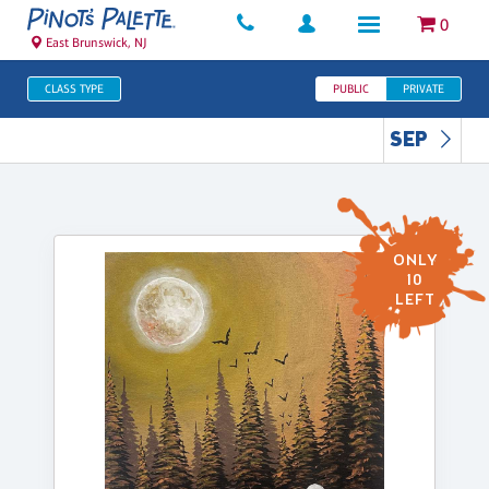
0
East Brunswick, NJ
CLASS TYPE
PUBLIC
PRIVATE
SEP
ONLY
10
LEFT