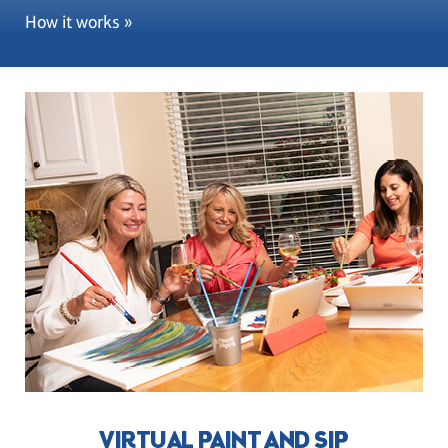
How it works »
VIRTUAL PAINT AND SIP