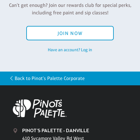
Can't get enough? Join our rewards club for special perks,
including free paint and sip classes!
JOIN NOW
Have an account? Log in
Back to Pinot's Palette Corporate
PINOT'S PALETTE - DANVILLE
410 Sycamore Valley Rd West