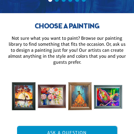
CHOOSE A PAINTING
Not sure what you want to paint? Browse our painting
library to find something that fits the occasion. Or, ask us
to design a painting just for you! Our artists can create
almost anything in the style and colors that you and your
guests prefer.
ASK A QUESTION