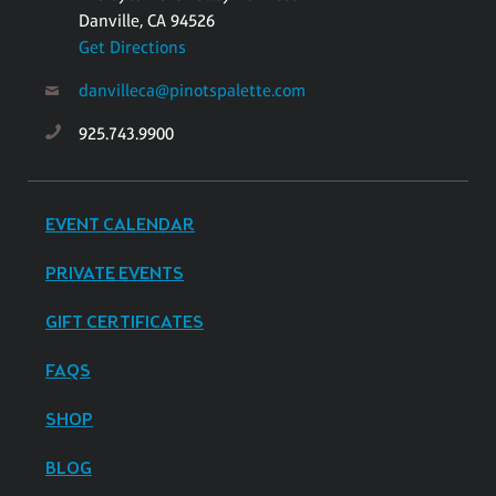
Danville, CA 94526
Get Directions
danvilleca@pinotspalette.com
925.743.9900
EVENT CALENDAR
PRIVATE EVENTS
GIFT CERTIFICATES
FAQS
SHOP
BLOG