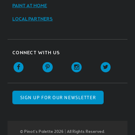
PAINT AT HOME
LOCAL PARTNERS
CONNECT WITH US
SIGN UP FOR OUR NEWSLETTER
© Pinot’s Palette 2026 | All Rights Reserved.