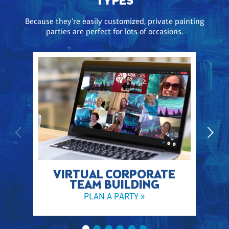
TYPES
Because they're easily customized, private painting
parties are perfect for lots of occasions.
VIRTUAL CORPORATE
TEAM BUILDING
PLAN A PARTY »