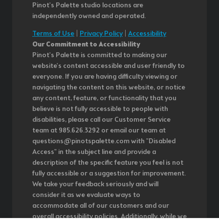
Pinot's Palette studio locations are
independently owned and operated.
Terms of Use
|
Privacy Policy
|
Accessibility
Our Commitment to Accessibility
Pinot's Palette is committed to making our
website's content accessible and user friendly to
everyone. If you are having difficulty viewing or
navigating the content on this website, or notice
any content, feature, or functionality that you
believe is not fully accessible to people with
disabilities, please call our Customer Service
team at 985.626.3292 or email our team at
questions@pinotspalette.com with "Disabled
Access" in the subject line and provide a
description of the specific feature you feel is not
fully accessible or a suggestion for improvement.
We take your feedback seriously and will
consider it as we evaluate ways to
accommodate all of our customers and our
overall accessibility policies. Additionally, while we