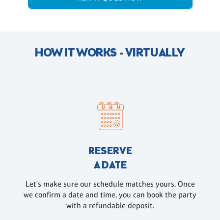
HOW IT WORKS - VIRTUALLY
RESERVE
A DATE
Let's make sure our schedule matches yours. Once
we confirm a date and time, you can book the party
with a refundable deposit.