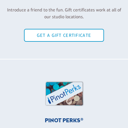
Introduce a friend to the fun. Gift certificates work at all of
our studio locations.
GET A GIFT CERTIFICATE
PINOT PERKS®