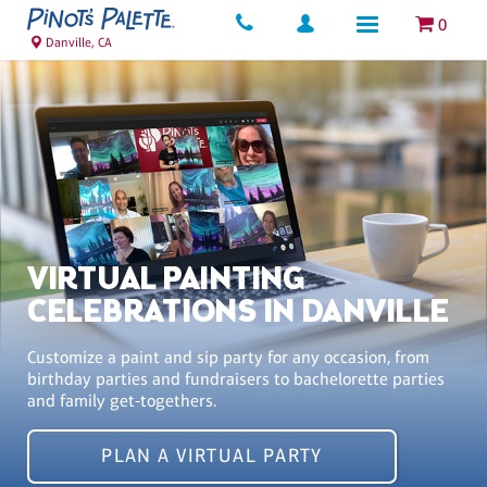
0
Danville, CA
VIRTUAL PAINTING
CELEBRATIONS IN DANVILLE
Customize a paint and sip party for any occasion, from
birthday parties and fundraisers to bachelorette parties
and family get-togethers.
PLAN A VIRTUAL PARTY