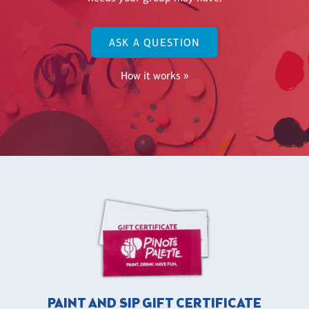
ASK A QUESTION
How it works »
PAINT AND SIP GIFT CERTIFICATE