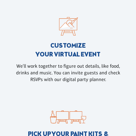
CUSTOMIZE
YOUR VIRTUAL EVENT
We'll work together to figure out details, like food,
drinks and music. You can invite guests and check
RSVPs with our digital party planner.
PICK UP YOUR PAINT KITS &