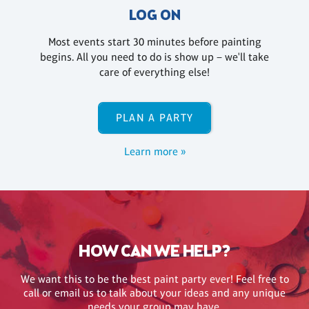
LOG ON
Most events start 30 minutes before painting
begins. All you need to do is show up – we'll take
care of everything else!
PLAN A PARTY
Learn more »
HOW CAN WE HELP?
We want this to be the best paint party ever! Feel free to
call or email us to talk about your ideas and any unique
needs your group may have.