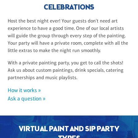
CELEBRATIONS
Host the best night ever! Your guests don't need art
experience to have a good time. One of our local artists
will guide the group through every step of the painting.
Your party will have a private room, complete with all the
little extras to make the night run smoothly.
With a private painting party, you get to call the shots!
Ask us about custom paintings, drink specials, catering
partnerships and music playlists.
How it works »
Ask a question »
VIRTUAL PAINT AND SIP PARTY