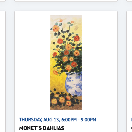
THURSDAY, AUG 13, 6:00PM - 9:00PM
MONET'S DAHLIAS