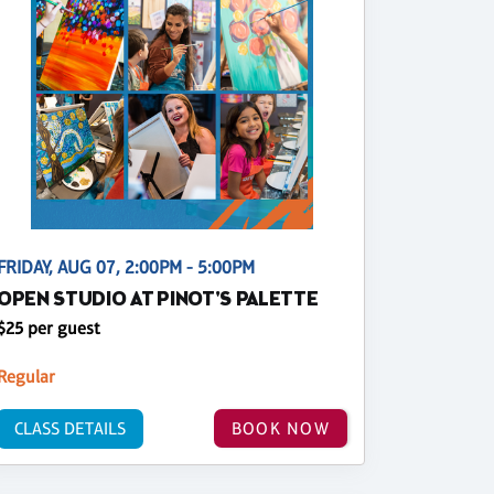
FRIDAY, AUG 07, 2:00PM - 5:00PM
OPEN STUDIO AT PINOT'S PALETTE
$25 per guest
Regular
CLASS DETAILS
BOOK NOW