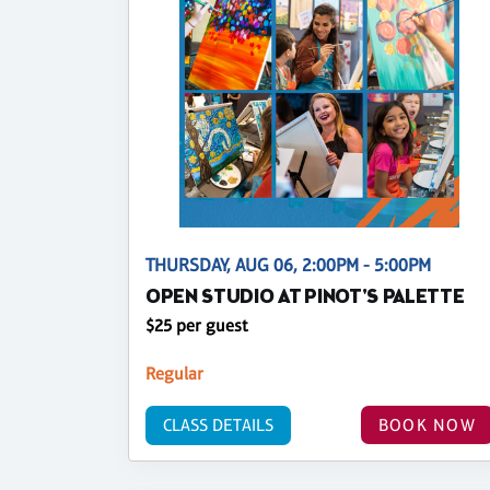
THURSDAY, AUG 06, 2:00PM - 5:00PM
OPEN STUDIO AT PINOT'S PALETTE
$25 per guest
Regular
CLASS DETAILS
BOOK NOW