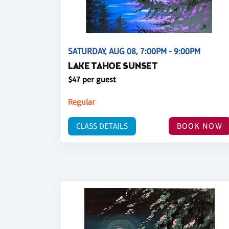
SATURDAY, AUG 08, 7:00PM - 9:00PM
LAKE TAHOE SUNSET
$47 per guest
Regular
CLASS DETAILS
BOOK NOW