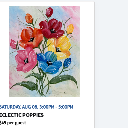
SATURDAY, AUG 08, 3:00PM - 5:00PM
ECLECTIC POPPIES
$45 per guest