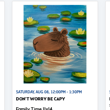
SATURDAY, AUG 08, 12:00PM - 1:30PM
DON'T WORRY BE CAPY
Family Time 11x14