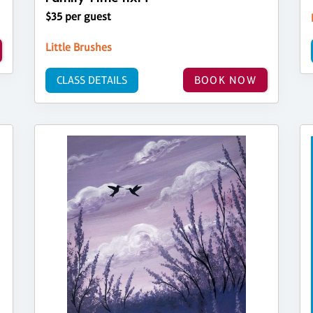
$35 per guest
Little Brushes
CLASS DETAILS
BOOK NOW