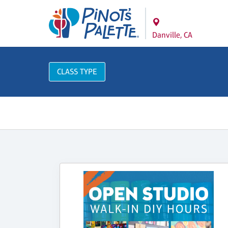
Danville, CA
CLASS TYPE