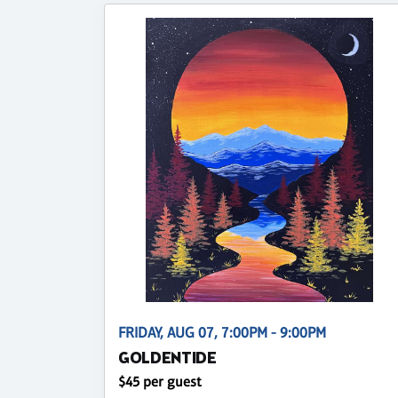
FRIDAY, AUG 07, 7:00PM - 9:00PM
GOLDENTIDE
$45 per guest