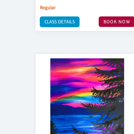
Regular
CLASS DETAILS
BOOK NOW