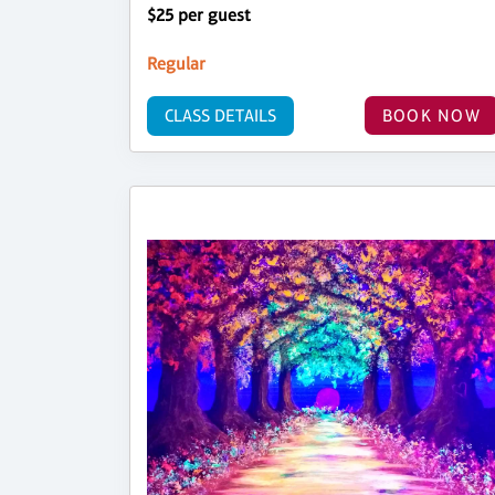
$25 per guest
Regular
CLASS DETAILS
BOOK NOW