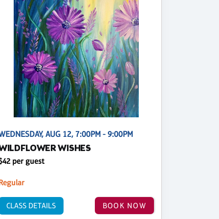
WEDNESDAY, AUG 12, 7:00PM - 9:00PM
WILDFLOWER WISHES
$42 per guest
Regular
CLASS DETAILS
BOOK NOW