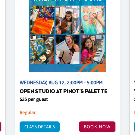
WEDNESDAY, AUG 12, 2:00PM - 5:00PM
OPEN STUDIO AT PINOT'S PALETTE
$25 per guest
Regular
CLASS DETAILS
BOOK NOW