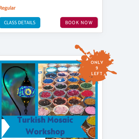
Regular
CLASS DETAILS
BOOK NOW
ONLY
9
LEFT