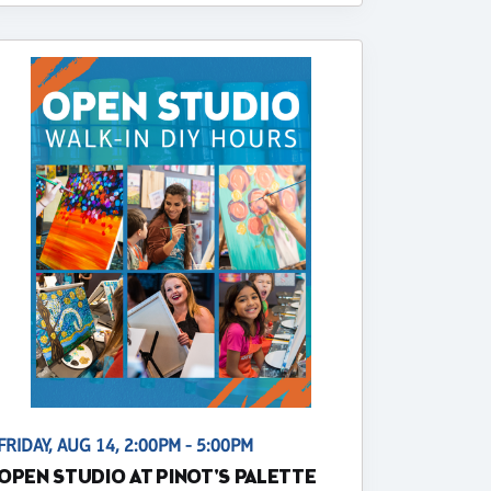
FRIDAY, AUG 14, 2:00PM - 5:00PM
OPEN STUDIO AT PINOT'S PALETTE