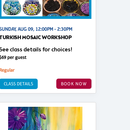
SUNDAY, AUG 09, 12:00PM - 2:30PM
TURKISH MOSAIC WORKSHOP
See class details for choices!
$69 per guest
Regular
CLASS DETAILS
BOOK NOW