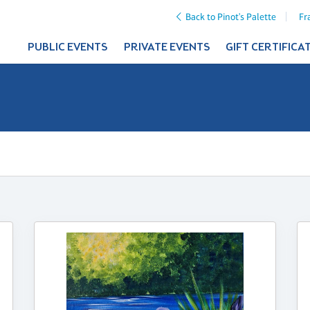
Back to Pinot's Palette
Fr
PUBLIC EVENTS
PRIVATE EVENTS
GIFT CERTIFICA