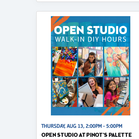
THURSDAY, AUG 13, 2:00PM - 5:00PM
OPEN STUDIO AT PINOT'S PALETTE