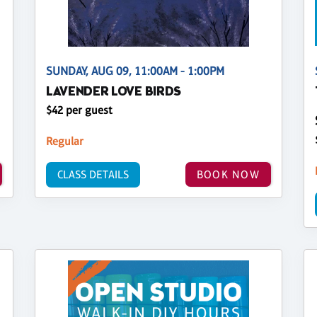
SUNDAY, AUG 09, 11:00AM - 1:00PM
LAVENDER LOVE BIRDS
$42 per guest
Regular
CLASS DETAILS
BOOK NOW