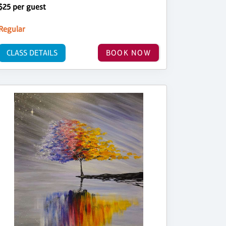
$25 per guest
Regular
CLASS DETAILS
BOOK NOW