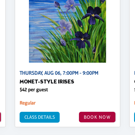
THURSDAY, AUG 06, 7:00PM - 9:00PM
MONET-STYLE IRISES
$42 per guest
Regular
CLASS DETAILS
BOOK NOW