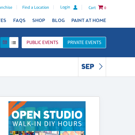
Login
anchise
Find a Location
Cart
0
TES
FAQS
SHOP
BLOG
PAINT AT HOME
PUBLIC
EVENTS
PRIVATE
EVENTS
SEP