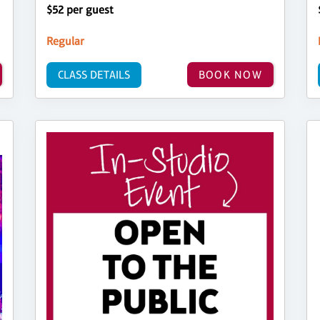
$52 per guest
Regular
CLASS DETAILS
BOOK NOW