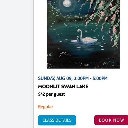
SUNDAY, AUG 09, 3:00PM - 5:00PM
MOONLIT SWAN LAKE
$42 per guest
Regular
CLASS DETAILS
BOOK NOW