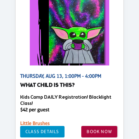
THURSDAY, AUG 13, 1:00PM - 4:00PM
WHAT CHILD IS THIS?
Kids Camp DAILY Registration! Blacklight
Class!
$42 per guest
Little Brushes
CLASS DETAILS
BOOK NOW