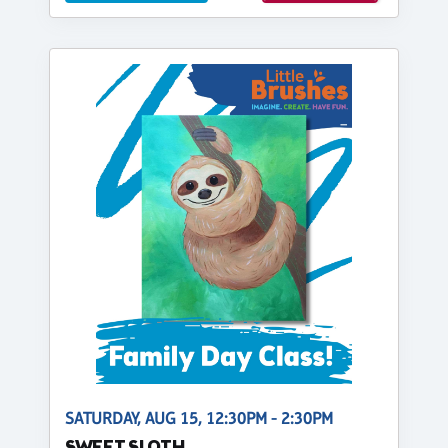
SATURDAY, AUG 15, 12:30PM - 2:30PM