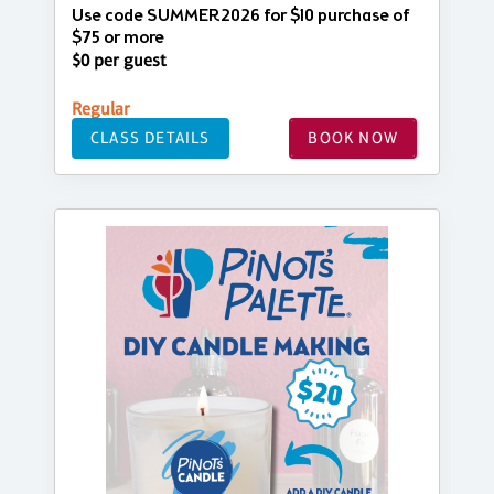
Use code SUMMER2026 for $10 purchase of
$75 or more
$0 per guest
Regular
CLASS DETAILS
BOOK NOW