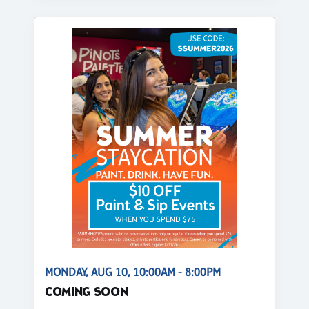
MONDAY, AUG 10, 10:00AM - 8:00PM
COMING SOON