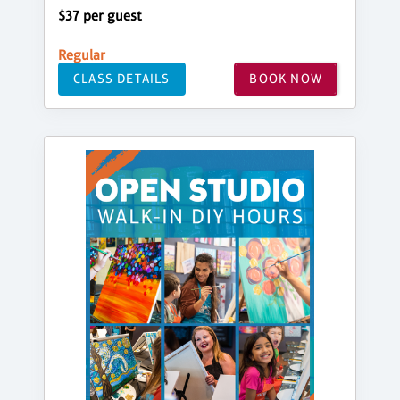
$37 per guest
Regular
CLASS DETAILS
BOOK NOW