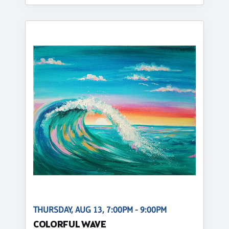
THURSDAY, AUG 13, 7:00PM - 9:00PM
COLORFUL WAVE