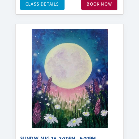
CLASS DETAILS
BOOK NOW
SUNDAY, AUG 16, 3:30PM - 6:00PM