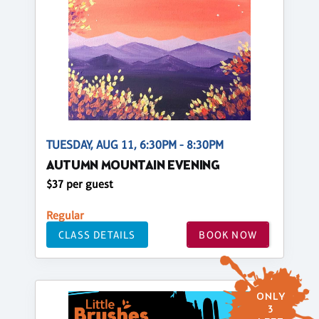
TUESDAY, AUG 11, 6:30PM - 8:30PM
AUTUMN MOUNTAIN EVENING
$37 per guest
Regular
CLASS DETAILS
BOOK NOW
ONLY
3