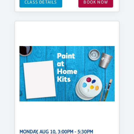
CLASS DETAILS
BOOK NOW
MONDAY, AUG 10, 3:00PM - 5:30PM