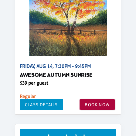
FRIDAY, AUG 14, 7:30PM - 9:45PM
AWESOME AUTUMN SUNRISE
$39 per guest
Regular
CLASS DETAILS
BOOK NOW