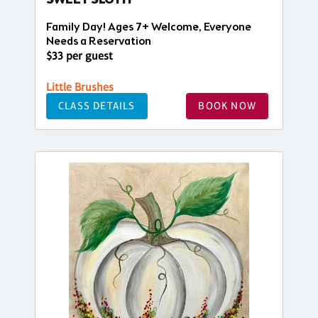
SWEET SLOTH
Family Day! Ages 7+ Welcome, Everyone
Needs a Reservation
$33 per guest
Little Brushes
CLASS DETAILS
BOOK NOW