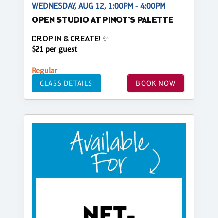
WEDNESDAY, AUG 12, 1:00PM - 4:00PM
OPEN STUDIO AT PINOT'S PALETTE
DROP IN & CREATE! ✨
$21 per guest
Regular
CLASS DETAILS
BOOK NOW