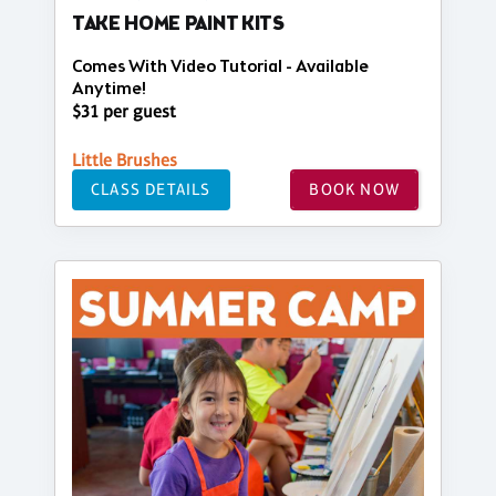
TAKE HOME PAINT KITS
Comes With Video Tutorial - Available
Anytime!
$31 per guest
Little Brushes
CLASS DETAILS
BOOK NOW