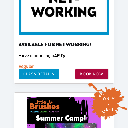
AVAILABLE FOR NETWORKING!
Have a painting pARTy!
Regular
CLASS DETAILS
BOOK NOW
ONLY
7
LEFT