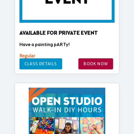
AVAILABLE FOR PRIVATE EVENT
Have a painting pARTy!
Regular
CLASS DETAILS
BOOK NOW