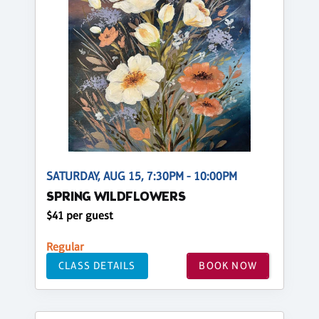
SATURDAY, AUG 15, 7:30PM - 10:00PM
SPRING WILDFLOWERS
$41 per guest
Regular
CLASS DETAILS
BOOK NOW