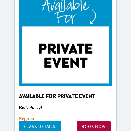
AVAILABLE FOR PRIVATE EVENT
Kid's Party!
Regular
CLASS DETAILS
BOOK NOW