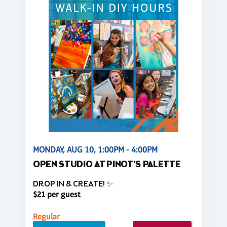
MONDAY, AUG 10, 1:00PM - 4:00PM
OPEN STUDIO AT PINOT'S PALETTE
DROP IN & CREATE! ✨
$21 per guest
Regular