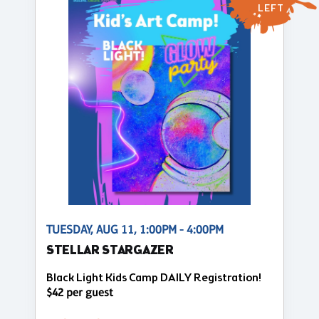
LEFT
TUESDAY, AUG 11, 1:00PM - 4:00PM
STELLAR STARGAZER
Black Light Kids Camp DAILY Registration!
$42 per guest