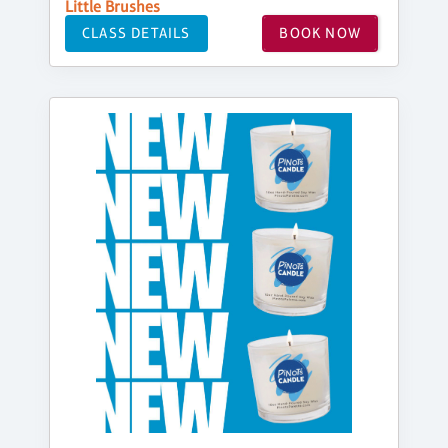
Little Brushes
CLASS DETAILS
BOOK NOW