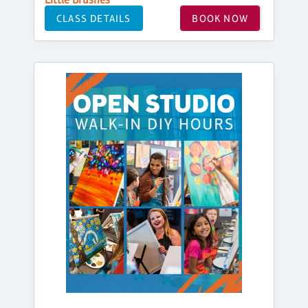
CLASS DETAILS
BOOK NOW