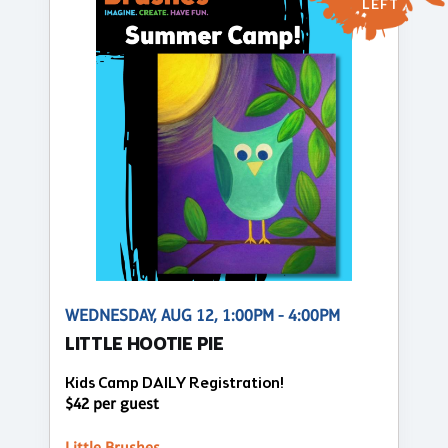
LEFT
WEDNESDAY, AUG 12, 1:00PM - 4:00PM
LITTLE HOOTIE PIE
Kids Camp DAILY Registration!
$42 per guest
Little Brushes