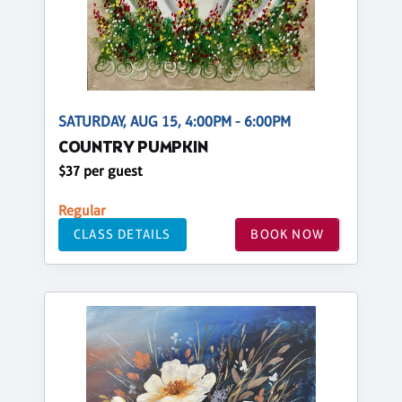
SATURDAY, AUG 15, 4:00PM - 6:00PM
COUNTRY PUMPKIN
$37 per guest
Regular
CLASS DETAILS
BOOK NOW