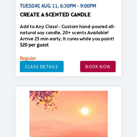
TUESDAY, AUG 11, 6:30PM - 9:00PM
CREATE A SCENTED CANDLE
Add to Any Class! - Custom hand-poured all-
natural soy candle, 20+ scents Available!
Arrive 25 min early, It cures while you paint!
$20 per guest
Regular
CLASS DETAILS
BOOK NOW