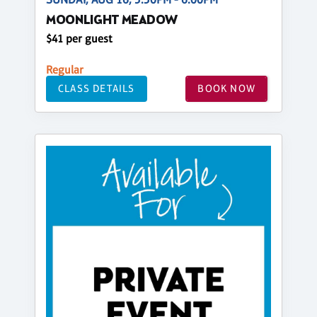
MOONLIGHT MEADOW
$41 per guest
Regular
CLASS DETAILS
BOOK NOW