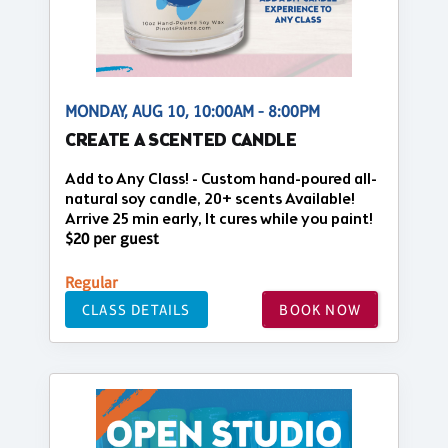
MONDAY, AUG 10, 10:00AM - 8:00PM
CREATE A SCENTED CANDLE
Add to Any Class! - Custom hand-poured all-
natural soy candle, 20+ scents Available!
Arrive 25 min early, It cures while you paint!
$20 per guest
Regular
CLASS DETAILS
BOOK NOW