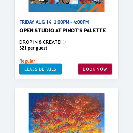
FRIDAY, AUG 14, 1:00PM - 4:00PM
OPEN STUDIO AT PINOT'S PALETTE
DROP IN & CREATE! ✨
$21 per guest
Regular
CLASS DETAILS
BOOK NOW