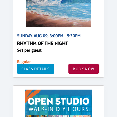
SUNDAY, AUG 09, 3:00PM - 5:30PM
RHYTHM OF THE NIGHT
$41 per guest
Regular
CLASS DETAILS
BOOK NOW