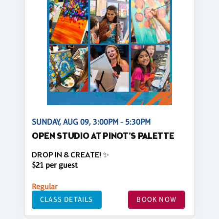
SUNDAY, AUG 09, 3:00PM - 5:30PM
OPEN STUDIO AT PINOT'S PALETTE
DROP IN & CREATE! ✨
$21 per guest
Regular
CLASS DETAILS
BOOK NOW