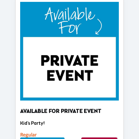
AVAILABLE FOR PRIVATE EVENT
Kid's Party!
Regular