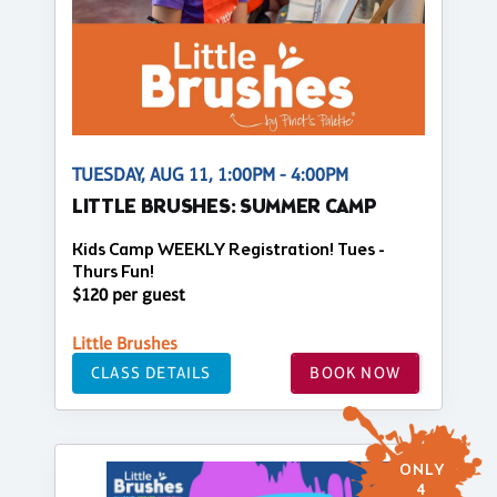
TUESDAY, AUG 11, 1:00PM - 4:00PM
LITTLE BRUSHES: SUMMER CAMP
Kids Camp WEEKLY Registration! Tues -
Thurs Fun!
$120 per guest
Little Brushes
CLASS DETAILS
BOOK NOW
ONLY
4