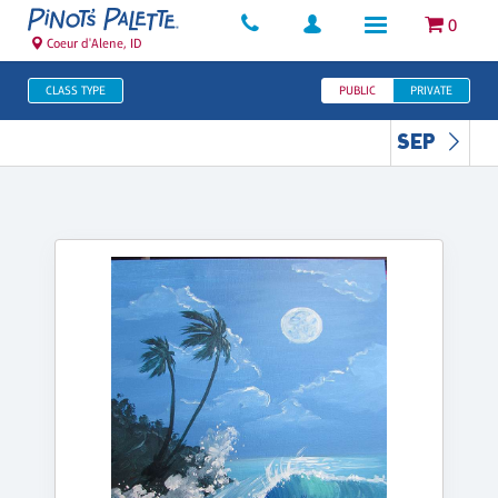
0
Coeur d'Alene, ID
CLASS TYPE
PUBLIC
PRIVATE
SEP