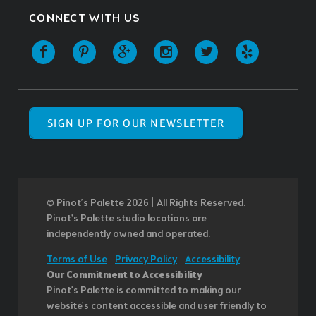
CONNECT WITH US
SIGN UP FOR OUR NEWSLETTER
© Pinot’s Palette 2026 | All Rights Reserved.
Pinot's Palette studio locations are
independently owned and operated.
Terms of Use
|
Privacy Policy
|
Accessibility
Our Commitment to Accessibility
Pinot's Palette is committed to making our
website's content accessible and user friendly to