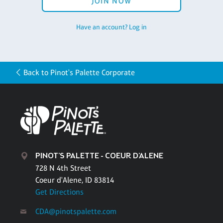
JOIN NOW
Have an account? Log in
Back to Pinot's Palette Corporate
PINOT'S PALETTE - COEUR D'ALENE
728 N 4th Street
Coeur d'Alene, ID 83814
Get Directions
CDA@pinotspalette.com