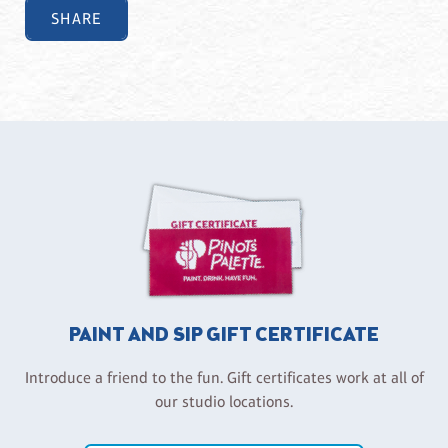
SHARE
PAINT AND SIP GIFT CERTIFICATE
Introduce a friend to the fun. Gift certificates work at all of
our studio locations.