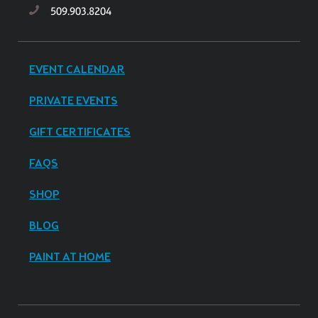
509.903.8204
EVENT CALENDAR
PRIVATE EVENTS
GIFT CERTIFICATES
FAQS
SHOP
BLOG
PAINT AT HOME