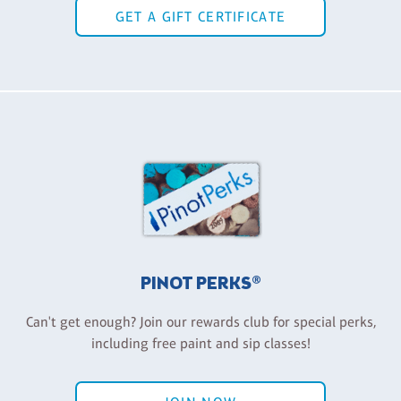
GET A GIFT CERTIFICATE
PINOT PERKS®
Can't get enough? Join our rewards club for special perks,
including free paint and sip classes!