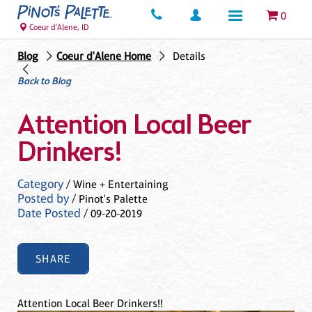
0
Coeur d'Alene, ID
Blog
Coeur d'Alene Home
Details
Back to Blog
Attention Local Beer
Drinkers!
Category
/ Wine + Entertaining
Posted by
/ Pinot's Palette
Date Posted
/ 09-20-2019
SHARE
Attention Local Beer Drinkers!!