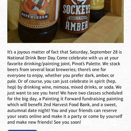
It’s a joyous matter of fact that Saturday, September 28 is
National Drink Beer Day. Come celebrate with us at your
favorite drinking/painting joint, Pinot’s Palette. We stock
beers from several local breweries; there’s one for
everyone to enjoy, whether you prefer dark, amber, or
pale. Or of course, you can just celebrate in spirit (hep,
hep) by drinking wine, mimosa, mixed drinks, or soda. We
just want to see you here! We have two classes scheduled
for the big day, a Painting it Forward fundraising painting
which will benefit 2nd Harvest Food Bank, and a sweet,
autumnal date night! You and your friends can reserve
your seats online and make it a party or come by yourself
and make new friends! See you soon!