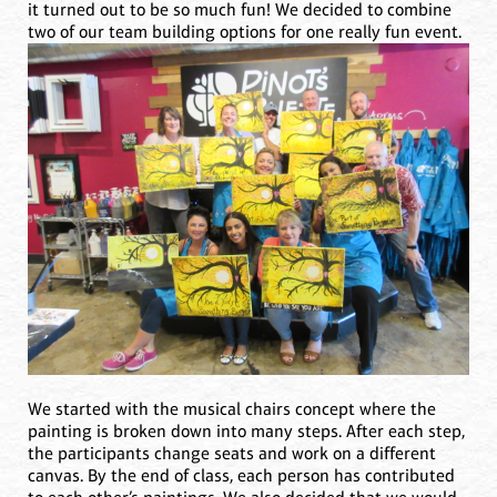
it turned out to be so much fun! We decided to combine
two of our team building options for one really fun event.
We started with the musical chairs concept where the
painting is broken down into many steps. After each step,
the participants change seats and work on a different
canvas. By the end of class, each person has contributed