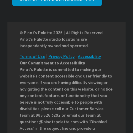
© Pinot’s Palette 2026 | All Rights Reserved.
Pinot's Palette studio locations are
independently owned and operated.
Terms of Use
|
Privacy Policy
|
Accessibility
Our Commitment to Accessibility
Pinot's Palette is committed to making our
website's content accessible and user friendly to
everyone. If you are having difficulty viewing or
navigating the content on this website, or notice
any content, feature, or functionality that you
believe is not fully accessible to people with
disabilities, please call our Customer Service
team at 985.626.3292 or email our team at
questions@pinotspalette.com with "Disabled
Access" in the subject line and provide a