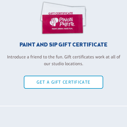
PAINT AND SIP GIFT CERTIFICATE
Introduce a friend to the fun. Gift certificates work at all of
our studio locations.
GET A GIFT CERTIFICATE