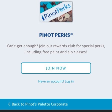
PINOT PERKS®
Can't get enough? Join our rewards club for special perks,
including free paint and sip classes!
JOIN NOW
Have an account? Log in
Back to Pinot's Palette Corporate