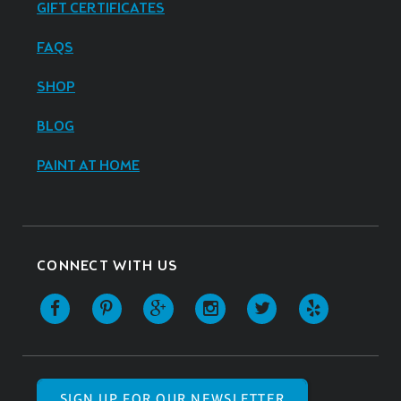
GIFT CERTIFICATES
FAQS
SHOP
BLOG
PAINT AT HOME
CONNECT WITH US
SIGN UP FOR OUR NEWSLETTER