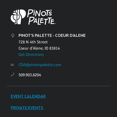
PINOT'S PALETTE - COEUR D'ALENE
728 N 4th Street
Coeur d'Alene, ID 83814
Get Directions
CDA@pinotspalette.com
509.903.8204
EVENT CALENDAR
PRIVATE EVENTS