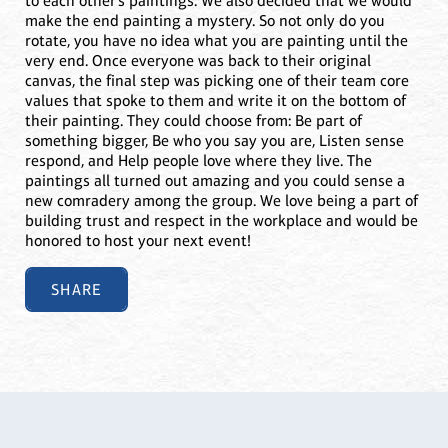
to each other’s paintings. We also decided that we would
make the end painting a mystery. So not only do you
rotate, you have no idea what you are painting until the
very end. Once everyone was back to their original
canvas, the final step was picking one of their team core
values that spoke to them and write it on the bottom of
their painting. They could choose from: Be part of
something bigger, Be who you say you are, Listen sense
respond, and Help people love where they live. The
paintings all turned out amazing and you could sense a
new comradery among the group. We love being a part of
building trust and respect in the workplace and would be
honored to host your next event!
SHARE