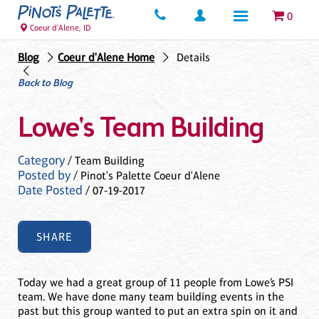
0
Coeur d'Alene, ID
Blog
Coeur d'Alene Home
Details
Back to Blog
Lowe's Team Building
Category
/ Team Building
Posted by
/ Pinot's Palette Coeur d'Alene
Date Posted
/ 07-19-2017
SHARE
Today we had a great group of 11 people from Lowe’s PSI
team. We have done many team building events in the
past but this group wanted to put an extra spin on it and