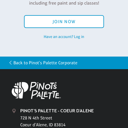
including free paint and sip classes!
JOIN NOW
Have an account? Log in
Back to Pinot's Palette Corporate
PINOT'S PALETTE - COEUR D'ALENE
728 N 4th Street
Coeur d'Alene, ID 83814