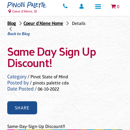
0
Coeur d'Alene, ID
Blog
Coeur d'Alene Home
Details
Back to Blog
Same Day Sign Up
Discount!
Category
/ Pinot State of Mind
Posted by
/ pinots palette cda
Date Posted
/ 06-10-2022
SHARE
Same-Day-Sign-Up Discount!!