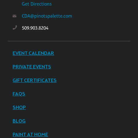
Get Directions
CDA@pinotspalette.com
509.903.8204
EVENT CALENDAR
PRIVATE EVENTS
GIFT CERTIFICATES
FAQS
SHOP
BLOG
PAINT AT HOME