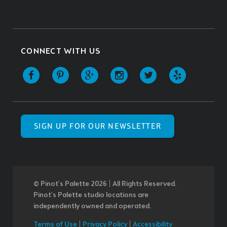
CONNECT WITH US
SIGN UP FOR OUR NEWSLETTER
© Pinot’s Palette 2026 | All Rights Reserved.
Pinot's Palette studio locations are
independently owned and operated.
Terms of Use
|
Privacy Policy
|
Accessibility