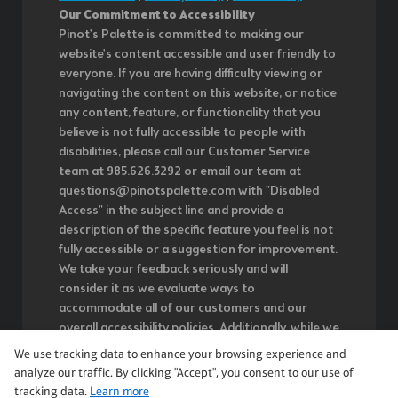
Our Commitment to Accessibility
Pinot's Palette is committed to making our
website's content accessible and user friendly to
everyone. If you are having difficulty viewing or
navigating the content on this website, or notice
any content, feature, or functionality that you
believe is not fully accessible to people with
disabilities, please call our Customer Service
team at 985.626.3292 or email our team at
questions@pinotspalette.com with "Disabled
Access" in the subject line and provide a
description of the specific feature you feel is not
fully accessible or a suggestion for improvement.
We take your feedback seriously and will
consider it as we evaluate ways to
accommodate all of our customers and our
overall accessibility policies. Additionally, while we
do not control such vendors, we strongly
We use tracking data to enhance your browsing experience and
encourage vendors of third-party digital content
analyze our traffic. By clicking "Accept", you consent to our use of
to provide content that is accessible and user
tracking data.
Learn more