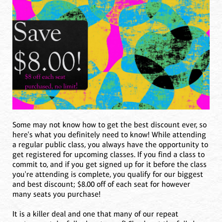
Some may not know how to get the best discount ever, so
here's what you definitely need to know! While attending
a regular public class, you always have the opportunity to
get registered for upcoming classes. If you find a class to
commit to, and if you get signed up for it before the class
you're attending is complete, you qualify for our biggest
and best discount; $8.00 off of each seat for however
many seats you purchase!
It is a killer deal and one that many of our repeat