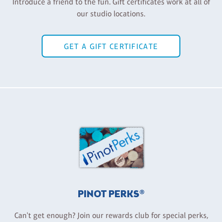
Introduce a friend to the fun. Gift certificates work at all of
our studio locations.
GET A GIFT CERTIFICATE
PINOT PERKS®
Can't get enough? Join our rewards club for special perks,