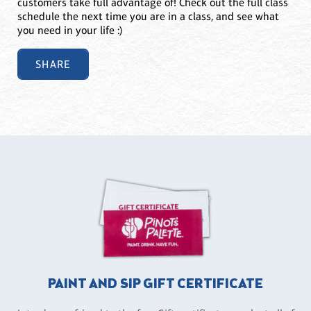
customers take full advantage of! Check out the full class
schedule the next time you are in a class, and see what
you need in your life :)
SHARE
PAINT AND SIP GIFT CERTIFICATE