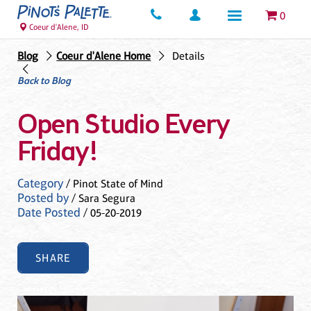
0
Coeur d'Alene, ID
Blog
Coeur d'Alene Home
Details
Back to Blog
Open Studio Every
Friday!
Category
/ Pinot State of Mind
Posted by
/ Sara Segura
Date Posted
/ 05-20-2019
SHARE