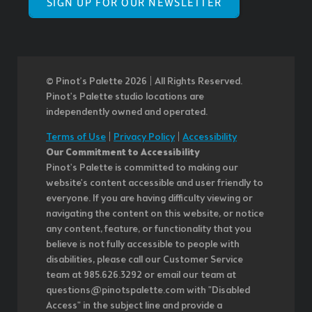
SIGN UP FOR OUR NEWSLETTER
© Pinot’s Palette 2026 | All Rights Reserved.
Pinot's Palette studio locations are
independently owned and operated.
Terms of Use
|
Privacy Policy
|
Accessibility
Our Commitment to Accessibility
Pinot's Palette is committed to making our
website's content accessible and user friendly to
everyone. If you are having difficulty viewing or
navigating the content on this website, or notice
any content, feature, or functionality that you
believe is not fully accessible to people with
disabilities, please call our Customer Service
team at 985.626.3292 or email our team at
questions@pinotspalette.com with "Disabled
Access" in the subject line and provide a