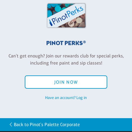
PINOT PERKS®
Can't get enough? Join our rewards club for special perks,
including free paint and sip classes!
JOIN NOW
Have an account? Log in
Back to Pinot's Palette Corporate