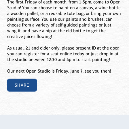
The first Friday of each month, from 1-5pm, come to Open
Studio! You can choose to paint on a canvas, a wine bottle,
a wooden pallet, or a reusable tote bag, or bring your own
painting surface. You use our paints and brushes, can
choose from a variety of self-guided paintings or just
wing it, and have a nip at the old bottle to get the
creative juices flowing!
As usual, 21 and older only, please present ID at the door,
you can register for a seat online today or just drop in at
the studio between 12:30 and 4pm to start painting!
Our next Open Studio is Friday, June 7, see you then!
SHARE