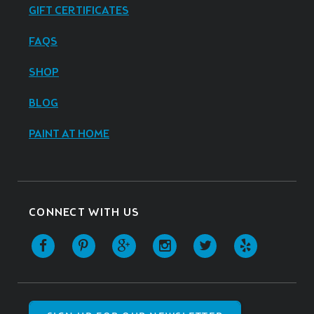
GIFT CERTIFICATES
FAQS
SHOP
BLOG
PAINT AT HOME
CONNECT WITH US