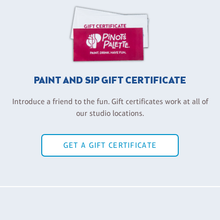
PAINT AND SIP GIFT CERTIFICATE
Introduce a friend to the fun. Gift certificates work at all of
our studio locations.
GET A GIFT CERTIFICATE