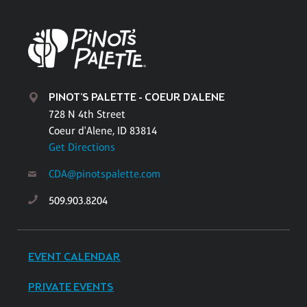
PINOT'S PALETTE - COEUR D'ALENE
728 N 4th Street
Coeur d'Alene, ID 83814
Get Directions
CDA@pinotspalette.com
509.903.8204
EVENT CALENDAR
PRIVATE EVENTS