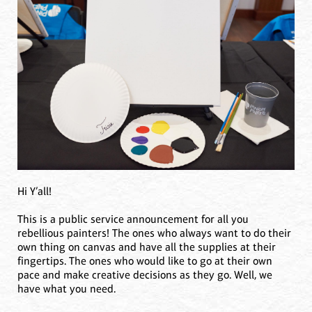
Hi Y’all!
This is a public service announcement for all you
rebellious painters! The ones who always want to do their
own thing on canvas and have all the supplies at their
fingertips. The ones who would like to go at their own
pace and make creative decisions as they go. Well, we
have what you need.