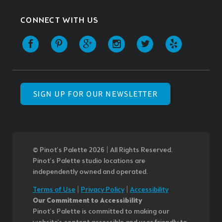
CONNECT WITH US
SIGN UP FOR OUR NEWSLETTER
© Pinot’s Palette 2026 | All Rights Reserved.
Pinot's Palette studio locations are
independently owned and operated.
Terms of Use
|
Privacy Policy
|
Accessibility
Our Commitment to Accessibility
Pinot's Palette is committed to making our