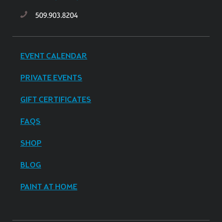
509.903.8204
EVENT CALENDAR
PRIVATE EVENTS
GIFT CERTIFICATES
FAQS
SHOP
BLOG
PAINT AT HOME