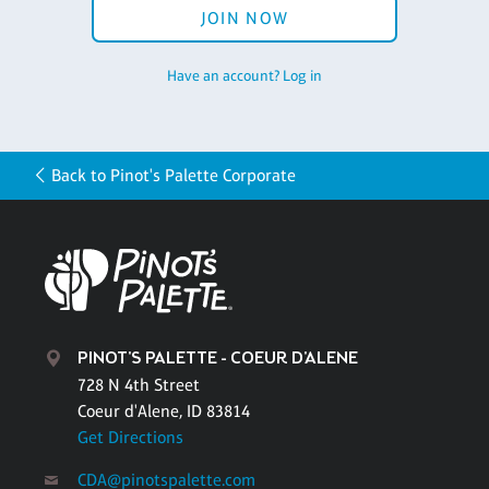
JOIN NOW
Have an account? Log in
Back to Pinot's Palette Corporate
PINOT'S PALETTE - COEUR D'ALENE
728 N 4th Street
Coeur d'Alene, ID 83814
Get Directions
CDA@pinotspalette.com