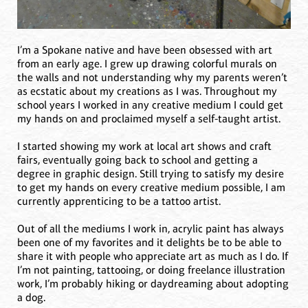
I’m a Spokane native and have been obsessed with art
from an early age. I grew up drawing colorful murals on
the walls and not understanding why my parents weren’t
as ecstatic about my creations as I was. Throughout my
school years I worked in any creative medium I could get
my hands on and proclaimed myself a self-taught artist.
I started showing my work at local art shows and craft
fairs, eventually going back to school and getting a
degree in graphic design. Still trying to satisfy my desire
to get my hands on every creative medium possible, I am
currently apprenticing to be a tattoo artist.
Out of all the mediums I work in, acrylic paint has always
been one of my favorites and it delights be to be able to
share it with people who appreciate art as much as I do. If
I’m not painting, tattooing, or doing freelance illustration
work, I’m probably hiking or daydreaming about adopting
a dog.