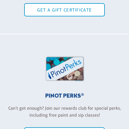
GET A GIFT CERTIFICATE
PINOT PERKS®
Can't get enough? Join our rewards club for special perks,
including free paint and sip classes!