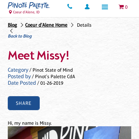
0
Coeur d'Alene, ID
Blog
Coeur d'Alene Home
Details
Back to Blog
Meet Missy!
Category
/ Pinot State of Mind
Posted by
/ Pinot's Palette CdA
Date Posted
/ 01-26-2019
SHARE
Hi, my name is Missy.