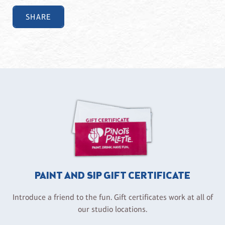
SHARE
PAINT AND SIP GIFT CERTIFICATE
Introduce a friend to the fun. Gift certificates work at all of
our studio locations.