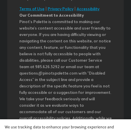
Terms of Use
|
Privacy Policy
|
Accessibility
Our Commitment to Accessibility
Pinot's Palette is committed to making our
website's content accessible and user friendly to
everyone. If you are having difficulty viewing or
navigating the content on this website, or notice
any content, feature, or functionality that you
believe is not fully accessible to people with
disabilities, please call our Customer Service
team at 985.626.3292 or email our team at
questions@pinotspalette.com with "Disabled
Access" in the subject line and provide a
description of the specific feature you feel is not
fully accessible or a suggestion for improvement.
We take your feedback seriously and will
consider it as we evaluate ways to
accommodate all of our customers and our
overall accessibility policies. Additionally, while we
do not control such vendors, we strongly
We use tracking data to enhance your browsing experience and