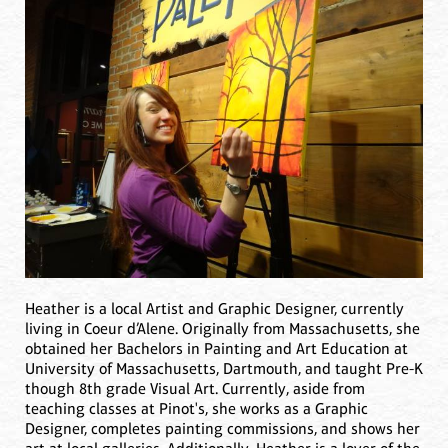
Heather is a local Artist and Graphic Designer, currently
living in Coeur d’Alene. Originally from Massachusetts, she
obtained her Bachelors in Painting and Art Education at
University of Massachusetts, Dartmouth, and taught Pre-K
though 8th grade Visual Art. Currently, aside from
teaching classes at Pinot's, she works as a Graphic
Designer, completes painting commissions, and shows her