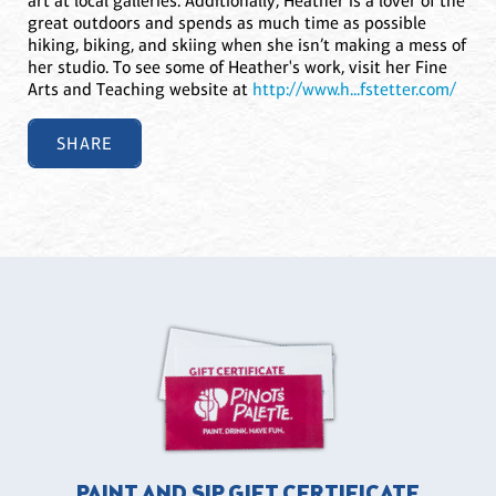
art at local galleries. Additionally, Heather is a lover of the
great outdoors and spends as much time as possible
hiking, biking, and skiing when she isn’t making a mess of
her studio. To see some of Heather's work, visit her Fine
Arts and Teaching website at
http://www.h...fstetter.com/
SHARE
PAINT AND SIP GIFT CERTIFICATE