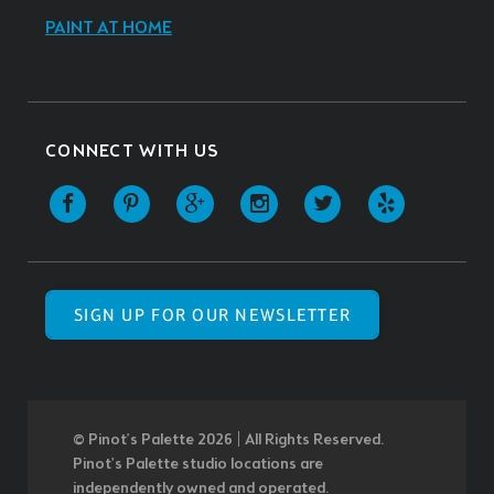
PAINT AT HOME
CONNECT WITH US
SIGN UP FOR OUR NEWSLETTER
© Pinot’s Palette 2026 | All Rights Reserved.
Pinot's Palette studio locations are
independently owned and operated.