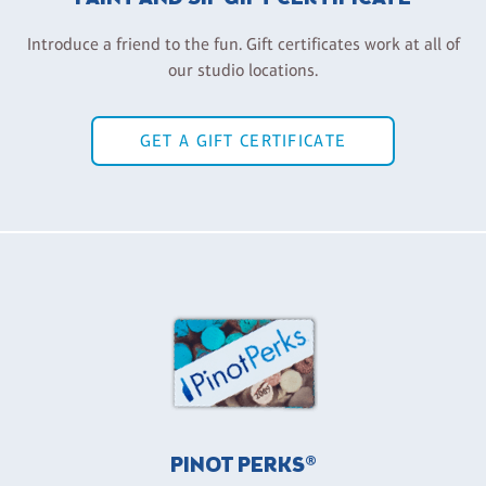
Introduce a friend to the fun. Gift certificates work at all of
our studio locations.
GET A GIFT CERTIFICATE
PINOT PERKS®