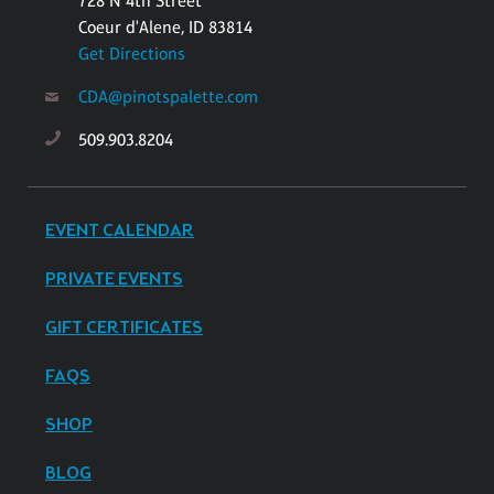
728 N 4th Street
Coeur d'Alene, ID 83814
Get Directions
CDA@pinotspalette.com
509.903.8204
EVENT CALENDAR
PRIVATE EVENTS
GIFT CERTIFICATES
FAQS
SHOP
BLOG