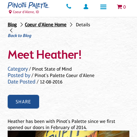
0
Coeur d'Alene, ID
Blog
Coeur d'Alene Home
Details
Back to Blog
Meet Heather!
Category
/ Pinot State of Mind
Posted by
/ Pinot's Palette Coeur d'Alene
Date Posted
/ 12-08-2016
SHARE
Heather has been with Pinot's Palette since we first
opened our doors in February of 2014.