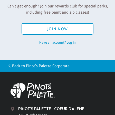
Can't get enough? Join our rewards club for special perks,
including free paint and sip classes!
JOIN NOW
Have an account? Log in
Back to Pinot's Palette Corporate
PINOT'S PALETTE - COEUR D'ALENE