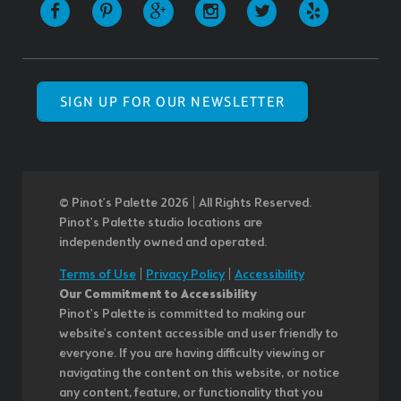
SIGN UP FOR OUR NEWSLETTER
© Pinot’s Palette 2026 | All Rights Reserved.
Pinot's Palette studio locations are
independently owned and operated.
Terms of Use
|
Privacy Policy
|
Accessibility
Our Commitment to Accessibility
Pinot's Palette is committed to making our
website's content accessible and user friendly to
everyone. If you are having difficulty viewing or
navigating the content on this website, or notice
any content, feature, or functionality that you