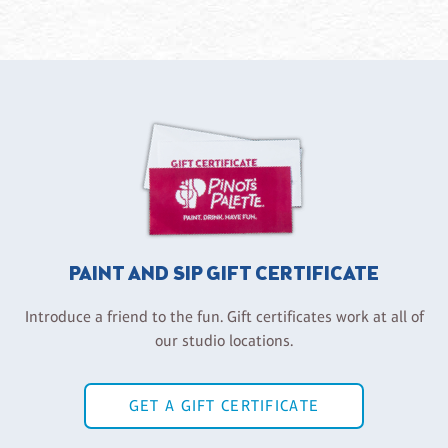
PAINT AND SIP GIFT CERTIFICATE
Introduce a friend to the fun. Gift certificates work at all of
our studio locations.
GET A GIFT CERTIFICATE