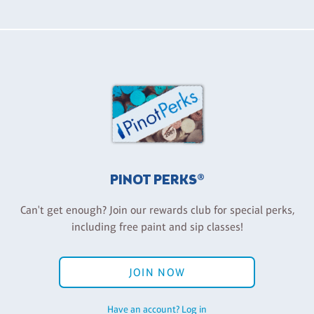
PINOT PERKS®
Can't get enough? Join our rewards club for special perks,
including free paint and sip classes!
JOIN NOW
Have an account? Log in