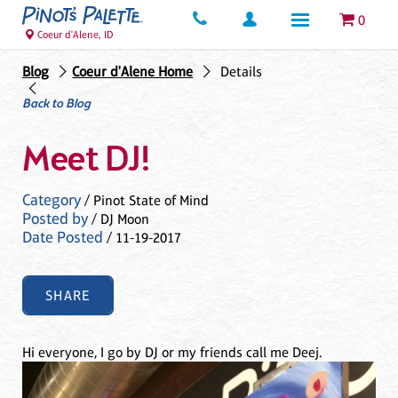
0
Coeur d'Alene, ID
Blog
Coeur d'Alene Home
Details
Back to Blog
Meet DJ!
Category
/ Pinot State of Mind
Posted by
/ DJ Moon
Date Posted
/ 11-19-2017
SHARE
Hi everyone, I go by DJ or my friends call me Deej.