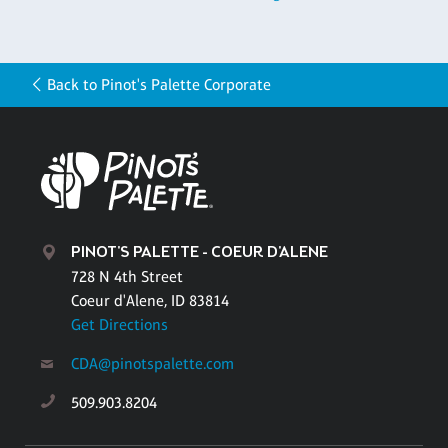
Back to Pinot's Palette Corporate
PINOT'S PALETTE - COEUR D'ALENE
728 N 4th Street
Coeur d'Alene, ID 83814
Get Directions
CDA@pinotspalette.com
509.903.8204