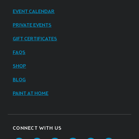
EVENT CALENDAR
PRIVATE EVENTS
GIFT CERTIFICATES
FAQS
SHOP
BLOG
PAINT AT HOME
CONNECT WITH US