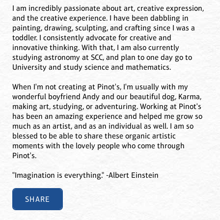
I am incredibly passionate about art, creative expression,
and the creative experience. I have been dabbling in
painting, drawing, sculpting, and crafting since I was a
toddler. I consistently advocate for creative and
innovative thinking. With that, I am also currently
studying astronomy at SCC, and plan to one day go to
University and study science and mathematics.
When I'm not creating at Pinot's, I'm usually with my
wonderful boyfriend Andy and our beautiful dog, Karma,
making art, studying, or adventuring. Working at Pinot's
has been an amazing experience and helped me grow so
much as an artist, and as an individual as well. I am so
blessed to be able to share these organic artistic
moments with the lovely people who come through
Pinot's.
"Imagination is everything." -Albert Einstein
SHARE