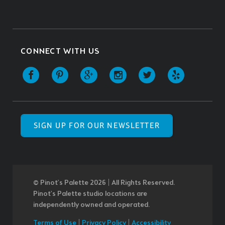
CONNECT WITH US
SIGN UP FOR OUR NEWSLETTER
© Pinot’s Palette 2026 | All Rights Reserved.
Pinot's Palette studio locations are
independently owned and operated.
Terms of Use
|
Privacy Policy
|
Accessibility