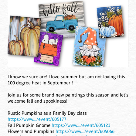
I know we sure are! I love summer but am not loving this
100 degree heat in September!!
Join us for some brand new paintings this season and let's
welcome fall and spookiness!
Rustic Pumpkins as a Family Day class
https://www..../event/605177
Fall Pumpkin Gnome
https://www..../event/605123
Flowers and Pumpkins
https://www..../event/605066