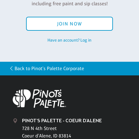
including free paint and sip classes!
JOIN NOW
Have an account? Log in
Back to Pinot's Palette Corporate
PINOT'S PALETTE - COEUR D'ALENE
728 N 4th Street
Coeur d'Alene, ID 83814