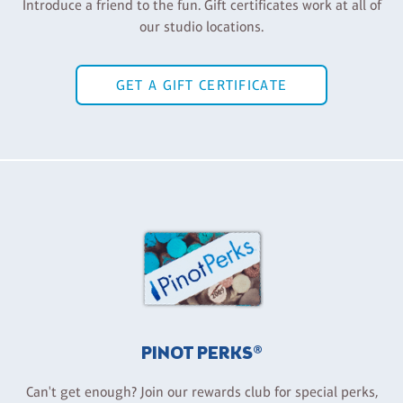
Introduce a friend to the fun. Gift certificates work at all of
our studio locations.
GET A GIFT CERTIFICATE
PINOT PERKS®
Can't get enough? Join our rewards club for special perks,