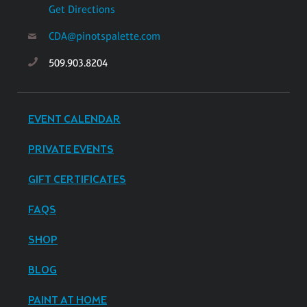
Get Directions
CDA@pinotspalette.com
509.903.8204
EVENT CALENDAR
PRIVATE EVENTS
GIFT CERTIFICATES
FAQS
SHOP
BLOG
PAINT AT HOME