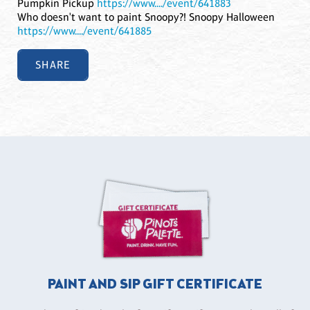
Pumpkin Pickup
https://www..../event/641883
Who doesn't want to paint Snoopy?! Snoopy Halloween
https://www..../event/641885
SHARE
PAINT AND SIP GIFT CERTIFICATE