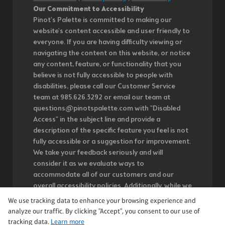
Our Commitment to Accessibility
Pinot's Palette is committed to making our
website's content accessible and user friendly to
everyone. If you are having difficulty viewing or
navigating the content on this website, or notice
any content, feature, or functionality that you
believe is not fully accessible to people with
disabilities, please call our Customer Service
team at 985.626.3292 or email our team at
questions@pinotspalette.com with "Disabled
Access" in the subject line and provide a
description of the specific feature you feel is not
fully accessible or a suggestion for improvement.
We take your feedback seriously and will
consider it as we evaluate ways to
accommodate all of our customers and our
overall accessibility policies. Additionally, while we
do not control such vendors, we strongly
We use tracking data to enhance your browsing experience and
encourage vendors of third-party digital content
analyze our traffic. By clicking "Accept", you consent to our use of
to provide content that is accessible and user
tracking data.
Learn more