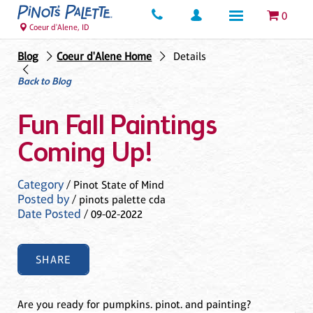
0
Coeur d'Alene, ID
Blog
Coeur d'Alene Home
Details
Back to Blog
Fun Fall Paintings
Coming Up!
Category
/ Pinot State of Mind
Posted by
/ pinots palette cda
Date Posted
/ 09-02-2022
SHARE
Are you ready for pumpkins. pinot. and painting?