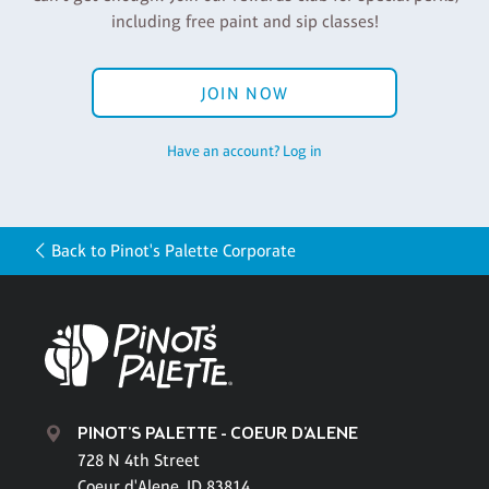
including free paint and sip classes!
JOIN NOW
Have an account? Log in
Back to Pinot's Palette Corporate
PINOT'S PALETTE - COEUR D'ALENE
728 N 4th Street
Coeur d'Alene, ID 83814