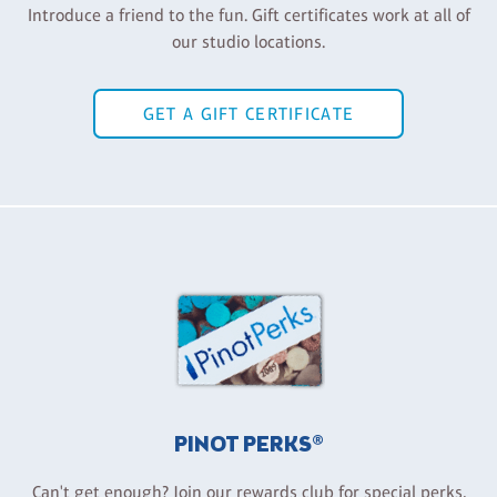
Introduce a friend to the fun. Gift certificates work at all of
our studio locations.
GET A GIFT CERTIFICATE
PINOT PERKS®
Can't get enough? Join our rewards club for special perks,