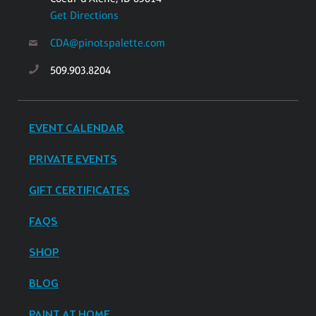
Get Directions
CDA@pinotspalette.com
509.903.8204
EVENT CALENDAR
PRIVATE EVENTS
GIFT CERTIFICATES
FAQS
SHOP
BLOG
PAINT AT HOME