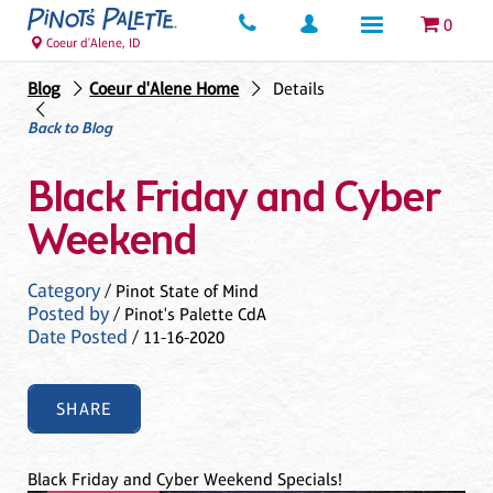
0
Coeur d'Alene, ID
Blog
Coeur d'Alene Home
Details
Back to Blog
Black Friday and Cyber
Weekend
Category
/ Pinot State of Mind
Posted by
/ Pinot's Palette CdA
Date Posted
/ 11-16-2020
SHARE
Black Friday and Cyber Weekend Specials!