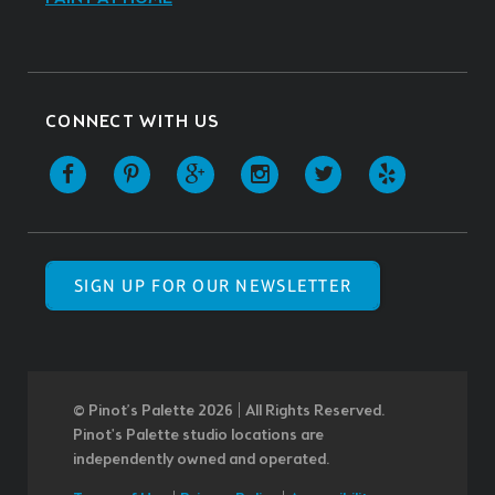
CONNECT WITH US
SIGN UP FOR OUR NEWSLETTER
© Pinot’s Palette 2026 | All Rights Reserved.
Pinot's Palette studio locations are
independently owned and operated.