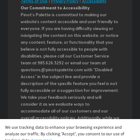
Terms of Use
|
Privacy Policy
|
Accessibility
Our Commitment to Accessibility
Pinot's Palette is committed to making our
website's content accessible and user friendly to
everyone. If you are having difficulty viewing or
navigating the content on this website, or notice
any content, feature, or functionality that you
believe is not fully accessible to people with
disabilities, please call our Customer Service
team at 985.626.3292 or email our team at
questions@pinotspalette.com with "Disabled
Access" in the subject line and provide a
description of the specific feature you feel is not
fully accessible or a suggestion for improvement.
We take your feedback seriously and will
consider it as we evaluate ways to
accommodate all of our customers and our
overall accessibility policies. Additionally, while we
do not control such vendors, we strongly
We use tracking data to enhance your browsing experience and
encourage vendors of third-party digital content
analyze our traffic. By clicking "Accept", you consent to our use of
to provide content that is accessible and user