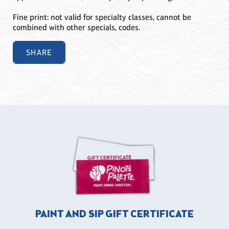
Fine print: not valid for specialty classes, cannot be
combined with other specials, codes.
SHARE
PAINT AND SIP GIFT CERTIFICATE