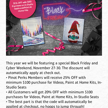
This year we will be featuring a special Black Friday and
Cyber Weekend, November 27-30. The discount will
automatically apply at check out.
• Pinot Perks Members will receive 25% OFF with
minimum $100 purchase for Videos, Paint at Home Kits, In-
Studio Seats
• All Customers will get 20% OFF with minimum $100
purchases for Videos, Paint at Home Kits, In-Studio Seats
• The best part is that the code will automatically be
applied at checkout, no hoops to jump through!