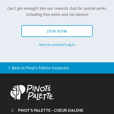
Can't get enough? Join our rewards club for special perks,
including free paint and sip classes!
JOIN NOW
Have an account? Log in
Back to Pinot's Palette Corporate
PINOT'S PALETTE - COEUR D'ALENE