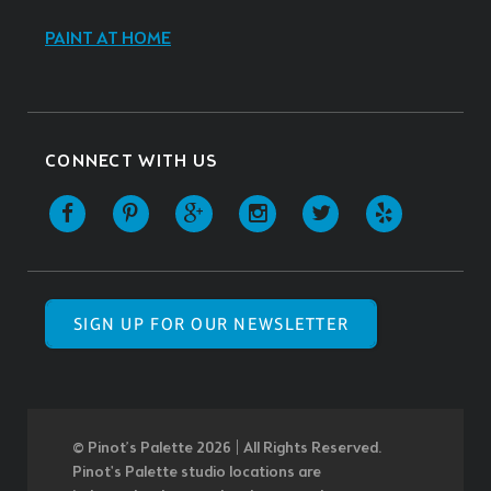
PAINT AT HOME
CONNECT WITH US
SIGN UP FOR OUR NEWSLETTER
© Pinot’s Palette 2026 | All Rights Reserved.
Pinot's Palette studio locations are