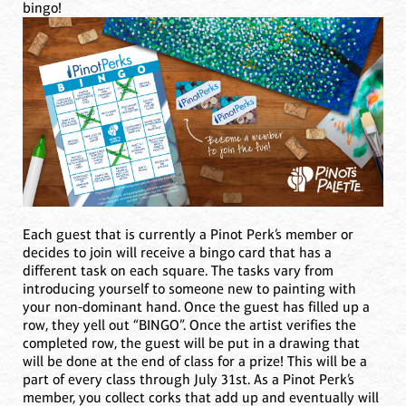
bingo!
Each guest that is currently a Pinot Perk’s member or
decides to join will receive a bingo card that has a
different task on each square. The tasks vary from
introducing yourself to someone new to painting with
your non-dominant hand. Once the guest has filled up a
row, they yell out “BINGO”. Once the artist verifies the
completed row, the guest will be put in a drawing that
will be done at the end of class for a prize! This will be a
part of every class through July 31st. As a Pinot Perk’s
member, you collect corks that add up and eventually will