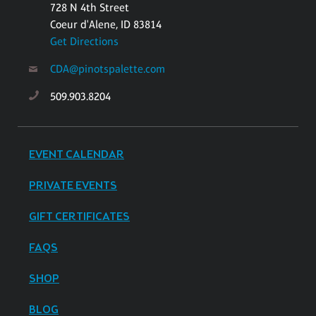
728 N 4th Street
Coeur d'Alene, ID 83814
Get Directions
CDA@pinotspalette.com
509.903.8204
EVENT CALENDAR
PRIVATE EVENTS
GIFT CERTIFICATES
FAQS
SHOP
BLOG