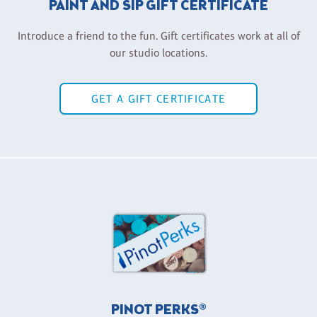
PAINT AND SIP GIFT CERTIFICATE
Introduce a friend to the fun. Gift certificates work at all of
our studio locations.
GET A GIFT CERTIFICATE
PINOT PERKS®