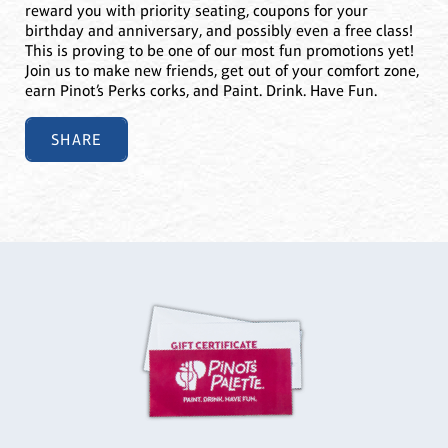
reward you with priority seating, coupons for your
birthday and anniversary, and possibly even a free class!
This is proving to be one of our most fun promotions yet!
Join us to make new friends, get out of your comfort zone,
earn Pinot’s Perks corks, and Paint. Drink. Have Fun.
SHARE