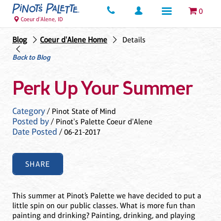
0
Coeur d'Alene, ID
Blog
Coeur d'Alene Home
Details
Back to Blog
Perk Up Your Summer
Category
/ Pinot State of Mind
Posted by
/ Pinot's Palette Coeur d'Alene
Date Posted
/ 06-21-2017
SHARE
This summer at Pinot’s Palette we have decided to put a
little spin on our public classes. What is more fun than
painting and drinking? Painting, drinking, and playing