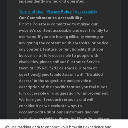
independently owned and operated.
Terms of Use
|
Privacy Policy
|
Accessibility
Our Commitment to Accessibility
Pinot's Palette is committed to making our
website's content accessible and user friendly to
everyone. If you are having difficulty viewing or
navigating the content on this website, or notice
any content, feature, or functionality that you
believe is not fully accessible to people with
disabilities, please call our Customer Service
team at 985.626.3292 or email our team at
questions@pinotspalette.com with "Disabled
Access" in the subject line and provide a
description of the specific feature you feel is not
fully accessible or a suggestion for improvement.
We take your feedback seriously and will
consider it as we evaluate ways to
accommodate all of our customers and our
overall accessibility policies. Additionally, while we
do not control such vendors, we strongly
We use tracking data to enhance your browsing experience and