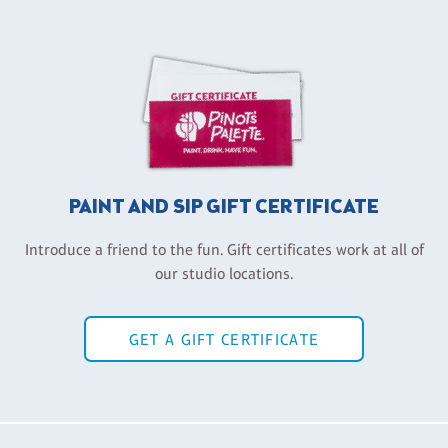
PAINT AND SIP GIFT CERTIFICATE
Introduce a friend to the fun. Gift certificates work at all of
our studio locations.
GET A GIFT CERTIFICATE