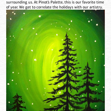
surrounding us. At Pinot’s Palette, this is our favorite time
of year. We get to correlate the holidays with our artistry.