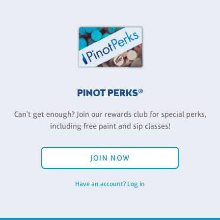
PINOT PERKS®
Can't get enough? Join our rewards club for special perks,
including free paint and sip classes!
JOIN NOW
Have an account? Log in