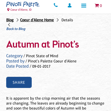
0
Coeur d'Alene, ID
Blog
Coeur d'Alene Home
Details
Back to Blog
Autumn at Pinot's
Category
/ Pinot State of Mind
Posted by
/ Pinot's Palette Coeur d'Alene
Date Posted
/ 09-01-2017
SHARE
It is apparent by the crisp morning air that the seasons
are changing. The leaves are already beginning to change
and soon the beautiful colors of Autumn will be