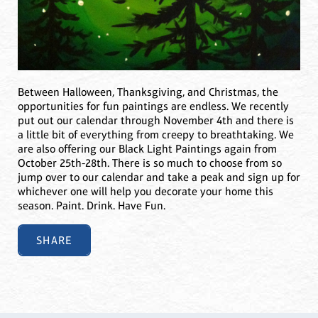
Between Halloween, Thanksgiving, and Christmas, the
opportunities for fun paintings are endless. We recently
put out our calendar through November 4th and there is
a little bit of everything from creepy to breathtaking. We
are also offering our Black Light Paintings again from
October 25th-28th. There is so much to choose from so
jump over to our calendar and take a peak and sign up for
whichever one will help you decorate your home this
season. Paint. Drink. Have Fun.
SHARE