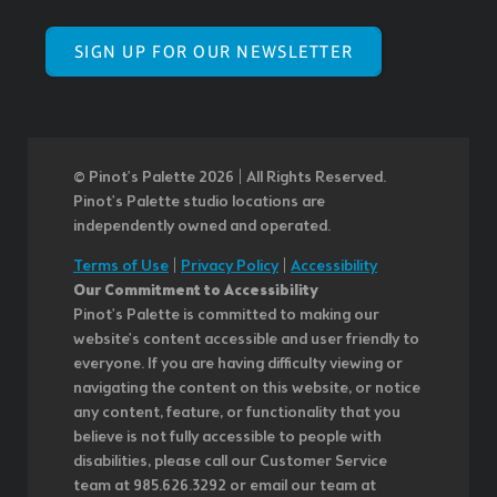
SIGN UP FOR OUR NEWSLETTER
© Pinot’s Palette 2026 | All Rights Reserved.
Pinot's Palette studio locations are
independently owned and operated.
Terms of Use
|
Privacy Policy
|
Accessibility
Our Commitment to Accessibility
Pinot's Palette is committed to making our
website's content accessible and user friendly to
everyone. If you are having difficulty viewing or
navigating the content on this website, or notice
any content, feature, or functionality that you
believe is not fully accessible to people with
disabilities, please call our Customer Service
team at 985.626.3292 or email our team at