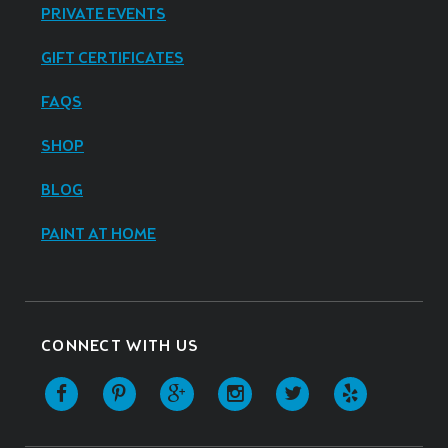
PRIVATE EVENTS
GIFT CERTIFICATES
FAQS
SHOP
BLOG
PAINT AT HOME
CONNECT WITH US