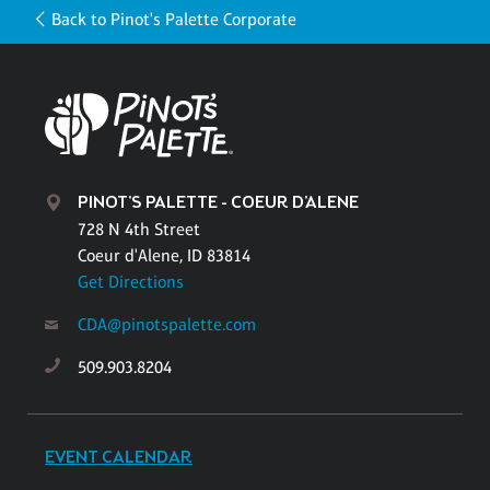
Back to Pinot's Palette Corporate
PINOT'S PALETTE - COEUR D'ALENE
728 N 4th Street
Coeur d'Alene, ID 83814
Get Directions
CDA@pinotspalette.com
509.903.8204
EVENT CALENDAR